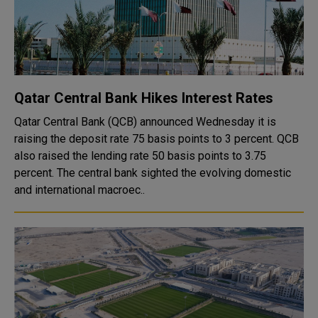
Qatar Central Bank Hikes Interest Rates
Qatar Central Bank (QCB) announced Wednesday it is
raising the deposit rate 75 basis points to 3 percent. QCB
also raised the lending rate 50 basis points to 3.75
percent. The central bank sighted the evolving domestic
and international macroec..