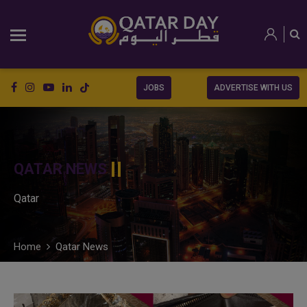
JOBS
ADVERTISE WITH US
QATAR NEWS
Qatar
Home
Qatar News