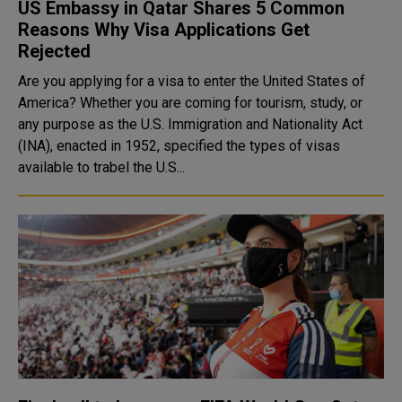
US Embassy in Qatar Shares 5 Common
Reasons Why Visa Applications Get
Rejected
Are you applying for a visa to enter the United States of
America? Whether you are coming for tourism, study, or
any purpose as the U.S. Immigration and Nationality Act
(INA), enacted in 1952, specified the types of visas
available to trabel the U.S...