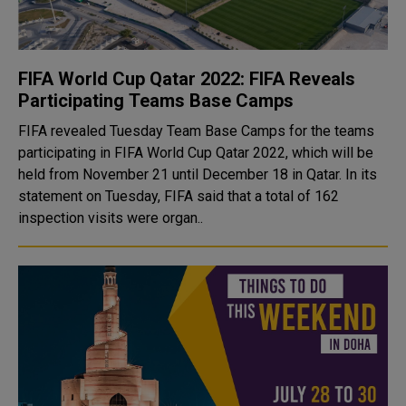
FIFA World Cup Qatar 2022: FIFA Reveals
Participating Teams Base Camps
FIFA revealed Tuesday Team Base Camps for the teams
participating in FIFA World Cup Qatar 2022, which will be
held from November 21 until December 18 in Qatar. In its
statement on Tuesday, FIFA said that a total of 162
inspection visits were organ..