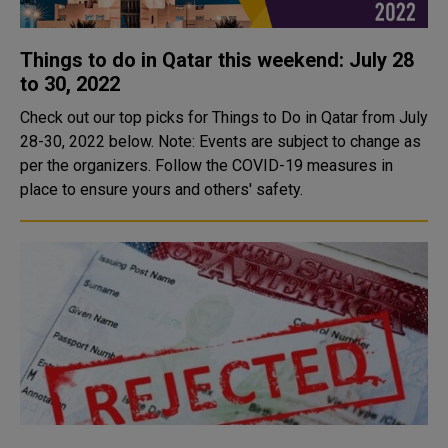
Things to do in Qatar this weekend: July 28
to 30, 2022
Check out our top picks for Things to Do in Qatar from July
28-30, 2022 below. Note: Events are subject to change as
per the organizers. Follow the COVID-19 measures in
place to ensure yours and others' safety.