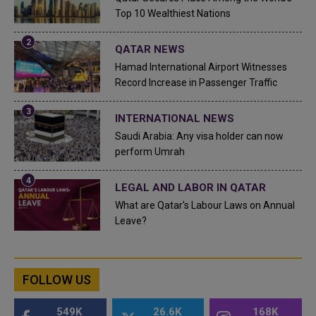
Top 10 Wealthiest Nations
QATAR NEWS
Hamad International Airport Witnesses
Record Increase in Passenger Traffic
INTERNATIONAL NEWS
Saudi Arabia: Any visa holder can now
perform Umrah
LEGAL AND LABOR IN QATAR
What are Qatar's Labour Laws on Annual
Leave?
FOLLOW US
549K
26.6K
168K