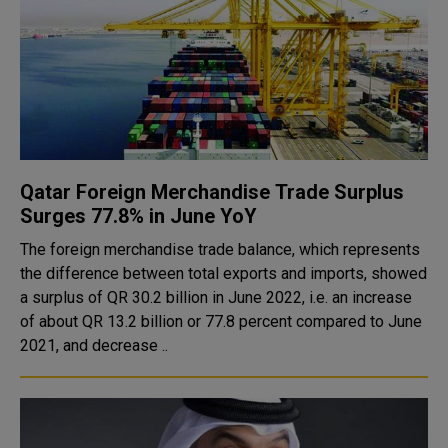
Qatar Foreign Merchandise Trade Surplus
Surges 77.8% in June YoY
The foreign merchandise trade balance, which represents
the difference between total exports and imports, showed
a surplus of QR 30.2 billion in June 2022, i.e. an increase
of about QR 13.2 billion or 77.8 percent compared to June
2021, and decrease ..