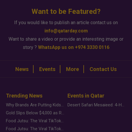
Want to be Featured?
If you would like to publish an article contact us on
info@qatarday.com
Want to share a video or provide an interesting image or
story ?
WhatsApp us on +974 3330 0116
News
Events
More
Contact Us
Trending News
Events in Qatar
Why Brands Are Putting Kids Behind the Camera in a New Instagram Trend
Desert Safari Mesaieed: 4-Hour Dunes & Inland Sea Adventure
Gold Slips Below $4,000 as Rate Fears Trump Geopolitical Risk
Food Jutsu: The Viral TikTok Trend Taking Over Social Media
Food Jutsu: The Viral TikTok Trend Taking Over Social Media