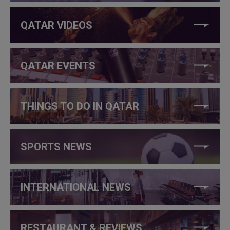
QATAR VIDEOS
QATAR EVENTS
THINGS TO DO IN QATAR
SPORTS NEWS
INTERNATIONAL NEWS
RESTAURANT & REVIEWS