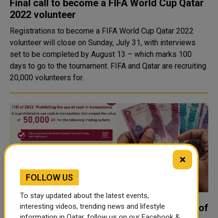
Final call to become a FIFA World Cup Qatar
2022 volunteer
Registrations to become a FIFA World Cup Qatar 2022
volunteer will close on Sunday, July 31, with interviews
set to be completed by August 13 – which marks 100
days to go to the tournament. FIFA and Qatar are recruiting
20,000 volunteers for..
×
FOLLOW US
To stay updated about the latest events,
Qatar Central Bank announces ban on use of
interesting videos, trending news and lifestyle
information in Qatar, follow us on our Facebook &