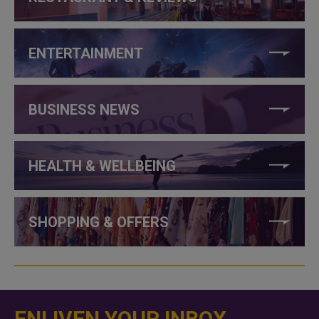
ENTERTAINMENT
BUSINESS NEWS
HEALTH & WELLBEING
SHOPPING & OFFERS
ENLIVEN YOUR INBOX