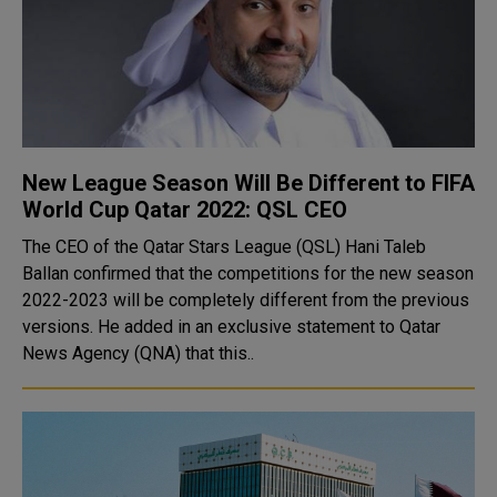
New League Season Will Be Different to FIFA
World Cup Qatar 2022: QSL CEO
The CEO of the Qatar Stars League (QSL) Hani Taleb
Ballan confirmed that the competitions for the new season
2022-2023 will be completely different from the previous
versions. He added in an exclusive statement to Qatar
News Agency (QNA) that this..