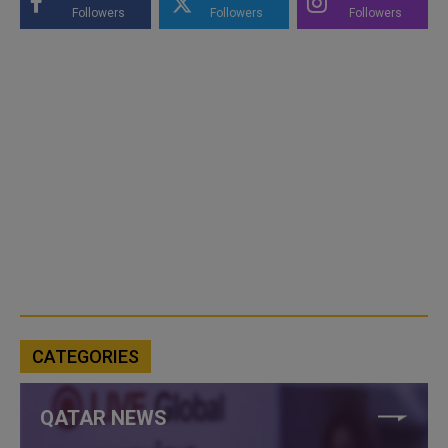
Followers
Followers
Followers
CATEGORIES
QATAR NEWS