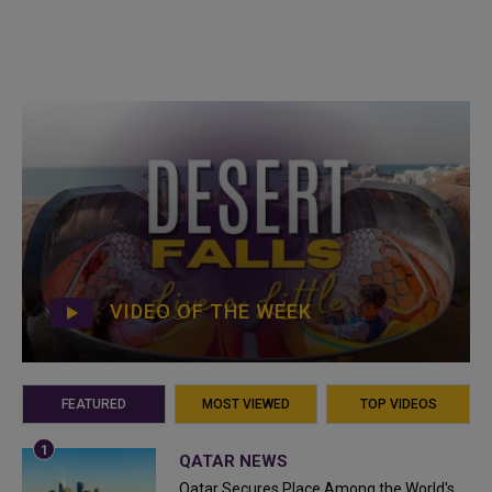
VIDEO OF THE WEEK
FEATURED
MOST VIEWED
TOP VIDEOS
QATAR NEWS
Qatar Secures Place Among the World's