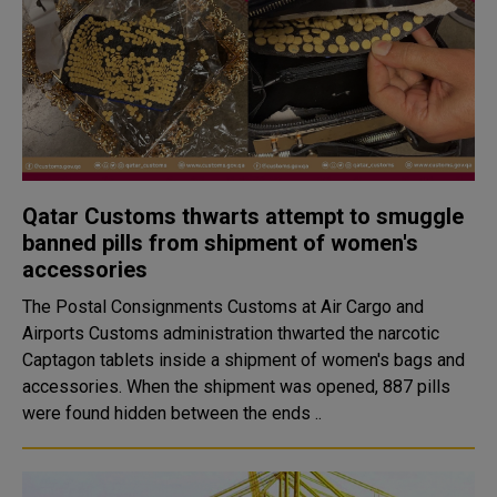
Qatar Customs thwarts attempt to smuggle
banned pills from shipment of women's
accessories
The Postal Consignments Customs at Air Cargo and
Airports Customs administration thwarted the narcotic
Captagon tablets inside a shipment of women's bags and
accessories. When the shipment was opened, 887 pills
were found hidden between the ends ..