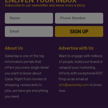
Subscribe to our newsletter and never miss a story
SIGN UP
About Us
Advertise with Us
Qatarday is one of the top
Want to engage with millions
information portals that
of people, build your brand or
offers you every single detail
catapult your marketing
you want to know about
efforts with exceptional ROI?
Qatar. Right from movies to
Drop us an email at
shopping, restaurants to
info@qatarday.com
to know
jobs, we have got everything
how.
you need.