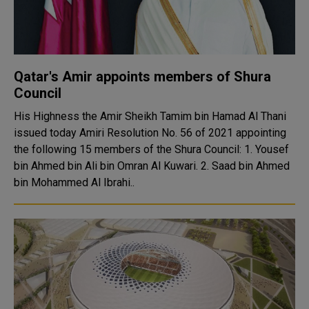
Qatar's Amir appoints members of Shura
Council
His Highness the Amir Sheikh Tamim bin Hamad Al Thani
issued today Amiri Resolution No. 56 of 2021 appointing
the following 15 members of the Shura Council: 1. Yousef
bin Ahmed bin Ali bin Omran Al Kuwari. 2. Saad bin Ahmed
bin Mohammed Al Ibrahi..