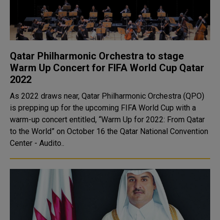
Qatar Philharmonic Orchestra to stage
Warm Up Concert for FIFA World Cup Qatar
2022
As 2022 draws near, Qatar Philharmonic Orchestra (QPO)
is prepping up for the upcoming FIFA World Cup with a
warm-up concert entitled, “Warm Up for 2022: From Qatar
to the World” on October 16 the Qatar National Convention
Center - Audito..