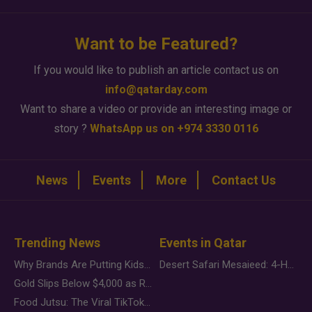
Want to be Featured?
If you would like to publish an article contact us on
info@qatarday.com
Want to share a video or provide an interesting image or
story ?
WhatsApp us on +974 3330 0116
News
Events
More
Contact Us
Trending News
Events in Qatar
Why Brands Are Putting Kids Behind the Camera in a New Instagram Trend
Desert Safari Mesaieed: 4-Hour Dunes & Inland Sea Adventure
Gold Slips Below $4,000 as Rate Fears Trump Geopolitical Risk
Food Jutsu: The Viral TikTok Trend Taking Over Social Media