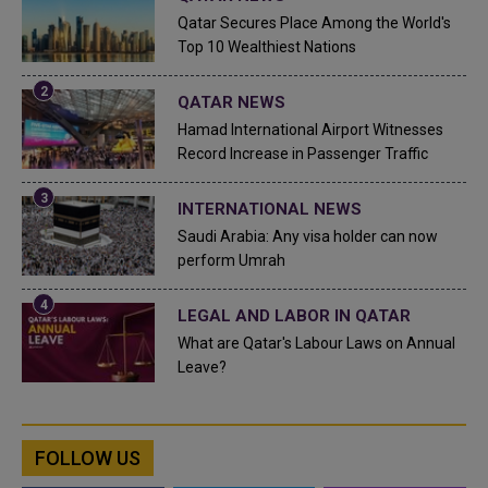
Qatar Secures Place Among the World's
Top 10 Wealthiest Nations
QATAR NEWS
Hamad International Airport Witnesses
Record Increase in Passenger Traffic
INTERNATIONAL NEWS
Saudi Arabia: Any visa holder can now
perform Umrah
LEGAL AND LABOR IN QATAR
What are Qatar's Labour Laws on Annual
Leave?
FOLLOW US