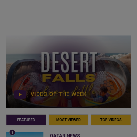
VIDEO OF THE WEEK
FEATURED
MOST VIEWED
TOP VIDEOS
QATAR NEWS