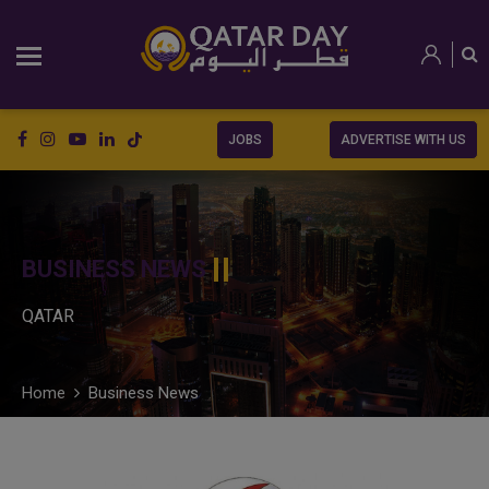
JOBS
ADVERTISE WITH US
BUSINESS NEWS
QATAR
Home
Business News