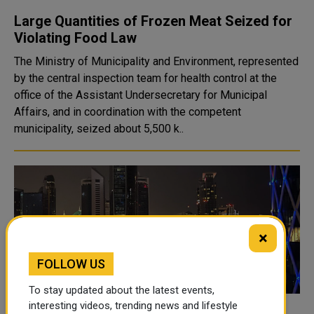
Large Quantities of Frozen Meat Seized for
Violating Food Law
The Ministry of Municipality and Environment, represented
by the central inspection team for health control at the
office of the Assistant Undersecretary for Municipal
Affairs, and in coordination with the competent
municipality, seized about 5,500 k..
×
FOLLOW US
To stay updated about the latest events,
interesting videos, trending news and lifestyle