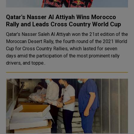
Qatar's Nasser Al Attiyah Wins Morocco
Rally and Leads Cross Country World Cup
Qatar's Nasser Saleh Al Attiyah won the 21st edition of the
Moroccan Desert Rally, the fourth round of the 2021 World
Cup for Cross Country Rallies, which lasted for seven
days amid the participation of the most prominent rally
drivers, and toppe..