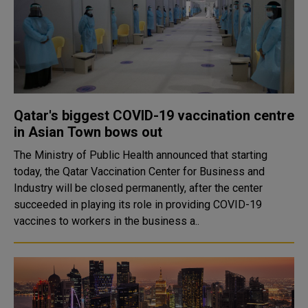
Qatar's biggest COVID-19 vaccination centre
in Asian Town bows out
The Ministry of Public Health announced that starting
today, the Qatar Vaccination Center for Business and
Industry will be closed permanently, after the center
succeeded in playing its role in providing COVID-19
vaccines to workers in the business a..