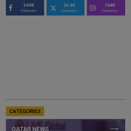
549K
26.6K
168K
Followers
Followers
Followers
CATEGORIES
QATAR NEWS