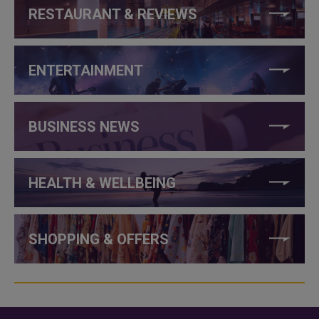
RESTAURANT & REVIEWS
ENTERTAINMENT
BUSINESS NEWS
HEALTH & WELLBEING
SHOPPING & OFFERS