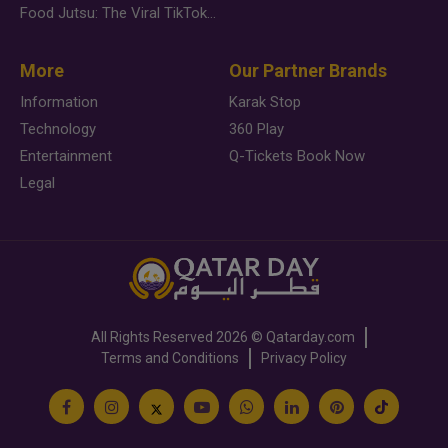
Food Jutsu: The Viral TikTok Trend Taking Over Social Media
More
Our Partner Brands
Information
Karak Stop
Technology
360 Play
Entertainment
Q-Tickets Book Now
Legal
All Rights Reserved
2026 ©
Qatarday.com
Terms and Conditions
Privacy Policy