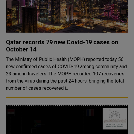
Qatar records 79 new Covid-19 cases on
October 14
The Ministry of Public Health (MOPH) reported today 56
new confirmed cases of COVID-19 among community and
23 among travelers. The MOPH recorded 107 recoveries
from the virus during the past 24 hours, bringing the total
number of cases recovered i..