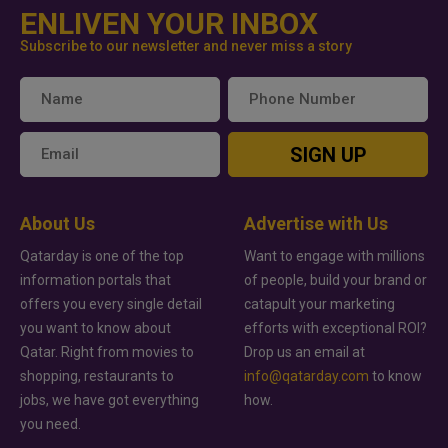
ENLIVEN YOUR INBOX
Subscribe to our newsletter and never miss a story
SIGN UP
About Us
Advertise with Us
Qatarday is one of the top
Want to engage with millions
information portals that
of people, build your brand or
offers you every single detail
catapult your marketing
you want to know about
efforts with exceptional ROI?
Qatar. Right from movies to
Drop us an email at
shopping, restaurants to
info@qatarday.com
to know
jobs, we have got everything
how.
you need.