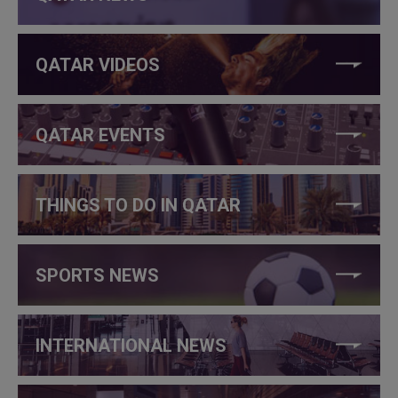
QATAR VIDEOS
QATAR EVENTS
THINGS TO DO IN QATAR
SPORTS NEWS
INTERNATIONAL NEWS