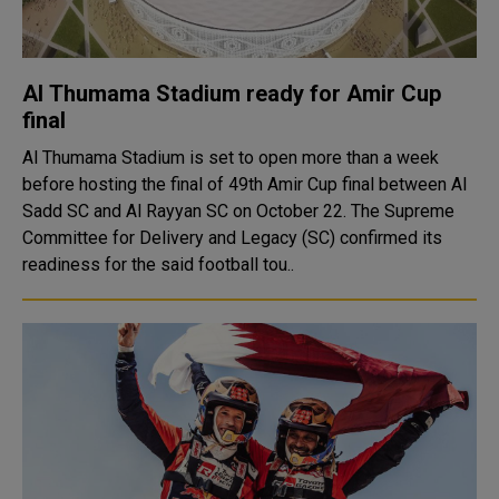
Al Thumama Stadium ready for Amir Cup
final
Al Thumama Stadium is set to open more than a week
before hosting the final of 49th Amir Cup final between Al
Sadd SC and Al Rayyan SC on October 22. The Supreme
Committee for Delivery and Legacy (SC) confirmed its
readiness for the said football tou..