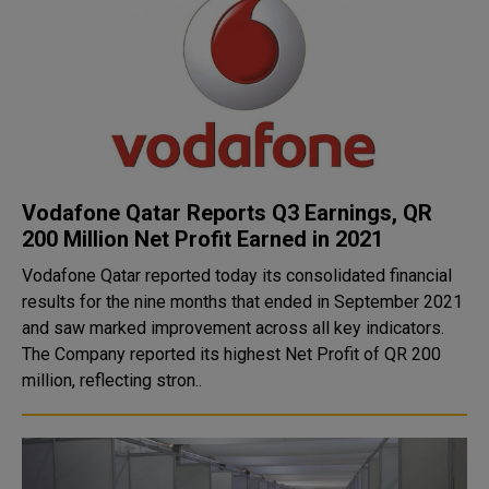
Vodafone Qatar Reports Q3 Earnings, QR
200 Million Net Profit Earned in 2021
Vodafone Qatar reported today its consolidated financial
results for the nine months that ended in September 2021
and saw marked improvement across all key indicators.
The Company reported its highest Net Profit of QR 200
million, reflecting stron..