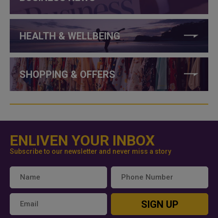
HEALTH & WELLBEING
SHOPPING & OFFERS
ENLIVEN YOUR INBOX
Subscribe to our newsletter and never miss a story
SIGN UP