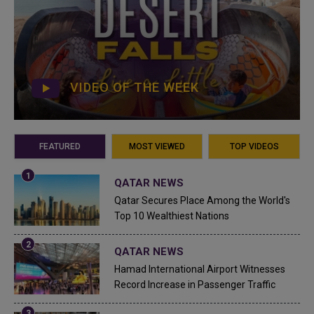
VIDEO OF THE WEEK
FEATURED
MOST VIEWED
TOP VIDEOS
QATAR NEWS
Qatar Secures Place Among the World's
Top 10 Wealthiest Nations
QATAR NEWS
Hamad International Airport Witnesses
Record Increase in Passenger Traffic