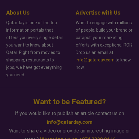
About Us
Advertise with Us
Qatarday is one of the top
Want to engage with millions
information portals that
of people, build your brand or
offers you every single detail
catapult your marketing
you want to know about
efforts with exceptional ROI?
Qatar. Right from movies to
Drop us an email at
shopping, restaurants to
info@qatarday.com
to know
jobs, we have got everything
how.
you need.
Want to be Featured?
If you would like to publish an article contact us on
info@qatarday.com
Want to share a video or provide an interesting image or