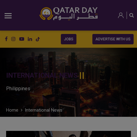
JOBS
ADVERTISE WITH US
INTERNATIONAL NEWS
Philippines
Home
International News