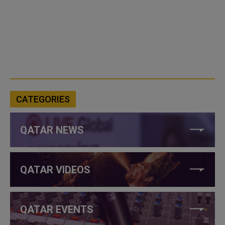
CATEGORIES
QATAR NEWS
QATAR VIDEOS
QATAR EVENTS