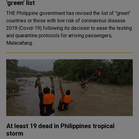
'green' list
THE Philippine government has revised the list of "green"
countries or those with low risk of coronavirus disease
2019 (Covid-19) following its decision to ease the testing
and quarantine protocols for arriving passengers,
Malacañang..
At least 19 dead in Philippines tropical
storm