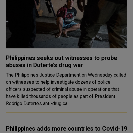
Philippines seeks out witnesses to probe
abuses in Duterte’s drug war
The Philippines Justice Department on Wednesday called
on witnesses to help investigate dozens of police
officers suspected of criminal abuse in operations that
have killed thousands of people as part of President
Rodrigo Duterte’s anti-drug ca..
Philippines adds more countries to Covid-19