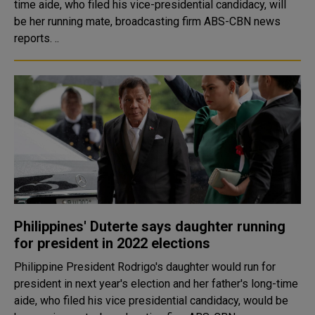
time aide, who filed his vice-presidential candidacy, will
be her running mate, broadcasting firm ABS-CBN news
reports. ..
Philippines' Duterte says daughter running
for president in 2022 elections
Philippine President Rodrigo's daughter would run for
president in next year's election and her father's long-time
aide, who filed his vice presidential candidacy, would be