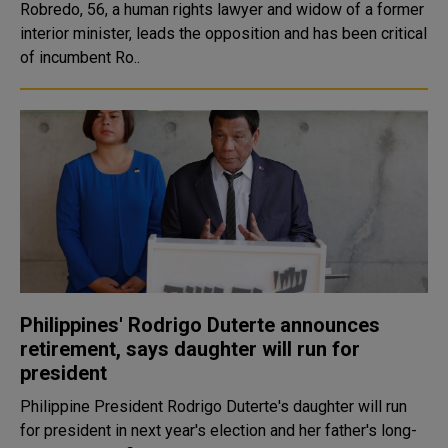
Robredo, 56, a human rights lawyer and widow of a former
interior minister, leads the opposition and has been critical
of incumbent Ro..
Philippines' Rodrigo Duterte announces
retirement, says daughter will run for
president
Philippine President Rodrigo Duterte's daughter will run
for president in next year's election and her father's long-