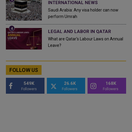
INTERNATIONAL NEWS
Saudi Arabia: Any visa holder can now
perform Umrah
LEGAL AND LABOR IN QATAR
What are Qatar's Labour Laws on Annual
Leave?
FOLLOW US
549K
26.6K
168K
Followers
Followers
Followers