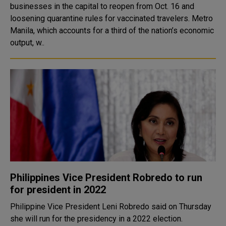
businesses in the capital to reopen from Oct. 16 and
loosening quarantine rules for vaccinated travelers. Metro
Manila, which accounts for a third of the nation’s economic
output, w..
Philippines Vice President Robredo to run
for president in 2022
Philippine Vice President Leni Robredo said on Thursday
she will run for the presidency in a 2022 election.