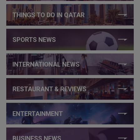
THINGS TO DO IN QATAR
SPORTS NEWS
INTERNATIONAL NEWS
RESTAURANT & REVIEWS
ENTERTAINMENT
BUSINESS NEWS