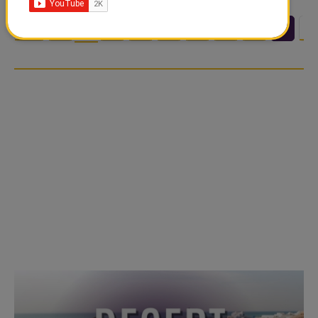
<<
<
3
4
5
6
7
8
9
1
…