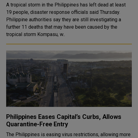
A tropical storm in the Philippines has left dead at least
19 people, disaster response officials said Thursday.
Philippine authorities say they are still investigating a
further 11 deaths that may have been caused by the
tropical storm Kompasu, w..
Philippines Eases Capital’s Curbs, Allows
Quarantine-Free Entry
The Philippines is easing virus restrictions, allowing more