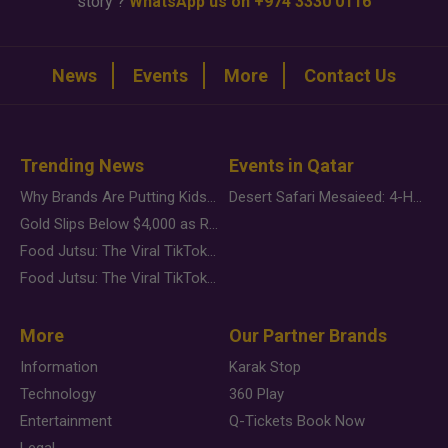
story ?
WhatsApp us on +974 3330 0116
News
Events
More
Contact Us
Trending News
Events in Qatar
Why Brands Are Putting Kids Behind the Camera in a New Instagram Trend
Desert Safari Mesaieed: 4-Hour Dunes & Inland Sea Adventure
Gold Slips Below $4,000 as Rate Fears Trump Geopolitical Risk
Food Jutsu: The Viral TikTok Trend Taking Over Social Media
Food Jutsu: The Viral TikTok Trend Taking Over Social Media
More
Our Partner Brands
Information
Karak Stop
Technology
360 Play
Entertainment
Q-Tickets Book Now