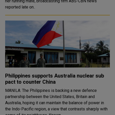
her running mate, broadcasting firm ABS-CBN news
reported late on..
Philippines supports Australia nuclear sub
pact to counter China
MANILA: The Philippines is backing a new defence
partnership between the United States, Britain and
Australia, hoping it can maintain the balance of power in
the Indo-Pacific region, a view that contrasts sharply with