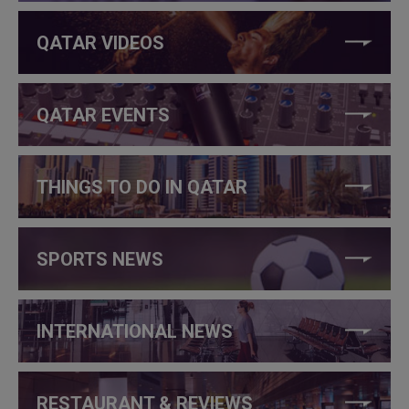
QATAR VIDEOS
QATAR EVENTS
THINGS TO DO IN QATAR
SPORTS NEWS
INTERNATIONAL NEWS
RESTAURANT & REVIEWS