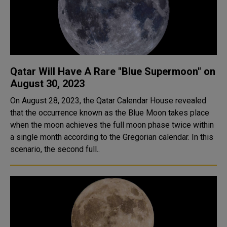
Qatar Will Have A Rare "Blue Supermoon" on
August 30, 2023
On August 28, 2023, the Qatar Calendar House revealed
that the occurrence known as the Blue Moon takes place
when the moon achieves the full moon phase twice within
a single month according to the Gregorian calendar. In this
scenario, the second full..