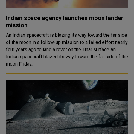
Indian space agency launches moon lander
mission
An Indian spacecraft is blazing its way toward the far side
of the moon in a follow-up mission to a failed effort nearly
four years ago to land a rover on the lunar surface An
Indian spacecraft blazed its way toward the far side of the
moon Friday..