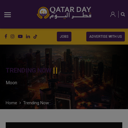
JOBS
ADVERTISE WITH US
TRENDING NOW
Moon
Home
Trending Now