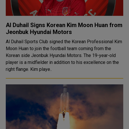
Al Duhail Signs Korean Kim Moon Huan from
Jeonbuk Hyundai Motors
Al Duhail Sports Club signed the Korean Professional Kim
Moon Huan to join the football team coming from the
Korean side Jeonbuk Hyundai Motors. The 19-year-old
player is a midfielder in addition to his excellence on the
right flange. Kim playe..