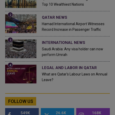
Top 10 Wealthiest Nations
QATAR NEWS
Hamad International Airport Witnesses
Record Increase in Passenger Traffic
INTERNATIONAL NEWS
Saudi Arabia: Any visa holder can now
perform Umrah
LEGAL AND LABOR IN QATAR
What are Qatar's Labour Laws on Annual
Leave?
FOLLOW US
549K
26.6K
168K