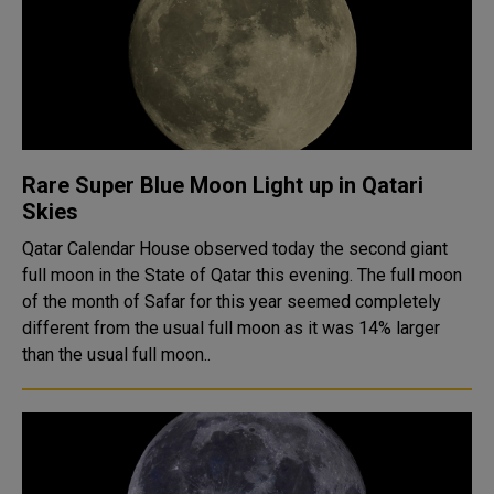
Rare Super Blue Moon Light up in Qatari
Skies
Qatar Calendar House observed today the second giant
full moon in the State of Qatar this evening. The full moon
of the month of Safar for this year seemed completely
different from the usual full moon as it was 14% larger
than the usual full moon..