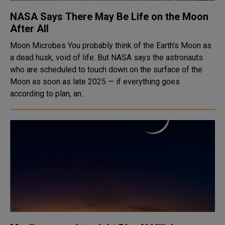
NASA Says There May Be Life on the Moon
After All
Moon Microbes You probably think of the Earth's Moon as
a dead husk, void of life. But NASA says the astronauts
who are scheduled to touch down on the surface of the
Moon as soon as late 2025 — if everything goes
according to plan, an..