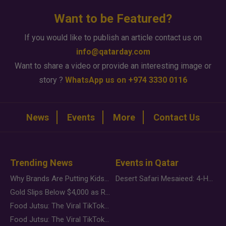
Want to be Featured?
If you would like to publish an article contact us on
info@qatarday.com
Want to share a video or provide an interesting image or
story ?
WhatsApp us on +974 3330 0116
News
Events
More
Contact Us
Trending News
Events in Qatar
Why Brands Are Putting Kids Behind the Camera in a New Instagram Trend
Desert Safari Mesaieed: 4-Hour Dunes & Inland Sea Adventure
Gold Slips Below $4,000 as Rate Fears Trump Geopolitical Risk
Food Jutsu: The Viral TikTok Trend Taking Over Social Media
Food Jutsu: The Viral TikTok Trend Taking Over Social Media