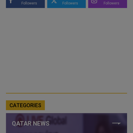
Followers
Followers
Followers
CATEGORIES
QATAR NEWS