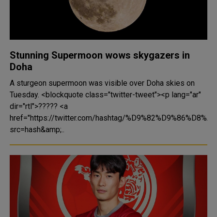
Stunning Supermoon wows skygazers in
Doha
A sturgeon supermoon was visible over Doha skies on
Tuesday. <blockquote class="twitter-tweet"><p lang="ar"
dir="rtl">????? <a
href="https://twitter.com/hashtag/%D9%82%D9%86%D8%A7
src=hash&amp;..