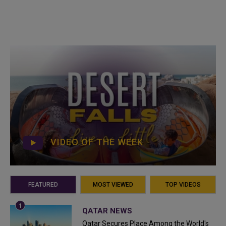
VIDEO OF THE WEEK
FEATURED
MOST VIEWED
TOP VIDEOS
QATAR NEWS
Qatar Secures Place Among the World's