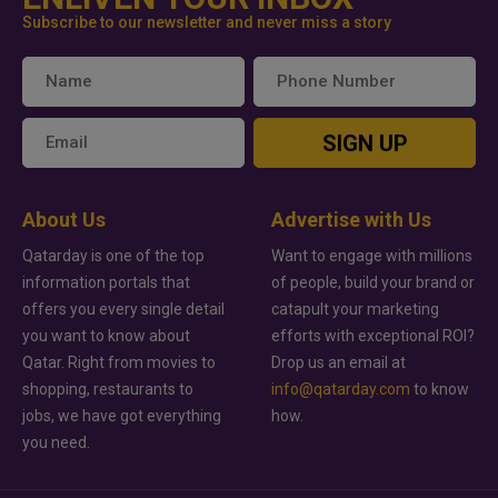
Subscribe to our newsletter and never miss a story
SIGN UP
About Us
Advertise with Us
Qatarday is one of the top
Want to engage with millions
information portals that
of people, build your brand or
offers you every single detail
catapult your marketing
you want to know about
efforts with exceptional ROI?
Qatar. Right from movies to
Drop us an email at
shopping, restaurants to
info@qatarday.com
to know
jobs, we have got everything
how.
you need.