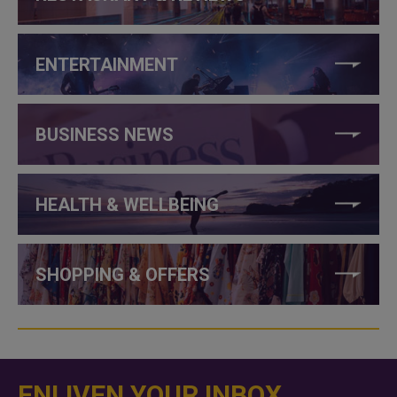
ENTERTAINMENT
BUSINESS NEWS
HEALTH & WELLBEING
SHOPPING & OFFERS
ENLIVEN YOUR INBOX