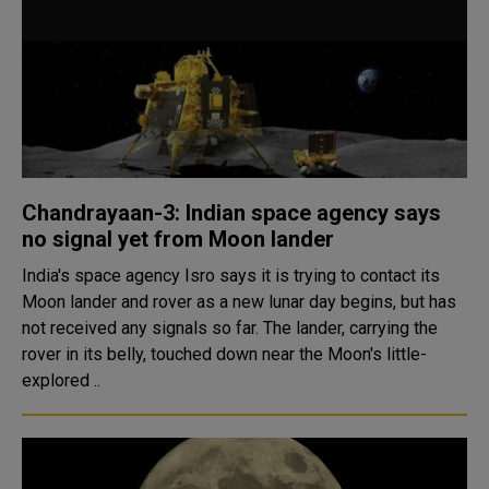
Chandrayaan-3: Indian space agency says
no signal yet from Moon lander
India's space agency Isro says it is trying to contact its
Moon lander and rover as a new lunar day begins, but has
not received any signals so far. The lander, carrying the
rover in its belly, touched down near the Moon's little-
explored ..