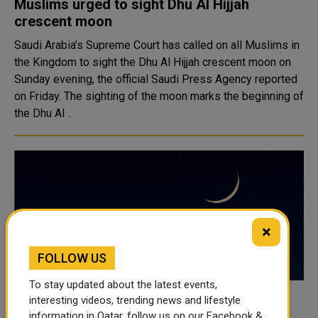
Muslims urged to sight Dhu Al Hijjah
crescent moon
Saudi Arabia’s Supreme Court has called on all Muslims in
the Kingdom to sight the Dhu Al Hijjah crescent moon on
Sunday evening, the official Saudi Press Agency reported
on Friday. The sighting of the moon marks the beginning of
the Dhu Al ..
×
FOLLOW US
To stay updated about the latest events,
interesting videos, trending news and lifestyle
Awqaf Calls for Sighting of Shawwal
information in Qatar, follow us on our Facebook &