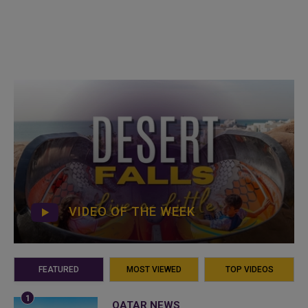
VIDEO OF THE WEEK
FEATURED
MOST VIEWED
TOP VIDEOS
QATAR NEWS