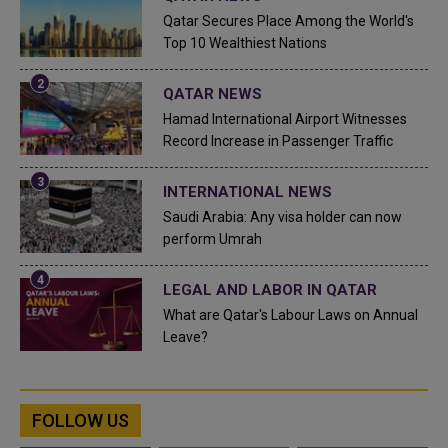
Qatar Secures Place Among the World's
Top 10 Wealthiest Nations
QATAR NEWS
Hamad International Airport Witnesses
Record Increase in Passenger Traffic
INTERNATIONAL NEWS
Saudi Arabia: Any visa holder can now
perform Umrah
LEGAL AND LABOR IN QATAR
What are Qatar's Labour Laws on Annual
Leave?
FOLLOW US