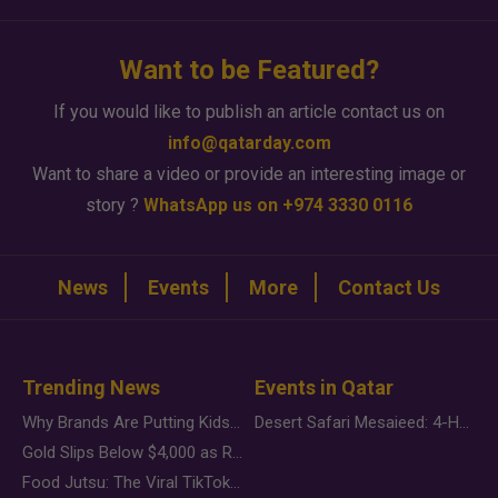
Want to be Featured?
If you would like to publish an article contact us on
info@qatarday.com
Want to share a video or provide an interesting image or
story ?
WhatsApp us on +974 3330 0116
News
Events
More
Contact Us
Trending News
Events in Qatar
Why Brands Are Putting Kids Behind the Camera in a New Instagram Trend
Desert Safari Mesaieed: 4-Hour Dunes & Inland Sea Adventure
Gold Slips Below $4,000 as Rate Fears Trump Geopolitical Risk
Food Jutsu: The Viral TikTok Trend Taking Over Social Media