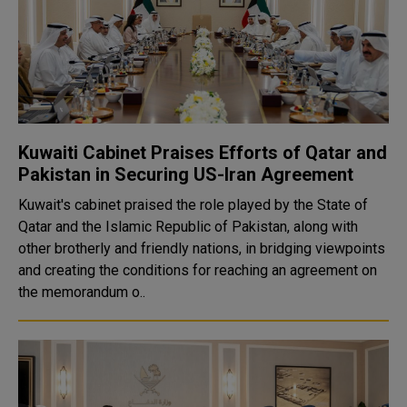
Kuwaiti Cabinet Praises Efforts of Qatar and
Pakistan in Securing US-Iran Agreement
Kuwait's cabinet praised the role played by the State of
Qatar and the Islamic Republic of Pakistan, along with
other brotherly and friendly nations, in bridging viewpoints
and creating the conditions for reaching an agreement on
the memorandum o..