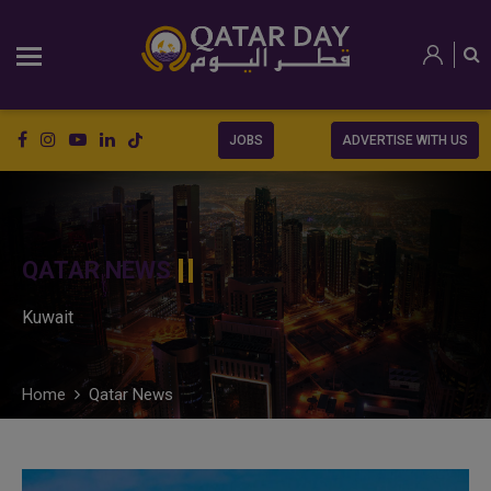
JOBS
ADVERTISE WITH US
QATAR NEWS
Kuwait
Home
Qatar News