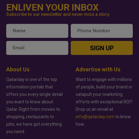
ENLIVEN YOUR INBOX
Subscribe to our newsletter and never miss a story
SIGN UP
About Us
Advertise with Us
Qatarday is one of the top
Want to engage with millions
information portals that
of people, build your brand or
offers you every single detail
catapult your marketing
you want to know about
efforts with exceptional ROI?
Qatar. Right from movies to
Drop us an email at
shopping, restaurants to
info@qatarday.com
to know
jobs, we have got everything
how.
you need.