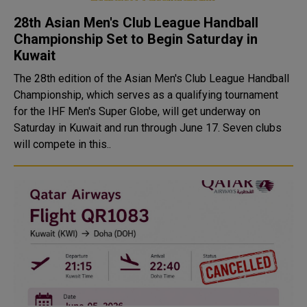
28th Asian Men's Club League Handball
Championship Set to Begin Saturday in
Kuwait
The 28th edition of the Asian Men's Club League Handball
Championship, which serves as a qualifying tournament
for the IHF Men's Super Globe, will get underway on
Saturday in Kuwait and run through June 17. Seven clubs
will compete in this..