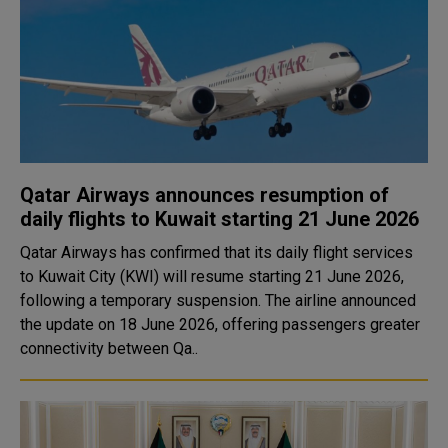
Qatar Airways announces resumption of
daily flights to Kuwait starting 21 June 2026
Qatar Airways has confirmed that its daily flight services
to Kuwait City (KWI) will resume starting 21 June 2026,
following a temporary suspension. The airline announced
the update on 18 June 2026, offering passengers greater
connectivity between Qa..