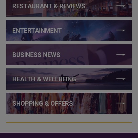
RESTAURANT & REVIEWS
ENTERTAINMENT
BUSINESS NEWS
HEALTH & WELLBEING
SHOPPING & OFFERS