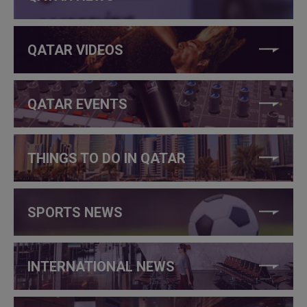
QATAR VIDEOS
QATAR EVENTS
THINGS TO DO IN QATAR
SPORTS NEWS
INTERNATIONAL NEWS