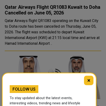
Qatar Airways Flight QR1083 Kuwait to Doha
Cancelled on June 05, 2026
Qatar Airways flight QR1083 operating on the Kuwait City
to Doha route has been cancelled on Thursday, June 05,
2026. The flight was scheduled to depart Kuwait
International Airport (KWI) at 21:15 local time and arrive at
Hamad International Airport ..
×
FOLLOW US
To stay updated about the latest events,
interesting videos, trending news and lifestyle