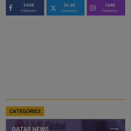
549K
26.6K
168K
Followers
Followers
Followers
CATEGORIES
QATAR NEWS