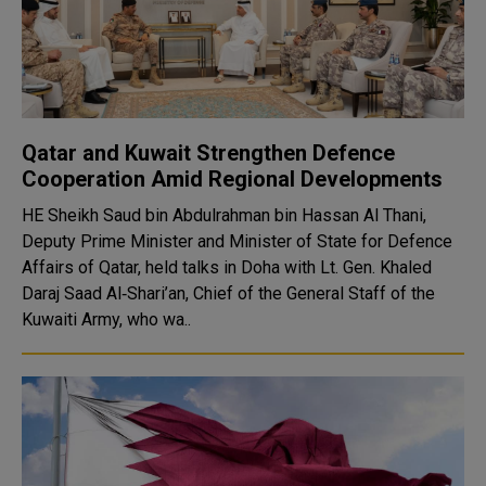
Qatar and Kuwait Strengthen Defence
Cooperation Amid Regional Developments
HE Sheikh Saud bin Abdulrahman bin Hassan Al Thani,
Deputy Prime Minister and Minister of State for Defence
Affairs of Qatar, held talks in Doha with Lt. Gen. Khaled
Daraj Saad Al‑Shari’an, Chief of the General Staff of the
Kuwaiti Army, who wa..