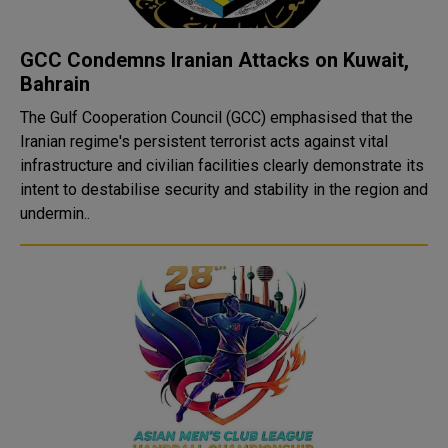
GCC Condemns Iranian Attacks on Kuwait,
Bahrain
The Gulf Cooperation Council (GCC) emphasised that the
Iranian regime's persistent terrorist acts against vital
infrastructure and civilian facilities clearly demonstrate its
intent to destabilise security and stability in the region and
undermin..