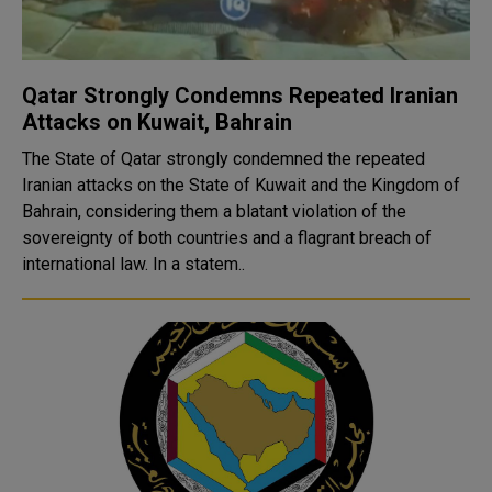
Qatar Strongly Condemns Repeated Iranian
Attacks on Kuwait, Bahrain
The State of Qatar strongly condemned the repeated
Iranian attacks on the State of Kuwait and the Kingdom of
Bahrain, considering them a blatant violation of the
sovereignty of both countries and a flagrant breach of
international law. In a statem..