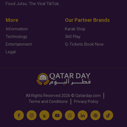
Food Jutsu: The Viral TikTok Trend Taking Over Social Media
More
Our Partner Brands
Information
Karak Stop
Technology
360 Play
Entertainment
Q-Tickets Book Now
Legal
All Rights Reserved
2026 ©
Qatarday.com
Terms and Conditions
Privacy Policy