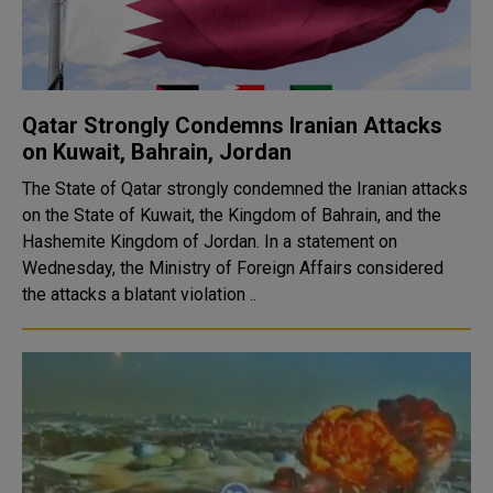
Qatar Strongly Condemns Iranian Attacks
on Kuwait, Bahrain, Jordan
The State of Qatar strongly condemned the Iranian attacks
on the State of Kuwait, the Kingdom of Bahrain, and the
Hashemite Kingdom of Jordan. In a statement on
Wednesday, the Ministry of Foreign Affairs considered
the attacks a blatant violation ..