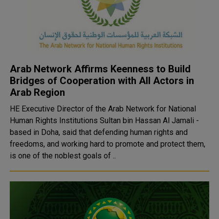
Arab Network Affirms Keenness to Build
Bridges of Cooperation with All Actors in
Arab Region
HE Executive Director of the Arab Network for National
Human Rights Institutions Sultan bin Hassan Al Jamali -
based in Doha, said that defending human rights and
freedoms, and working hard to promote and protect them,
is one of the noblest goals of ..