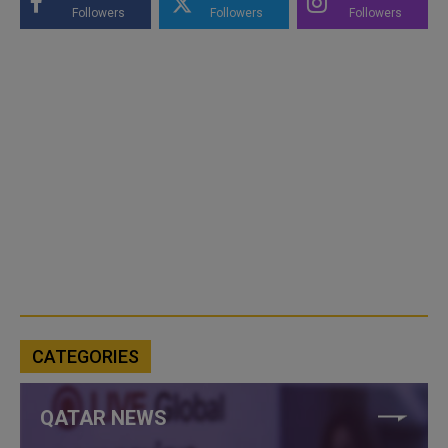
Followers
Followers
Followers
CATEGORIES
QATAR NEWS