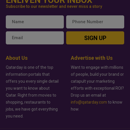
Subscribe to our newsletter and never miss a story
SIGN UP
About Us
Advertise with Us
Qatarday is one of the top
Want to engage with millions
information portals that
of people, build your brand or
offers you every single detail
catapult your marketing
you want to know about
efforts with exceptional ROI?
Qatar. Right from movies to
Drop us an email at
shopping, restaurants to
info@qatarday.com
to know
jobs, we have got everything
how.
you need.