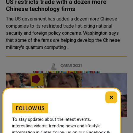
US restricts trade with a dozen more
Chinese technology firms
The US government has added a dozen more Chinese
companies to its restricted trade list, citing national
security and foreign policy concerns. Washington says
that some of the firms are helping develop the Chinese
military's quantum computing ..
×
FOLLOW US
To stay updated about the latest events,
SC confirms full crowd attendance in FIFA
interesting videos, trending news and lifestyle
information in Qatar, follow us on our Facebook &