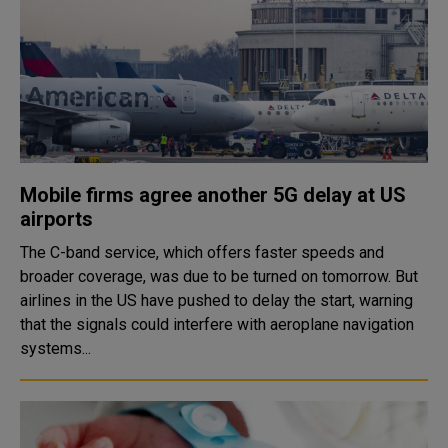
Mobile firms agree another 5G delay at US
airports
The C-band service, which offers faster speeds and
broader coverage, was due to be turned on tomorrow. But
airlines in the US have pushed to delay the start, warning
that the signals could interfere with aeroplane navigation
systems...