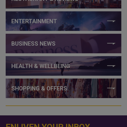
ENTERTAINMENT
BUSINESS NEWS
HEALTH & WELLBEING
SHOPPING & OFFERS
ENLIVEN YOUR INBOX