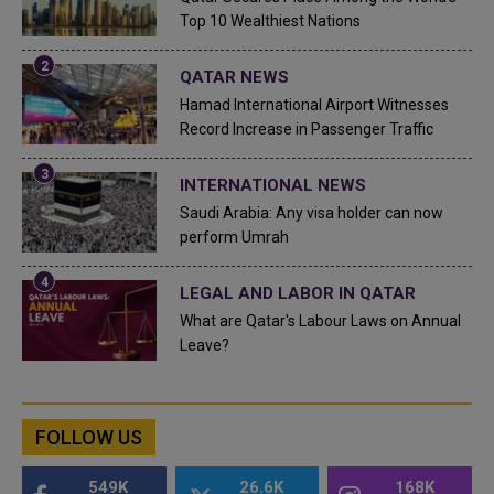
Top 10 Wealthiest Nations
QATAR NEWS
Hamad International Airport Witnesses
Record Increase in Passenger Traffic
INTERNATIONAL NEWS
Saudi Arabia: Any visa holder can now
perform Umrah
LEGAL AND LABOR IN QATAR
What are Qatar's Labour Laws on Annual
Leave?
FOLLOW US
549K
26.6K
168K