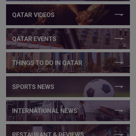
QATAR VIDEOS
QATAR EVENTS
THINGS TO DO IN QATAR
SPORTS NEWS
INTERNATIONAL NEWS
RESTAURANT & REVIEWS