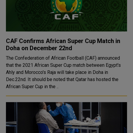
CAF Confirms African Super Cup Match in
Doha on December 22nd
The Confederation of African Football (CAF) announced
that the 2021 African Super Cup match between Egypt's
Ahly and Morocco's Raja will take place in Doha in
Dec.22nd. It should be noted that Qatar has hosted the
African Super Cup in the ..