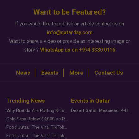
Want to be Featured?
If you would like to publish an article contact us on
info@qatarday.com
Want to share a video or provide an interesting image or
story ?
WhatsApp us on +974 3330 0116
News
Events
More
Contact Us
Trending News
Events in Qatar
Why Brands Are Putting Kids Behind the Camera in a New Instagram Trend
Desert Safari Mesaieed: 4-Hour Dunes & Inland Sea Adventure
Gold Slips Below $4,000 as Rate Fears Trump Geopolitical Risk
Food Jutsu: The Viral TikTok Trend Taking Over Social Media
Food Jutsu: The Viral TikTok Trend Taking Over Social Media