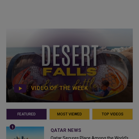
VIDEO OF THE WEEK
FEATURED
MOST VIEWED
TOP VIDEOS
QATAR NEWS
Qatar Secures Place Among the World's