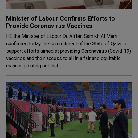
Minister of Labour Confirms Efforts to
Provide Coronavirus Vaccines
HE the Minister of Labour Dr. Ali bin Samikh Al Marri
confirmed today the commitment of the State of Qatar to
support efforts aimed at providing Coronavirus (Covid-19)
vaccines and their access to all in a fair and equitable
manner, pointing out that..