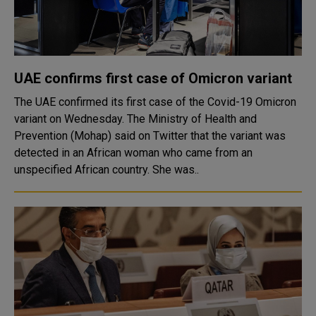
UAE confirms first case of Omicron variant
The UAE confirmed its first case of the Covid-19 Omicron
variant on Wednesday. The Ministry of Health and
Prevention (Mohap) said on Twitter that the variant was
detected in an African woman who came from an
unspecified African country. She was..