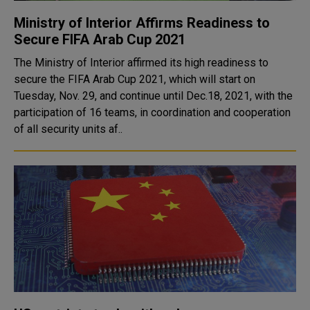
Ministry of Interior Affirms Readiness to
Secure FIFA Arab Cup 2021
The Ministry of Interior affirmed its high readiness to
secure the FIFA Arab Cup 2021, which will start on
Tuesday, Nov. 29, and continue until Dec.18, 2021, with the
participation of 16 teams, in coordination and cooperation
of all security units af..