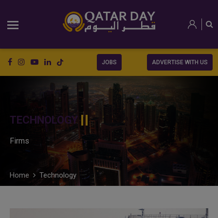
JOBS
ADVERTISE WITH US
TECHNOLOGY
Firms
Home
Technology