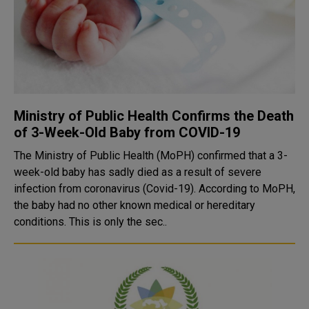
Ministry of Public Health Confirms the Death
of 3-Week-Old Baby from COVID-19
The Ministry of Public Health (MoPH) confirmed that a 3-
week-old baby has sadly died as a result of severe
infection from coronavirus (Covid-19). According to MoPH,
the baby had no other known medical or hereditary
conditions. This is only the sec..