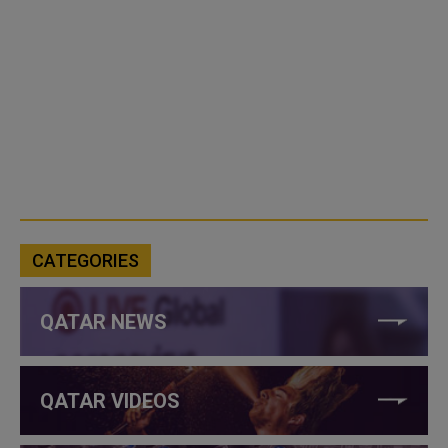
CATEGORIES
QATAR NEWS
QATAR VIDEOS