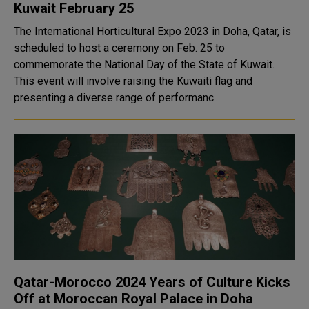
Kuwait February 25
The International Horticultural Expo 2023 in Doha, Qatar, is
scheduled to host a ceremony on Feb. 25 to
commemorate the National Day of the State of Kuwait.
This event will involve raising the Kuwaiti flag and
presenting a diverse range of performanc..
Qatar-Morocco 2024 Years of Culture Kicks
Off at Moroccan Royal Palace in Doha