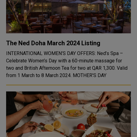
The Ned Doha March 2024 Listing
INTERNATIONAL WOMEN’S DAY OFFERS: Ned’s Spa –
Celebrate Women’s Day with a 60-minute massage for
two and British Afternoon Tea for two at QAR 1,300. Valid
from 1 March to 8 March 2024. MOTHER’S DAY