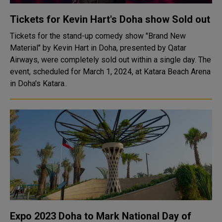
Tickets for Kevin Hart's Doha show Sold out
Tickets for the stand-up comedy show "Brand New
Material" by Kevin Hart in Doha, presented by Qatar
Airways, were completely sold out within a single day. The
event, scheduled for March 1, 2024, at Katara Beach Arena
in Doha's Katara..
Expo 2023 Doha to Mark National Day of