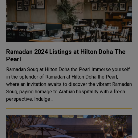
Ramadan 2024 Listings at Hilton Doha The
Pearl
Ramadan Souq at Hilton Doha the Pearl Immerse yourself
in the splendor of Ramadan at Hilton Doha the Pearl,
where an invitation awaits to discover the vibrant Ramadan
Souq, paying homage to Arabian hospitality with a fresh
perspective. Indulge ..