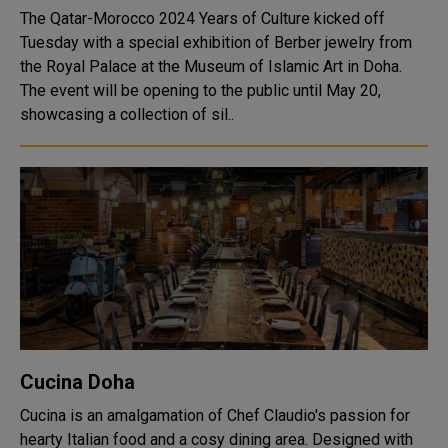
The Qatar-Morocco 2024 Years of Culture kicked off
Tuesday with a special exhibition of Berber jewelry from
the Royal Palace at the Museum of Islamic Art in Doha.
The event will be opening to the public until May 20,
showcasing a collection of sil..
Cucina Doha
Cucina is an amalgamation of Chef Claudio's passion for
hearty Italian food and a cosy dining area. Designed with