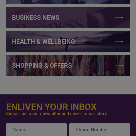
BUSINESS NEWS
HEALTH & WELLBEING
SHOPPING & OFFERS
ENLIVEN YOUR INBOX
Subscribe to our newsletter and never miss a story