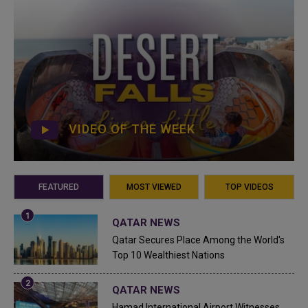
VIDEO OF THE WEEK
FEATURED
MOST VIEWED
TOP VIDEOS
QATAR NEWS
Qatar Secures Place Among the World's
Top 10 Wealthiest Nations
QATAR NEWS
Hamad International Airport Witnesses