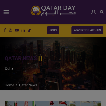
JOBS
ADVERTISE WITH US
QATAR NEWS
Doha
Home
Qatar News