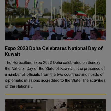
Expo 2023 Doha Celebrates National Day of
Kuwait
The Horticulture Expo 2023 Doha celebrated on Sunday
the National Day of the State of Kuwait, in the presence of
a number of officials from the two countries and heads of
diplomatic missions accredited to the State. The activities
of the National ..