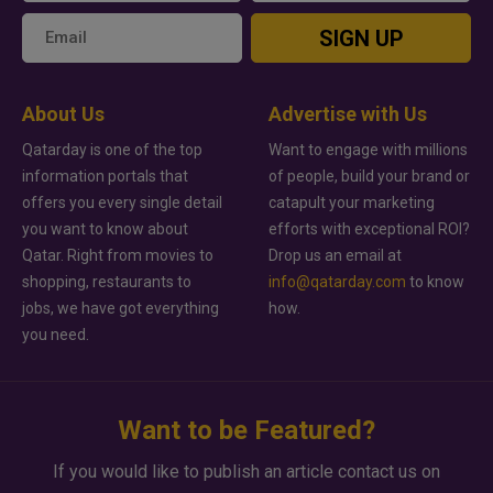
SIGN UP
About Us
Advertise with Us
Qatarday is one of the top
Want to engage with millions
information portals that
of people, build your brand or
offers you every single detail
catapult your marketing
you want to know about
efforts with exceptional ROI?
Qatar. Right from movies to
Drop us an email at
shopping, restaurants to
info@qatarday.com
to know
jobs, we have got everything
how.
you need.
Want to be Featured?
If you would like to publish an article contact us on