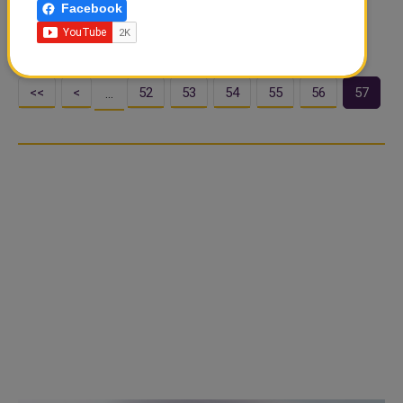
Facebook
Over 2,600 athletes from 201 countries and the World
Aquatics Refugee Team competed across ..
<<
<
52
53
54
55
56
57
…