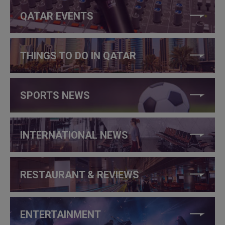
QATAR EVENTS
THINGS TO DO IN QATAR
SPORTS NEWS
INTERNATIONAL NEWS
RESTAURANT & REVIEWS
ENTERTAINMENT