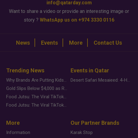
info@qatarday.com
Want to share a video or provide an interesting image or
story ?
WhatsApp us on +974 3330 0116
News
Events
More
Contact Us
Trending News
Events in Qatar
Why Brands Are Putting Kids Behind the Camera in a New Instagram Trend
Desert Safari Mesaieed: 4-Hour Dunes & Inland Sea Adventure
Gold Slips Below $4,000 as Rate Fears Trump Geopolitical Risk
Food Jutsu: The Viral TikTok Trend Taking Over Social Media
Food Jutsu: The Viral TikTok Trend Taking Over Social Media
More
Our Partner Brands
Information
Karak Stop