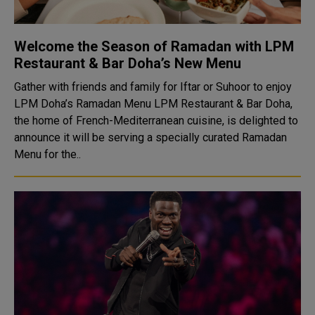
Welcome the Season of Ramadan with LPM
Restaurant & Bar Doha’s New Menu
Gather with friends and family for Iftar or Suhoor to enjoy
LPM Doha’s Ramadan Menu LPM Restaurant & Bar Doha,
the home of French-Mediterranean cuisine, is delighted to
announce it will be serving a specially curated Ramadan
Menu for the..