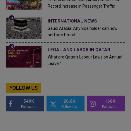
Record Increase in Passenger Traffic
INTERNATIONAL NEWS
Saudi Arabia: Any visa holder can now
perform Umrah
LEGAL AND LABOR IN QATAR
What are Qatar's Labour Laws on Annual
Leave?
FOLLOW US
549K
26.6K
168K
Followers
Followers
Followers