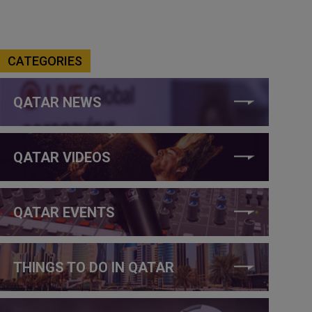
CATEGORIES
QATAR NEWS
QATAR VIDEOS
QATAR EVENTS
THINGS TO DO IN QATAR