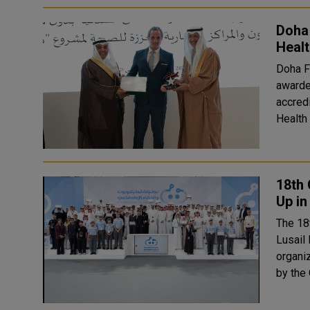
Doha
Heal
Doha Fe
awarde
accred
Health
18th 
Up in
The 18
Lusail Hall i
organi
by the 