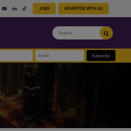
JOBS
ADVERTISE WITH US
Subscribe