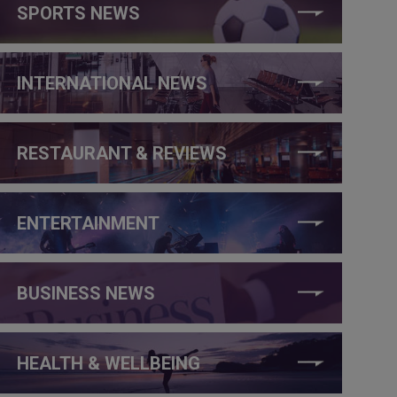
SPORTS NEWS
INTERNATIONAL NEWS
RESTAURANT & REVIEWS
ENTERTAINMENT
BUSINESS NEWS
HEALTH & WELLBEING