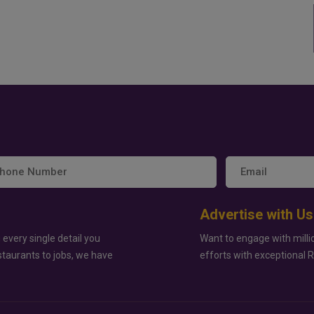
Advertise with Us
 every single detail you
Want to engage with milli
staurants to jobs, we have
efforts with exceptional 