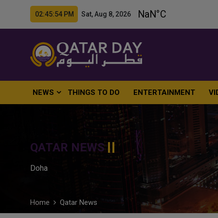
02:45:55 PM Sat, Aug 8, 2026
NEWS
THINGS TO DO
ENTERTAINMENT
VI
QATAR NEWS
Doha
Home
Qatar News