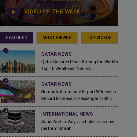
VIDEO OF THE WEEK
FEATURED
MOST VIEWED
TOP VIDEOS
QATAR NEWS
Qatar Secures Place Among the World's
Top 10 Wealthiest Nations
QATAR NEWS
Hamad International Airport Witnesses
Record Increase in Passenger Traffic
INTERNATIONAL NEWS
Saudi Arabia: Any visa holder can now
perform Umrah