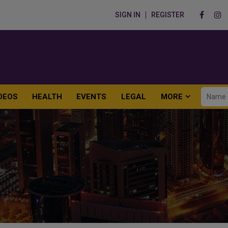
SIGN IN
REGISTER
DEOS
HEALTH
EVENTS
LEGAL
MORE