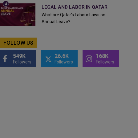
LEGAL AND LABOR IN QATAR
What are Qatar's Labour Laws on
Annual Leave?
FOLLOW US
549K
26.6K
168K
Followers
Followers
Followers