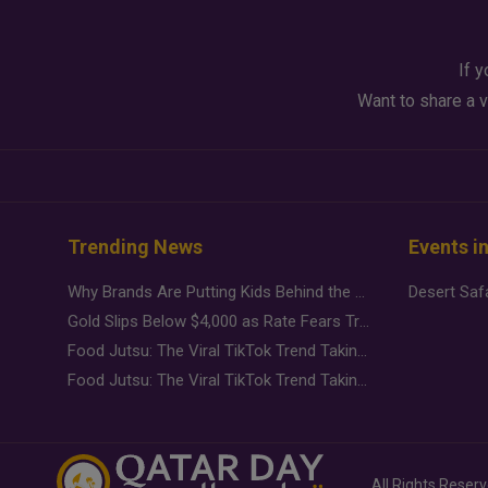
If y
Want to share a v
Trending News
Events i
Why Brands Are Putting Kids Behind the Camera in a New Instagram Trend
Gold Slips Below $4,000 as Rate Fears Trump Geopolitical Risk
Food Jutsu: The Viral TikTok Trend Taking Over Social Media
Food Jutsu: The Viral TikTok Trend Taking Over Social Media
All Rights Reser