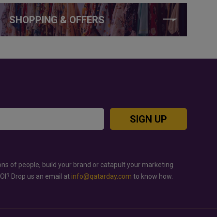
SHOPPING & OFFERS
SIGN UP
ons of people, build your brand or catapult your marketing
ROI? Drop us an email at
info@qatarday.com
to know how.