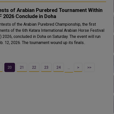
ests of Arabian Purebred Tournament Within
F 2026 Conclude in Doha
ntests of the Arabian Purebred Championship, the first
ments of the 6th Katara International Arabian Horse Festival
) 2026, concluded in Doha on Saturday. The event will run
until Feb. 12, 2026. The tournament wound up its finals..
20
21
22
23
24
>
>>
…