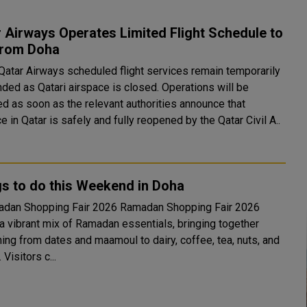
 Airways Operates Limited Flight Schedule to
from Doha
 Qatar Airways scheduled flight services remain temporarily
ded as Qatari airspace is closed. Operations will be
d as soon as the relevant authorities announce that
e in Qatar is safely and fully reopened by the Qatar Civil A..
s to do this Weekend in Doha
hopping Fair 2026 Ramadan Shopping Fair 2026
 a vibrant mix of Ramadan essentials, bringing together
ing from dates and maamoul to dairy, coffee, tea, nuts, and
 Visitors c...