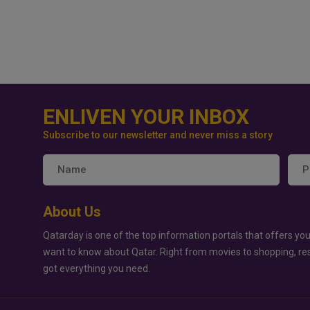
ENLIVEN YOUR INBOX
Subscribe to our newsletter and never miss a story
About Us
Qatarday is one of the top information portals that offers you
want to know about Qatar. Right from movies to shopping, re
got everything you need.