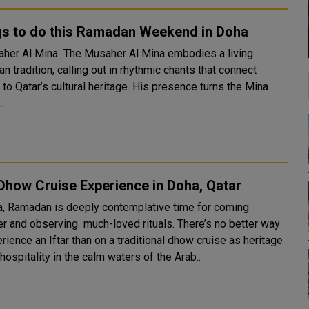
gs to do this Ramadan Weekend in Doha
The Musaher Al Mina embodies a living
 tradition, calling out in rhythmic chants that connect
to Qatar’s cultural heritage. His presence turns the Mina
..
 Dhow Cruise Experience in Doha, Qatar
a, Ramadan is deeply contemplative time for coming
er and observing much-loved rituals. There’s no better way
rience an Iftar than on a traditional dhow cruise as heritage
ospitality in the calm waters of the Arab..