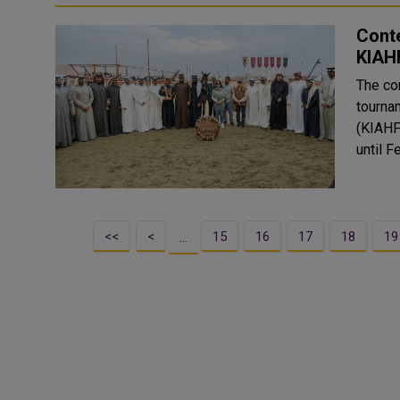
Cont
KIAH
The co
tourna
(KIAHF
<<
<
15
16
17
18
19
…