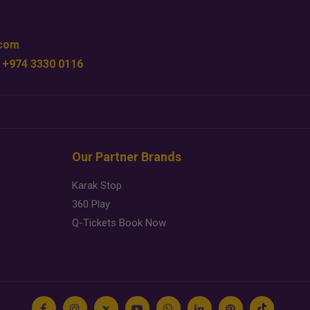
.com
 +974 3330 0116
Our Partner Brands
Karak Stop
360 Play
Q-Tickets Book Now