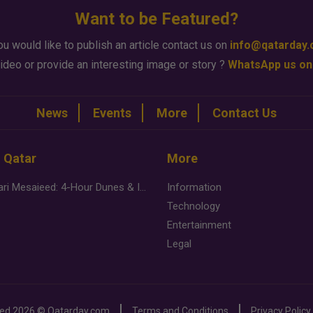
Want to be Featured?
ou would like to publish an article contact us on
info@qatarday
ideo or provide an interesting image or story ?
WhatsApp us on
News
Events
More
Contact Us
n Qatar
More
Desert Safari Mesaieed: 4-Hour Dunes & Inland Sea Adventure
Information
Technology
Entertainment
Legal
ved
2026 ©
Qatarday.com
Terms and Conditions
Privacy Policy