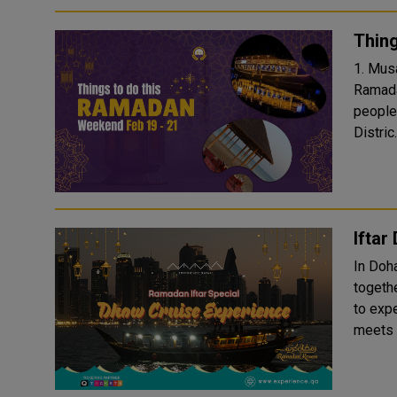
Thin
1. Musaher Al Mina 
Ramadan
people 
Distric.
Iftar
In Doh
togeth
to expe
meets h