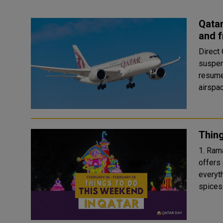
Qatar
and 
Direct
suspen
resume
airspac
Thing
1. Ramadan S
offers
everyth
spices.