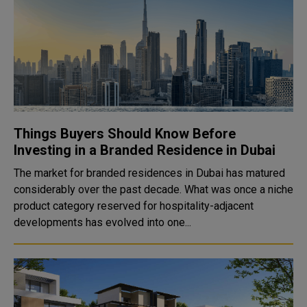
Things Buyers Should Know Before
Investing in a Branded Residence in Dubai
The market for branded residences in Dubai has matured
considerably over the past decade. What was once a niche
product category reserved for hospitality-adjacent
developments has evolved into one...