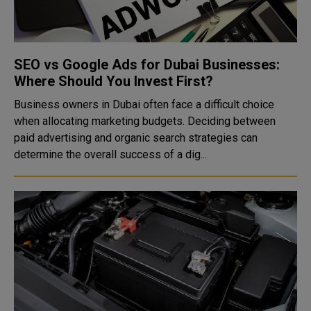
SEO vs Google Ads for Dubai Businesses:
Where Should You Invest First?
Business owners in Dubai often face a difficult choice
when allocating marketing budgets. Deciding between
paid advertising and organic search strategies can
determine the overall success of a dig...