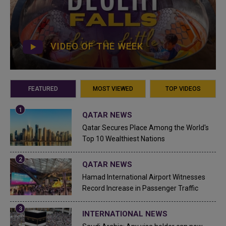
VIDEO OF THE WEEK
FEATURED
MOST VIEWED
TOP VIDEOS
QATAR NEWS
Qatar Secures Place Among the World's
Top 10 Wealthiest Nations
QATAR NEWS
Hamad International Airport Witnesses
Record Increase in Passenger Traffic
INTERNATIONAL NEWS