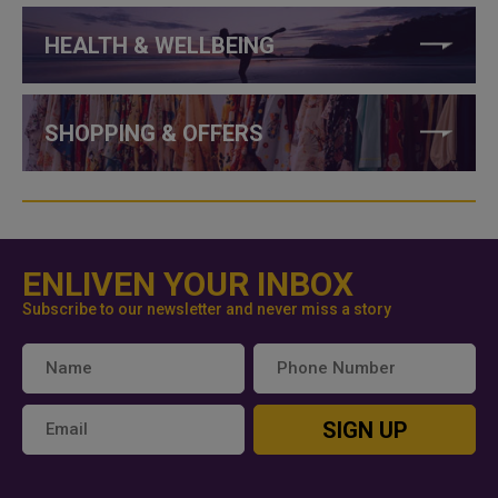
HEALTH & WELLBEING
SHOPPING & OFFERS
ENLIVEN YOUR INBOX
Subscribe to our newsletter and never miss a story
SIGN UP