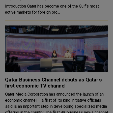
Introduction Qatar has become one of the Gulf’s most
active markets for foreign pro...
Qatar Business Channel debuts as Qatar's
first economic TV channel
Qatar Media Corporation has announced the launch of an
economic channel — a first of its kind initiative officials
said is an important step in developing specialized media
offering in the country. The first 4K business news channel