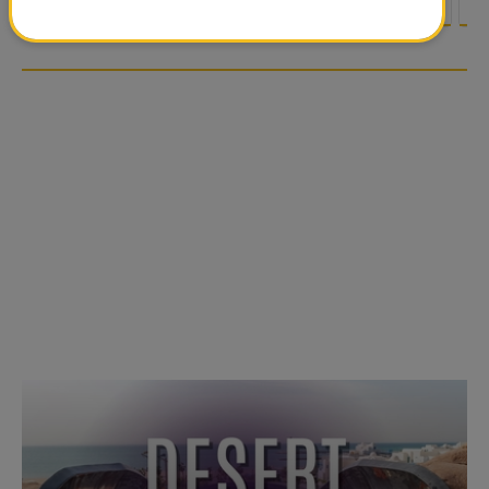
<
1
2
3
4
5
6
7
8
9
1