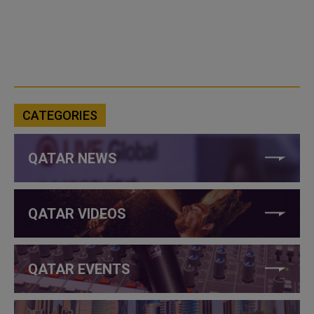
CATEGORIES
QATAR NEWS
QATAR VIDEOS
QATAR EVENTS