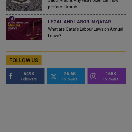
Saudi Arabia: Any visa holder can now
perform Umrah
LEGAL AND LABOR IN QATAR
What are Qatar's Labour Laws on Annual
Leave?
FOLLOW US
549K
26.6K
168K
Followers
Followers
Followers