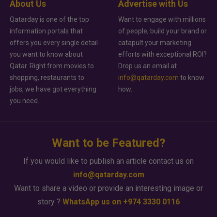
About Us
Advertise with Us
Qatarday is one of the top
Want to engage with millions
information portals that
of people, build your brand or
offers you every single detail
catapult your marketing
you want to know about
efforts with exceptional ROI?
Qatar. Right from movies to
Drop us an email at
shopping, restaurants to
info@qatarday.com
to know
jobs, we have got everything
how.
you need.
Want to be Featured?
If you would like to publish an article contact us on
info@qatarday.com
Want to share a video or provide an interesting image or
story ?
WhatsApp us on +974 3330 0116