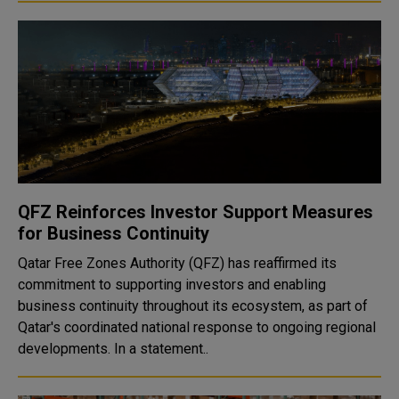
QFZ Reinforces Investor Support Measures
for Business Continuity
Qatar Free Zones Authority (QFZ) has reaffirmed its
commitment to supporting investors and enabling
business continuity throughout its ecosystem, as part of
Qatar's coordinated national response to ongoing regional
developments. In a statement..