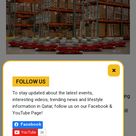
Common Warehouse Automation
×
Challenges in the Middle East and How
Businesses Can Overcome Them
FOLLOW US
Warehousing operations across the Middle East are
To stay updated about the latest events,
evolving quickly in response to rising demands, increasing
interesting videos, trending news and lifestyle
expectations regarding delivery times, and regional
information in Qatar, follow us on our Facebook &
expansion. However, many warehouse operations are still
YouTube Page!
using o...
Facebook