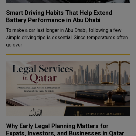
Smart Driving Habits That Help Extend
Battery Performance in Abu Dhabi
To make a car last longer in Abu Dhabi, following a few
simple driving tips is essential. Since temperatures often
go over
Why Early Legal Planning Matters for
Expats, Investors, and Businesses in Qatar