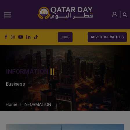
JOBS
ADVERTISE WITH US
INFORMATION
Business
Home
INFORMATION