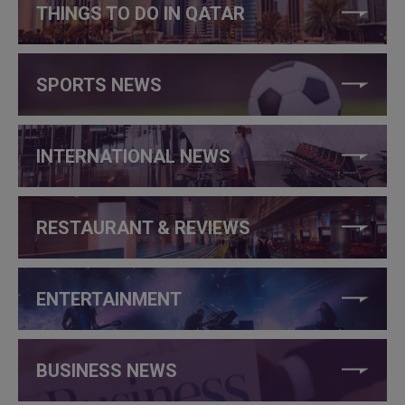
THINGS TO DO IN QATAR
SPORTS NEWS
INTERNATIONAL NEWS
RESTAURANT & REVIEWS
ENTERTAINMENT
BUSINESS NEWS