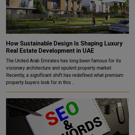
How Sustainable Design Is Shaping Luxury
Real Estate Development in UAE
The United Arab Emirates has long been famous for its
visionary architecture and opulent property market.
Recently, a significant shift has redefined what premium
property buyers look for in this ...