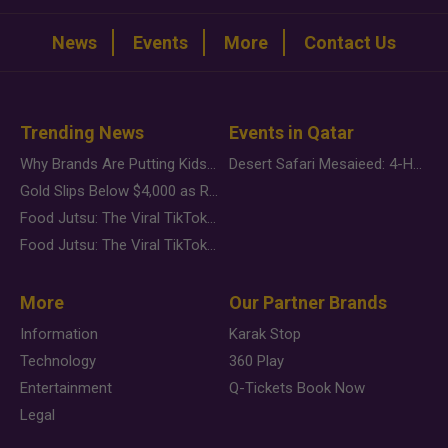
News
Events
More
Contact Us
Trending News
Events in Qatar
Why Brands Are Putting Kids Behind the Camera in a New Instagram Trend
Desert Safari Mesaieed: 4-Hour Dunes & Inland Sea Adventure
Gold Slips Below $4,000 as Rate Fears Trump Geopolitical Risk
Food Jutsu: The Viral TikTok Trend Taking Over Social Media
Food Jutsu: The Viral TikTok Trend Taking Over Social Media
More
Our Partner Brands
Information
Karak Stop
Technology
360 Play
Entertainment
Q-Tickets Book Now
Legal