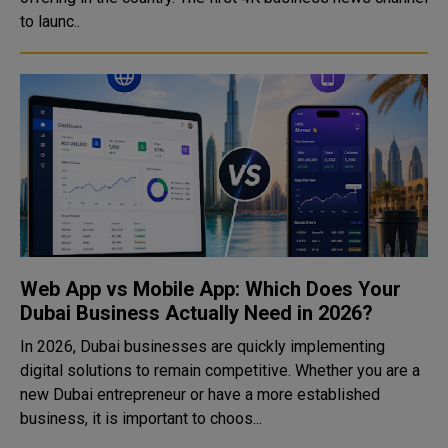
to launc..
Web App vs Mobile App: Which Does Your
Dubai Business Actually Need in 2026?
In 2026, Dubai businesses are quickly implementing
digital solutions to remain competitive. Whether you are a
new Dubai entrepreneur or have a more established
business, it is important to choos...