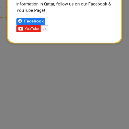
information in Qatar, follow us on our Facebook &
YouTube Page!
2
3
Facebook