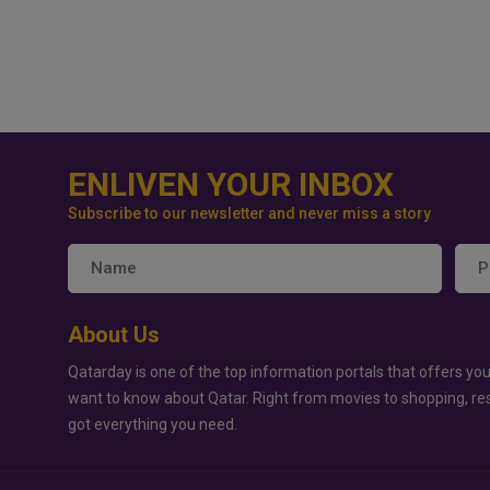
ENLIVEN YOUR INBOX
Subscribe to our newsletter and never miss a story
About Us
Qatarday is one of the top information portals that offers you
want to know about Qatar. Right from movies to shopping, re
got everything you need.