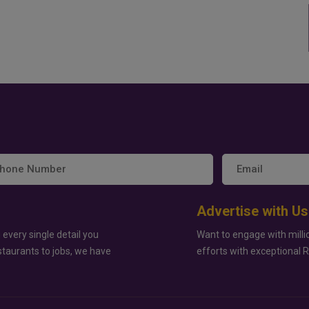
Advertise with Us
 every single detail you
Want to engage with milli
staurants to jobs, we have
efforts with exceptional 