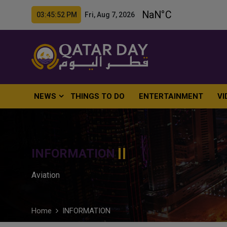
03:45:53 PM Fri, Aug 7, 2026
NEWS
THINGS TO DO
ENTERTAINMENT
VI
INFORMATION
Aviation
Home
INFORMATION