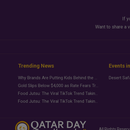
If y
Want to share a v
Trending News
Events i
Why Brands Are Putting Kids Behind the Camera in a New Instagram Trend
Gold Slips Below $4,000 as Rate Fears Trump Geopolitical Risk
Food Jutsu: The Viral TikTok Trend Taking Over Social Media
Food Jutsu: The Viral TikTok Trend Taking Over Social Media
All Rights Reser