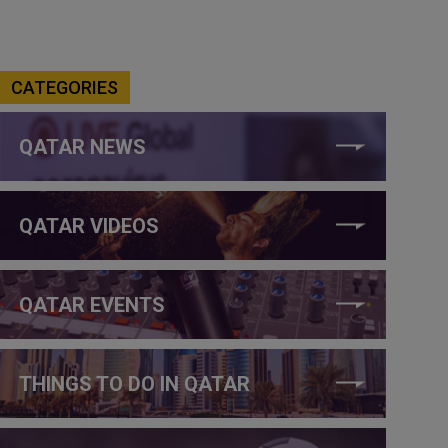
CATEGORIES
QATAR NEWS
QATAR VIDEOS
QATAR EVENTS
THINGS TO DO IN QATAR