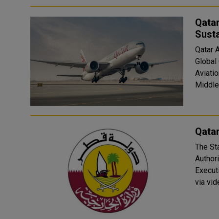
Qatar
Susta
Qatar A
Global 
Aviatio
Middle 
Qatar
The Sta
Author
Execut