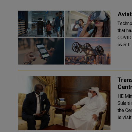
Aviat
Techno
that ha
COVID-
over t..
Tran
Centr
HE Min
Sulaiti
the Ce