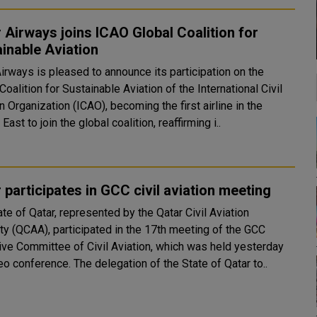
 Airways joins ICAO Global Coalition for
inable Aviation
irways is pleased to announce its participation on the
Coalition for Sustainable Aviation of the International Civil
n Organization (ICAO), becoming the first airline in the
East to join the global coalition, reaffirming i..
 participates in GCC civil aviation meeting
te of Qatar, represented by the Qatar Civil Aviation
ity (QCAA), participated in the 17th meeting of the GCC
ive Committee of Civil Aviation, which was held yesterday
via video conference. The delegation of the State of Qatar to..