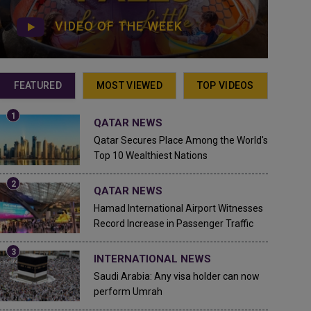
VIDEO OF THE WEEK
FEATURED
MOST VIEWED
TOP VIDEOS
QATAR NEWS
Qatar Secures Place Among the World's
Top 10 Wealthiest Nations
QATAR NEWS
Hamad International Airport Witnesses
Record Increase in Passenger Traffic
INTERNATIONAL NEWS
Saudi Arabia: Any visa holder can now
perform Umrah