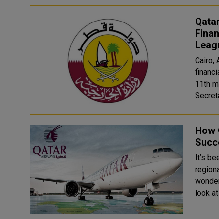
Qatar
Finan
Leag
Cairo,
financi
11th m
How 
Succe
It’s be
regiona
wonderf
look at