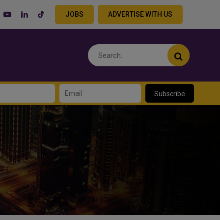
JOBS
ADVERTISE WITH US
Subscribe