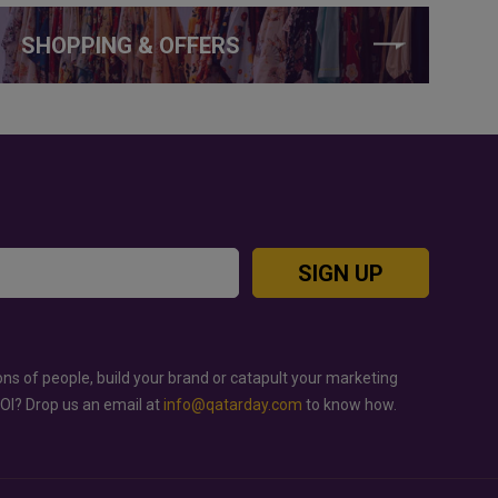
SHOPPING & OFFERS
SIGN UP
ons of people, build your brand or catapult your marketing
ROI? Drop us an email at
info@qatarday.com
to know how.