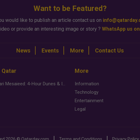
Want to be Featured?
ou would like to publish an article contact us on
info@qatarday
ideo or provide an interesting image or story ?
WhatsApp us on
News
Events
More
Contact Us
n Qatar
More
Desert Safari Mesaieed: 4-Hour Dunes & Inland Sea Adventure
Information
Technology
Entertainment
Legal
ved
2026 ©
Qatarday.com
Terms and Conditions
Privacy Policy