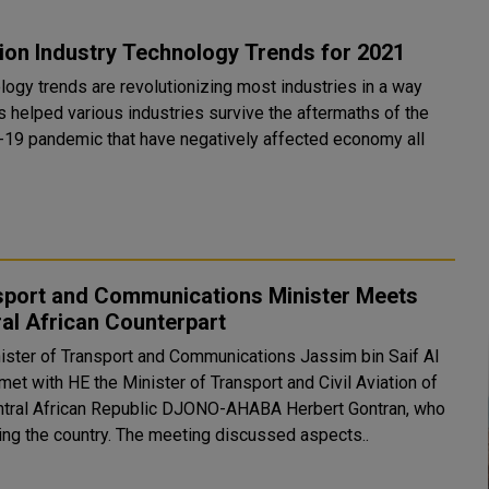
ion Industry Technology Trends for 2021
logy trends are revolutionizing most industries in a way
s helped various industries survive the aftermaths of the
19 pandemic that have negatively affected economy all
.
sport and Communications Minister Meets
al African Counterpart
ister of Transport and Communications Jassim bin Saif Al
 met with HE the Minister of Transport and Civil Aviation of
ntral African Republic DJONO-AHABA Herbert Gontran, who
is visiting the country. The meeting discussed aspects..