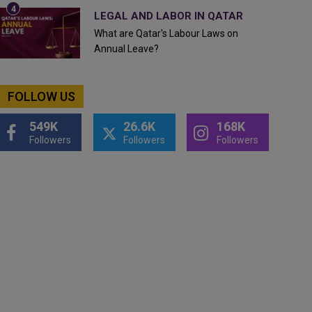
LEGAL AND LABOR IN QATAR
What are Qatar's Labour Laws on
Annual Leave?
FOLLOW US
549K
26.6K
168K
Followers
Followers
Followers