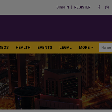
SIGN IN
REGISTER
DEOS
HEALTH
EVENTS
LEGAL
MORE