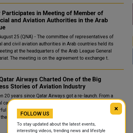
 Participates in Meeting of Member of
cial and Aviation Authorities in the Arab
ue
 August 25 (QNA) - The committee of representatives of
al and civil aviation authorities in Arab countries held its
eeting at the headquarters of the Arab League General
Secretariat. The meeting is on the agreement to exchange t..
Qatar Airways Charted One of the Big
ss Stories of Aviation Industry
en 20 years since Qatar Airways got a re-launch. From a
l carrier to ‘best airline in the world’, the story has been as
×
ul as a business class journey in the airline. Let’s take a
FOLLOW US
 the timeline of Q..
To stay updated about the latest events,
interesting videos, trending news and lifestyle