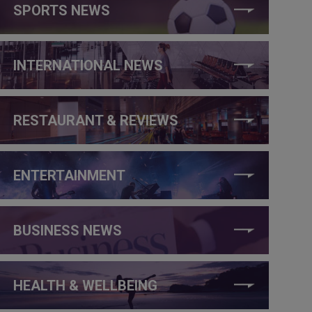
SPORTS NEWS
INTERNATIONAL NEWS
RESTAURANT & REVIEWS
ENTERTAINMENT
BUSINESS NEWS
HEALTH & WELLBEING