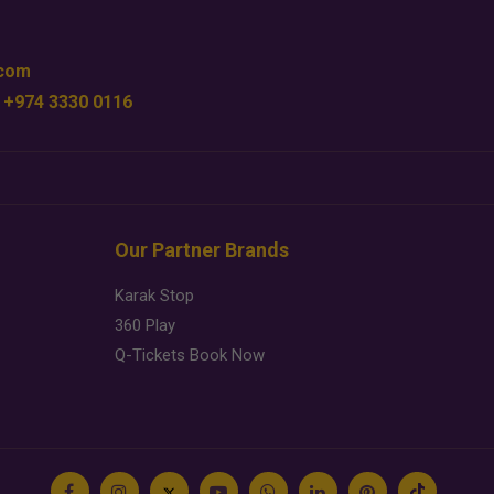
.com
 +974 3330 0116
Our Partner Brands
Karak Stop
360 Play
Q-Tickets Book Now