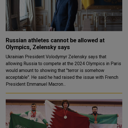
Russian athletes cannot be allowed at
Olympics, Zelensky says
Ukrainian President Volodymyr Zelensky says that
allowing Russia to compete at the 2024 Olympics in Paris
would amount to showing that "terror is somehow
acceptable". He said he had raised the issue with French
President Emmanuel Macron...