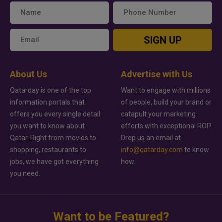
SIGN UP
About Us
Advertise with Us
Qatarday is one of the top
Want to engage with millions
information portals that
of people, build your brand or
offers you every single detail
catapult your marketing
you want to know about
efforts with exceptional ROI?
Qatar. Right from movies to
Drop us an email at
shopping, restaurants to
info@qatarday.com
to know
jobs, we have got everything
how.
you need.
Want to be Featured?