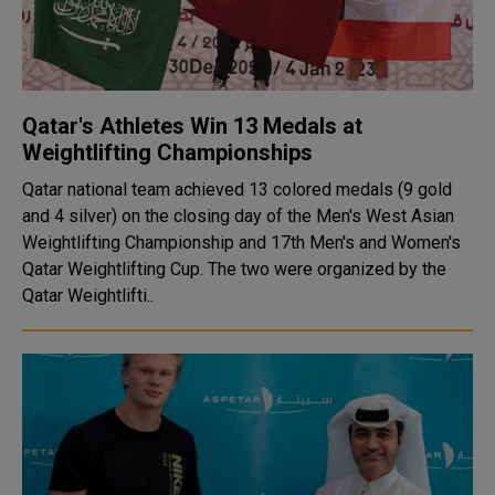
Qatar's Athletes Win 13 Medals at
Weightlifting Championships
Qatar national team achieved 13 colored medals (9 gold
and 4 silver) on the closing day of the Men's West Asian
Weightlifting Championship and 17th Men's and Women's
Qatar Weightlifting Cup. The two were organized by the
Qatar Weightlifti..