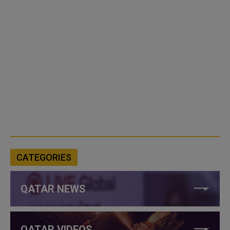
CATEGORIES
QATAR NEWS
QATAR VIDEOS