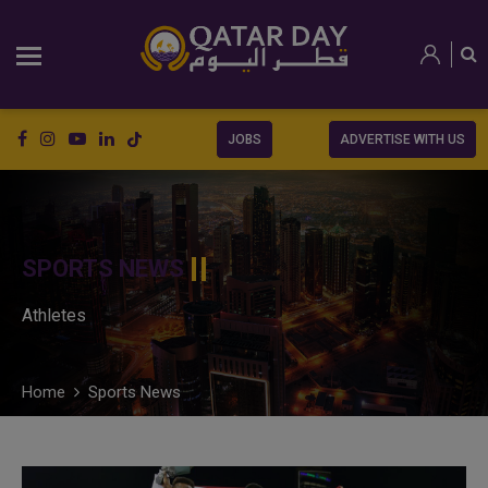
JOBS
ADVERTISE WITH US
SPORTS NEWS
Athletes
Home
Sports News