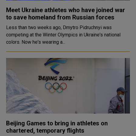
Meet Ukraine athletes who have joined war
to save homeland from Russian forces
Less than two weeks ago, Dmytro Pidruchnyi was
competing at the Winter Olympics in Ukraine's national
colors. Now he's wearing a...
Beijing Games to bring in athletes on
chartered, temporary flights