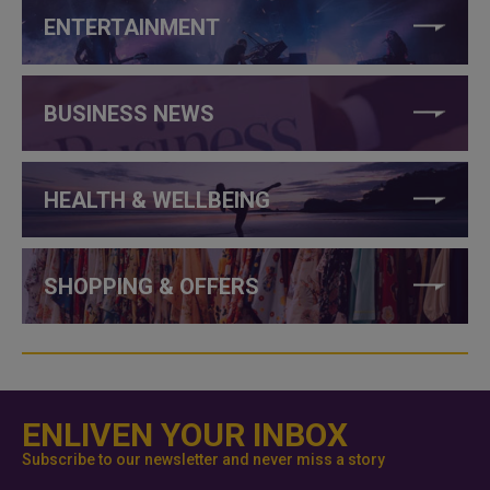
ENTERTAINMENT
BUSINESS NEWS
HEALTH & WELLBEING
SHOPPING & OFFERS
ENLIVEN YOUR INBOX
Subscribe to our newsletter and never miss a story