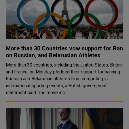
More than 30 Countries vow support for Ban
on Russian, and Belarusian Athletes
More than 30 countries, including the United States, Britain
and France, on Monday pledged their support for banning
Russian and Belarusian athletes from competing in
international sporting events, a British government
statement said. The move inc..