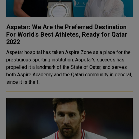
Aspetar: We Are the Preferred Destination
For World's Best Athletes, Ready for Qatar
2022
Aspetar hospital has taken Aspire Zone as a place for the
prestigious sporting institution. Aspetar's success has
propelled it a landmark of the State of Qatar, and serves
both Aspire Academy and the Qatari community in general,
since it is the f..