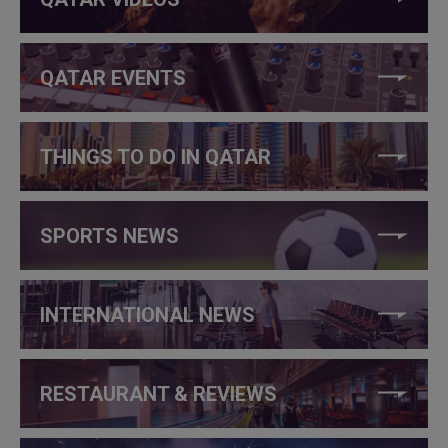
QATAR EVENTS
THINGS TO DO IN QATAR
SPORTS NEWS
INTERNATIONAL NEWS
RESTAURANT & REVIEWS