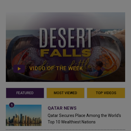
VIDEO OF THE WEEK
FEATURED
MOST VIEWED
TOP VIDEOS
QATAR NEWS
Qatar Secures Place Among the World's
Top 10 Wealthiest Nations