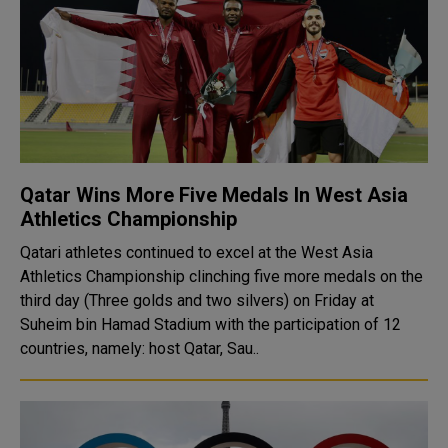
Qatar Wins More Five Medals In West Asia
Athletics Championship
Qatari athletes continued to excel at the West Asia
Athletics Championship clinching five more medals on the
third day (Three golds and two silvers) on Friday at
Suheim bin Hamad Stadium with the participation of 12
countries, namely: host Qatar, Sau..