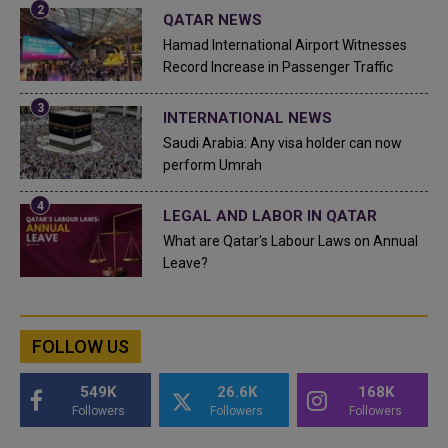
QATAR NEWS
Hamad International Airport Witnesses
Record Increase in Passenger Traffic
INTERNATIONAL NEWS
Saudi Arabia: Any visa holder can now
perform Umrah
LEGAL AND LABOR IN QATAR
What are Qatar's Labour Laws on Annual
Leave?
FOLLOW US
549K
26.6K
168K
Followers
Followers
Followers