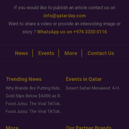
If you would like to publish an article contact us on
info@qatarday.com
Want to share a video or provide an interesting image or
story ?
WhatsApp us on +974 3330 0116
News
Events
More
Contact Us
Trending News
Events in Qatar
Why Brands Are Putting Kids Behind the Camera in a New Instagram Trend
Desert Safari Mesaieed: 4-Hour Dunes & Inland Sea Adventure
Gold Slips Below $4,000 as Rate Fears Trump Geopolitical Risk
Food Jutsu: The Viral TikTok Trend Taking Over Social Media
Food Jutsu: The Viral TikTok Trend Taking Over Social Media
More
Our Partner Brands