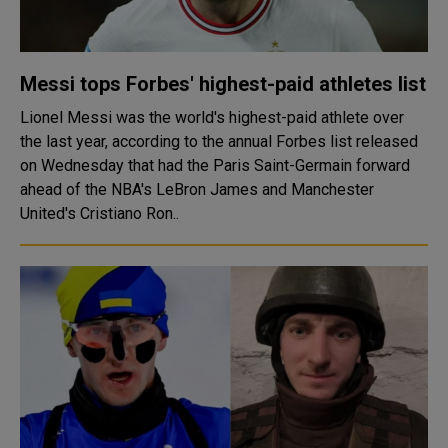
Messi tops Forbes' highest-paid athletes list
Lionel Messi was the world's highest-paid athlete over
the last year, according to the annual Forbes list released
on Wednesday that had the Paris Saint-Germain forward
ahead of the NBA's LeBron James and Manchester
United's Cristiano Ron..