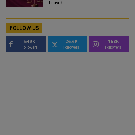
Leave?
FOLLOW US
549K
26.6K
168K
Followers
Followers
Followers