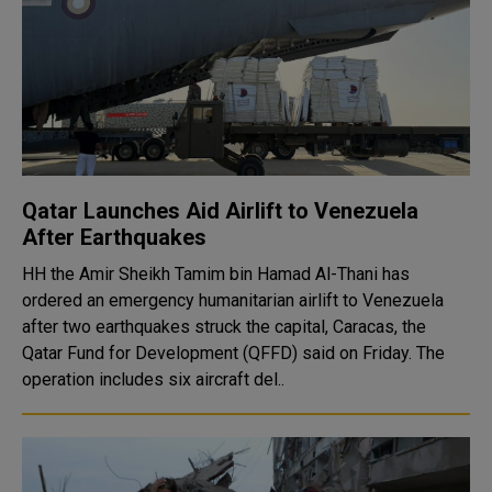
Qatar Launches Aid Airlift to Venezuela
After Earthquakes
HH the Amir Sheikh Tamim bin Hamad Al-Thani has
ordered an emergency humanitarian airlift to Venezuela
after two earthquakes struck the capital, Caracas, the
Qatar Fund for Development (QFFD) said on Friday. The
operation includes six aircraft del..