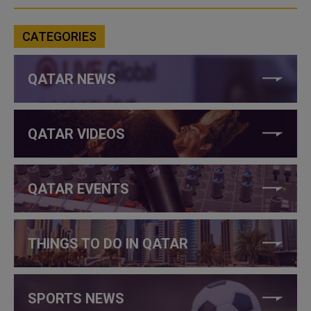
CATEGORIES
QATAR NEWS
QATAR VIDEOS
QATAR EVENTS
THINGS TO DO IN QATAR
SPORTS NEWS