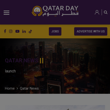
JOBS
ADVERTISE WITH US
QATAR NEWS
launch
Home
Qatar News