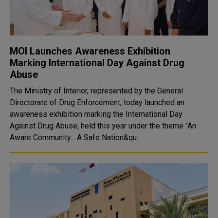
MOI Launches Awareness Exhibition
Marking International Day Against Drug
Abuse
The Ministry of Interior, represented by the General
Directorate of Drug Enforcement, today launched an
awareness exhibition marking the International Day
Against Drug Abuse, held this year under the theme "An
Aware Community... A Safe Nation&qu..