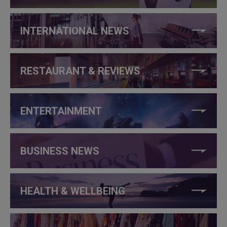
INTERNATIONAL NEWS
RESTAURANT & REVIEWS
ENTERTAINMENT
BUSINESS NEWS
HEALTH & WELLBEING