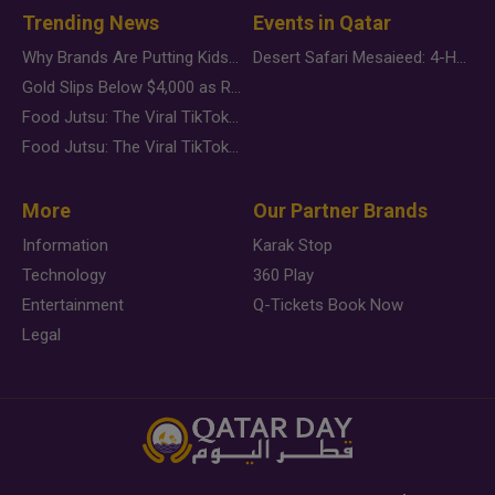
Trending News
Events in Qatar
Why Brands Are Putting Kids Behind the Camera in a New Instagram Trend
Desert Safari Mesaieed: 4-Hour Dunes & Inland Sea Adventure
Gold Slips Below $4,000 as Rate Fears Trump Geopolitical Risk
Food Jutsu: The Viral TikTok Trend Taking Over Social Media
Food Jutsu: The Viral TikTok Trend Taking Over Social Media
More
Our Partner Brands
Information
Karak Stop
Technology
360 Play
Entertainment
Q-Tickets Book Now
Legal