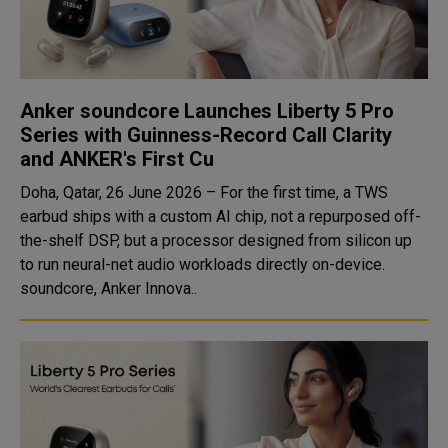
Anker soundcore Launches Liberty 5 Pro
Series with Guinness-Record Call Clarity
and ANKER's First Cu
Doha, Qatar, 26 June 2026 – For the first time, a TWS
earbud ships with a custom AI chip, not a repurposed off-
the-shelf DSP, but a processor designed from silicon up
to run neural-net audio workloads directly on-device.
soundcore, Anker Innova..