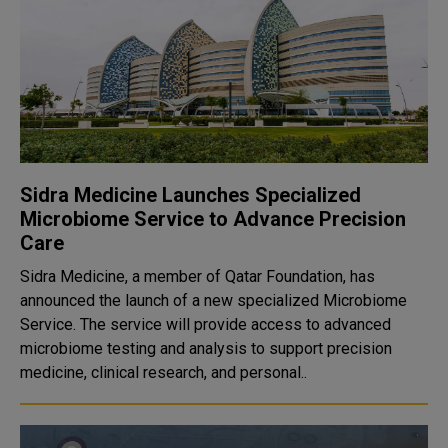
Sidra Medicine Launches Specialized
Microbiome Service to Advance Precision
Care
Sidra Medicine, a member of Qatar Foundation, has
announced the launch of a new specialized Microbiome
Service. The service will provide access to advanced
microbiome testing and analysis to support precision
medicine, clinical research, and personal..