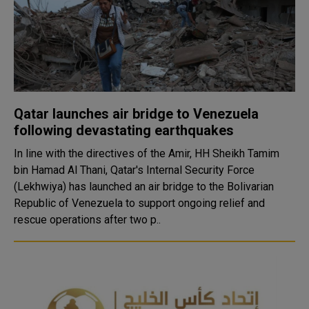
Qatar launches air bridge to Venezuela
following devastating earthquakes
In line with the directives of the Amir, HH Sheikh Tamim
bin Hamad Al Thani, Qatar's Internal Security Force
(Lekhwiya) has launched an air bridge to the Bolivarian
Republic of Venezuela to support ongoing relief and
rescue operations after two p..