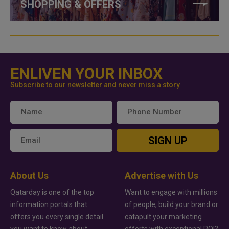
SHOPPING & OFFERS
ENLIVEN YOUR INBOX
Subscribe to our newsletter and never miss a story
SIGN UP
About Us
Advertise with Us
Qatarday is one of the top
Want to engage with millions
information portals that
of people, build your brand or
offers you every single detail
catapult your marketing