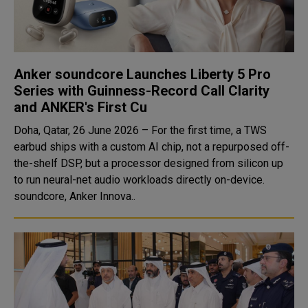
Anker soundcore Launches Liberty 5 Pro
Series with Guinness-Record Call Clarity
and ANKER's First Cu
Doha, Qatar, 26 June 2026 – For the first time, a TWS
earbud ships with a custom AI chip, not a repurposed off-
the-shelf DSP, but a processor designed from silicon up
to run neural-net audio workloads directly on-device.
soundcore, Anker Innova..