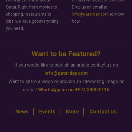
you want to know about
efforts with exceptional ROI?
Qatar. Right from movies to
Drop us an email at
shopping, restaurants to
info@qatarday.com
to know
jobs, we have got everything
how.
you need.
Want to be Featured?
If you would like to publish an article contact us on
info@qatarday.com
Want to share a video or provide an interesting image or
story ?
WhatsApp us on +974 3330 0116
News
Events
More
Contact Us