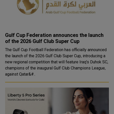
Gulf Cup Federation announces the launch
of the 2026 Gulf Club Super Cup
The Gulf Cup Football Federation has officially announced
the launch of the 2026 Gulf Club Super Cup, introducing a
new regional competition that will feature Iraq's Duhok SC,
champions of the inaugural Gulf Club Champions League,
against Qatar&#..