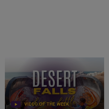
VIDEO OF THE WEEK