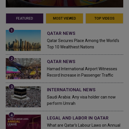
FEATURED
MOST VIEWED
TOP VIDEOS
QATAR NEWS
Qatar Secures Place Among the World's
Top 10 Wealthiest Nations
QATAR NEWS
Hamad International Airport Witnesses
Record Increase in Passenger Traffic
INTERNATIONAL NEWS
Saudi Arabia: Any visa holder can now
perform Umrah
LEGAL AND LABOR IN QATAR
What are Qatar's Labour Laws on Annual