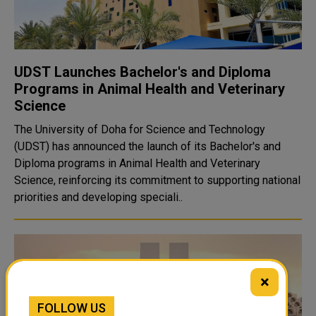
UDST Launches Bachelor's and Diploma
Programs in Animal Health and Veterinary
Science
The University of Doha for Science and Technology
(UDST) has announced the launch of its Bachelor's and
Diploma programs in Animal Health and Veterinary
Science, reinforcing its commitment to supporting national
priorities and developing speciali..
×
FOLLOW US