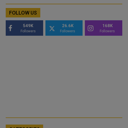
FOLLOW US
549K
26.6K
168K
Followers
Followers
Followers