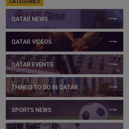
CATEGORIES
QATAR NEWS
QATAR VIDEOS
QATAR EVENTS
THINGS TO DO IN QATAR
SPORTS NEWS