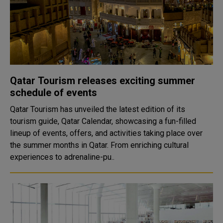
Qatar Tourism releases exciting summer
schedule of events
Qatar Tourism has unveiled the latest edition of its
tourism guide, Qatar Calendar, showcasing a fun-filled
lineup of events, offers, and activities taking place over
the summer months in Qatar. From enriching cultural
experiences to adrenaline-pu..