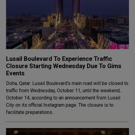
Lusail Boulevard To Experience Traffic
Closure Starting Wednesday Due To Gims
Events
Doha, Qatar: Lusail Boulevard's main road will be closed to
traffic from Wednesday, October 11, until the weekend,
October 14, according to an announcement from Lusail
City on its official Instagram page. The closure is to
facilitate preparations..