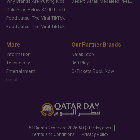
Why Brands Are Putting Kids Behind the Camera in a New Instagram Trend
Desert Safari Mesaieed: 4-Hour Dunes & Inland Sea Adventure
Gold Slips Below $4,000 as Rate Fears Trump Geopolitical Risk
Food Jutsu: The Viral TikTok Trend Taking Over Social Media
Food Jutsu: The Viral TikTok Trend Taking Over Social Media
More
Our Partner Brands
Information
Karak Stop
Technology
360 Play
Entertainment
Q-Tickets Book Now
Legal
All Rights Reserved
2026 ©
Qatarday.com
Terms and Conditions
Privacy Policy