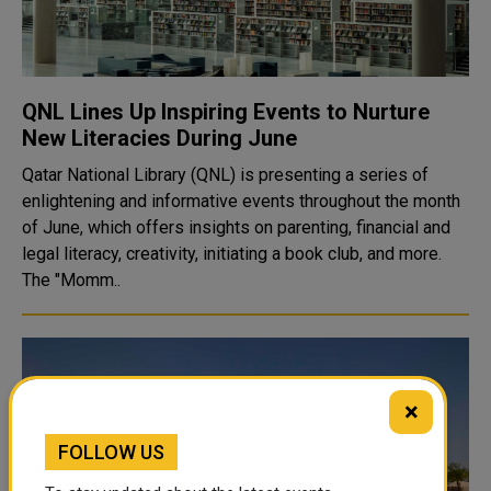
QNL Lines Up Inspiring Events to Nurture
New Literacies During June
Qatar National Library (QNL) is presenting a series of
enlightening and informative events throughout the month
of June, which offers insights on parenting, financial and
legal literacy, creativity, initiating a book club, and more.
The "Momm..
×
FOLLOW US