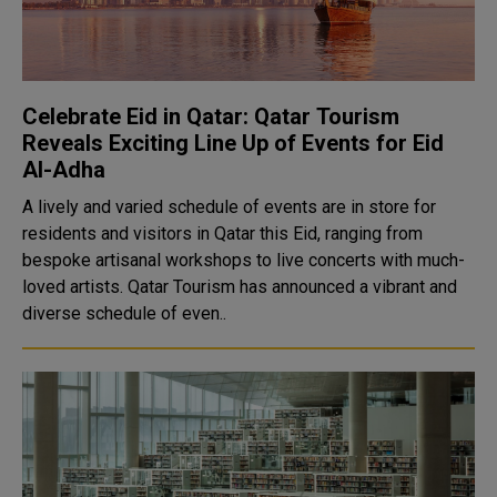
Celebrate Eid in Qatar: Qatar Tourism
Reveals Exciting Line Up of Events for Eid
Al-Adha
A lively and varied schedule of events are in store for
residents and visitors in Qatar this Eid, ranging from
bespoke artisanal workshops to live concerts with much-
loved artists. Qatar Tourism has announced a vibrant and
diverse schedule of even..