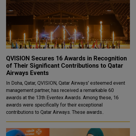
QVISION Secures 16 Awards in Recognition
of Their Significant Contributions to Qatar
Airways Events
In Doha, Qatar, QVISION, Qatar Airways' esteemed event
management partner, has received a remarkable 60
awards at the 13th Eventex Awards. Among these, 16
awards were specifically for their exceptional
contributions to Qatar Airways. These awards..