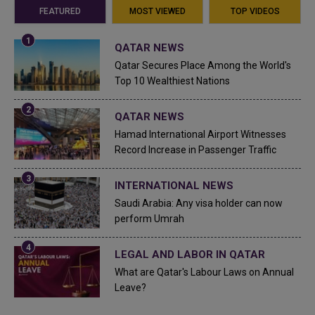
FEATURED
MOST VIEWED
TOP VIDEOS
QATAR NEWS
Qatar Secures Place Among the World's
Top 10 Wealthiest Nations
QATAR NEWS
Hamad International Airport Witnesses
Record Increase in Passenger Traffic
INTERNATIONAL NEWS
Saudi Arabia: Any visa holder can now
perform Umrah
LEGAL AND LABOR IN QATAR
What are Qatar's Labour Laws on Annual
Leave?