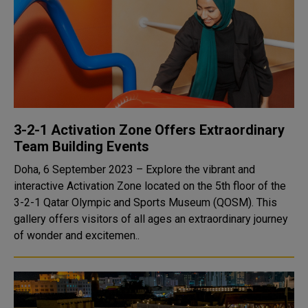
3-2-1 Activation Zone Offers Extraordinary
Team Building Events
Doha, 6 September 2023 – Explore the vibrant and
interactive Activation Zone located on the 5th floor of the
3-2-1 Qatar Olympic and Sports Museum (QOSM). This
gallery offers visitors of all ages an extraordinary journey
of wonder and excitemen..