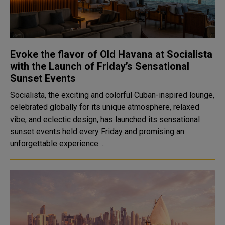
Evoke the flavor of Old Havana at Socialista
with the Launch of Friday’s Sensational
Sunset Events
Socialista, the exciting and colorful Cuban-inspired lounge,
celebrated globally for its unique atmosphere, relaxed
vibe, and eclectic design, has launched its sensational
sunset events held every Friday and promising an
unforgettable experience. ..