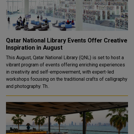
Qatar National Library Events Offer Creative
Inspiration in August
This August, Qatar National Library (QNL) is set to host a
vibrant program of events offering enriching experiences
in creativity and self-empowerment, with expert-led
workshops focusing on the traditional crafts of calligraphy
and photography. Th..