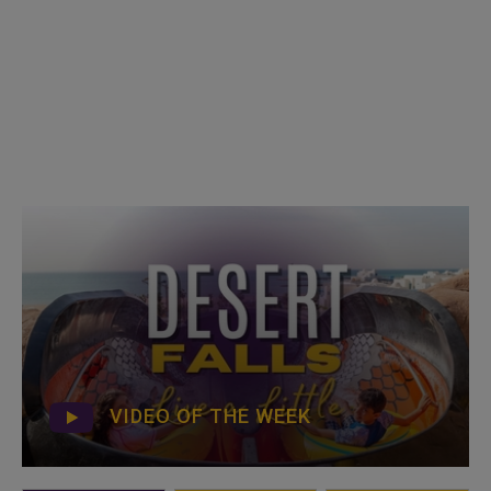
VIDEO OF THE WEEK