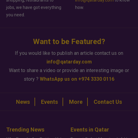
shopping, restaurants to
info@qatarday.com
to know
jobs, we have got everything
how.
you need.
Want to be Featured?
If you would like to publish an article contact us on
info@qatarday.com
Want to share a video or provide an interesting image or
story ?
WhatsApp us on +974 3330 0116
News
Events
More
Contact Us
Trending News
Events in Qatar