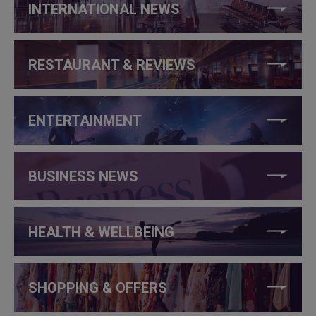
INTERNATIONAL NEWS
RESTAURANT & REVIEWS
ENTERTAINMENT
BUSINESS NEWS
HEALTH & WELLBEING
SHOPPING & OFFERS