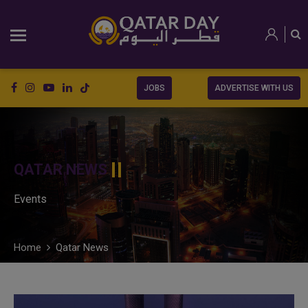
JOBS
ADVERTISE WITH US
QATAR NEWS
Events
Home
Qatar News