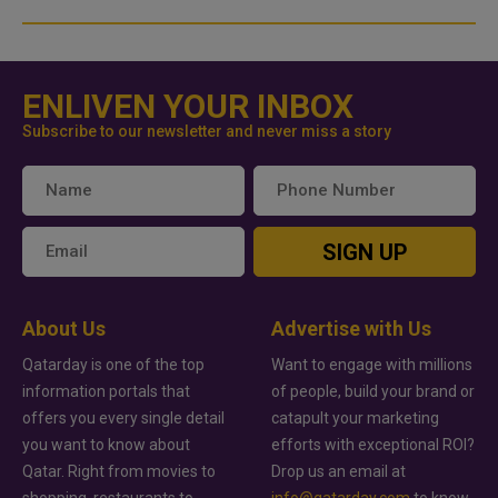
ENLIVEN YOUR INBOX
Subscribe to our newsletter and never miss a story
SIGN UP
About Us
Advertise with Us
Qatarday is one of the top
Want to engage with millions
information portals that
of people, build your brand or
offers you every single detail
catapult your marketing
you want to know about
efforts with exceptional ROI?
Qatar. Right from movies to
Drop us an email at