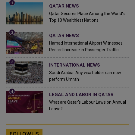
QATAR NEWS
Qatar Secures Place Among the World's
Top 10 Wealthiest Nations
QATAR NEWS
Hamad International Airport Witnesses
Record Increase in Passenger Traffic
INTERNATIONAL NEWS
Saudi Arabia: Any visa holder can now
perform Umrah
LEGAL AND LABOR IN QATAR
What are Qatar's Labour Laws on Annual
Leave?
FOLLOW US