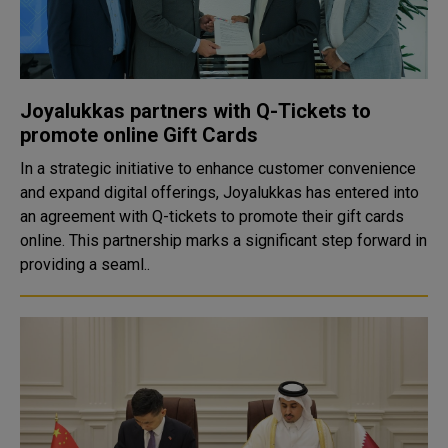
Joyalukkas partners with Q-Tickets to
promote online Gift Cards
In a strategic initiative to enhance customer convenience
and expand digital offerings, Joyalukkas has entered into
an agreement with Q-tickets to promote their gift cards
online. This partnership marks a significant step forward in
providing a seaml..