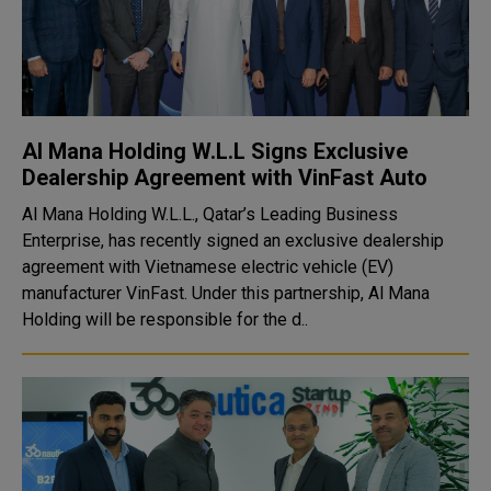
Al Mana Holding W.L.L Signs Exclusive
Dealership Agreement with VinFast Auto
Al Mana Holding W.L.L., Qatar’s Leading Business
Enterprise, has recently signed an exclusive dealership
agreement with Vietnamese electric vehicle (EV)
manufacturer VinFast. Under this partnership, Al Mana
Holding will be responsible for the d..