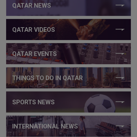
QATAR NEWS
QATAR VIDEOS
QATAR EVENTS
THINGS TO DO IN QATAR
SPORTS NEWS
INTERNATIONAL NEWS