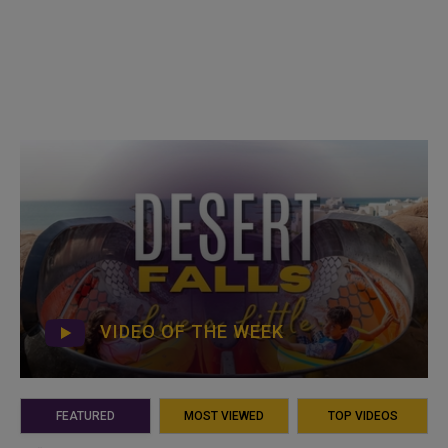
VIDEO OF THE WEEK
FEATURED
MOST VIEWED
TOP VIDEOS