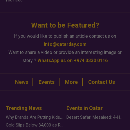
you need.
Want to be Featured?
If you would like to publish an article contact us on
info@qatarday.com
Want to share a video or provide an interesting image or
story ?
WhatsApp us on +974 3330 0116
News
Events
More
Contact Us
Trending News
Events in Qatar
Why Brands Are Putting Kids Behind the Camera in a New Instagram Trend
Desert Safari Mesaieed: 4-Hour Dunes & Inland Sea Adventure
Gold Slips Below $4,000 as Rate Fears Trump Geopolitical Risk