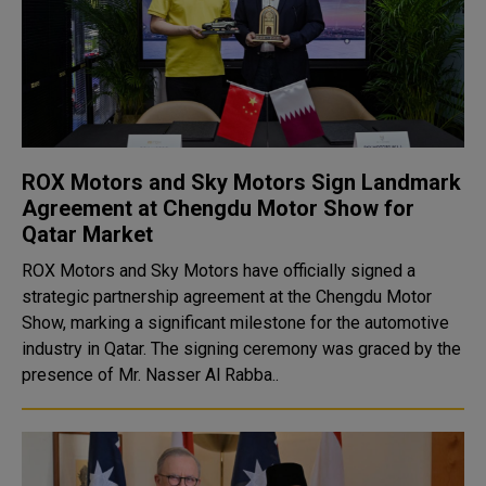
ROX Motors and Sky Motors Sign Landmark
Agreement at Chengdu Motor Show for
Qatar Market
ROX Motors and Sky Motors have officially signed a
strategic partnership agreement at the Chengdu Motor
Show, marking a significant milestone for the automotive
industry in Qatar. The signing ceremony was graced by the
presence of Mr. Nasser Al Rabba..