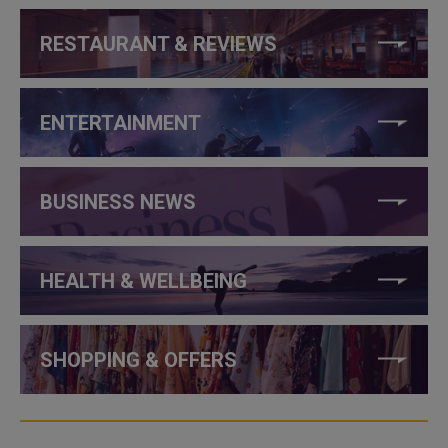
RESTAURANT & REVIEWS
ENTERTAINMENT
BUSINESS NEWS
HEALTH & WELLBEING
SHOPPING & OFFERS