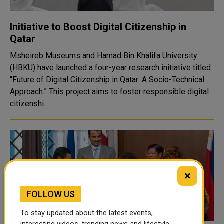
Initiative to Boost Digital Citizenship in
Qatar
Msheireb Museums and Hamad Bin Khalifa University
(HBKU) have launched a four-year research initiative titled
“Future of Digital Citizenship in Qatar: A Socio-Technical
Approach.” This project aims to foster responsible digital
citizenshi..
×
FOLLOW US
To stay updated about the latest events,