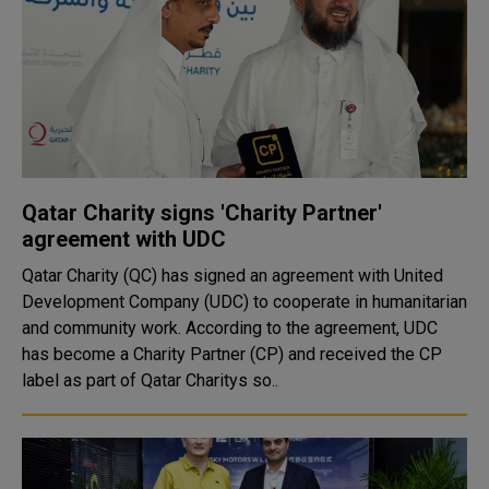
Qatar Charity signs 'Charity Partner'
agreement with UDC
Qatar Charity (QC) has signed an agreement with United
Development Company (UDC) to cooperate in humanitarian
and community work. According to the agreement, UDC
has become a Charity Partner (CP) and received the CP
label as part of Qatar Charitys so..