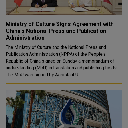
Ministry of Culture Signs Agreement with
China's National Press and Publication
Administration
The Ministry of Culture and the National Press and
Publication Administration (NPPA) of the People's
Republic of China signed on Sunday a memorandum of
understanding (MoU) in translation and publishing fields.
The MoU was signed by Assistant U..