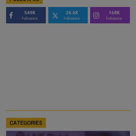
549K
26.6K
168K
Followers
Followers
Followers
CATEGORIES