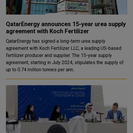
QatarEnergy announces 15-year urea supply
agreement with Koch Fertilizer
QatarEnergy has signed a long-term urea supply
agreement with Koch Fertilizer LLC, a leading US-based
fertilizer producer and supplier. The 15-year supply
agreement, starting in July 2024, stipulates the supply of
up to 0.74 million tonnes per ann..