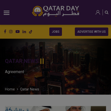
JOBS
ADVERTISE WITH US
QATAR NEWS
Agreement
Home
Qatar News