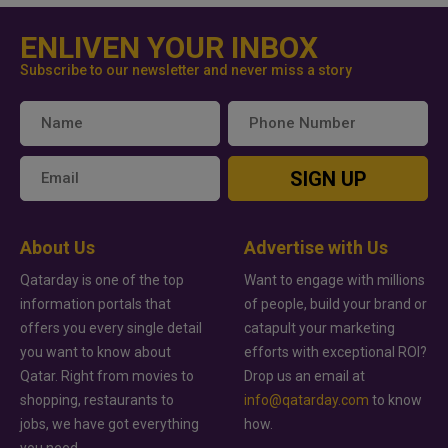
ENLIVEN YOUR INBOX
Subscribe to our newsletter and never miss a story
SIGN UP
About Us
Advertise with Us
Qatarday is one of the top
Want to engage with millions
information portals that
of people, build your brand or
offers you every single detail
catapult your marketing
you want to know about
efforts with exceptional ROI?
Qatar. Right from movies to
Drop us an email at
shopping, restaurants to
info@qatarday.com
to know
jobs, we have got everything
how.