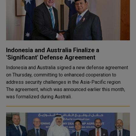
Indonesia and Australia Finalize a
'Significant' Defense Agreement
Indonesia and Australia signed a new defense agreement
on Thursday, committing to enhanced cooperation to
address security challenges in the Asia-Pacific region.
The agreement, which was announced earlier this month,
was formalized during Australi..