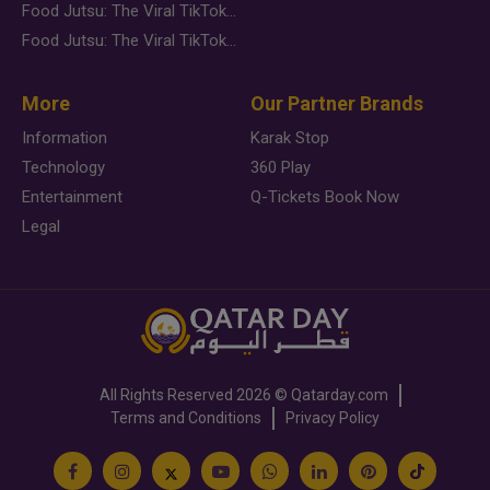
Food Jutsu: The Viral TikTok Trend Taking Over Social Media
Food Jutsu: The Viral TikTok Trend Taking Over Social Media
More
Our Partner Brands
Information
Karak Stop
Technology
360 Play
Entertainment
Q-Tickets Book Now
Legal
All Rights Reserved
2026 ©
Qatarday.com
Terms and Conditions
Privacy Policy