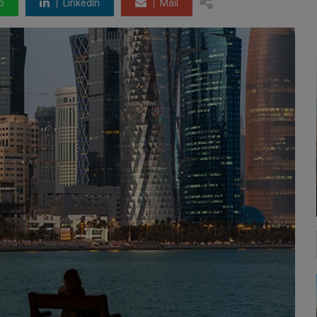
p
LinkedIn
Mail