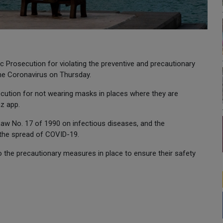
c Prosecution for violating the preventive and precautionary
he Coronavirus on Thursday.
cution for not wearing masks in places where they are
z app.
Law No. 17 of 1990 on infectious diseases, and the
 the spread of COVID-19.
to the precautionary measures in place to ensure their safety