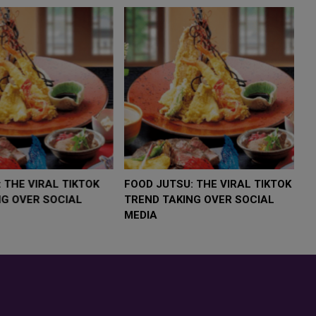
LOW $4,000 AS
FOOD JUTSU: THE VIRAL TIKTOK
F
RUMP
TREND TAKING OVER SOCIAL
T
RISK
MEDIA
M