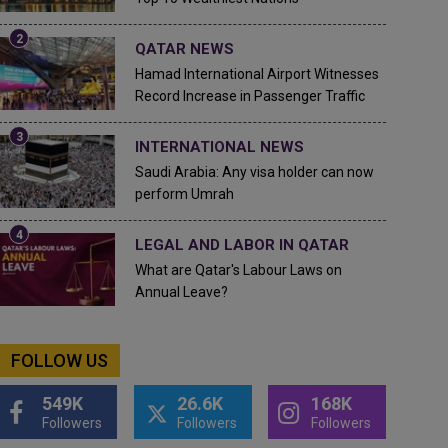
QATAR NEWS
Hamad International Airport Witnesses
Record Increase in Passenger Traffic
INTERNATIONAL NEWS
Saudi Arabia: Any visa holder can now
perform Umrah
LEGAL AND LABOR IN QATAR
What are Qatar's Labour Laws on
Annual Leave?
FOLLOW US
549K
26.6K
168K
Followers
Followers
Followers