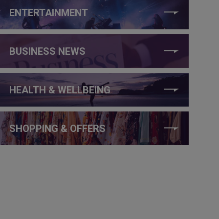
ENTERTAINMENT
BUSINESS NEWS
HEALTH & WELLBEING
SHOPPING & OFFERS