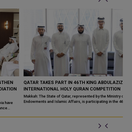
QATAR TAKES PART IN 46TH KING ABDULAZIZ
Q
N
INTERNATIONAL HOLY QURAN COMPETITION
R
P
Makkah: The State of Qatar, represented by the Ministry of
Endowments and Islamic Affairs, is participating in the 46th King
Do
Abdulaziz International C...
of
ed