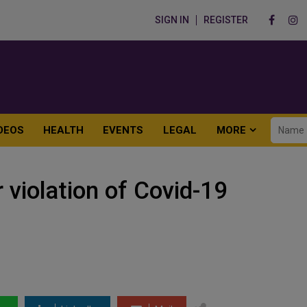
SIGN IN
REGISTER
DEOS
HEALTH
EVENTS
LEGAL
MORE
 violation of Covid-19