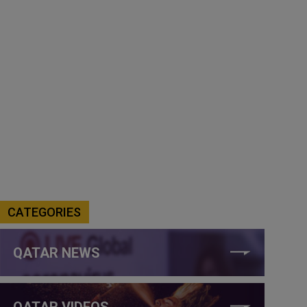
CATEGORIES
QATAR NEWS
QATAR VIDEOS