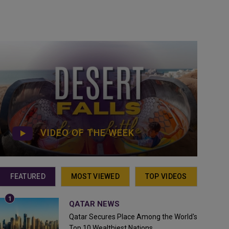
VIDEO OF THE WEEK
FEATURED
MOST VIEWED
TOP VIDEOS
QATAR NEWS
Qatar Secures Place Among the World's
Top 10 Wealthiest Nations