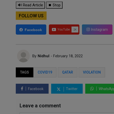
🔊 Read Article
⏹ Stop
FOLLOW US
Instagram
Facebook
By
Nidhul
- February 18, 2022
TAGS
COVID19
QATAR
VIOLATION
Facebook
Twitter
WhatsAp
Leave a comment