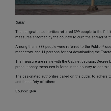
Qatar
The designated authorities referred 399 people to the Publi
measures enforced by the country to curb the spread of t
Among them, 388 people were referred to the Public Prose
mandatory, and 11 persons for not downloading the Ehtera
The measure are in line with the Cabinet decision, Decree 
precautionary measures in force in the country to contain
The designated authorities called on the public to adhere 
and the safety of others.
Source: QNA