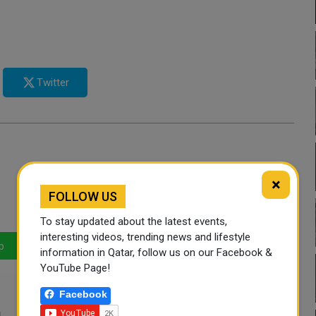
Twitter
×
FOLLOW US
To stay updated about the latest events,
interesting videos, trending news and lifestyle
p
LinkedIn
Mail
information in Qatar, follow us on our Facebook &
YouTube Page!
Facebook