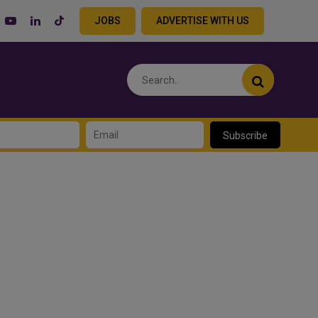
JOBS
ADVERTISE WITH US
Subscribe