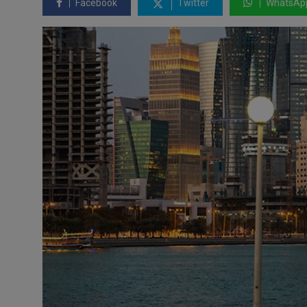
Facebook
Twitter
WhatsAp