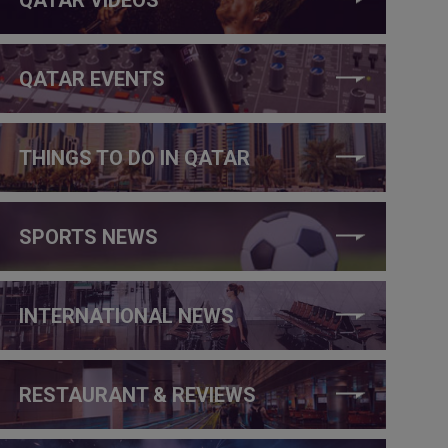
QATAR EVENTS
THINGS TO DO IN QATAR
SPORTS NEWS
INTERNATIONAL NEWS
RESTAURANT & REVIEWS