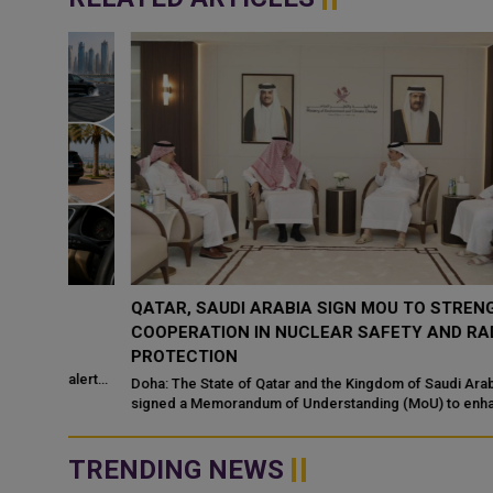
QATAR, SAUDI ARABIA SIGN MOU TO STRENGTHEN
COOPERATION IN NUCLEAR SAFETY AND RADIATIO
PROTECTION
d
 alert
Doha: The State of Qatar and the Kingdom of Saudi Arabia have
signed a Memorandum of Understanding (MoU) to enhance
bilateral cooperation in the field...
TRENDING NEWS