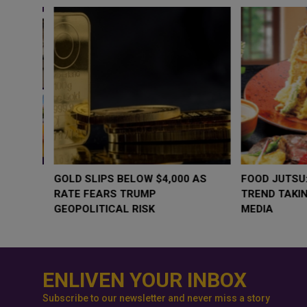
WHY BRANDS ARE PUTTING KIDS
GOLD SLIPS BE
BEHIND THE CAMERA IN A NEW
RATE FEARS T
INSTAGRAM TREND
GEOPOLITICAL 
ENLIVEN YOUR INBOX
Subscribe to our newsletter and never miss a story