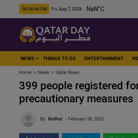
06:36:48 PM Fri, Aug 7, 2026
NEWS
THINGS TO DO
ENTERTAINMENT
VI
Home
News
Qatar News
399 people registered for
precautionary measures
By
Nidhul
- February 18, 2022