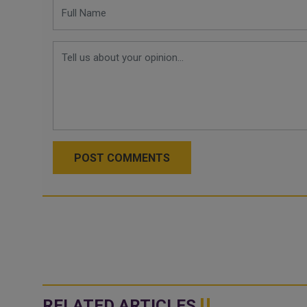
POST COMMENTS
RELATED ARTICLES