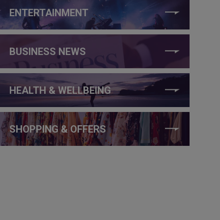
ENTERTAINMENT
BUSINESS NEWS
HEALTH & WELLBEING
SHOPPING & OFFERS