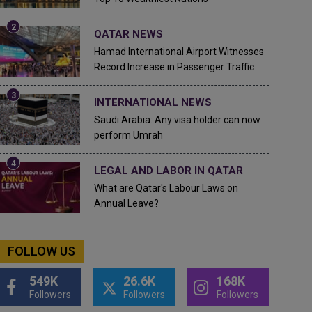
QATAR NEWS
Hamad International Airport Witnesses
Record Increase in Passenger Traffic
INTERNATIONAL NEWS
Saudi Arabia: Any visa holder can now
perform Umrah
LEGAL AND LABOR IN QATAR
What are Qatar's Labour Laws on
Annual Leave?
FOLLOW US
549K
26.6K
168K
Followers
Followers
Followers