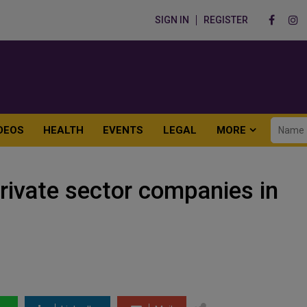
SIGN IN
REGISTER
DEOS
HEALTH
EVENTS
LEGAL
MORE
private sector companies in