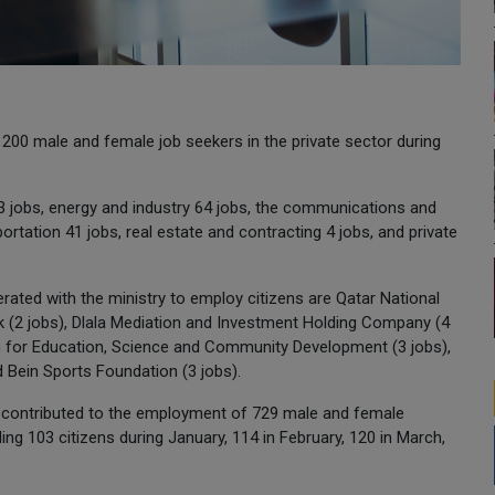
00 male and female job seekers in the private sector during
3 jobs, energy and industry 64 jobs, the communications and
rtation 41 jobs, real estate and contracting 4 jobs, and private
rated with the ministry to employ citizens are Qatar National
nk (2 jobs), Dlala Mediation and Investment Holding Company (4
on for Education, Science and Community Development (3 jobs),
d Bein Sports Foundation (3 jobs).
ve contributed to the employment of 729 male and female
ding 103 citizens during January, 114 in February, 120 in March,