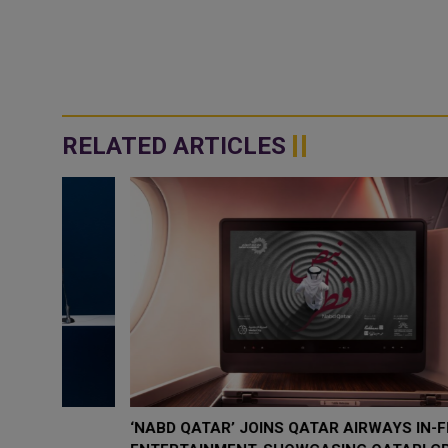
RELATED ARTICLES
‘NABD QATAR’ JOINS QATAR AIRWAYS IN-FLIGHT