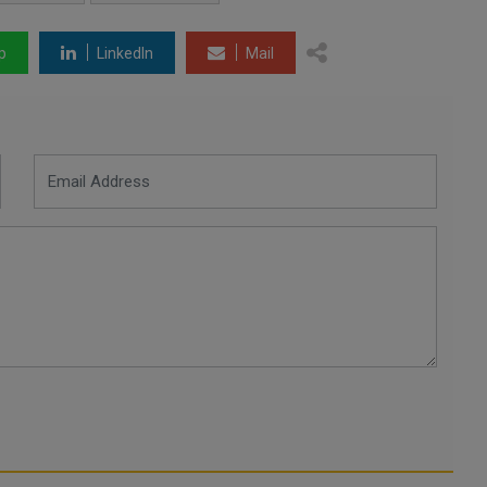
p
LinkedIn
Mail