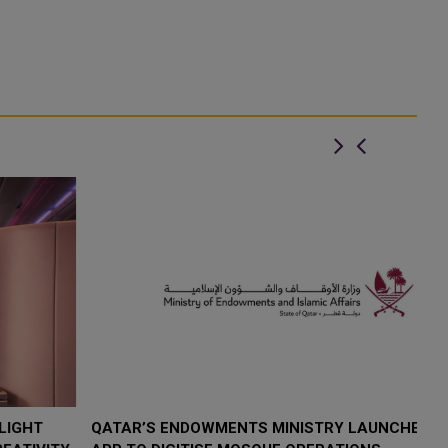
QATAR’S ENDOWMENTS MINISTRY LAUNCHES HADER
K