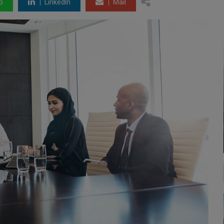
p
LinkedIn
Mail