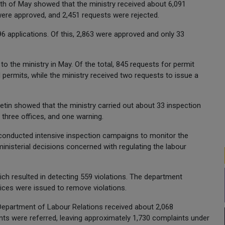
onth of May showed that the ministry received about 6,091
were approved, and 2,451 requests were rejected.
 applications. Of this, 2,863 were approved and only 33
o the ministry in May. Of the total, 845 requests for permit
 permits, while the ministry received two requests to issue a
lletin showed that the ministry carried out about 33 inspection
 three offices, and one warning.
conducted intensive inspection campaigns to monitor the
nisterial decisions concerned with regulating the labour
ich resulted in detecting 559 violations. The department
es were issued to remove violations.
 Department of Labour Relations received about 2,068
nts were referred, leaving approximately 1,730 complaints under