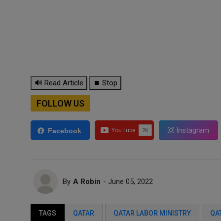
🔊 Read Article
⏹ Stop
FOLLOW US
Instagram
Facebook
By
A Robin
- June 05, 2022
TAGS
QATAR
QATAR LABOR MINISTRY
QA