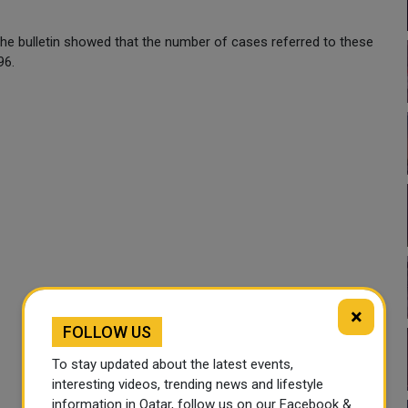
the bulletin showed that the number of cases referred to these
96.
×
FOLLOW US
To stay updated about the latest events,
interesting videos, trending news and lifestyle
information in Qatar, follow us on our Facebook &