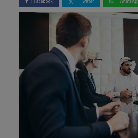
Facebook
Twitter
WhatsAp