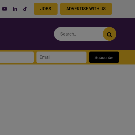
JOBS
ADVERTISE WITH US
Subscribe