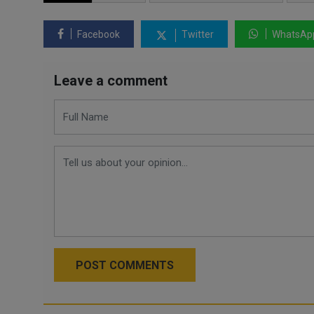
Facebook
Twitter
WhatsAp
Leave a comment
POST COMMENTS