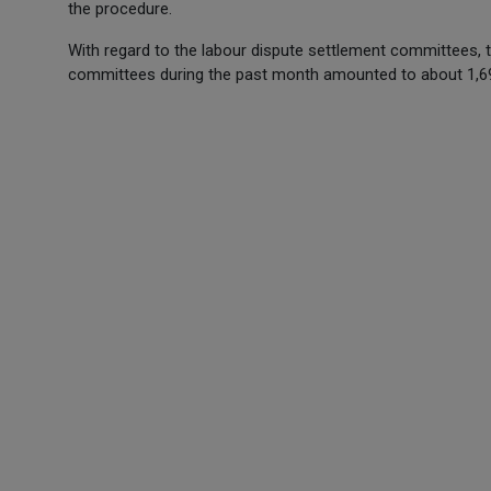
the procedure.
With regard to the labour dispute settlement committees, 
committees during the past month amounted to about 1,6