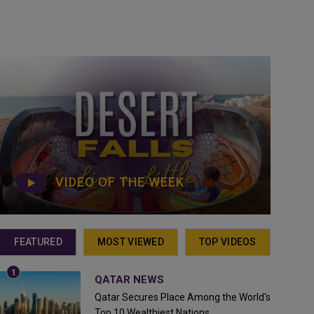
VIDEO OF THE WEEK
FEATURED
MOST VIEWED
TOP VIDEOS
QATAR NEWS
Qatar Secures Place Among the World's
Top 10 Wealthiest Nations