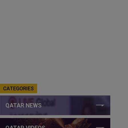
CATEGORIES
QATAR NEWS
QATAR VIDEOS