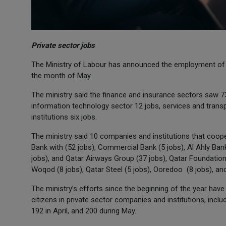
Private sector jobs
The Ministry of Labour has announced the employment of 2
the month of May.
The ministry said the finance and insurance sectors saw 7
information technology sector 12 jobs, services and transpo
institutions six jobs.
The ministry said 10 companies and institutions that coope
Bank with (52 jobs), Commercial Bank (5 jobs), Al Ahly Ba
jobs), and Qatar Airways Group (37 jobs), Qatar Foundati
Woqod (8 jobs), Qatar Steel (5 jobs), Ooredoo (8 jobs), an
The ministry’s efforts since the beginning of the year ha
citizens in private sector companies and institutions, inclu
192 in April, and 200 during May.