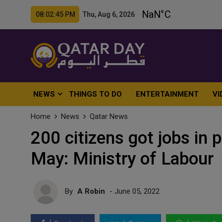
08:02:47 PM Thu, Aug 6, 2026
NEWS
THINGS TO DO
ENTERTAINMENT
VI
Home
News
Qatar News
200 citizens got jobs in 
May: Ministry of Labour
By
A Robin
- June 05, 2022