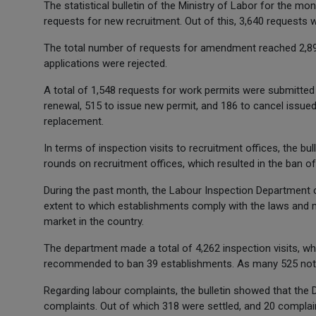
The statistical bulletin of the Ministry of Labor for the m
requests for new recruitment. Out of this, 3,640 requests 
The total number of requests for amendment reached 2,896
applications were rejected.
A total of 1,548 requests for work permits were submitted t
renewal, 515 to issue new permit, and 186 to cancel issued
replacement.
In terms of inspection visits to recruitment offices, the bu
rounds on recruitment offices, which resulted in the ban of
During the past month, the Labour Inspection Department 
extent to which establishments comply with the laws and mi
market in the country.
The department made a total of 4,262 inspection visits, wh
recommended to ban 39 establishments. As many 525 notic
Regarding labour complaints, the bulletin showed that the
complaints. Out of which 318 were settled, and 20 complai