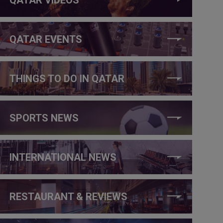
QATAR EVENTS
THINGS TO DO IN QATAR
SPORTS NEWS
INTERNATIONAL NEWS
RESTAURANT & REVIEWS