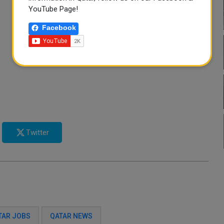
YouTube Page!
Facebook
Twitter
TAR JOBS
QATAR NEWS