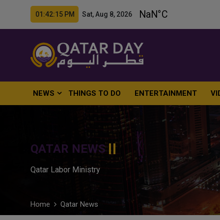
01:42:16 PM Sat, Aug 8, 2026
NEWS
THINGS TO DO
ENTERTAINMENT
VI
QATAR NEWS
Qatar Labor Ministry
Home
Qatar News