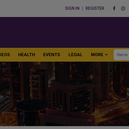
SIGN IN
REGISTER
DEOS
HEALTH
EVENTS
LEGAL
MORE