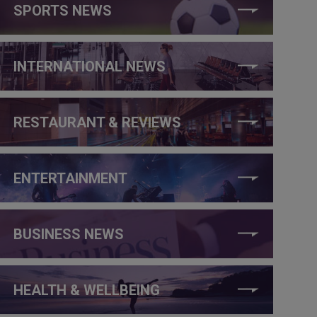
SPORTS NEWS
INTERNATIONAL NEWS
RESTAURANT & REVIEWS
ENTERTAINMENT
BUSINESS NEWS
HEALTH & WELLBEING