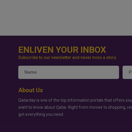
ENLIVEN YOUR INBOX
Subscribe to our newsletter and never miss a story
About Us
Qatarday is one of the top information portals that offers you
want to know about Qatar. Right from movies to shopping, re
got everything you need.