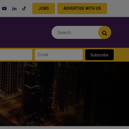
JOBS
ADVERTISE WITH US
Subscribe