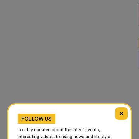
×
FOLLOW US
To stay updated about the latest events,
interesting videos, trending news and lifestyle