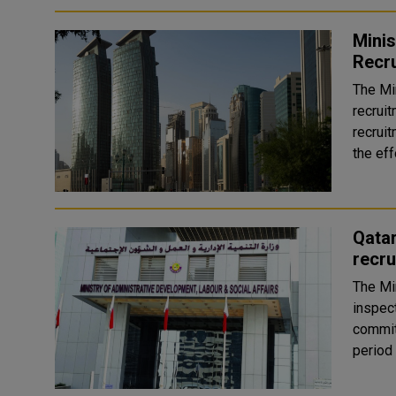
Minis
Recru
The Mi
recruit
recruit
the eff
Qatar
recru
The Mi
inspec
commit
period