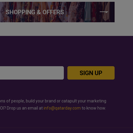
SHOPPING & OFFERS
SIGN UP
ons of people, build your brand or catapult your marketing
ROI? Drop us an email at
info@qatarday.com
to know how.