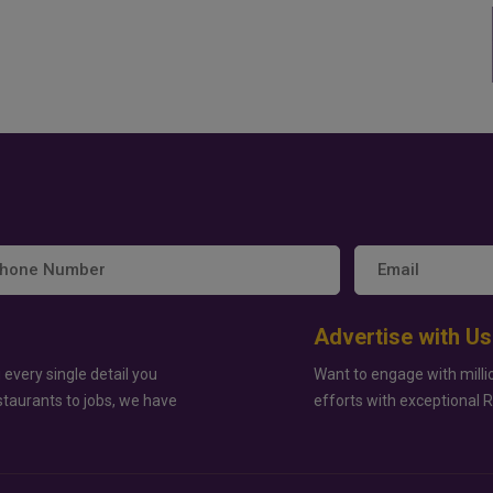
Advertise with Us
 every single detail you
Want to engage with milli
staurants to jobs, we have
efforts with exceptional 