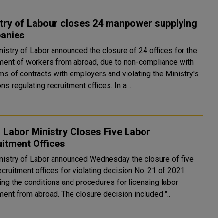
try of Labour closes 24 manpower supplying
anies
nistry of Labor announced the closure of 24 offices for the
tment of workers from abroad, due to non-compliance with
ms of contracts with employers and violating the Ministry's
decisions regulating recruitment offices. In a ..
 Labor Ministry Closes Five Labor
itment Offices
nistry of Labor announced Wednesday the closure of five
ecruitment offices for violating decision No. 21 of 2021
ing the conditions and procedures for licensing labor
recruitment from abroad. The closure decision included "..