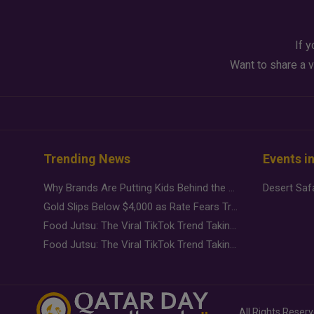
If y
Want to share a v
Trending News
Events i
Why Brands Are Putting Kids Behind the Camera in a New Instagram Trend
Gold Slips Below $4,000 as Rate Fears Trump Geopolitical Risk
Food Jutsu: The Viral TikTok Trend Taking Over Social Media
Food Jutsu: The Viral TikTok Trend Taking Over Social Media
All Rights Reser