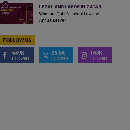
LEGAL AND LABOR IN QATAR
What are Qatar's Labour Laws on
Annual Leave?
FOLLOW US
549K
26.6K
168K
Followers
Followers
Followers