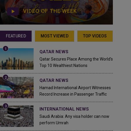
VIDEO OF THE WEEK
FEATURED
MOST VIEWED
TOP VIDEOS
QATAR NEWS
Qatar Secures Place Among the World's
Top 10 Wealthiest Nations
QATAR NEWS
Hamad International Airport Witnesses
Record Increase in Passenger Traffic
INTERNATIONAL NEWS
Saudi Arabia: Any visa holder can now
perform Umrah