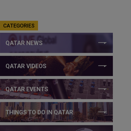
CATEGORIES
QATAR NEWS
QATAR VIDEOS
QATAR EVENTS
THINGS TO DO IN QATAR