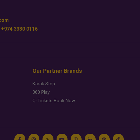
.com
 +974 3330 0116
Our Partner Brands
Karak Stop
360 Play
Q-Tickets Book Now