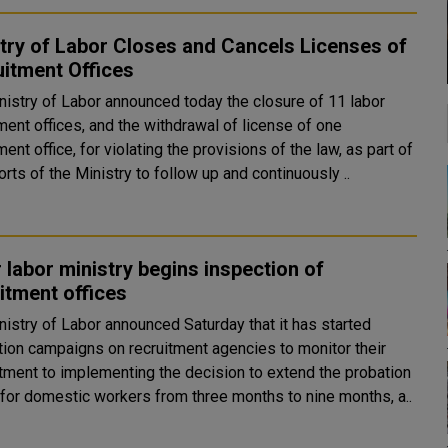
try of Labor Closes and Cancels Licenses of
itment Offices
nistry of Labor announced today the closure of 11 labor
ment offices, and the withdrawal of license of one
ment office, for violating the provisions of the law, as part of
orts of the Ministry to follow up and continuously ..
 labor ministry begins inspection of
itment offices
nistry of Labor announced Saturday that it has started
tion campaigns on recruitment agencies to monitor their
ment to implementing the decision to extend the probation
 for domestic workers from three months to nine months, a..