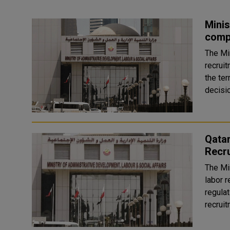
Minis
comp
The Mi
recrui
the ter
Qatar
Recru
The Mi
labor r
regulat