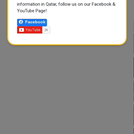
information in Qatar, follow us on our Facebook &
YouTube Page!
Facebook