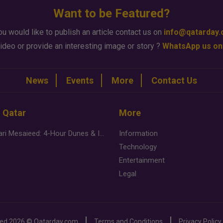
Want to be Featured?
ou would like to publish an article contact us on
info@qatarday
ideo or provide an interesting image or story ?
WhatsApp us on
News
Events
More
Contact Us
n Qatar
More
Desert Safari Mesaieed: 4-Hour Dunes & Inland Sea Adventure
Information
Technology
Entertainment
Legal
ved
2026 ©
Qatarday.com
Terms and Conditions
Privacy Policy