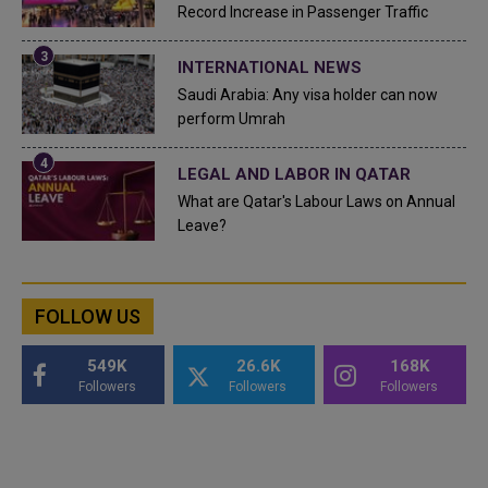
Record Increase in Passenger Traffic
INTERNATIONAL NEWS
Saudi Arabia: Any visa holder can now
perform Umrah
LEGAL AND LABOR IN QATAR
What are Qatar's Labour Laws on Annual
Leave?
FOLLOW US
549K
26.6K
168K
Followers
Followers
Followers