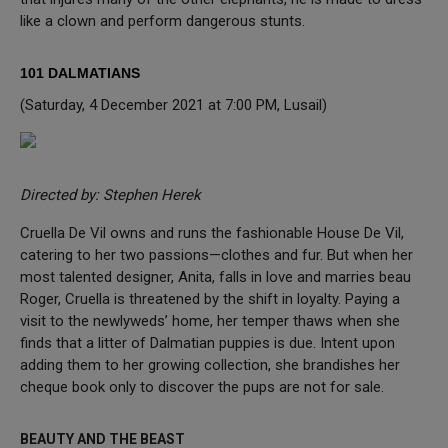
like a clown and perform dangerous stunts.
101 DALMATIANS
(Saturday, 4 December 2021 at 7:00 PM, Lusail)
Directed by: Stephen Herek
Cruella De Vil owns and runs the fashionable House De Vil,
catering to her two passions—clothes and fur. But when her
most talented designer, Anita, falls in love and marries beau
Roger, Cruella is threatened by the shift in loyalty. Paying a
visit to the newlyweds’ home, her temper thaws when she
finds that a litter of Dalmatian puppies is due. Intent upon
adding them to her growing collection, she brandishes her
cheque book only to discover the pups are not for sale.
BEAUTY AND THE BEAST