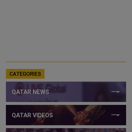
CATEGORIES
QATAR NEWS
QATAR VIDEOS