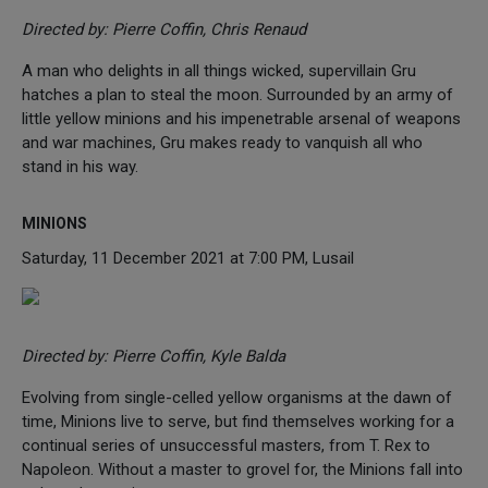
Directed by: Pierre Coffin, Chris Renaud
A man who delights in all things wicked, supervillain Gru
hatches a plan to steal the moon. Surrounded by an army of
little yellow minions and his impenetrable arsenal of weapons
and war machines, Gru makes ready to vanquish all who
stand in his way.
MINIONS
Saturday, 11 December 2021 at 7:00 PM, Lusail
Directed by: Pierre Coffin, Kyle Balda
Evolving from single-celled yellow organisms at the dawn of
time, Minions live to serve, but find themselves working for a
continual series of unsuccessful masters, from T. Rex to
Napoleon. Without a master to grovel for, the Minions fall into