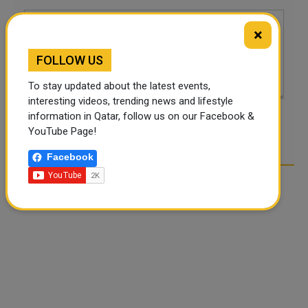
×
FOLLOW US
To stay updated about the latest events,
interesting videos, trending news and lifestyle
information in Qatar, follow us on our Facebook &
POST COMMENTS
YouTube Page!
Facebook