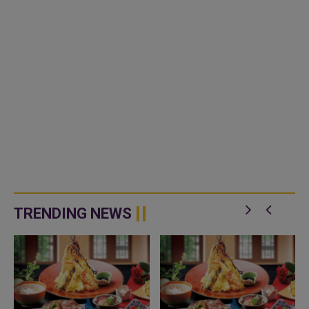
TRENDING NEWS