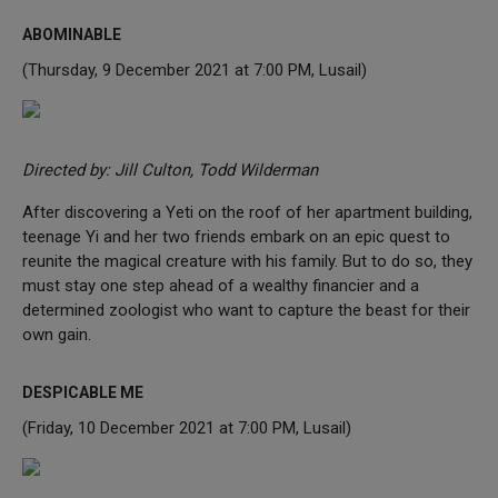
ABOMINABLE
(Thursday, 9 December 2021 at 7:00 PM, Lusail)
Directed by: Jill Culton, Todd Wilderman
After discovering a Yeti on the roof of her apartment building,
teenage Yi and her two friends embark on an epic quest to
reunite the magical creature with his family. But to do so, they
must stay one step ahead of a wealthy financier and a
determined zoologist who want to capture the beast for their
own gain.
DESPICABLE ME
(Friday, 10 December 2021 at 7:00 PM, Lusail)