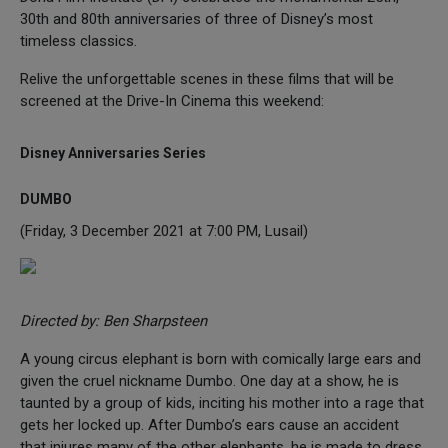
30th and 80th anniversaries of three of Disney’s most
timeless classics.
Relive the unforgettable scenes in these films that will be
screened at the Drive-In Cinema this weekend:
Disney Anniversaries Series
DUMBO
(Friday, 3 December 2021 at 7:00 PM, Lusail)
Directed by: Ben Sharpsteen
A young circus elephant is born with comically large ears and
given the cruel nickname Dumbo. One day at a show, he is
taunted by a group of kids, inciting his mother into a rage that
gets her locked up. After Dumbo’s ears cause an accident
that injures many of the other elephants, he is made to dress