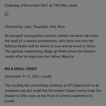
(Saturday, 4 December 2021 at 7:00 PM, Lusail)
Directed by: Gary Trousdale, Kirk Wise
An arrogant young prince and his castle’s servants fall under
the spell of a wicked enchantress, who turns him into the
hideous Beast until he learns to love and be loved in return.
The spirited, headstrong village girl Belle enters the Beast’s
castle after he imprisons her father, Maurice.
BIG & SMALL SERIES
(December 9–11, 2021, Lusail)
The exciting film screenings continue as DFI plays host to all
creatures big and small this December! Expect some huge fun
ahead for little ones at the Drive-in Cinema experience in
Lusail.