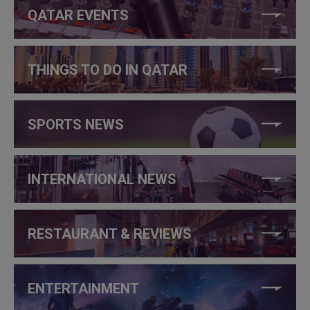
QATAR EVENTS
THINGS TO DO IN QATAR
SPORTS NEWS
INTERNATIONAL NEWS
RESTAURANT & REVIEWS
ENTERTAINMENT