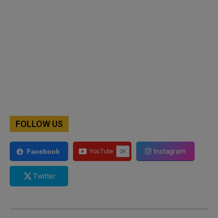
FOLLOW US
Instagram
Facebook
Twitter