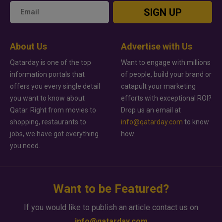
SIGN UP
About Us
Advertise with Us
Qatarday is one of the top
Want to engage with millions
information portals that
of people, build your brand or
offers you every single detail
catapult your marketing
you want to know about
efforts with exceptional ROI?
Qatar. Right from movies to
Drop us an email at
shopping, restaurants to
info@qatarday.com
to know
jobs, we have got everything
how.
you need.
Want to be Featured?
If you would like to publish an article contact us on
info@qatarday.com