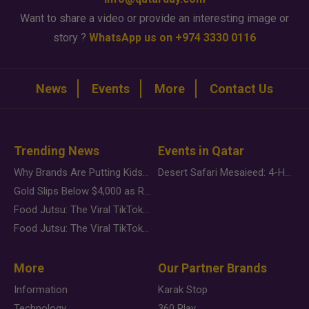
Want to share a video or provide an interesting image or
story ?
WhatsApp us on +974 3330 0116
News
Events
More
Contact Us
Trending News
Events in Qatar
Why Brands Are Putting Kids Behind the Camera in a New Instagram Trend
Desert Safari Mesaieed: 4-Hour Dunes & Inland Sea Adventure
Gold Slips Below $4,000 as Rate Fears Trump Geopolitical Risk
Food Jutsu: The Viral TikTok Trend Taking Over Social Media
Food Jutsu: The Viral TikTok Trend Taking Over Social Media
More
Our Partner Brands
Information
Karak Stop
Technology
360 Play