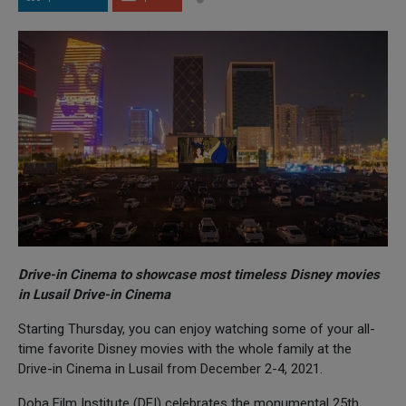
Drive-in Cinema to showcase most timeless Disney movies
in Lusail Drive-in Cinema
Starting Thursday, you can enjoy watching some of your all-
time favorite Disney movies with the whole family at the
Drive-in Cinema in Lusail from December 2-4, 2021.
Doha Film Institute (DFI) celebrates the monumental 25th,