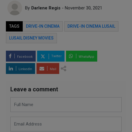
By
Darlene Regis
- November 30, 2021
TAGS
DRIVE-IN CINEMA
DRIVE-IN CINEMA LUSAIL
LUSAIL DISNEY MOVIES
Twitter
Facebook
WhatsApp
LinkedIn
Mail
Leave a comment