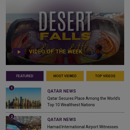
VIDEO OF THE WEEK
FEATURED
MOST VIEWED
TOP VIDEOS
QATAR NEWS
Qatar Secures Place Among the World's
Top 10 Wealthiest Nations
QATAR NEWS
Hamad International Airport Witnesses