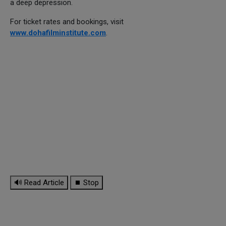
a deep depression.
For ticket rates and bookings, visit
www.dohafilminstitute.com
.
🔊 Read Article
⏹ Stop