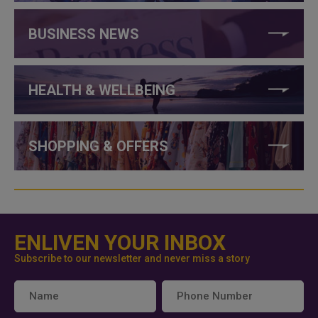
BUSINESS NEWS
HEALTH & WELLBEING
SHOPPING & OFFERS
ENLIVEN YOUR INBOX
Subscribe to our newsletter and never miss a story