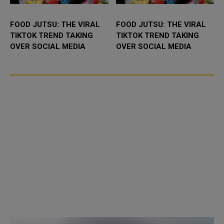
FOOD JUTSU: THE VIRAL
FOOD JUTSU: THE VIRAL
TIKTOK TREND TAKING
TIKTOK TREND TAKING
OVER SOCIAL MEDIA
OVER SOCIAL MEDIA