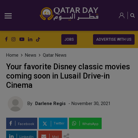
JOBS
ADVERTISE WITH US
Home
News
Qatar News
Your favorite Disney classic movies
coming soon in Lusail Drive-in
Cinema
By
Darlene Regis
- November 30, 2021
Twitter
Facebook
WhatsApp
LinkedIn
Mail