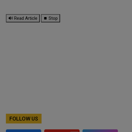
🔊 Read Article
⏹ Stop
FOLLOW US