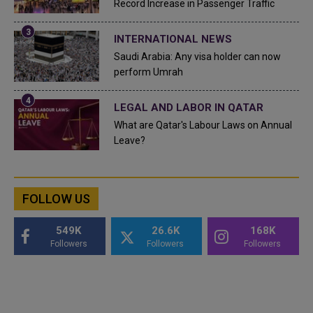
Record Increase in Passenger Traffic
INTERNATIONAL NEWS
Saudi Arabia: Any visa holder can now
perform Umrah
LEGAL AND LABOR IN QATAR
What are Qatar's Labour Laws on Annual
Leave?
FOLLOW US
549K
26.6K
168K
Followers
Followers
Followers