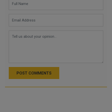
POST COMMENTS