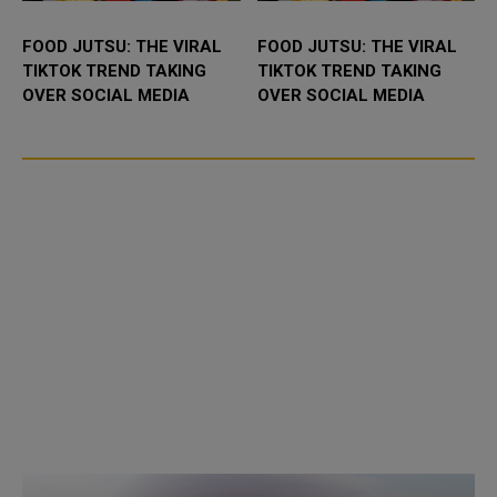
FOOD JUTSU: THE VIRAL
FOOD JUTSU: THE VIRAL
TIKTOK TREND TAKING
TIKTOK TREND TAKING
OVER SOCIAL MEDIA
OVER SOCIAL MEDIA