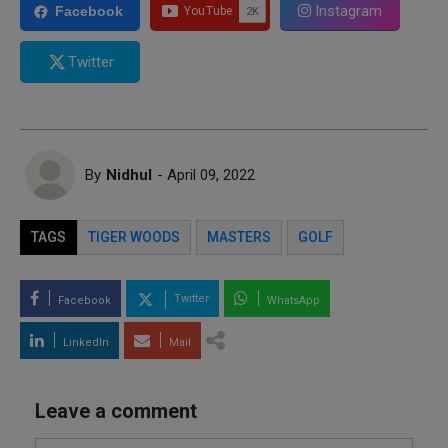
Instagram
Facebook
Twitter
By
Nidhul
- April 09, 2022
TAGS
TIGER WOODS
MASTERS
GOLF
Twitter
Facebook
WhatsApp
LinkedIn
Mail
Leave a comment