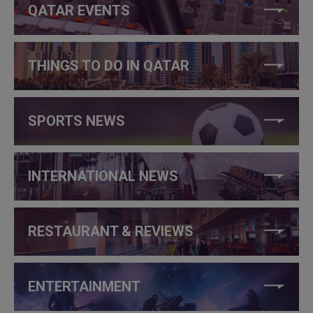
QATAR EVENTS
THINGS TO DO IN QATAR
SPORTS NEWS
INTERNATIONAL NEWS
RESTAURANT & REVIEWS
ENTERTAINMENT