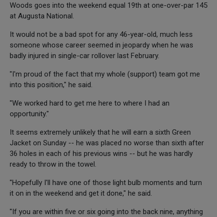
Woods goes into the weekend equal 19th at one-over-par 145
at Augusta National.
It would not be a bad spot for any 46-year-old, much less
someone whose career seemed in jeopardy when he was
badly injured in single-car rollover last February.
"I'm proud of the fact that my whole (support) team got me
into this position," he said.
"We worked hard to get me here to where I had an
opportunity."
It seems extremely unlikely that he will earn a sixth Green
Jacket on Sunday -- he was placed no worse than sixth after
36 holes in each of his previous wins -- but he was hardly
ready to throw in the towel.
"Hopefully I'll have one of those light bulb moments and turn
it on in the weekend and get it done," he said.
"If you are within five or six going into the back nine, anything