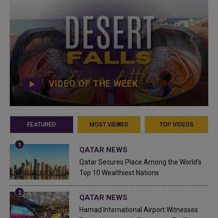
VIDEO OF THE WEEK
FEATURED
MOST VIEWED
TOP VIDEOS
QATAR NEWS
Qatar Secures Place Among the World's
Top 10 Wealthiest Nations
QATAR NEWS
Hamad International Airport Witnesses