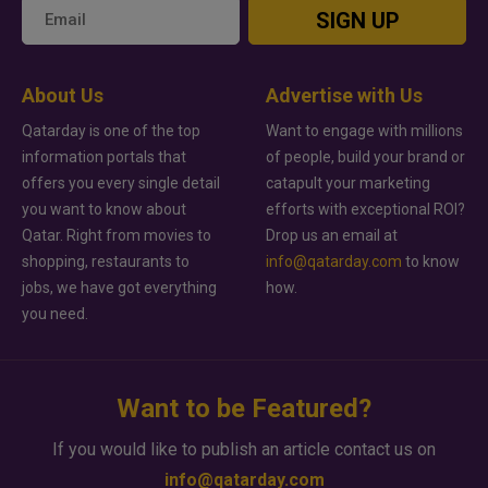
SIGN UP
About Us
Advertise with Us
Qatarday is one of the top
Want to engage with millions
information portals that
of people, build your brand or
offers you every single detail
catapult your marketing
you want to know about
efforts with exceptional ROI?
Qatar. Right from movies to
Drop us an email at
shopping, restaurants to
info@qatarday.com
to know
jobs, we have got everything
how.
you need.
Want to be Featured?
If you would like to publish an article contact us on
info@qatarday.com