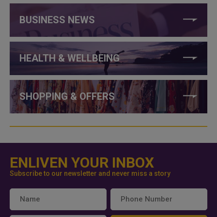
BUSINESS NEWS
HEALTH & WELLBEING
SHOPPING & OFFERS
ENLIVEN YOUR INBOX
Subscribe to our newsletter and never miss a story