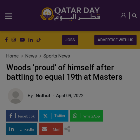
JOBS
ADVERTISE WITH US
Home
News
Sports News
Woods 'proud' of himself after
battling to equal 19th at Masters
By
Nidhul
- April 09, 2022
Twitter
Facebook
WhatsApp
LinkedIn
Mail