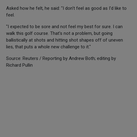
Asked how he felt, he said: "I don't feel as good as I'd like to
feel.
"I expected to be sore and not feel my best for sure. I can
walk this golf course. That's not a problem, but going
ballistically at shots and hitting shot shapes off of uneven
lies, that puts a whole new challenge to it."
Source: Reuters / Reporting by Andrew Both; editing by
Richard Pullin