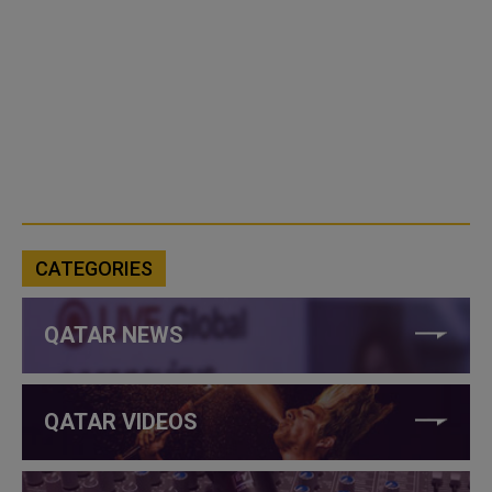
CATEGORIES
QATAR NEWS
QATAR VIDEOS