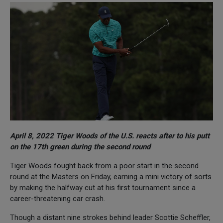
April 8, 2022 Tiger Woods of the U.S. reacts after to his putt
on the 17th green during the second round
Tiger Woods fought back from a poor start in the second
round at the Masters on Friday, earning a mini victory of sorts
by making the halfway cut at his first tournament since a
career-threatening car crash.
Though a distant nine strokes behind leader Scottie Scheffler,