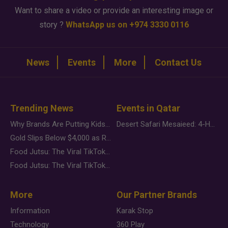
Want to share a video or provide an interesting image or
story ?
WhatsApp us on +974 3330 0116
News
Events
More
Contact Us
Trending News
Events in Qatar
Why Brands Are Putting Kids Behind the Camera in a New Instagram Trend
Desert Safari Mesaieed: 4-Hour Dunes & Inland Sea Adventure
Gold Slips Below $4,000 as Rate Fears Trump Geopolitical Risk
Food Jutsu: The Viral TikTok Trend Taking Over Social Media
Food Jutsu: The Viral TikTok Trend Taking Over Social Media
More
Our Partner Brands
Information
Karak Stop
Technology
360 Play