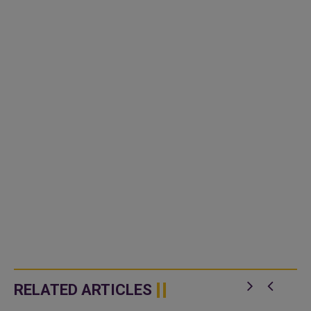
RELATED ARTICLES