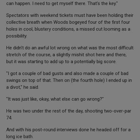
can happen. I need to get myself there. That's the key."
Spectators with weekend tickets must have been holding their
collective breath when Woods bogeyed four of the first four
holes in cool, blustery conditions, a missed cut looming as a
possibility.
He didn't do an awful lot wrong on what was the most difficult
stretch of the course, a slightly mishit shot here and there,
but it was starting to add up to a potentially big score.
"I got a couple of bad gusts and also made a couple of bad
swings on top of that. Then on (the fourth hole) I ended up in
a divot," he said.
"It was just like, okay, what else can go wrong?"
He was two under the rest of the day, shooting two-over-par
74.
And with his post-round interviews done he headed off for a
long ice bath.