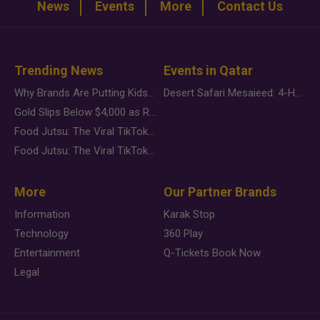
News
Events
More
Contact Us
Trending News
Events in Qatar
Why Brands Are Putting Kids Behind the Camera in a New Instagram Trend
Desert Safari Mesaieed: 4-Hour Dunes & Inland Sea Adventure
Gold Slips Below $4,000 as Rate Fears Trump Geopolitical Risk
Food Jutsu: The Viral TikTok Trend Taking Over Social Media
Food Jutsu: The Viral TikTok Trend Taking Over Social Media
More
Our Partner Brands
Information
Karak Stop
Technology
360 Play
Entertainment
Q-Tickets Book Now
Legal