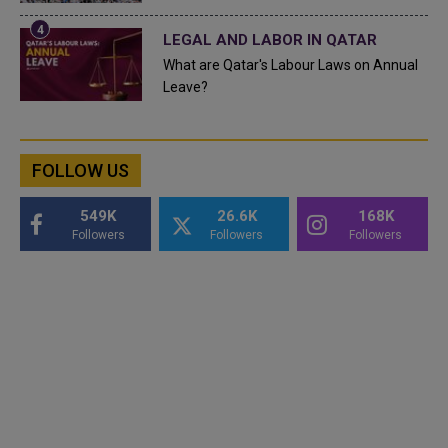
LEGAL AND LABOR IN QATAR
What are Qatar's Labour Laws on Annual
Leave?
FOLLOW US
549K
26.6K
168K
Followers
Followers
Followers