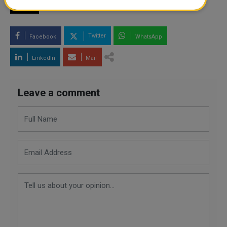
TAGS
Twitter
Facebook
WhatsApp
LinkedIn
Mail
Leave a comment