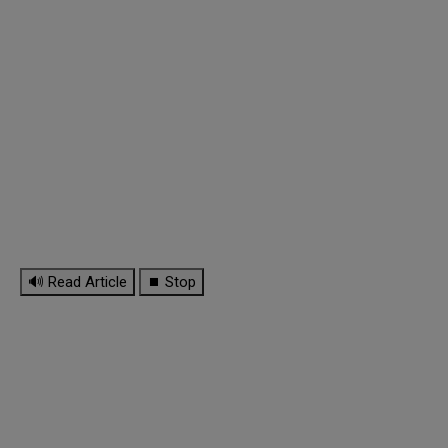
🔊 Read Article
⏹ Stop