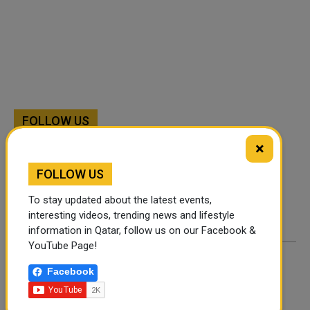
FOLLOW US
×
Instagram
Facebook
FOLLOW US
Twitter
To stay updated about the latest events,
interesting videos, trending news and lifestyle
information in Qatar, follow us on our Facebook &
YouTube Page!
Facebook
By
Rachel
- January 26, 2025