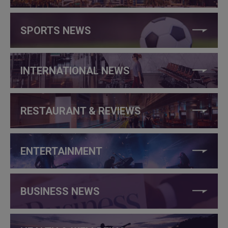
SPORTS NEWS
INTERNATIONAL NEWS
RESTAURANT & REVIEWS
ENTERTAINMENT
BUSINESS NEWS