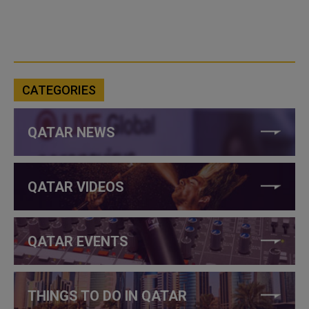
CATEGORIES
QATAR NEWS
QATAR VIDEOS
QATAR EVENTS
THINGS TO DO IN QATAR