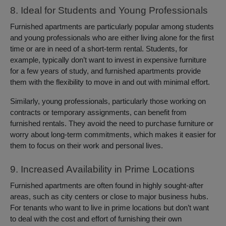
8. Ideal for Students and Young Professionals
Furnished apartments are particularly popular among students
and young professionals who are either living alone for the first
time or are in need of a short-term rental. Students, for
example, typically don’t want to invest in expensive furniture
for a few years of study, and furnished apartments provide
them with the flexibility to move in and out with minimal effort.
Similarly, young professionals, particularly those working on
contracts or temporary assignments, can benefit from
furnished rentals. They avoid the need to purchase furniture or
worry about long-term commitments, which makes it easier for
them to focus on their work and personal lives.
9. Increased Availability in Prime Locations
Furnished apartments are often found in highly sought-after
areas, such as city centers or close to major business hubs.
For tenants who want to live in prime locations but don’t want
to deal with the cost and effort of furnishing their own