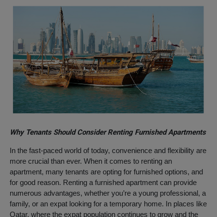
Why Tenants Should Consider Renting Furnished Apartments
In the fast-paced world of today, convenience and flexibility are
more crucial than ever. When it comes to renting an
apartment, many tenants are opting for furnished options, and
for good reason. Renting a furnished apartment can provide
numerous advantages, whether you’re a young professional, a
family, or an expat looking for a temporary home. In places like
Qatar, where the expat population continues to grow and the