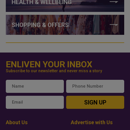
HEALTH & WELLBEING
SHOPPING & OFFERS
ENLIVEN YOUR INBOX
Subscribe to our newsletter and never miss a story
SIGN UP
About Us
Advertise with Us