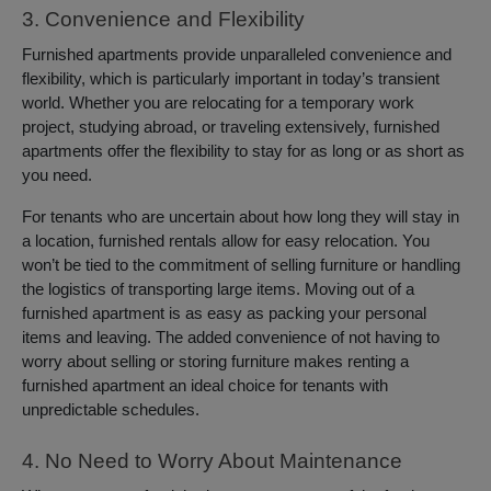
3. Convenience and Flexibility
Furnished apartments provide unparalleled convenience and
flexibility, which is particularly important in today’s transient
world. Whether you are relocating for a temporary work
project, studying abroad, or traveling extensively, furnished
apartments offer the flexibility to stay for as long or as short as
you need.
For tenants who are uncertain about how long they will stay in
a location, furnished rentals allow for easy relocation. You
won’t be tied to the commitment of selling furniture or handling
the logistics of transporting large items. Moving out of a
furnished apartment is as easy as packing your personal
items and leaving. The added convenience of not having to
worry about selling or storing furniture makes renting a
furnished apartment an ideal choice for tenants with
unpredictable schedules.
4. No Need to Worry About Maintenance