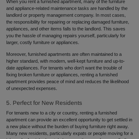
When you rent a furnished apartment, many of the furniture
and appliance-related maintenance tasks are handled by the
landlord or property management company. In most cases,
the responsibility for repairing or replacing damaged furniture,
appliances, and other items falls to the landlord. This saves
you the hassle of managing repairs yourself, particularly for
larger, costly furniture or appliances.
Moreover, furnished apartments are often maintained to a
higher standard, with modern, well-kept furniture and up-to-
date appliances. For tenants who don’t want the trouble of
fixing broken furniture or appliances, renting a furnished
apartment provides peace of mind and reduces the likelihood
of unexpected expenses.
5. Perfect for New Residents
For tenants new to a city or country, renting a furnished
apartment can provide an excellent opportunity to get settled in
a new place without the burden of buying furniture right away.
Many new residents, particularly expats or people moving for a