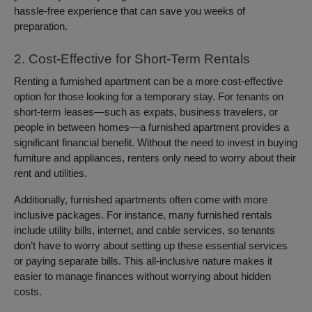
hassle-free experience that can save you weeks of
preparation.
2. Cost-Effective for Short-Term Rentals
Renting a furnished apartment can be a more cost-effective
option for those looking for a temporary stay. For tenants on
short-term leases—such as expats, business travelers, or
people in between homes—a furnished apartment provides a
significant financial benefit. Without the need to invest in buying
furniture and appliances, renters only need to worry about their
rent and utilities.
Additionally, furnished apartments often come with more
inclusive packages. For instance, many furnished rentals
include utility bills, internet, and cable services, so tenants
don’t have to worry about setting up these essential services
or paying separate bills. This all-inclusive nature makes it
easier to manage finances without worrying about hidden
costs.