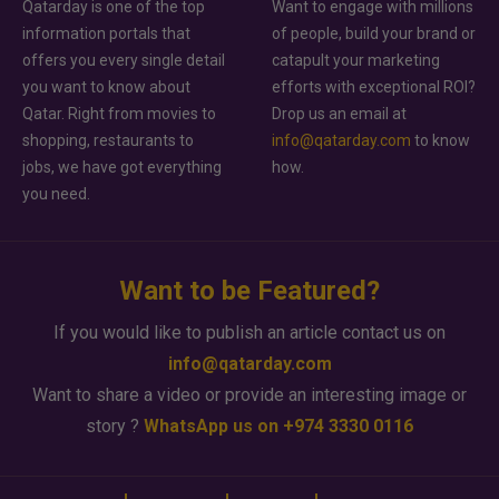
Qatarday is one of the top
Want to engage with millions
information portals that
of people, build your brand or
offers you every single detail
catapult your marketing
you want to know about
efforts with exceptional ROI?
Qatar. Right from movies to
Drop us an email at
shopping, restaurants to
info@qatarday.com
to know
jobs, we have got everything
how.
you need.
Want to be Featured?
If you would like to publish an article contact us on
info@qatarday.com
Want to share a video or provide an interesting image or
story ?
WhatsApp us on +974 3330 0116