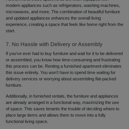
modern appliances such as refrigerators, washing machines,
microwaves, and more. The combination of beautiful furniture
and updated appliances enhances the overall living
experience, creating a space that feels like home right from the
start.
7. No Hassle with Delivery or Assembly
If you've ever had to buy furniture and wait for it to be delivered
or assembled, you know how time-consuming and frustrating
this process can be. Renting a furnished apartment eliminates
this issue entirely. You won’t have to spend time waiting for
delivery services or worrying about assembling flat-packed
furniture.
Additionally, in furnished rentals, the furniture and appliances
are already arranged in a functional way, maximizing the use
of space. This saves tenants the trouble of deciding where to
place large items and allows them to move into a fully
functional living space.