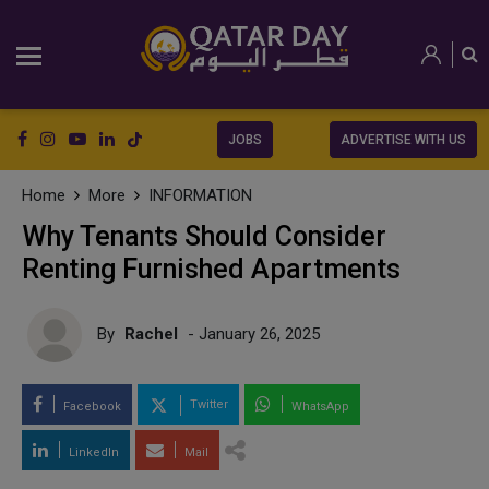
JOBS
ADVERTISE WITH US
Home
More
INFORMATION
Why Tenants Should Consider
Renting Furnished Apartments
By
Rachel
- January 26, 2025
Twitter
Facebook
WhatsApp
LinkedIn
Mail