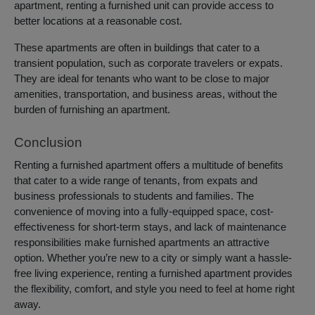
apartment, renting a furnished unit can provide access to
better locations at a reasonable cost.
These apartments are often in buildings that cater to a
transient population, such as corporate travelers or expats.
They are ideal for tenants who want to be close to major
amenities, transportation, and business areas, without the
burden of furnishing an apartment.
Conclusion
Renting a furnished apartment offers a multitude of benefits
that cater to a wide range of tenants, from expats and
business professionals to students and families. The
convenience of moving into a fully-equipped space, cost-
effectiveness for short-term stays, and lack of maintenance
responsibilities make furnished apartments an attractive
option. Whether you’re new to a city or simply want a hassle-
free living experience, renting a furnished apartment provides
the flexibility, comfort, and style you need to feel at home right
away.