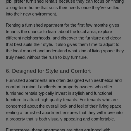
job, prefer furnished rentals because they can focus on finding
a long-term home that suits their needs once they’ve settled
into their new environment.
Renting a furnished apartment for the first few months gives
tenants the chance to learn about the local area, explore
different neighborhoods, and discover the furniture and decor
that best suits their style. It also gives them time to adjust to
the local market and understand what kind of living space they
truly need, without the rush to buy furniture.
6. Designed for Style and Comfort
Furnished apartments are often designed with aesthetics and
comfort in mind. Landlords or property owners who offer
furnished rentals typically invest in stylish and functional
furniture to attract high-quality tenants. For tenants who are
concerned about the overall look and feel of their living space,
renting a furnished apartment ensures that they will move into
a property that is both visually appealing and comfortable.
Furthermore, these apartments are often equipped with