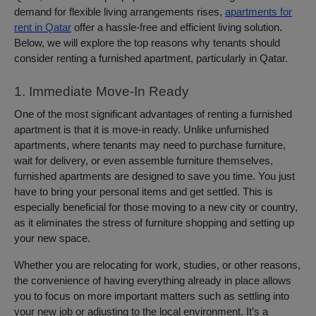
demand for flexible living arrangements rises,
apartments for
rent in Qatar
offer a hassle-free and efficient living solution.
Below, we will explore the top reasons why tenants should
consider renting a furnished apartment, particularly in Qatar.
1. Immediate Move-In Ready
One of the most significant advantages of renting a furnished
apartment is that it is move-in ready. Unlike unfurnished
apartments, where tenants may need to purchase furniture,
wait for delivery, or even assemble furniture themselves,
furnished apartments are designed to save you time. You just
have to bring your personal items and get settled. This is
especially beneficial for those moving to a new city or country,
as it eliminates the stress of furniture shopping and setting up
your new space.
Whether you are relocating for work, studies, or other reasons,
the convenience of having everything already in place allows
you to focus on more important matters such as settling into
your new job or adjusting to the local environment. It’s a