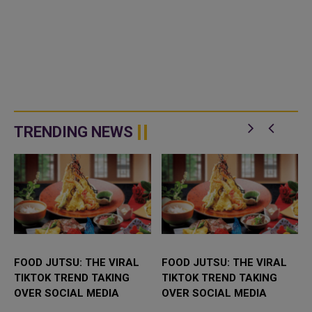
TRENDING NEWS
FOOD JUTSU: THE VIRAL
FOOD JUTSU: THE VIRAL
TIKTOK TREND TAKING
TIKTOK TREND TAKING
OVER SOCIAL MEDIA
OVER SOCIAL MEDIA