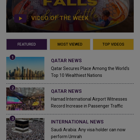
VIDEO OF THE WEEK
FEATURED
MOST VIEWED
TOP VIDEOS
QATAR NEWS
Qatar Secures Place Among the World's
Top 10 Wealthiest Nations
QATAR NEWS
Hamad International Airport Witnesses
Record Increase in Passenger Traffic
INTERNATIONAL NEWS
Saudi Arabia: Any visa holder can now
perform Umrah