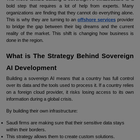
bold step that requires a lot of help from experts. Many
organizations are finding that they cannot do everything alone.
This is why they are turning to an
offshore services
provider
to bridge the gap between their big dreams and the current
reality of the market. This shift is changing how business is
done in the region.
What is The Strategy Behind Sovereign
AI Development
Building a sovereign AI means that a country has full control
over its data and the tools used to process it. If a country relies
on a foreign cloud provider, it risks losing access to its own
information during a global crisis.
By building their own infrastructure:
Saudi firms are making sure that their sensitive data stays
within their borders.
This strategy allows them to create custom solutions.