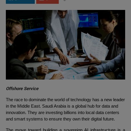
Offshore Service
The race to dominate the world of technology has a new leader
in the Middle East. Saudi Arabia is a global hub for data and
innovation. They are investing billions into local data centers
and smart systems to ensure they own their digital future.
The move toward building a sovereign AI infrastructure is a