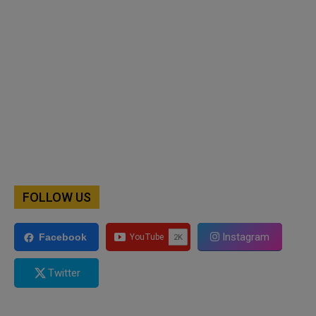
FOLLOW US
Instagram
Facebook
Twitter