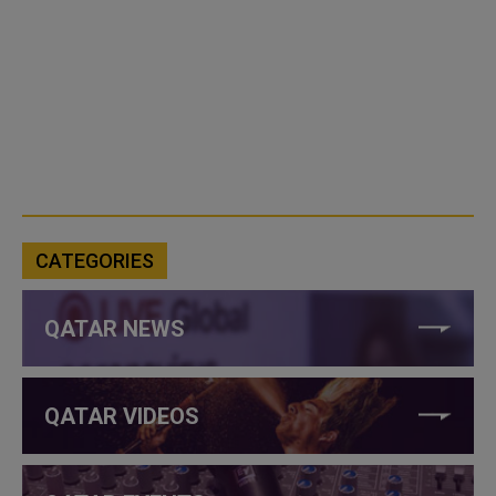
CATEGORIES
QATAR NEWS
QATAR VIDEOS