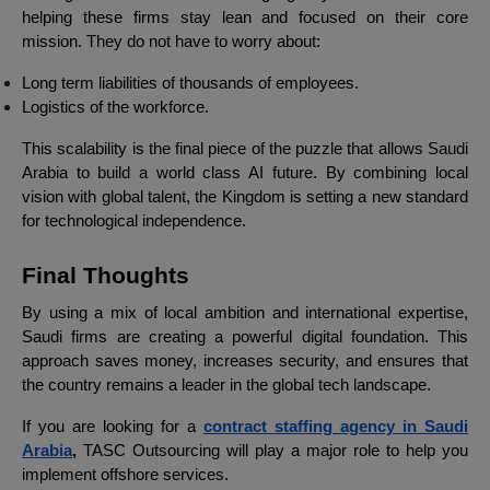
helping these firms stay lean and focused on their core
mission. They do not have to worry about:
Long term liabilities of thousands of employees.
Logistics of the workforce.
This scalability is the final piece of the puzzle that allows Saudi
Arabia to build a world class AI future. By combining local
vision with global talent, the Kingdom is setting a new standard
for technological independence.
Final Thoughts
By using a mix of local ambition and international expertise,
Saudi firms are creating a powerful digital foundation. This
approach saves money, increases security, and ensures that
the country remains a leader in the global tech landscape.
If you are looking for a
contract staffing agency in Saudi
Arabia
,
TASC Outsourcing will play a major role to help you
implement offshore services.