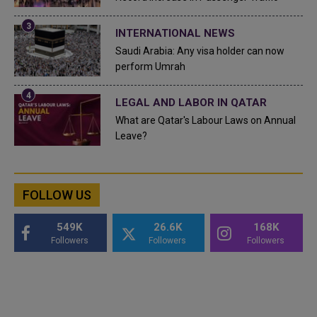
INTERNATIONAL NEWS
Saudi Arabia: Any visa holder can now
perform Umrah
LEGAL AND LABOR IN QATAR
What are Qatar's Labour Laws on Annual
Leave?
FOLLOW US
549K
26.6K
168K
Followers
Followers
Followers