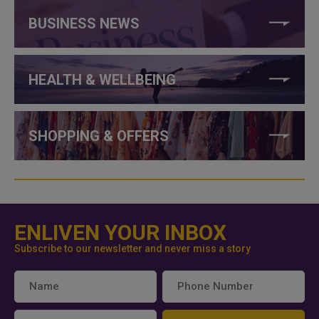
BUSINESS NEWS
HEALTH & WELLBEING
SHOPPING & OFFERS
ENLIVEN YOUR INBOX
Subscribe to our newsletter and never miss a story