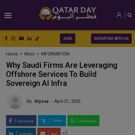
JOBS
ADVERTISE WITH US
Home
More
INFORMATION
Why Saudi Firms Are Leveraging
Offshore Services To Build
Sovereign AI Infra
By
Alyssa
- April 21, 2026
Twitter
Facebook
WhatsApp
LinkedIn
Mail