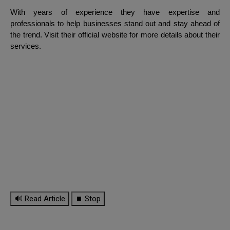
With years of experience they have expertise and
professionals to help businesses stand out and stay ahead of
the trend. Visit their official website for more details about their
services.
🔊 Read Article
⏹ Stop