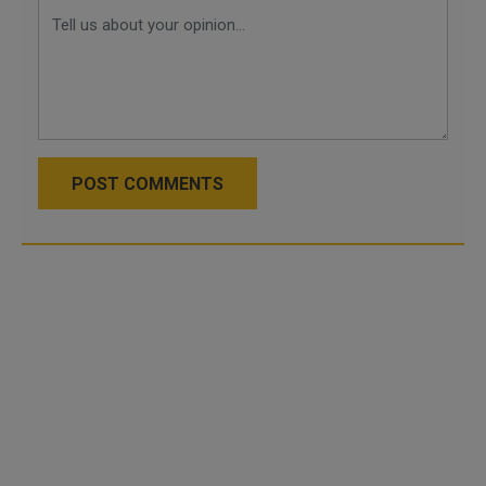
POST COMMENTS