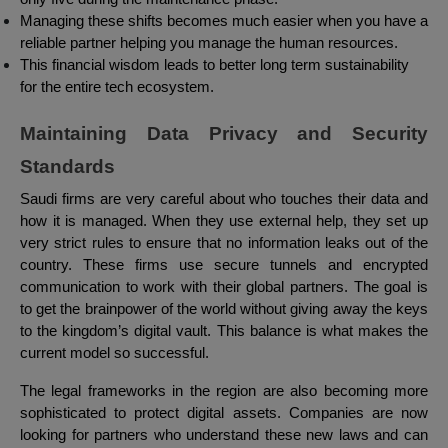
Managing these shifts becomes much easier when you have a
reliable partner helping you manage the human resources.
This financial wisdom leads to better long term sustainability
for the entire tech ecosystem.
Maintaining Data Privacy and Security
Standards
Saudi firms are very careful about who touches their data and
how it is managed. When they use external help, they set up
very strict rules to ensure that no information leaks out of the
country. These firms use secure tunnels and encrypted
communication to work with their global partners. The goal is
to get the brainpower of the world without giving away the keys
to the kingdom’s digital vault. This balance is what makes the
current model so successful.
The legal frameworks in the region are also becoming more
sophisticated to protect digital assets. Companies are now
looking for partners who understand these new laws and can