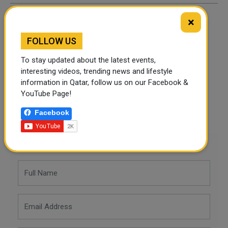
×
By
Alyssa
- April 21, 2026
FOLLOW US
TAGS
To stay updated about the latest events,
interesting videos, trending news and lifestyle
information in Qatar, follow us on our Facebook &
Twitter
Facebook
WhatsApp
YouTube Page!
Facebook
LinkedIn
Mail
Leave a comment