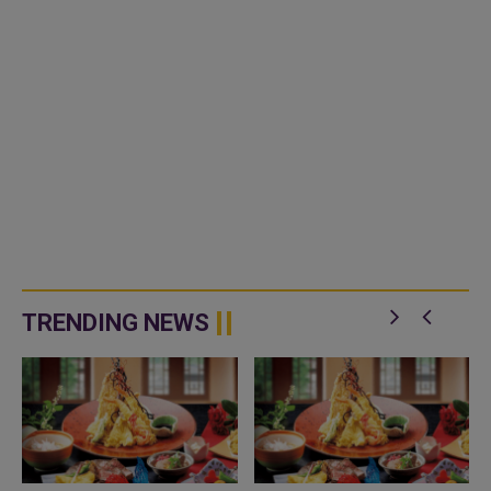
TRENDING NEWS