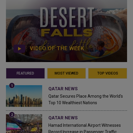
VIDEO OF THE WEEK
FEATURED
MOST VIEWED
TOP VIDEOS
QATAR NEWS
Qatar Secures Place Among the World's
Top 10 Wealthiest Nations
QATAR NEWS
Hamad International Airport Witnesses
Record Increase in Passenger Traffic