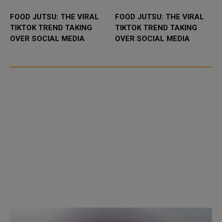
FOOD JUTSU: THE VIRAL
FOOD JUTSU: THE VIRAL
TIKTOK TREND TAKING
TIKTOK TREND TAKING
OVER SOCIAL MEDIA
OVER SOCIAL MEDIA