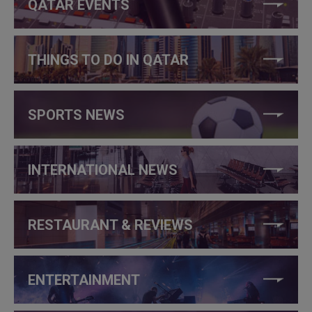
QATAR EVENTS
THINGS TO DO IN QATAR
SPORTS NEWS
INTERNATIONAL NEWS
RESTAURANT & REVIEWS
ENTERTAINMENT