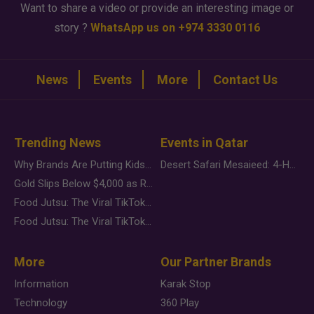
Want to share a video or provide an interesting image or
story ?
WhatsApp us on +974 3330 0116
News
Events
More
Contact Us
Trending News
Events in Qatar
Why Brands Are Putting Kids Behind the Camera in a New Instagram Trend
Desert Safari Mesaieed: 4-Hour Dunes & Inland Sea Adventure
Gold Slips Below $4,000 as Rate Fears Trump Geopolitical Risk
Food Jutsu: The Viral TikTok Trend Taking Over Social Media
Food Jutsu: The Viral TikTok Trend Taking Over Social Media
More
Our Partner Brands
Information
Karak Stop
Technology
360 Play