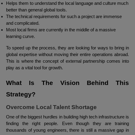
Helps them to understand the local language and culture much
better than general global tools.
The technical requirements for such a project are immense
and complicated.
Most local firms are currently in the middle of a massive
learning curve.
To speed up the process, they are looking for ways to bring in
global expertise without moving their entire operations abroad.
This is where the concept of external partnership comes into
play as a vital tool for growth.
What Is The Vision Behind This
Strategy?
Overcome Local Talent Shortage
One of the biggest hurdles in building high tech infrastructure is
finding the right people. Even though they are training
thousands of young engineers, there is still a massive gap in