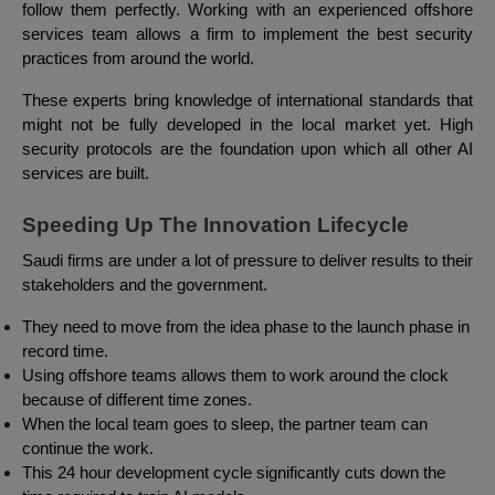
follow them perfectly. Working with an experienced offshore
services team allows a firm to implement the best security
practices from around the world.
These experts bring knowledge of international standards that
might not be fully developed in the local market yet. High
security protocols are the foundation upon which all other AI
services are built.
Speeding Up The Innovation Lifecycle
Saudi firms are under a lot of pressure to deliver results to their
stakeholders and the government.
They need to move from the idea phase to the launch phase in
record time.
Using offshore teams allows them to work around the clock
because of different time zones.
When the local team goes to sleep, the partner team can
continue the work.
This 24 hour development cycle significantly cuts down the