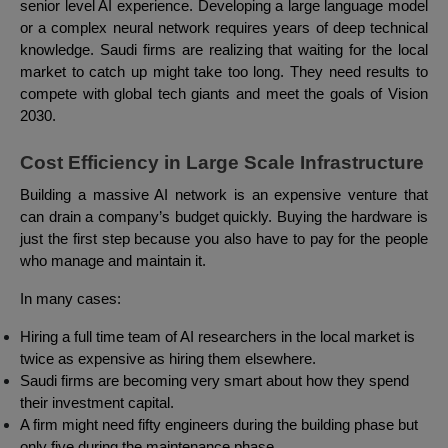
senior level AI experience. Developing a large language model
or a complex neural network requires years of deep technical
knowledge. Saudi firms are realizing that waiting for the local
market to catch up might take too long. They need results to
compete with global tech giants and meet the goals of Vision
2030.
Cost Efficiency in Large Scale Infrastructure
Building a massive AI network is an expensive venture that
can drain a company’s budget quickly. Buying the hardware is
just the first step because you also have to pay for the people
who manage and maintain it.
In many cases:
Hiring a full time team of AI researchers in the local market is
twice as expensive as hiring them elsewhere.
Saudi firms are becoming very smart about how they spend
their investment capital.
A firm might need fifty engineers during the building phase but
only five during the maintenance phase.