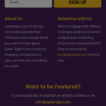
SIGN UP
About Us
Advertise with Us
Qatarday is one of the top
Want to engage with millions
information portals that
of people, build your brand or
offers you every single detail
catapult your marketing
you want to know about
efforts with exceptional ROI?
Qatar. Right from movies to
Drop us an email at
shopping, restaurants to
info@qatarday.com
to know
jobs, we have got everything
how.
you need.
Want to be Featured?
If you would like to publish an article contact us on
info@qatarday.com