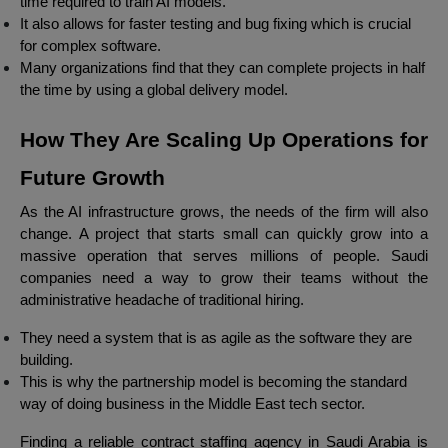
time required to train AI models.
It also allows for faster testing and bug fixing which is crucial
for complex software.
Many organizations find that they can complete projects in half
the time by using a global delivery model.
How They Are Scaling Up Operations for
Future Growth
As the AI infrastructure grows, the needs of the firm will also
change. A project that starts small can quickly grow into a
massive operation that serves millions of people. Saudi
companies need a way to grow their teams without the
administrative headache of traditional hiring.
They need a system that is as agile as the software they are
building.
This is why the partnership model is becoming the standard
way of doing business in the Middle East tech sector.
Finding a reliable contract staffing agency in Saudi Arabia is