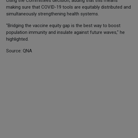
citing the Committees decision, adding that this means
making sure that COVID-19 tools are equitably distributed and
simultaneously strengthening health systems.
"Bridging the vaccine equity gap is the best way to boost
population immunity and insulate against future waves," he
highlighted.
Source: QNA