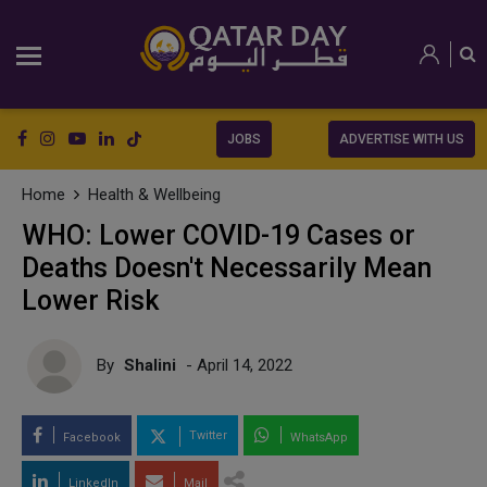
JOBS
ADVERTISE WITH US
Home
Health & Wellbeing
WHO: Lower COVID-19 Cases or
Deaths Doesn't Necessarily Mean
Lower Risk
By
Shalini
- April 14, 2022
Twitter
Facebook
WhatsApp
LinkedIn
Mail