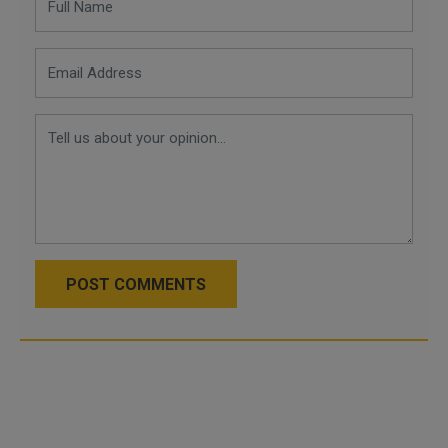
POST COMMENTS