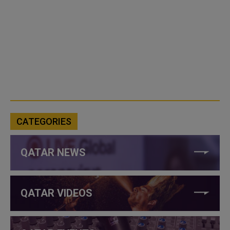
CATEGORIES
QATAR NEWS
QATAR VIDEOS