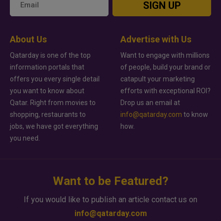
SIGN UP
About Us
Advertise with Us
Qatarday is one of the top
Want to engage with millions
information portals that
of people, build your brand or
offers you every single detail
catapult your marketing
you want to know about
efforts with exceptional ROI?
Qatar. Right from movies to
Drop us an email at
shopping, restaurants to
info@qatarday.com
to know
jobs, we have got everything
how.
you need.
Want to be Featured?
If you would like to publish an article contact us on
info@qatarday.com