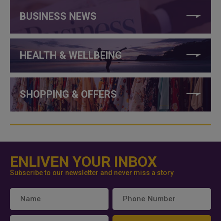
BUSINESS NEWS
HEALTH & WELLBEING
SHOPPING & OFFERS
ENLIVEN YOUR INBOX
Subscribe to our newsletter and never miss a story