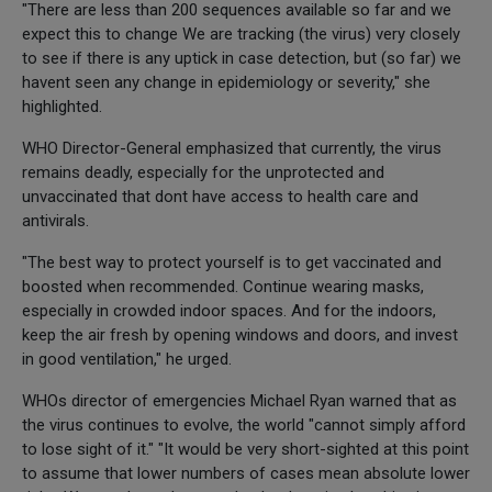
"There are less than 200 sequences available so far and we
expect this to change We are tracking (the virus) very closely
to see if there is any uptick in case detection, but (so far) we
havent seen any change in epidemiology or severity," she
highlighted.
WHO Director-General emphasized that currently, the virus
remains deadly, especially for the unprotected and
unvaccinated that dont have access to health care and
antivirals.
"The best way to protect yourself is to get vaccinated and
boosted when recommended. Continue wearing masks,
especially in crowded indoor spaces. And for the indoors,
keep the air fresh by opening windows and doors, and invest
in good ventilation," he urged.
WHOs director of emergencies Michael Ryan warned that as
the virus continues to evolve, the world "cannot simply afford
to lose sight of it." "It would be very short-sighted at this point
to assume that lower numbers of cases mean absolute lower