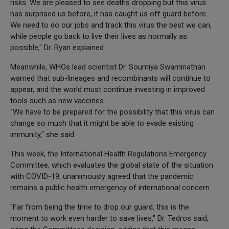
risks. We are pleased to see deaths dropping but this virus
has surprised us before, it has caught us off guard before.
We need to do our jobs and track this virus the best we can,
while people go back to live their lives as normally as
possible," Dr. Ryan explained.
Meanwhile, WHOs lead scientist Dr. Soumiya Swaminathan
warned that sub-lineages and recombinants will continue to
appear, and the world must continue investing in improved
tools such as new vaccines.
"We have to be prepared for the possibility that this virus can
change so much that it might be able to evade existing
immunity," she said.
This week, the International Health Regulations Emergency
Committee, which evaluates the global state of the situation
with COVID-19, unanimously agreed that the pandemic
remains a public health emergency of international concern.
"Far from being the time to drop our guard, this is the
moment to work even harder to save lives," Dr. Tedros said,