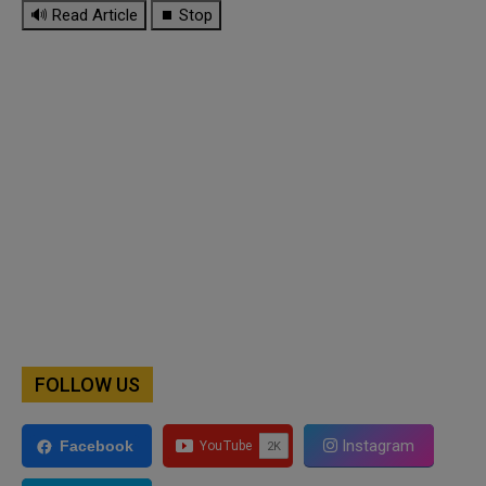
🔊 Read Article
⏹ Stop
FOLLOW US
Instagram
Facebook