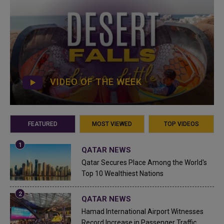
VIDEO OF THE WEEK
FEATURED
MOST VIEWED
TOP VIDEOS
QATAR NEWS
Qatar Secures Place Among the World's
Top 10 Wealthiest Nations
QATAR NEWS
Hamad International Airport Witnesses
Record Increase in Passenger Traffic