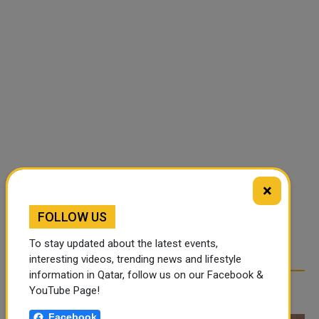
×
FOLLOW US
To stay updated about the latest events,
interesting videos, trending news and lifestyle
information in Qatar, follow us on our Facebook &
RELATED ARTICLES
YouTube Page!
Facebook