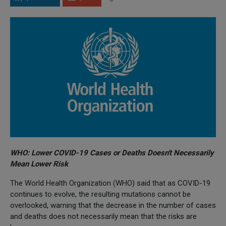
WHO: Lower COVID-19 Cases or Deaths Doesn't Necessarily
Mean Lower Risk
The World Health Organization (WHO) said that as COVID-19
continues to evolve, the resulting mutations cannot be
overlooked, warning that the decrease in the number of cases
and deaths does not necessarily mean that the risks are