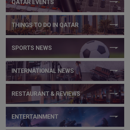
QATAR EVENTS
THINGS TO DO IN QATAR
SPORTS NEWS
INTERNATIONAL NEWS
RESTAURANT & REVIEWS
ENTERTAINMENT