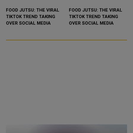
FOOD JUTSU: THE VIRAL
FOOD JUTSU: THE VIRAL
TIKTOK TREND TAKING
TIKTOK TREND TAKING
OVER SOCIAL MEDIA
OVER SOCIAL MEDIA