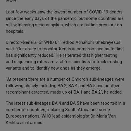
lower.
Last few weeks saw the lowest number of COVID-19 deaths
since the early days of the pandemic, but some countries are
still witnessing serious spikes, which are putting pressure on
hospitals.
Director-General of WHO Dr. Tedros Adhanom Ghebreyesus
said, "Our ability to monitor trends is compromised as testing
has significantly reduced." He reiterated that higher testing
and sequencing rates are vital for scientists to track existing
variants and to identify new ones as they emerge.
"At present there are a number of Omicron sub-lineages were
following closely, including BA.2, BA.4 and BA.5 and another
recombinant detected, made up of BA.1 and BA.2", he added.
The latest sub-lineages BA.4 and BA.5 have been reported in a
number of countries, including South Africa and some
European nations, WHO lead epidemiologist Dr. Maria Van
Kerkhove informed.