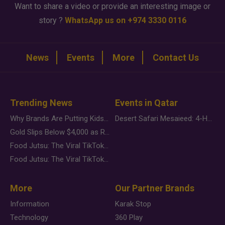
Want to share a video or provide an interesting image or
story ?
WhatsApp us on +974 3330 0116
News
Events
More
Contact Us
Trending News
Events in Qatar
Why Brands Are Putting Kids Behind the Camera in a New Instagram Trend
Desert Safari Mesaieed: 4-Hour Dunes & Inland Sea Adventure
Gold Slips Below $4,000 as Rate Fears Trump Geopolitical Risk
Food Jutsu: The Viral TikTok Trend Taking Over Social Media
Food Jutsu: The Viral TikTok Trend Taking Over Social Media
More
Our Partner Brands
Information
Karak Stop
Technology
360 Play