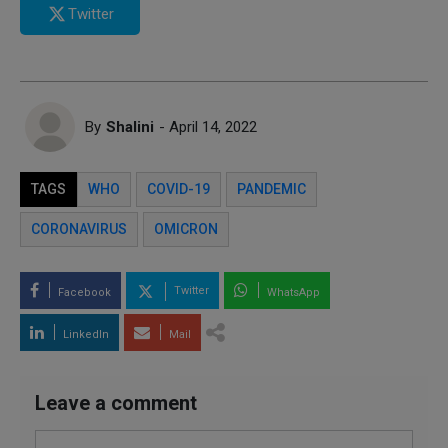
Twitter
By
Shalini
- April 14, 2022
TAGS
WHO
COVID-19
PANDEMIC
CORONAVIRUS
OMICRON
Twitter
Facebook
WhatsApp
LinkedIn
Mail
Leave a comment