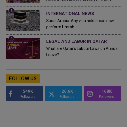
INTERNATIONAL NEWS
Saudi Arabia: Any visa holder can now
perform Umrah
LEGAL AND LABOR IN QATAR
What are Qatar's Labour Laws on Annual
Leave?
FOLLOW US
549K
26.6K
168K
Followers
Followers
Followers