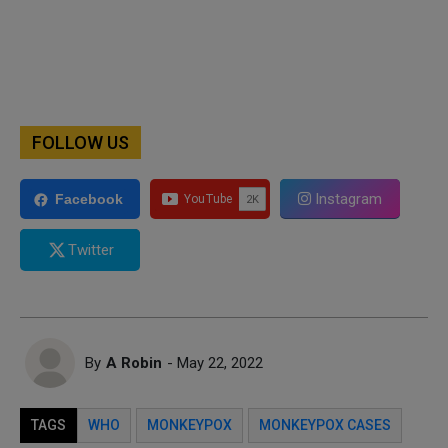
FOLLOW US
Instagram
Facebook
Twitter
By
A Robin
- May 22, 2022
TAGS
WHO
MONKEYPOX
MONKEYPOX CASES