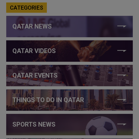
CATEGORIES
QATAR NEWS
QATAR VIDEOS
QATAR EVENTS
THINGS TO DO IN QATAR
SPORTS NEWS