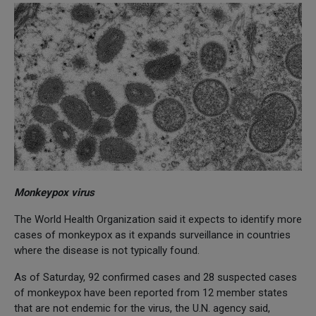
Monkeypox virus
The World Health Organization said it expects to identify more
cases of monkeypox as it expands surveillance in countries
where the disease is not typically found.
As of Saturday, 92 confirmed cases and 28 suspected cases
of monkeypox have been reported from 12 member states
that are not endemic for the virus, the U.N. agency said,