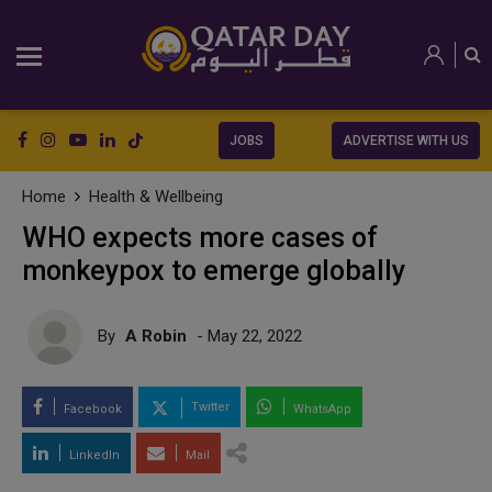
JOBS
ADVERTISE WITH US
Home
Health & Wellbeing
WHO expects more cases of
monkeypox to emerge globally
By
A Robin
- May 22, 2022
Twitter
Facebook
WhatsApp
LinkedIn
Mail