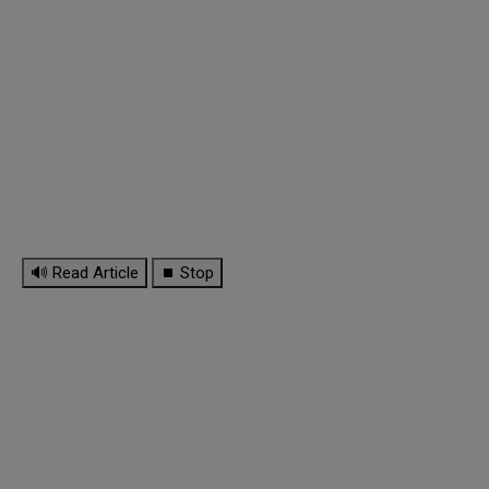
🔊 Read Article
⏹ Stop