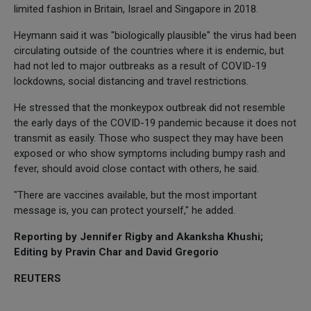
limited fashion in Britain, Israel and Singapore in 2018.
Heymann said it was "biologically plausible" the virus had been
circulating outside of the countries where it is endemic, but
had not led to major outbreaks as a result of COVID-19
lockdowns, social distancing and travel restrictions.
He stressed that the monkeypox outbreak did not resemble
the early days of the COVID-19 pandemic because it does not
transmit as easily. Those who suspect they may have been
exposed or who show symptoms including bumpy rash and
fever, should avoid close contact with others, he said.
"There are vaccines available, but the most important
message is, you can protect yourself," he added.
Reporting by Jennifer Rigby and Akanksha Khushi;
Editing by Pravin Char and David Gregorio
REUTERS