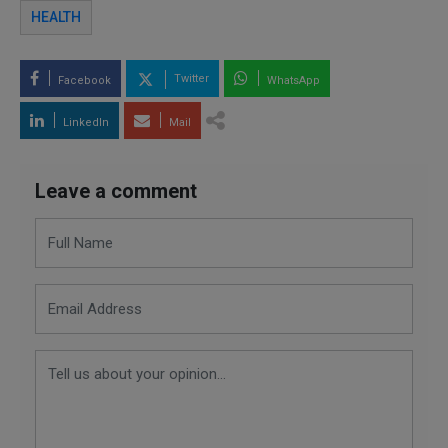
HEALTH
Twitter
Facebook
WhatsApp
LinkedIn
Mail
Leave a comment