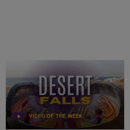
VIDEO OF THE WEEK