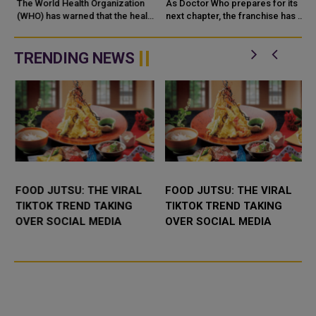
CONTINENTS,
The World Health Organization
As Doctor Who prepares for its
THREATENING PUBLIC
(WHO) has warned that the health
next chapter, the franchise has a
dangers of wildfire smoke
major opportunity to refresh its
HEALTH
extend far beyond the flames,
storytelling while preserving the
with
imagination, humou...
TRENDING NEWS
FOOD JUTSU: THE VIRAL
FOOD JUTSU: THE VIRAL
TIKTOK TREND TAKING
TIKTOK TREND TAKING
OVER SOCIAL MEDIA
OVER SOCIAL MEDIA