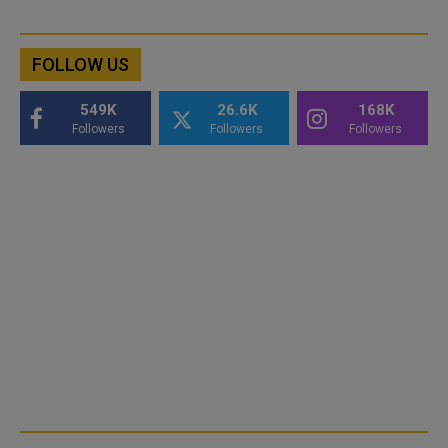
FOLLOW US
549K
26.6K
168K
Followers
Followers
Followers