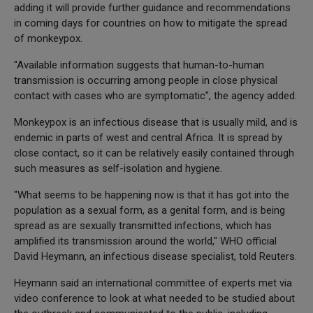
adding it will provide further guidance and recommendations
in coming days for countries on how to mitigate the spread
of monkeypox.
"Available information suggests that human-to-human
transmission is occurring among people in close physical
contact with cases who are symptomatic", the agency added.
Monkeypox is an infectious disease that is usually mild, and is
endemic in parts of west and central Africa. It is spread by
close contact, so it can be relatively easily contained through
such measures as self-isolation and hygiene.
"What seems to be happening now is that it has got into the
population as a sexual form, as a genital form, and is being
spread as are sexually transmitted infections, which has
amplified its transmission around the world," WHO official
David Heymann, an infectious disease specialist, told Reuters.
Heymann said an international committee of experts met via
video conference to look at what needed to be studied about