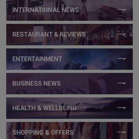
INTERNATIONAL NEWS
RESTAURANT & REVIEWS
ENTERTAINMENT
BUSINESS NEWS
HEALTH & WELLBEING
SHOPPING & OFFERS