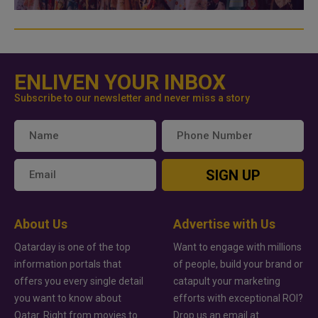
ENLIVEN YOUR INBOX
Subscribe to our newsletter and never miss a story
SIGN UP
About Us
Advertise with Us
Qatarday is one of the top
Want to engage with millions
information portals that
of people, build your brand or
offers you every single detail
catapult your marketing
you want to know about
efforts with exceptional ROI?
Qatar. Right from movies to
Drop us an email at