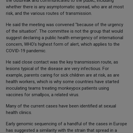
the outbreak and communicated to the public, including
whether there is any asymptomatic spread, who are at most
risk, and the various routes of transmission.
He said the meeting was convened "because of the urgency
of the situation". The committee is not the group that would
suggest declaring a public health emergency of international
concern, WHO's highest form of alert, which applies to the
COVID-19 pandemic.
He said close contact was the key transmission route, as
lesions typical of the disease are very infectious. For
example, parents caring for sick children are at risk, as are
health workers, which is why some countries have started
inoculating teams treating monkeypox patients using
vaccines for smallpox, a related virus.
Many of the current cases have been identified at sexual
health clinics.
Early genomic sequencing of a handful of the cases in Europe
has suggested a similarity with the strain that spread in a