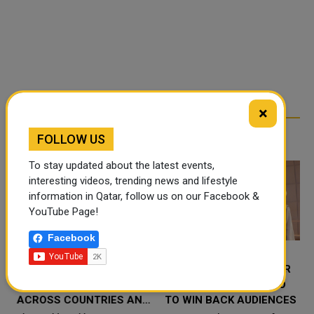
×
RELATED ARTICLES
FOLLOW US
To stay updated about the latest events,
interesting videos, trending news and lifestyle
information in Qatar, follow us on our Facebook &
YouTube Page!
Facebook
WHO WARNS WILDFIRE
10 THINGS THE DOCTOR
SMOKE CAN SPREAD
WHO REBOOT MUST DO
ACROSS COUNTRIES AND
TO WIN BACK AUDIENCES