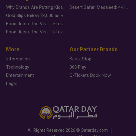
Why Brands Are Putting Kids Behind the Camera in a New Instagram Trend
Desert Safari Mesaieed: 4-Hour Dunes & Inland Sea Adventure
Gold Slips Below $4,000 as Rate Fears Trump Geopolitical Risk
Food Jutsu: The Viral TikTok Trend Taking Over Social Media
Food Jutsu: The Viral TikTok Trend Taking Over Social Media
More
Our Partner Brands
Information
Karak Stop
Technology
360 Play
Entertainment
Q-Tickets Book Now
Legal
All Rights Reserved
2026 ©
Qatarday.com