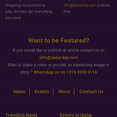
shopping, restaurants to
info@qatarday.com
to know
jobs, we have got everything
how.
you need.
Want to be Featured?
If you would like to publish an article contact us on
info@qatarday.com
Want to share a video or provide an interesting image or
story ?
WhatsApp us on +974 3330 0116
News
Events
More
Contact Us
Trending News
Events in Qatar