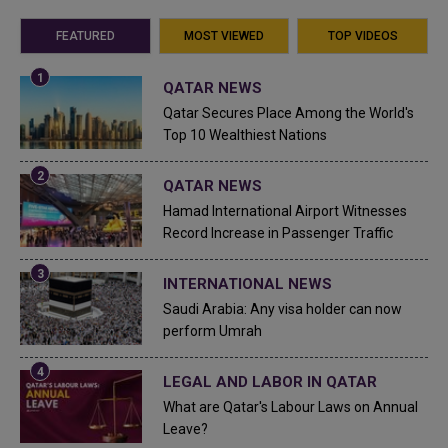
FEATURED
MOST VIEWED
TOP VIDEOS
QATAR NEWS
Qatar Secures Place Among the World's
Top 10 Wealthiest Nations
QATAR NEWS
Hamad International Airport Witnesses
Record Increase in Passenger Traffic
INTERNATIONAL NEWS
Saudi Arabia: Any visa holder can now
perform Umrah
LEGAL AND LABOR IN QATAR
What are Qatar's Labour Laws on Annual
Leave?