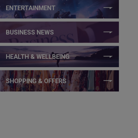
ENTERTAINMENT
BUSINESS NEWS
HEALTH & WELLBEING
SHOPPING & OFFERS