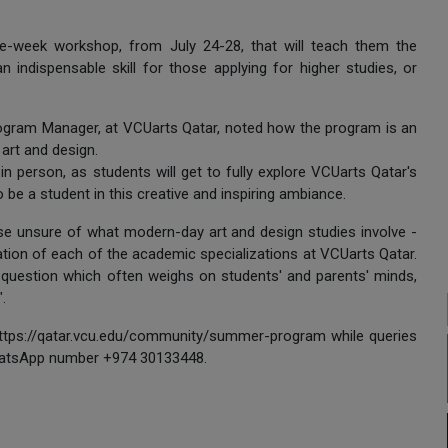
one-week workshop, from July 24-28, that will teach them the
 indispensable skill for those applying for higher studies, or
ogram Manager, at VCUarts Qatar, noted how the program is an
art and design.
in person, as students will get to fully explore VCUarts Qatar's
o be a student in this creative and inspiring ambiance.
hose unsure of what modern-day art and design studies involve -
ation of each of the academic specializations at VCUarts Qatar.
 question which often weighs on students' and parents' minds,
".
https://qatar.vcu.edu/community/summer-program while queries
atsApp number +974 30133448.