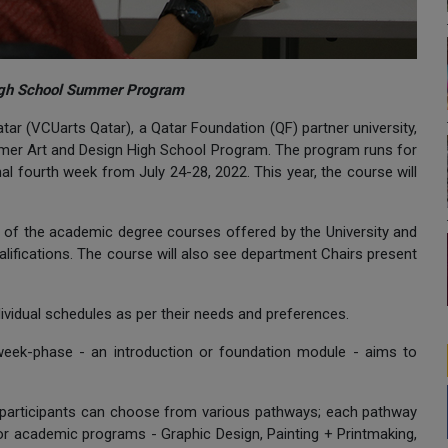
 High School Summer Program
ar (VCUarts Qatar), a Qatar Foundation (QF) partner university,
ummer Art and Design High School Program. The program runs for
al fourth week from July 24-28, 2022. This year, the course will
ew of the academic degree courses offered by the University and
lifications. The course will also see department Chairs present
ndividual schedules as per their needs and preferences.
-week-phase - an introduction or foundation module - aims to
participants can choose from various pathways; each pathway
or academic programs - Graphic Design, Painting + Printmaking,