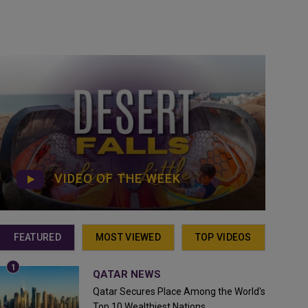
VIDEO OF THE WEEK
FEATURED
MOST VIEWED
TOP VIDEOS
QATAR NEWS
Qatar Secures Place Among the World's
Top 10 Wealthiest Nations