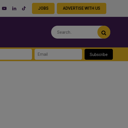
JOBS
ADVERTISE WITH US
Subscribe