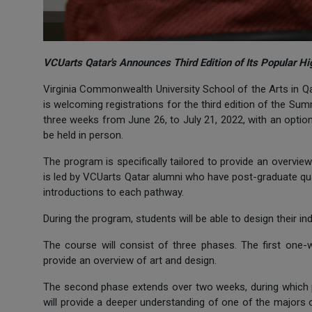
VCUarts Qatar's Announces Third Edition of Its Popular
Virginia Commonwealth University School of the Arts in Qat
is welcoming registrations for the third edition of the S
three weeks from June 26, to July 21, 2022, with an option
be held in person.
The program is specifically tailored to provide an overvi
is led by VCUarts Qatar alumni who have post-graduate qua
introductions to each pathway.
During the program, students will be able to design their i
The course will consist of three phases. The first one
provide an overview of art and design.
The second phase extends over two weeks, during which 
will provide a deeper understanding of one of the majors 