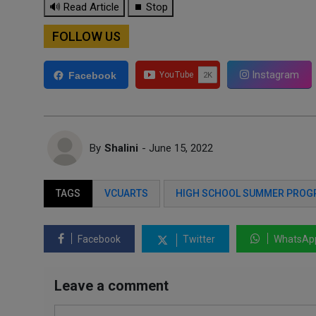
🔊 Read Article
⏹ Stop
FOLLOW US
Instagram
Facebook
By
Shalini
- June 15, 2022
TAGS
VCUARTS
HIGH SCHOOL SUMMER PRO
Facebook
Twitter
WhatsAp
Leave a comment