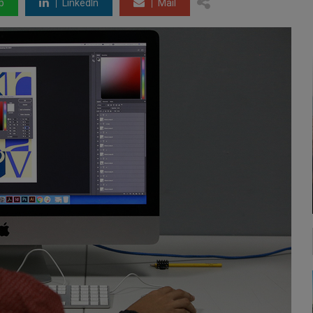
p
LinkedIn
Mail