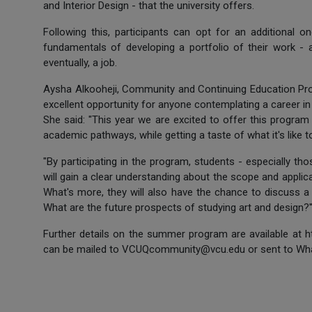
and Interior Design - that the university offers.
Following this, participants can opt for an additional 
fundamentals of developing a portfolio of their work - an
eventually, a job.
Aysha Alkooheji, Community and Continuing Education Pr
excellent opportunity for anyone contemplating a career in 
She said: "This year we are excited to offer this program 
academic pathways, while getting a taste of what it's like t
"By participating in the program, students - especially t
will gain a clear understanding about the scope and applic
What's more, they will also have the chance to discuss a
What are the future prospects of studying art and design?'
Further details on the summer program are available at 
can be mailed to VCUQcommunity@vcu.edu or sent to Wh