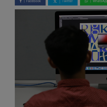
Facebook
Twitter
WhatsAp