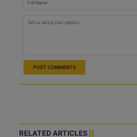
POST COMMENTS
RELATED ARTICLES