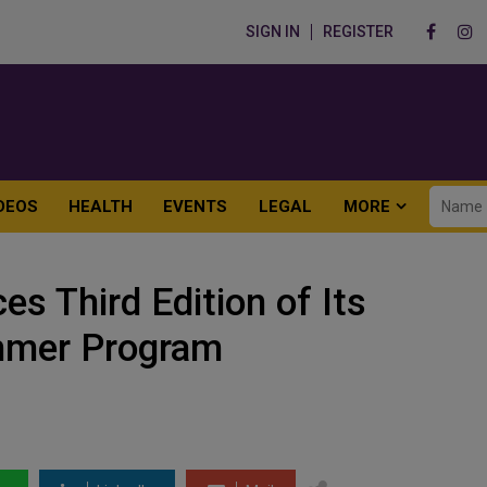
SIGN IN
REGISTER
DEOS
HEALTH
EVENTS
LEGAL
MORE
s Third Edition of Its
mmer Program