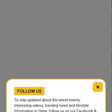
×
FOLLOW US
To stay updated about the latest events,
interesting videos, trending news and lifestyle
information in Qatar, follow us on our Facebook &