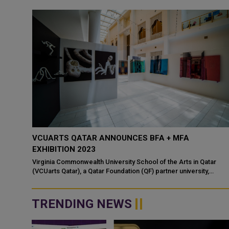
VCUARTS QATAR ANNOUNCES BFA + MFA
EXHIBITION 2023
Virginia Commonwealth University School of the Arts in Qatar
(VCUarts Qatar), a Qatar Foundation (QF) partner university,
welcomes the public to the B...
TRENDING NEWS