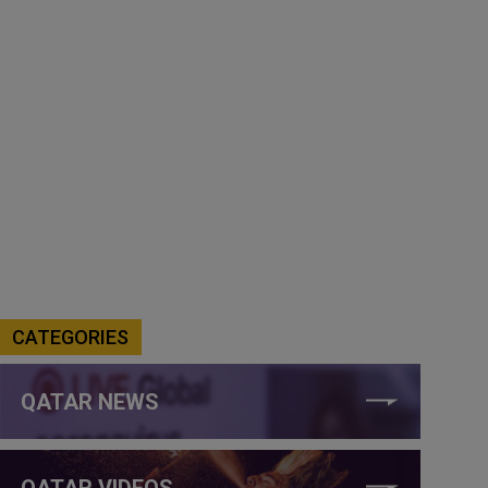
CATEGORIES
QATAR NEWS
QATAR VIDEOS