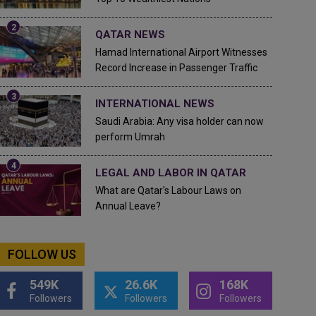
QATAR NEWS
Hamad International Airport Witnesses
Record Increase in Passenger Traffic
INTERNATIONAL NEWS
Saudi Arabia: Any visa holder can now
perform Umrah
LEGAL AND LABOR IN QATAR
What are Qatar's Labour Laws on
Annual Leave?
FOLLOW US
549K
26.6K
168K
Followers
Followers
Followers