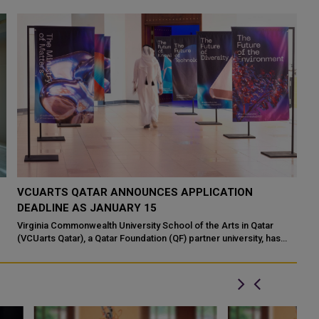
VCUARTS QATAR ANNOUNCES APPLICATION
DEADLINE AS JANUARY 15
Virginia Commonwealth University School of the Arts in Qatar
(VCUarts Qatar), a Qatar Foundation (QF) partner university, has
announced that the deadl...