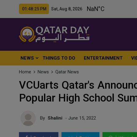
01:48:27 PM Sat, Aug 8, 2026
NEWS
THINGS TO DO
ENTERTAINMENT
VI
Home
News
Qatar News
VCUarts Qatar's Announce
Popular High School Su
By
Shalini
- June 15, 2022