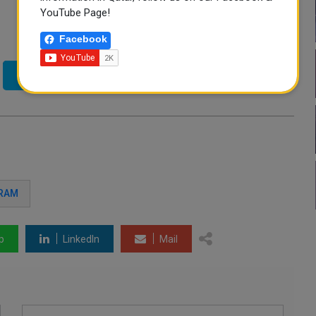
YouTube Page!
Facebook
Twitter
GRAM
p
LinkedIn
Mail