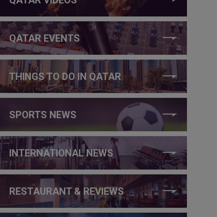
QATAR EVENTS
THINGS TO DO IN QATAR
SPORTS NEWS
INTERNATIONAL NEWS
RESTAURANT & REVIEWS