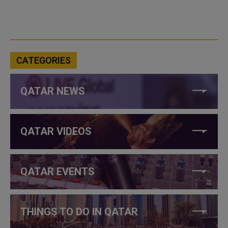
CATEGORIES
QATAR NEWS
QATAR VIDEOS
QATAR EVENTS
THINGS TO DO IN QATAR