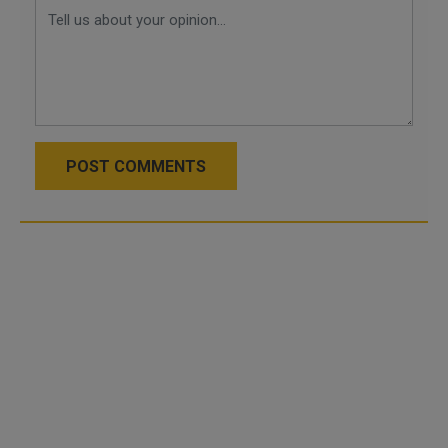
POST COMMENTS