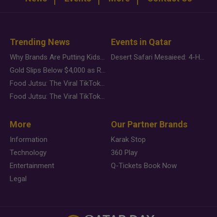
Trending News
Events in Qatar
Why Brands Are Putting Kids Behind the Camera in a New Instagram Trend
Desert Safari Mesaieed: 4-Hour Dunes & Inland Sea Adventure
Gold Slips Below $4,000 as Rate Fears Trump Geopolitical Risk
Food Jutsu: The Viral TikTok Trend Taking Over Social Media
Food Jutsu: The Viral TikTok Trend Taking Over Social Media
More
Our Partner Brands
Information
Karak Stop
Technology
360 Play
Entertainment
Q-Tickets Book Now
Legal