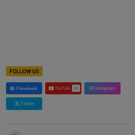
FOLLOW US
Instagram
Facebook
Twitter