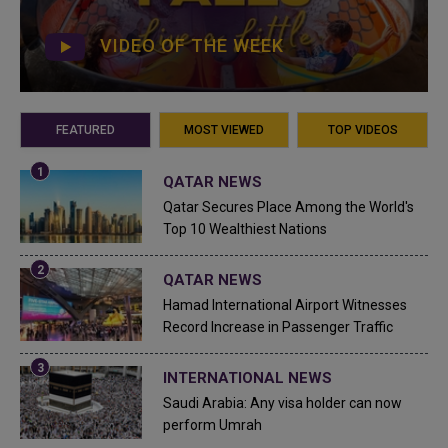
VIDEO OF THE WEEK
FEATURED
MOST VIEWED
TOP VIDEOS
QATAR NEWS
Qatar Secures Place Among the World's
Top 10 Wealthiest Nations
QATAR NEWS
Hamad International Airport Witnesses
Record Increase in Passenger Traffic
INTERNATIONAL NEWS
Saudi Arabia: Any visa holder can now
perform Umrah