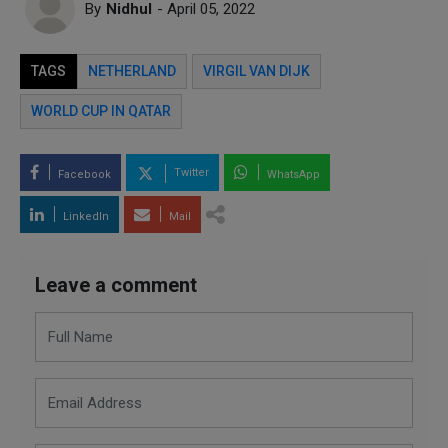
By
Nidhul
- April 05, 2022
TAGS
NETHERLAND
VIRGIL VAN DIJK
WORLD CUP IN QATAR
Twitter
Facebook
WhatsApp
LinkedIn
Mail
Leave a comment