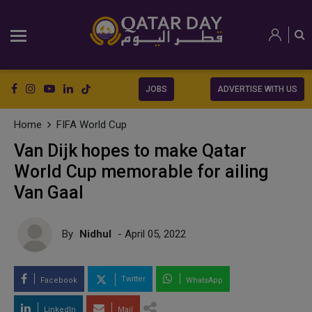
JOBS
ADVERTISE WITH US
Home
FIFA World Cup
Van Dijk hopes to make Qatar
World Cup memorable for ailing
Van Gaal
By
Nidhul
- April 05, 2022
Twitter
Facebook
WhatsApp
LinkedIn
Mail