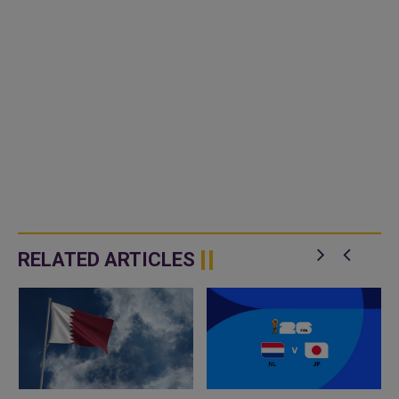
RELATED ARTICLES