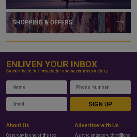
SHOPPING & OFFERS
ENLIVEN YOUR INBOX
Subscribe to our newsletter and never miss a story
SIGN UP
About Us
Advertise with Us
Qatarday is one of the top
Want to engage with millions