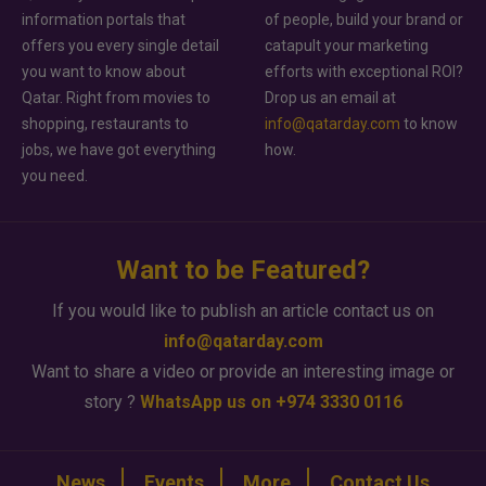
information portals that
of people, build your brand or
offers you every single detail
catapult your marketing
you want to know about
efforts with exceptional ROI?
Qatar. Right from movies to
Drop us an email at
shopping, restaurants to
info@qatarday.com
to know
jobs, we have got everything
how.
you need.
Want to be Featured?
If you would like to publish an article contact us on
info@qatarday.com
Want to share a video or provide an interesting image or
story ?
WhatsApp us on +974 3330 0116
News
Events
More
Contact Us