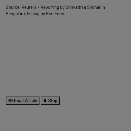
Source: Reuters / Reporting by Shrivathsa Sridhar in
Bengaluru; Editing by Ken Ferris
🔊 Read Article
⏹ Stop