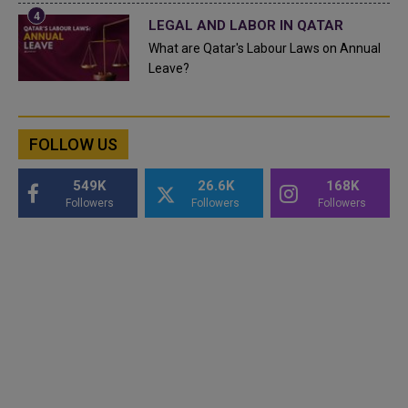
LEGAL AND LABOR IN QATAR
What are Qatar's Labour Laws on Annual
Leave?
FOLLOW US
549K
26.6K
168K
Followers
Followers
Followers