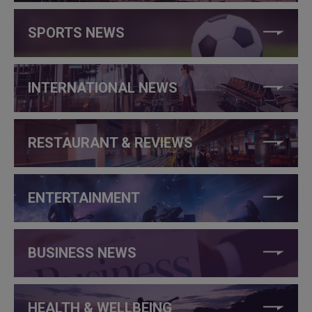
SPORTS NEWS
INTERNATIONAL NEWS
RESTAURANT & REVIEWS
ENTERTAINMENT
BUSINESS NEWS
HEALTH & WELLBEING