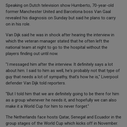
Speaking on Dutch television show Humberto, 70-year-old
former Manchester United and Barcelona boss Van Gaal
revealed his diagnosis on Sunday but said he plans to carry
on in his role.
Van Dijk said he was in shock after hearing the interview in
which the veteran manager stated that he often left the
national team at night to go to the hospital without the
players finding out until now.
"I messaged him after the interview. It definitely says a lot
about him. I said to him as well, he's probably not that type of
guy that needs a lot of sympathy, that's how he is," Liverpool
defender Van Dijk told reporters.
"But I told him that we are definitely going to be there for him
as a group whenever he needs it, and hopefully we can also
make it a World Cup for him to never forget."
The Netherlands face hosts Qatar, Senegal and Ecuador in the
group stages of the World Cup which kicks off in November.