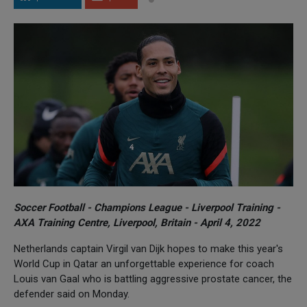
Soccer Football - Champions League - Liverpool Training -
AXA Training Centre, Liverpool, Britain - April 4, 2022
Netherlands captain Virgil van Dijk hopes to make this year's
World Cup in Qatar an unforgettable experience for coach
Louis van Gaal who is battling aggressive prostate cancer, the
defender said on Monday.