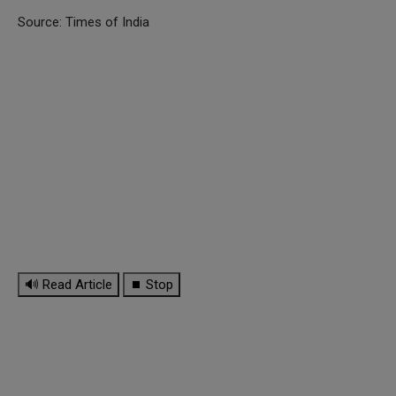
Source: Times of India
🔊 Read Article
⏹ Stop