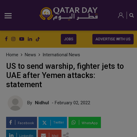
JOBS
ADVERTISE WITH US
Home
News
International News
US to send warship, fighter jets to
UAE after Yemen attacks:
statement
By
Nidhul
- February 02, 2022
Twitter
Facebook
WhatsApp
LinkedIn
Mail