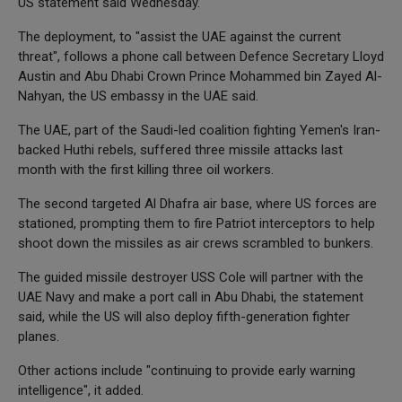
US statement said Wednesday.
The deployment, to "assist the UAE against the current
threat", follows a phone call between Defence Secretary Lloyd
Austin and Abu Dhabi Crown Prince Mohammed bin Zayed Al-
Nahyan, the US embassy in the UAE said.
The UAE, part of the Saudi-led coalition fighting Yemen's Iran-
backed Huthi rebels, suffered three missile attacks last
month with the first killing three oil workers.
The second targeted Al Dhafra air base, where US forces are
stationed, prompting them to fire Patriot interceptors to help
shoot down the missiles as air crews scrambled to bunkers.
The guided missile destroyer USS Cole will partner with the
UAE Navy and make a port call in Abu Dhabi, the statement
said, while the US will also deploy fifth-generation fighter
planes.
Other actions include "continuing to provide early warning
intelligence", it added.