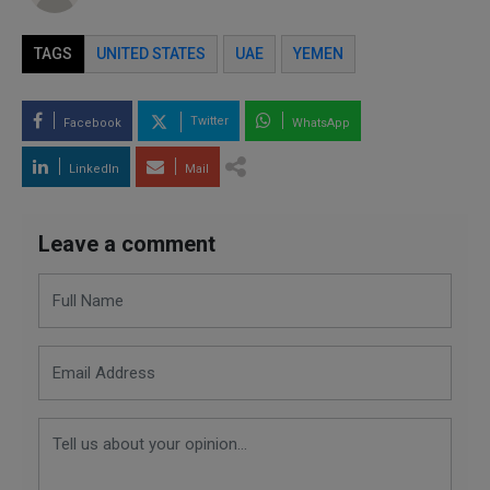
TAGS
UNITED STATES
UAE
YEMEN
Twitter
Facebook
WhatsApp
LinkedIn
Mail
Leave a comment