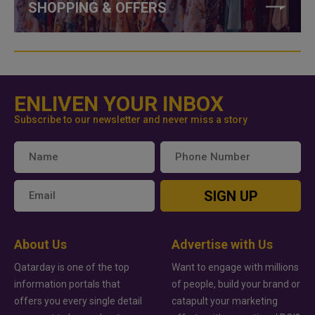
SHOPPING & OFFERS
ENLIVEN YOUR INBOX
Subscribe to our newsletter and never miss a story
SIGN UP
About Us
Advertise with Us
Qatarday is one of the top
Want to engage with millions
information portals that
of people, build your brand or
offers you every single detail
catapult your marketing