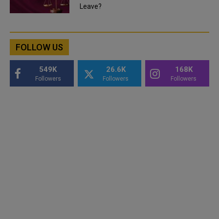
Leave?
FOLLOW US
549K
26.6K
168K
Followers
Followers
Followers