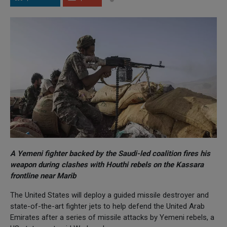
A Yemeni fighter backed by the Saudi-led coalition fires his
weapon during clashes with Houthi rebels on the Kassara
frontline near Marib
The United States will deploy a guided missile destroyer and
state-of-the-art fighter jets to help defend the United Arab
Emirates after a series of missile attacks by Yemeni rebels, a