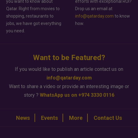
you want to know about
efforts with exceptional ROI?
Qatar. Right from movies to
Drop us an email at
shopping, restaurants to
info@qatarday.com
to know
jobs, we have got everything
how.
you need.
Want to be Featured?
If you would like to publish an article contact us on
info@qatarday.com
Want to share a video or provide an interesting image or
story ?
WhatsApp us on +974 3330 0116
News
Events
More
Contact Us