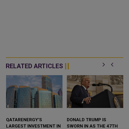
RELATED ARTICLES
QATARENERGY’S
DONALD TRUMP IS
LARGEST INVESTMENT IN
SWORN IN AS THE 47TH