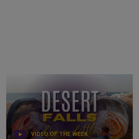
VIDEO OF THE WEEK