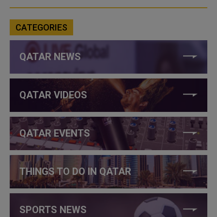
CATEGORIES
QATAR NEWS
QATAR VIDEOS
QATAR EVENTS
THINGS TO DO IN QATAR
SPORTS NEWS