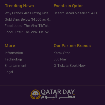
Trending News
Events in Qatar
Why Brands Are Putting Kids Behind the Camera in a New Instagram Trend
Desert Safari Mesaieed: 4-Hour Dunes & Inland Sea Adventure
Gold Slips Below $4,000 as Rate Fears Trump Geopolitical Risk
Food Jutsu: The Viral TikTok Trend Taking Over Social Media
Food Jutsu: The Viral TikTok Trend Taking Over Social Media
More
Our Partner Brands
Information
Karak Stop
Technology
360 Play
Entertainment
Q-Tickets Book Now
Legal