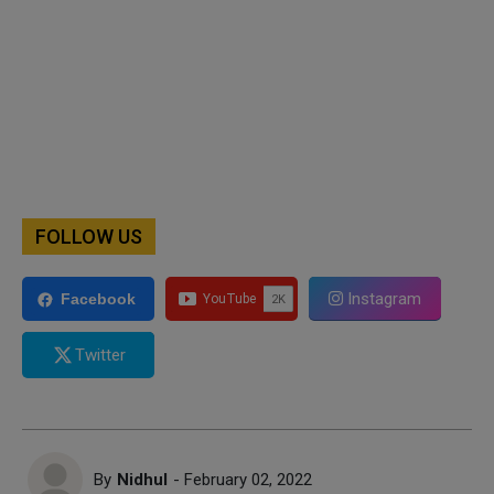
FOLLOW US
Instagram
Facebook
Twitter
By
Nidhul
- February 02, 2022