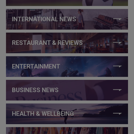
INTERNATIONAL NEWS
RESTAURANT & REVIEWS
ENTERTAINMENT
BUSINESS NEWS
HEALTH & WELLBEING