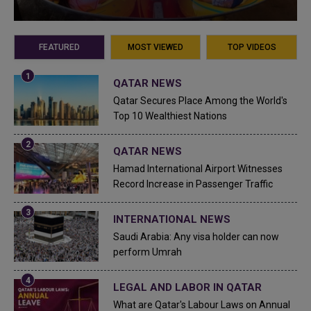
FEATURED
MOST VIEWED
TOP VIDEOS
QATAR NEWS
Qatar Secures Place Among the World's
Top 10 Wealthiest Nations
QATAR NEWS
Hamad International Airport Witnesses
Record Increase in Passenger Traffic
INTERNATIONAL NEWS
Saudi Arabia: Any visa holder can now
perform Umrah
LEGAL AND LABOR IN QATAR
What are Qatar's Labour Laws on Annual