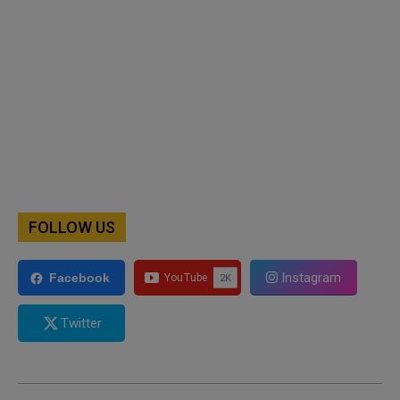
FOLLOW US
Instagram
Facebook
Twitter