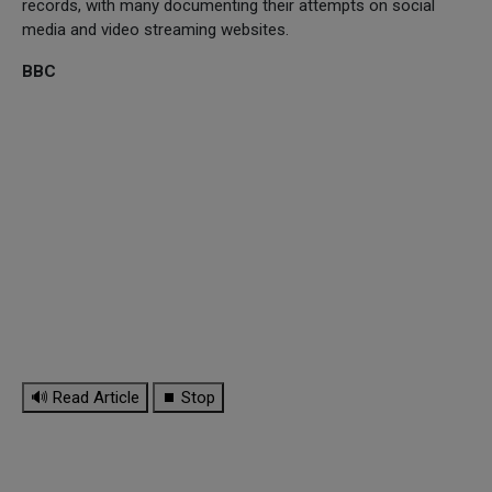
records, with many documenting their attempts on social
media and video streaming websites.
BBC
🔊 Read Article
⏹ Stop