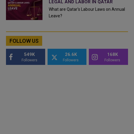
LEGAL AND LABOR IN QATAR
What are Qatar's Labour Laws on Annual
Leave?
FOLLOW US
549K
26.6K
168K
Followers
Followers
Followers