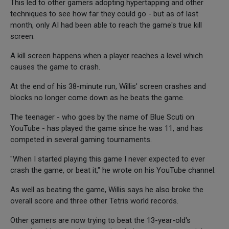
This led to other gamers adopting hypertapping and other
techniques to see how far they could go - but as of last
month, only AI had been able to reach the game's true kill
screen.
A kill screen happens when a player reaches a level which
causes the game to crash.
At the end of his 38-minute run, Willis' screen crashes and
blocks no longer come down as he beats the game.
The teenager - who goes by the name of Blue Scuti on
YouTube - has played the game since he was 11, and has
competed in several gaming tournaments.
"When I started playing this game I never expected to ever
crash the game, or beat it," he wrote on his YouTube channel.
As well as beating the game, Willis says he also broke the
overall score and three other Tetris world records.
Other gamers are now trying to beat the 13-year-old's