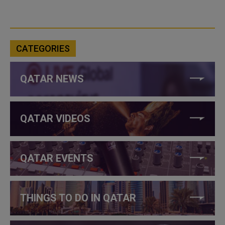
CATEGORIES
QATAR NEWS
QATAR VIDEOS
QATAR EVENTS
THINGS TO DO IN QATAR