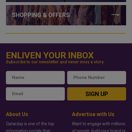
SHOPPING & OFFERS
ENLIVEN YOUR INBOX
Subscribe to our newsletter and never miss a story
SIGN UP
About Us
Advertise with Us
Qatarday is one of the top
Want to engage with millions
information portals that
of people, build your brand or