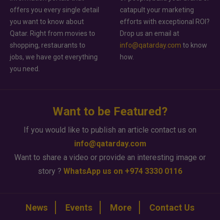
offers you every single detail
catapult your marketing
you want to know about
efforts with exceptional ROI?
Qatar. Right from movies to
Drop us an email at
shopping, restaurants to
info@qatarday.com
to know
jobs, we have got everything
how.
you need.
Want to be Featured?
If you would like to publish an article contact us on
info@qatarday.com
Want to share a video or provide an interesting image or
story ?
WhatsApp us on +974 3330 0116
News
Events
More
Contact Us