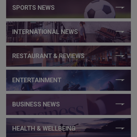
SPORTS NEWS
INTERNATIONAL NEWS
RESTAURANT & REVIEWS
ENTERTAINMENT
BUSINESS NEWS
HEALTH & WELLBEING