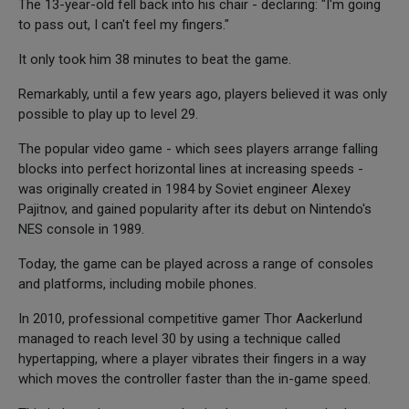
The 13-year-old fell back into his chair - declaring: "I'm going
to pass out, I can't feel my fingers."
It only took him 38 minutes to beat the game.
Remarkably, until a few years ago, players believed it was only
possible to play up to level 29.
The popular video game - which sees players arrange falling
blocks into perfect horizontal lines at increasing speeds -
was originally created in 1984 by Soviet engineer Alexey
Pajitnov, and gained popularity after its debut on Nintendo's
NES console in 1989.
Today, the game can be played across a range of consoles
and platforms, including mobile phones.
In 2010, professional competitive gamer Thor Aackerlund
managed to reach level 30 by using a technique called
hypertapping, where a player vibrates their fingers in a way
which moves the controller faster than the in-game speed.