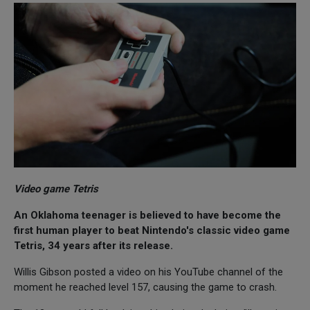
Video game Tetris
An Oklahoma teenager is believed to have become the
first human player to beat Nintendo's classic video game
Tetris, 34 years after its release.
Willis Gibson posted a video on his YouTube channel of the
moment he reached level 157, causing the game to crash.