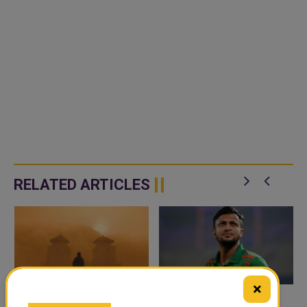
RELATED ARTICLES
×