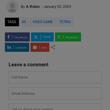
By
A Robin
- January 03, 2024
TAGS
US
VIDEO GAME
TETRIS
Twitter
Facebook
WhatsApp
LinkedIn
Mail
Leave a comment