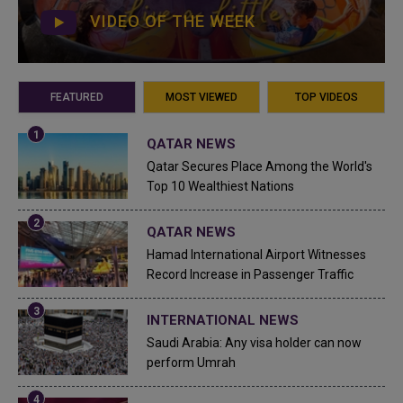
VIDEO OF THE WEEK
FEATURED
MOST VIEWED
TOP VIDEOS
QATAR NEWS
Qatar Secures Place Among the World's
Top 10 Wealthiest Nations
QATAR NEWS
Hamad International Airport Witnesses
Record Increase in Passenger Traffic
INTERNATIONAL NEWS
Saudi Arabia: Any visa holder can now
perform Umrah