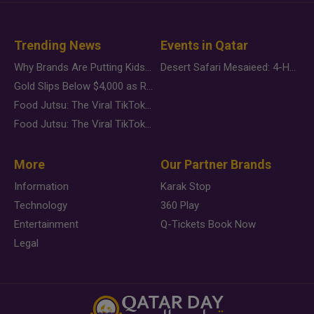
Trending News
Events in Qatar
Why Brands Are Putting Kids Behind the Camera in a New Instagram Trend
Desert Safari Mesaieed: 4-Hour Dunes & Inland Sea Adventure
Gold Slips Below $4,000 as Rate Fears Trump Geopolitical Risk
Food Jutsu: The Viral TikTok Trend Taking Over Social Media
Food Jutsu: The Viral TikTok Trend Taking Over Social Media
More
Our Partner Brands
Information
Karak Stop
Technology
360 Play
Entertainment
Q-Tickets Book Now
Legal