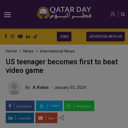
JOBS
ADVERTISE WITH US
Home
News
International News
US teenager becomes first to beat
video game
By
A Robin
- January 03, 2024
Twitter
Facebook
WhatsApp
LinkedIn
Mail