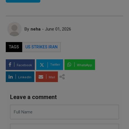
By
neha
- June 01, 2026
TAGS
US STRIKES IRAN
Twitter
Facebook
WhatsApp
LinkedIn
Mail
Leave a comment