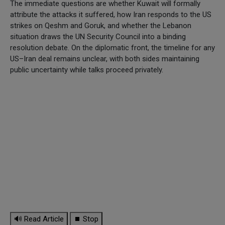
The immediate questions are whether Kuwait will formally
attribute the attacks it suffered, how Iran responds to the US
strikes on Qeshm and Goruk, and whether the Lebanon
situation draws the UN Security Council into a binding
resolution debate. On the diplomatic front, the timeline for any
US–Iran deal remains unclear, with both sides maintaining
public uncertainty while talks proceed privately.
🔊 Read Article
⏹ Stop