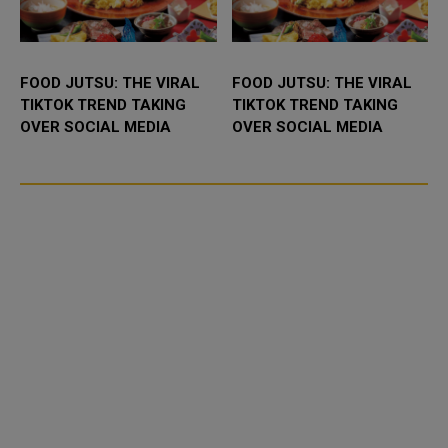
FOOD JUTSU: THE VIRAL
FOOD JUTSU: THE VIRAL
TIKTOK TREND TAKING
TIKTOK TREND TAKING
OVER SOCIAL MEDIA
OVER SOCIAL MEDIA