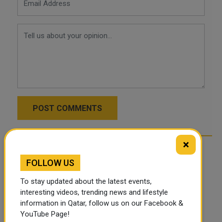
POST COMMENTS
×
FOLLOW US
To stay updated about the latest events,
interesting videos, trending news and lifestyle
information in Qatar, follow us on our Facebook &
YouTube Page!