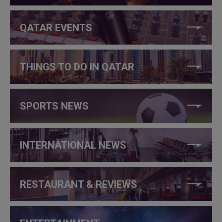
QATAR EVENTS
THINGS TO DO IN QATAR
SPORTS NEWS
INTERNATIONAL NEWS
RESTAURANT & REVIEWS