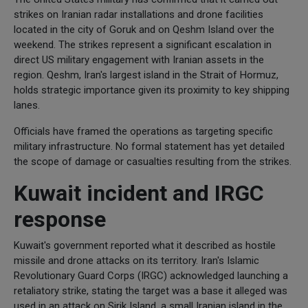
strikes on Iranian radar installations and drone facilities
located in the city of Goruk and on Qeshm Island over the
weekend. The strikes represent a significant escalation in
direct US military engagement with Iranian assets in the
region. Qeshm, Iran's largest island in the Strait of Hormuz,
holds strategic importance given its proximity to key shipping
lanes.
Officials have framed the operations as targeting specific
military infrastructure. No formal statement has yet detailed
the scope of damage or casualties resulting from the strikes.
Kuwait incident and IRGC
response
Kuwait's government reported what it described as hostile
missile and drone attacks on its territory. Iran's Islamic
Revolutionary Guard Corps (IRGC) acknowledged launching a
retaliatory strike, stating the target was a base it alleged was
used in an attack on Sirik Island, a small Iranian island in the