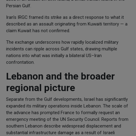
Persian Gulf.
Iran's IRGC framed its strike as a direct response to what it
described as an assault originating from Kuwaiti territory — a
claim Kuwait has not confirmed.
The exchange underscores how rapidly localized military
incidents can ripple across Gulf states, drawing multiple
nations into what was initially a bilateral US–Iran
confrontation.
Lebanon and the broader
regional picture
Separate from the Gulf developments, Israel has significantly
expanded its military operations inside Lebanon. The scale of
the advance has prompted France to formally request an
emergency meeting of the UN Security Council. Reports from
southern Lebanon describe widespread displacement and
substantial infrastructure damage as a result of Israeli