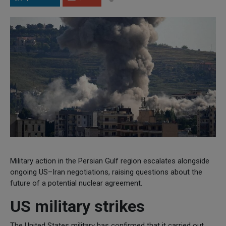
Military action in the Persian Gulf region escalates alongside
ongoing US–Iran negotiations, raising questions about the
future of a potential nuclear agreement.
US military strikes
The United States military has confirmed that it carried out