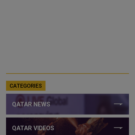
CATEGORIES
QATAR NEWS
QATAR VIDEOS