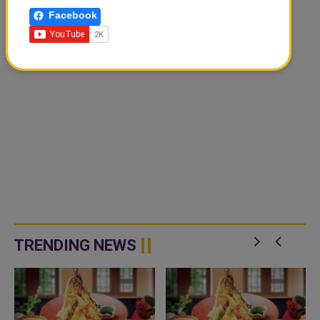
Facebook
TRENDING NEWS