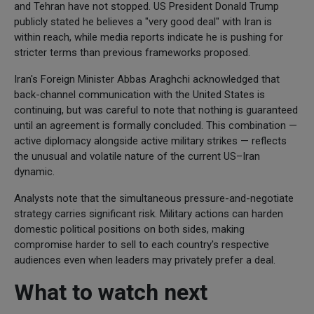
and Tehran have not stopped. US President Donald Trump
publicly stated he believes a "very good deal" with Iran is
within reach, while media reports indicate he is pushing for
stricter terms than previous frameworks proposed.
Iran's Foreign Minister Abbas Araghchi acknowledged that
back-channel communication with the United States is
continuing, but was careful to note that nothing is guaranteed
until an agreement is formally concluded. This combination —
active diplomacy alongside active military strikes — reflects
the unusual and volatile nature of the current US–Iran
dynamic.
Analysts note that the simultaneous pressure-and-negotiate
strategy carries significant risk. Military actions can harden
domestic political positions on both sides, making
compromise harder to sell to each country's respective
audiences even when leaders may privately prefer a deal.
What to watch next