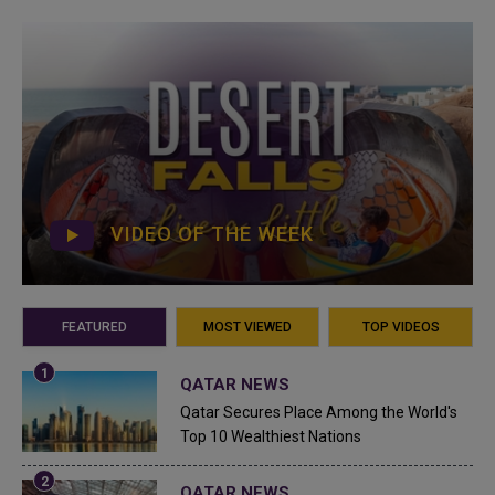
VIDEO OF THE WEEK
FEATURED
MOST VIEWED
TOP VIDEOS
QATAR NEWS
Qatar Secures Place Among the World's
Top 10 Wealthiest Nations
QATAR NEWS