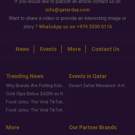
If you would like to publish an article contact us on
info@qatarday.com
Want to share a video or provide an interesting image or
story ?
WhatsApp us on +974 3330 0116
News
Events
More
Contact Us
Trending News
Events in Qatar
Why Brands Are Putting Kids Behind the Camera in a New Instagram Trend
Desert Safari Mesaieed: 4-Hour Dunes & Inland Sea Adventure
Gold Slips Below $4,000 as Rate Fears Trump Geopolitical Risk
Food Jutsu: The Viral TikTok Trend Taking Over Social Media
Food Jutsu: The Viral TikTok Trend Taking Over Social Media
More
Our Partner Brands