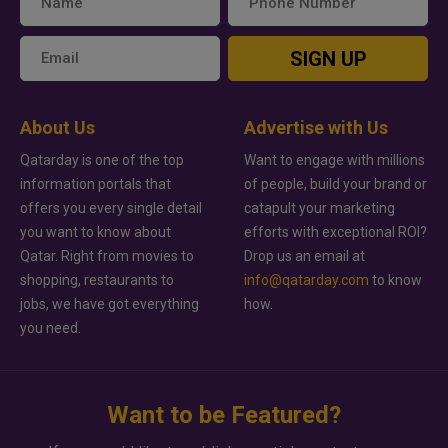
SIGN UP
About Us
Advertise with Us
Qatarday is one of the top
Want to engage with millions
information portals that
of people, build your brand or
offers you every single detail
catapult your marketing
you want to know about
efforts with exceptional ROI?
Qatar. Right from movies to
Drop us an email at
shopping, restaurants to
info@qatarday.com
to know
jobs, we have got everything
how.
you need.
Want to be Featured?