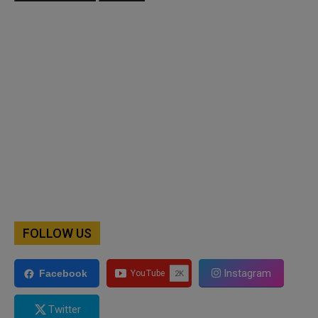
FOLLOW US
Instagram
Facebook
Twitter