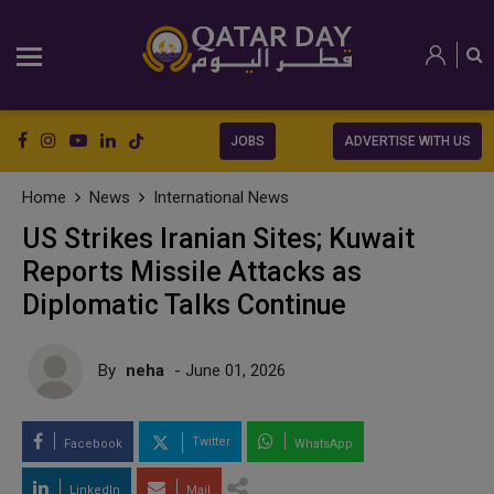
JOBS
ADVERTISE WITH US
Home
News
International News
US Strikes Iranian Sites; Kuwait
Reports Missile Attacks as
Diplomatic Talks Continue
By
neha
- June 01, 2026
Twitter
Facebook
WhatsApp
LinkedIn
Mail