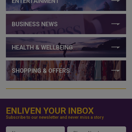
ENTERTAINMENT
BUSINESS NEWS
HEALTH & WELLBEING
SHOPPING & OFFERS
ENLIVEN YOUR INBOX
Subscribe to our newsletter and never miss a story