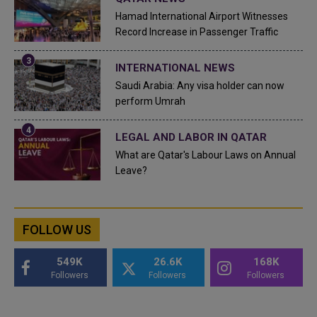
Hamad International Airport Witnesses
Record Increase in Passenger Traffic
INTERNATIONAL NEWS
Saudi Arabia: Any visa holder can now
perform Umrah
LEGAL AND LABOR IN QATAR
What are Qatar's Labour Laws on Annual
Leave?
FOLLOW US
549K
26.6K
168K
Followers
Followers
Followers