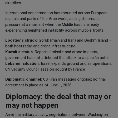
airstrikes.
International condemnation has mounted across European
capitals and parts of the Arab world, adding diplomatic
pressure at a moment when the Middle East is already
experiencing heightened instability across multiple fronts.
Locations struck:
Goruk (mainland Iran) and Qeshm Island —
both host radar and drone infrastructure
Kuwait's status:
Reported missile and drone impacts;
government has not attributed the attack to a specific actor
Lebanon situation:
Israel expands ground and air operations;
UN Security Council session sought by France
Diplomatic channel:
US–Iran messages ongoing; no final
agreement in place as of June 1, 2026
Diplomacy: the deal that may or
may not happen
Amid the military activity, negotiations between Washington