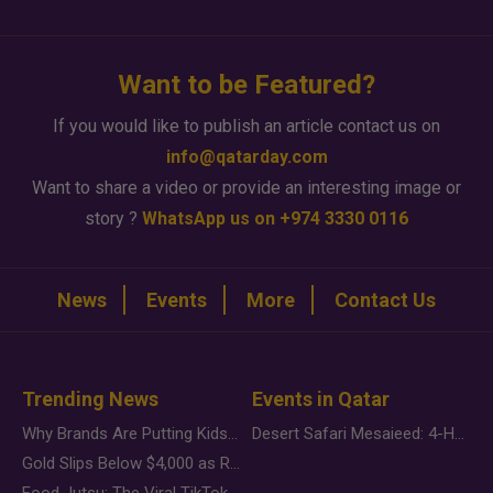
Want to be Featured?
If you would like to publish an article contact us on
info@qatarday.com
Want to share a video or provide an interesting image or
story ?
WhatsApp us on +974 3330 0116
News
Events
More
Contact Us
Trending News
Events in Qatar
Why Brands Are Putting Kids Behind the Camera in a New Instagram Trend
Desert Safari Mesaieed: 4-Hour Dunes & Inland Sea Adventure
Gold Slips Below $4,000 as Rate Fears Trump Geopolitical Risk
Food Jutsu: The Viral TikTok Trend Taking Over Social Media