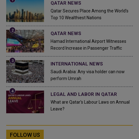
QATAR NEWS
Qatar Secures Place Among the World's
Top 10 Wealthiest Nations
QATAR NEWS
Hamad International Airport Witnesses
Record Increase in Passenger Traffic
INTERNATIONAL NEWS
Saudi Arabia: Any visa holder can now
perform Umrah
LEGAL AND LABOR IN QATAR
What are Qatar's Labour Laws on Annual
Leave?
FOLLOW US