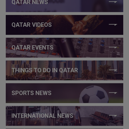
QATAR NEWS
QATAR VIDEOS
QATAR EVENTS
THINGS TO DO IN QATAR
SPORTS NEWS
INTERNATIONAL NEWS