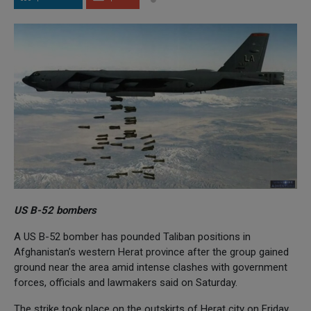
US B-52 bombers
A US B-52 bomber has pounded Taliban positions in
Afghanistan’s western Herat province after the group gained
ground near the area amid intense clashes with government
forces, officials and lawmakers said on Saturday.
The strike took place on the outskirts of Herat city on Friday,