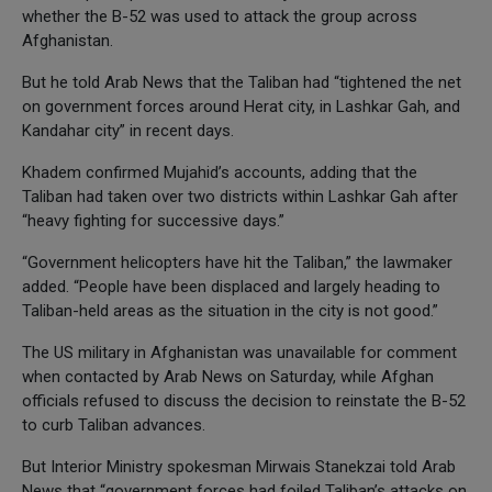
whether the B-52 was used to attack the group across
Afghanistan.
But he told Arab News that the Taliban had “tightened the net
on government forces around Herat city, in Lashkar Gah, and
Kandahar city” in recent days.
Khadem confirmed Mujahid’s accounts, adding that the
Taliban had taken over two districts within Lashkar Gah after
“heavy fighting for successive days.”
“Government helicopters have hit the Taliban,” the lawmaker
added. “People have been displaced and largely heading to
Taliban-held areas as the situation in the city is not good.”
The US military in Afghanistan was unavailable for comment
when contacted by Arab News on Saturday, while Afghan
officials refused to discuss the decision to reinstate the B-52
to curb Taliban advances.
But Interior Ministry spokesman Mirwais Stanekzai told Arab
News that “government forces had foiled Taliban’s attacks on