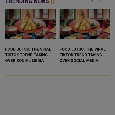
TRENDING NEWS
FOOD JUTSU: THE VIRAL
FOOD JUTSU: THE VIRAL
TIKTOK TREND TAKING
TIKTOK TREND TAKING
OVER SOCIAL MEDIA
OVER SOCIAL MEDIA