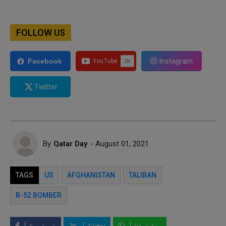
FOLLOW US
Instagram
Facebook
Twitter
By
Qatar Day
- August 01, 2021
TAGS
US
AFGHANISTAN
TALIBAN
B-52 BOMBER