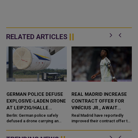
RELATED ARTICLES
GERMAN POLICE DEFUSE
REAL MADRID INCREASE
EXPLOSIVE-LADEN DRONE
CONTRACT OFFER FOR
S
AT LEIPZIG/HALLE
VINÍCIUS JR., AWAIT
AIRPORT
STAR'S FINAL DECISION
Berlin: German police safely
Real Madrid have reportedly
defused a drone carrying an
improved their contract offer to
explosive device after it was
Vinícius Júnior as the Spanish
discovered near a runway at Lei
giants step up efforts to secure
the Brazili...