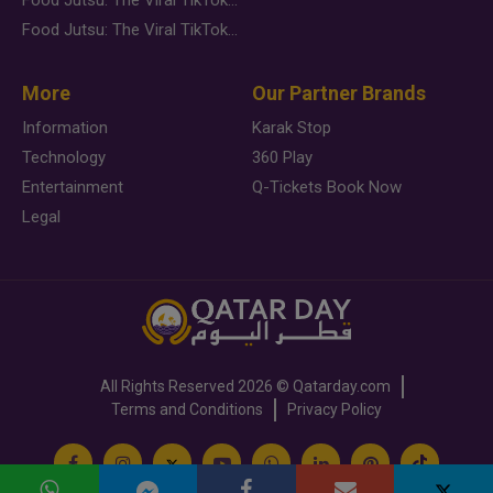
Food Jutsu: The Viral TikTok Trend Taking Over Social Media
More
Our Partner Brands
Information
Karak Stop
Technology
360 Play
Entertainment
Q-Tickets Book Now
Legal
All Rights Reserved
2026 ©
Qatarday.com
Terms and Conditions
Privacy Policy