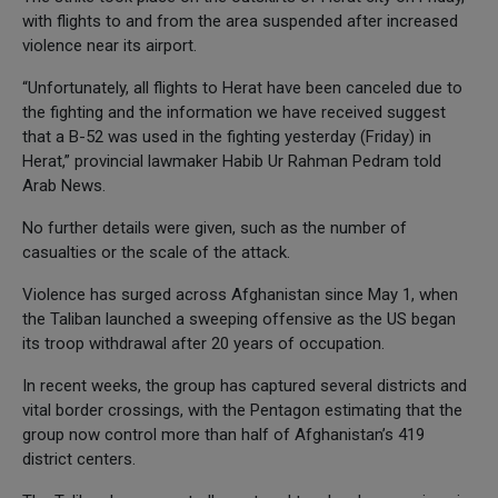
with flights to and from the area suspended after increased
violence near its airport.
“Unfortunately, all flights to Herat have been canceled due to
the fighting and the information we have received suggest
that a B-52 was used in the fighting yesterday (Friday) in
Herat,” provincial lawmaker Habib Ur Rahman Pedram told
Arab News.
No further details were given, such as the number of
casualties or the scale of the attack.
Violence has surged across Afghanistan since May 1, when
the Taliban launched a sweeping offensive as the US began
its troop withdrawal after 20 years of occupation.
In recent weeks, the group has captured several districts and
vital border crossings, with the Pentagon estimating that the
group now control more than half of Afghanistan’s 419
district centers.