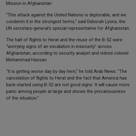
Mission in Afghanistan.
“This attack against the United Nations is deplorable, and we
condemn it in the strongest terms,” said Deborah Lyons, the
UN secretary-general’s special representative for Afghanistan.
The halt of flights to Herat and the reuse of the B-52 were
“worrying signs of an escalation in insecurity” across
Afghanistan, according to security analyst and retired colonel
Mohammad Hassan.
“It is getting worse day by day here,” he told Arab News. “The
cancelation of flights to Herat and the fact that America has
back started using B-52 are not good signs. It will cause more
panic among people at large and shows the precariousness
of the situation.”