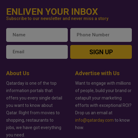
ENLIVEN YOUR INBOX
Subscribe to our newsletter and never miss a story
SIGN UP
About Us
Advertise with Us
Qatarday is one of the top
Want to engage with millions
information portals that
of people, build your brand or
offers you every single detail
catapult your marketing
you want to know about
efforts with exceptional ROI?
Qatar. Right from movies to
Drop us an email at
shopping, restaurants to
info@qatarday.com
to know
jobs, we have got everything
how.
you need.