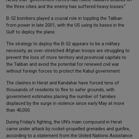
the three cities and the enemy has suffered heavy losses.”
B-52 bombers played a crucial role in toppling the Taliban
from power in late 2001, with the US using its bases in the
Gulf to deploy the plane.
The strategy to deploy the B-52 appears to be a military
necessity, as over-stretched Afghan troops are struggling to
prevent the loss of more territory and provincial capitals to
the Taliban and avoid the potential for renewed civil war
without foreign forces to protect the Kabul government.
The clashes in Herat and Kandahar have forced tens of
thousands of residents to flee to safer grounds, with
government estimates placing the number of families
displaced by the surge in violence since early May at more
than 40,000.
During Friday’s fighting, the UN’s main compound in Herat
came under attack by rocket-propelled grenades and gunfire,
according to a statement from the United Nations Assistance