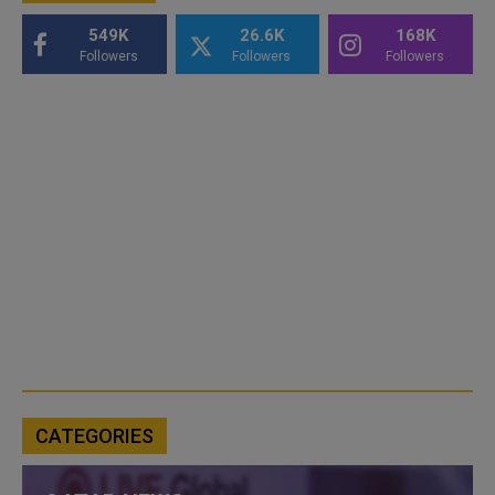
549K
26.6K
168K
Followers
Followers
Followers
CATEGORIES