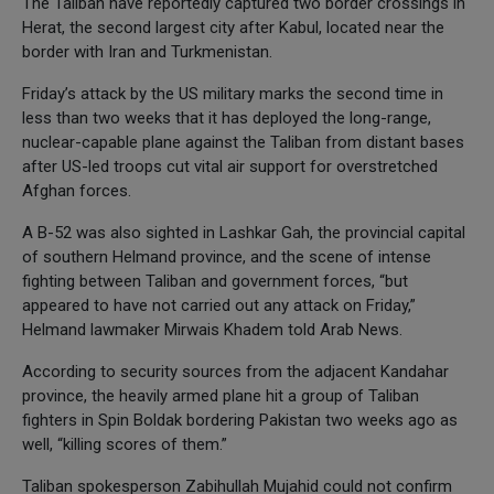
The Taliban have reportedly captured two border crossings in
Herat, the second largest city after Kabul, located near the
border with Iran and Turkmenistan.
Friday’s attack by the US military marks the second time in
less than two weeks that it has deployed the long-range,
nuclear-capable plane against the Taliban from distant bases
after US-led troops cut vital air support for overstretched
Afghan forces.
A B-52 was also sighted in Lashkar Gah, the provincial capital
of southern Helmand province, and the scene of intense
fighting between Taliban and government forces, “but
appeared to have not carried out any attack on Friday,”
Helmand lawmaker Mirwais Khadem told Arab News.
According to security sources from the adjacent Kandahar
province, the heavily armed plane hit a group of Taliban
fighters in Spin Boldak bordering Pakistan two weeks ago as
well, “killing scores of them.”
Taliban spokesperson Zabihullah Mujahid could not confirm