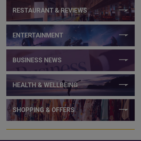
RESTAURANT & REVIEWS
ENTERTAINMENT
BUSINESS NEWS
HEALTH & WELLBEING
SHOPPING & OFFERS