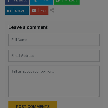
Twitter
Facebook
WhatsApp
LinkedIn
Mail
Leave a comment
POST COMMENTS