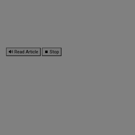
🔊 Read Article
⏹ Stop