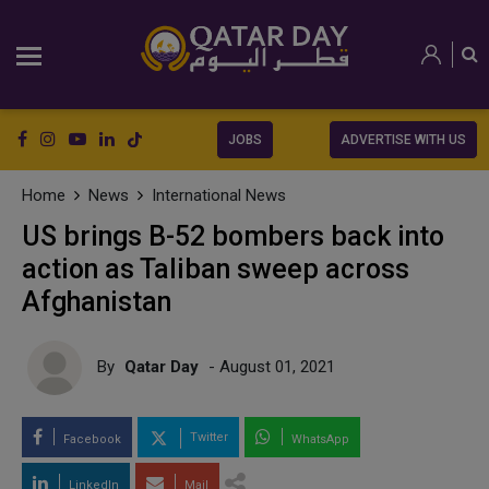
JOBS
ADVERTISE WITH US
Home
News
International News
US brings B-52 bombers back into
action as Taliban sweep across
Afghanistan
By
Qatar Day
- August 01, 2021
Twitter
Facebook
WhatsApp
LinkedIn
Mail