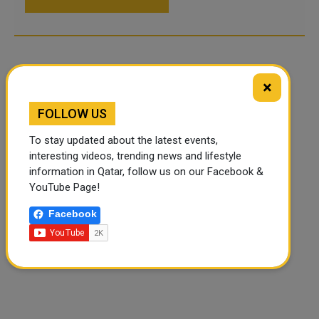
×
FOLLOW US
To stay updated about the latest events,
interesting videos, trending news and lifestyle
information in Qatar, follow us on our Facebook &
YouTube Page!
Facebook