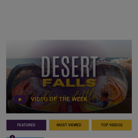
VIDEO OF THE WEEK
FEATURED
MOST VIEWED
TOP VIDEOS