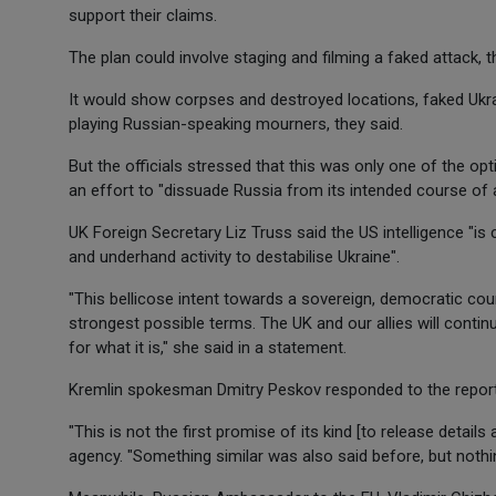
support their claims.
The plan could involve staging and filming a faked attack, 
It would show corpses and destroyed locations, faked Ukr
playing Russian-speaking mourners, they said.
But the officials stressed that this was only one of the opt
an effort to "dissuade Russia from its intended course of a
UK Foreign Secretary Liz Truss said the US intelligence "i
and underhand activity to destabilise Ukraine".
"This bellicose intent towards a sovereign, democratic co
strongest possible terms. The UK and our allies will conti
for what it is," she said in a statement.
Kremlin spokesman Dmitry Peskov responded to the report
"This is not the first promise of its kind [to release detai
agency. "Something similar was also said before, but nothi