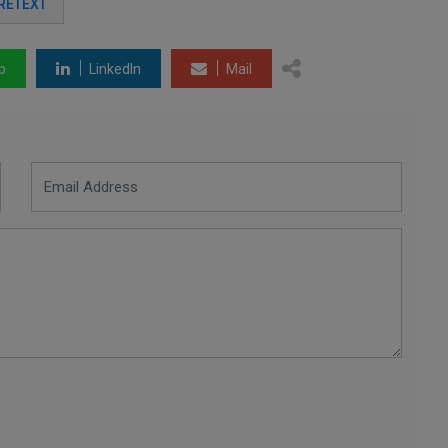
PRETEXT
p
LinkedIn
Mail