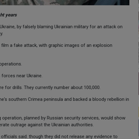
ght years
Ukraine, by falsely blaming Ukrainian military for an attack on
y.
 film a fake attack, with graphic images of an explosion
 operations.
forces near Ukraine.
re for drills. They currently number about 100,000.
e's southern Crimea peninsula and backed a bloody rebellion in
lag operation, planned by Russian security services, would show
erate outrage against the Ukrainian authorities.
 officials said. though they did not release any evidence to