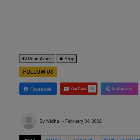
🔊 Read Article
⏹ Stop
FOLLOW US
Instagram
Facebook
By
Nidhul
- February 04, 2022