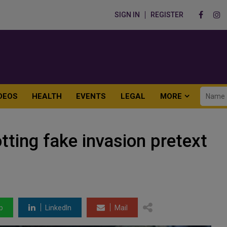
SIGN IN
REGISTER
DEOS
HEALTH
EVENTS
LEGAL
MORE
tting fake invasion pretext
p
LinkedIn
Mail