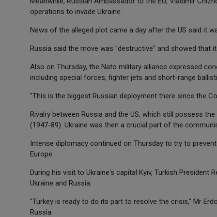
Meanwhile, Russian Ambassador to the EU, Vladimir Chizho
operations to invade Ukraine.
News of the alleged plot came a day after the US said it w
Russia said the move was "destructive" and showed that it
Also on Thursday, the Nato military alliance expressed con
including special forces, fighter jets and short-range ballist
"This is the biggest Russian deployment there since the Co
Rivalry between Russia and the US, which still possess the
(1947-89). Ukraine was then a crucial part of the communis
Intense diplomacy continued on Thursday to try to prevent 
Europe.
During his visit to Ukraine's capital Kyiv, Turkish Presiden
Ukraine and Russia.
"Turkey is ready to do its part to resolve the crisis," Mr E
Russia.