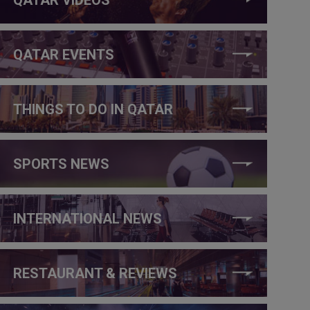
QATAR EVENTS
THINGS TO DO IN QATAR
SPORTS NEWS
INTERNATIONAL NEWS
RESTAURANT & REVIEWS