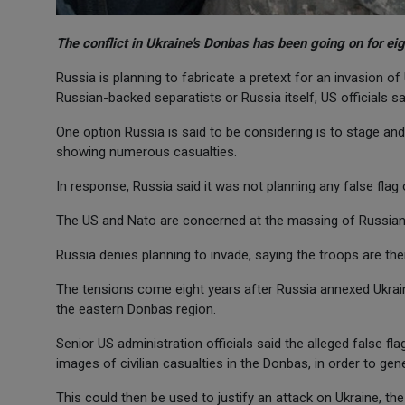
The conflict in Ukraine's Donbas has been going on for ei
Russia is planning to fabricate a pretext for an invasion of 
Russian-backed separatists or Russia itself, US officials sa
One option Russia is said to be considering is to stage and
showing numerous casualties.
In response, Russia said it was not planning any false flag
The US and Nato are concerned at the massing of Russian 
Russia denies planning to invade, saying the troops are the
The tensions come eight years after Russia annexed Ukrain
the eastern Donbas region.
Senior US administration officials said the alleged false f
images of civilian casualties in the Donbas, in order to gen
This could then be used to justify an attack on Ukraine, the