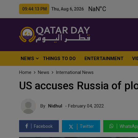
09:44:15 PM Thu, Aug 6, 2026
NEWS
THINGS TO DO
ENTERTAINMENT
VI
Home
News
International News
US accuses Russia of plo
By
Nidhul
- February 04, 2022
Facebook
Twitter
WhatsAp