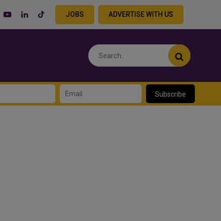
JOBS
ADVERTISE WITH US
Subscribe