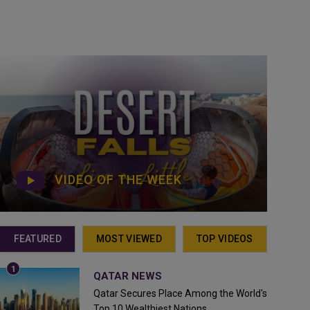
VIDEO OF THE WEEK
FEATURED
MOST VIEWED
TOP VIDEOS
QATAR NEWS
Qatar Secures Place Among the World's
Top 10 Wealthiest Nations