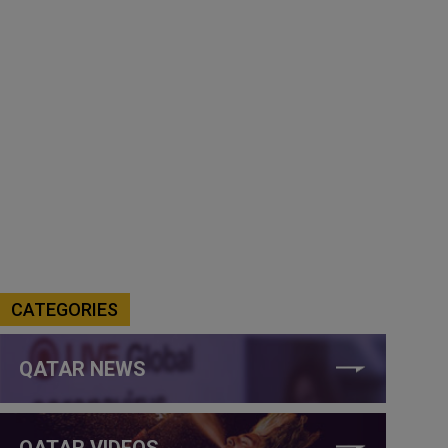
CATEGORIES
QATAR NEWS
QATAR VIDEOS