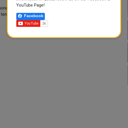
YouTube Page!
ne talks both with Russian President Vladimir Putin and his
 tensions.
Facebook