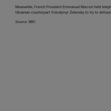
Meanwhile, French President Emmanuel Macron held telepho
Ukrainian counterpart Volodymyr Zelensky to try to defuse
Source: BBC