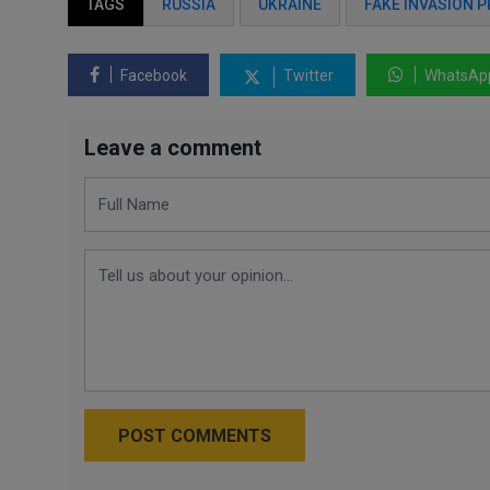
TAGS
RUSSIA
UKRAINE
FAKE INVASION 
Facebook
Twitter
WhatsAp
Leave a comment
POST COMMENTS