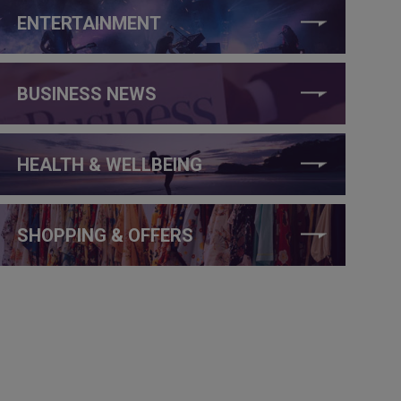
ENTERTAINMENT
BUSINESS NEWS
HEALTH & WELLBEING
SHOPPING & OFFERS