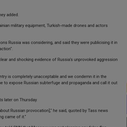
they added.
ainian military equipment, Turkish-made drones and actors
ions Russia was considering, and said they were publicising it in
ction".
s clear and shocking evidence of Russia's unprovoked aggression
untry is completely unacceptable and we condemn it in the
nue to expose Russian subterfuge and propaganda and call it out
s later on Thursday.
ls about Russian provocation]," he said, quoted by Tass news
ng came of it."