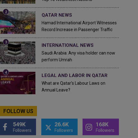
QATAR NEWS
Hamad International Airport Witnesses
Record Increase in Passenger Traffic
INTERNATIONAL NEWS
Saudi Arabia: Any visa holder can now
perform Umrah
LEGAL AND LABOR IN QATAR
What are Qatar's Labour Laws on
Annual Leave?
FOLLOW US
549K
26.6K
168K
Followers
Followers
Followers