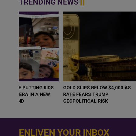
TRENDING NEWS
WHY BRANDS ARE PUTTING KIDS
GOLD SLIPS BE
BEHIND THE CAMERA IN A NEW
RATE FEARS T
INSTAGRAM TREND
GEOPOLITICAL 
ENLIVEN YOUR INBOX