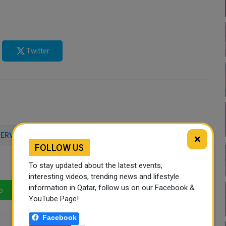
Twitter
SERVICE CENTER
QATAR NEWS
QATAR DAY
×
FOLLOW US
To stay updated about the latest events,
interesting videos, trending news and lifestyle
information in Qatar, follow us on our Facebook &
p
LinkedIn
Mail
YouTube Page!
Facebook