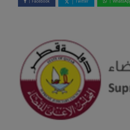
Facebook
Twitter
WhatsAp