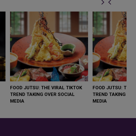
LOW $4,000 AS
FOOD JUTSU: THE VIRAL TIKTOK
F
RUMP
TREND TAKING OVER SOCIAL
T
RISK
MEDIA
M