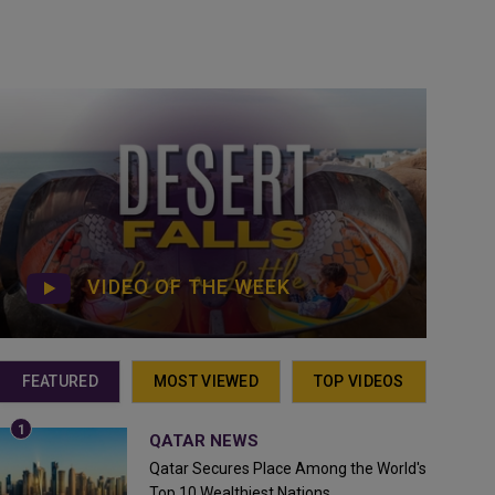
VIDEO OF THE WEEK
FEATURED
MOST VIEWED
TOP VIDEOS
QATAR NEWS
Qatar Secures Place Among the World's
Top 10 Wealthiest Nations