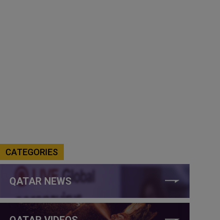
CATEGORIES
QATAR NEWS
QATAR VIDEOS