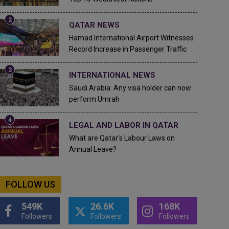
QATAR NEWS
Hamad International Airport Witnesses
Record Increase in Passenger Traffic
INTERNATIONAL NEWS
Saudi Arabia: Any visa holder can now
perform Umrah
LEGAL AND LABOR IN QATAR
What are Qatar's Labour Laws on
Annual Leave?
FOLLOW US
549K
26.6K
168K
Followers
Followers
Followers