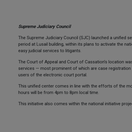
Supreme Judiciary Council
The Supreme Judiciary Council (SJC) launched a unified serv
period at Lusail building, within its plans to activate the na
easy judicial services to litigants.
The Court of Appeal and Court of Cassation’s location was 
services — most prominent of which are case registration s
users of the electronic court portal.
This unified center comes in line with the efforts of the m
hours will be from 4pm to 8pm local time.
This initiative also comes within the national initiative pro