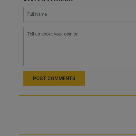
POST COMMENTS