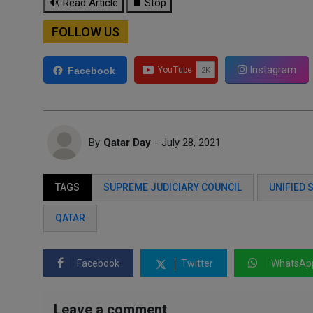
🔊 Read Article
⏹ Stop
FOLLOW US
Instagram
Facebook
By
Qatar Day
- July 28, 2021
TAGS
SUPREME JUDICIARY COUNCIL
UNIFIED 
QATAR
Facebook
Twitter
WhatsAp
Leave a comment