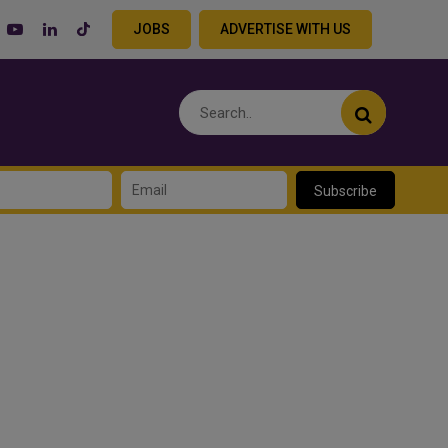
JOBS
ADVERTISE WITH US
Subscribe