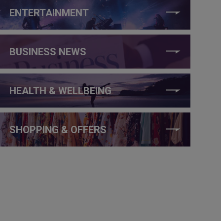
ENTERTAINMENT
BUSINESS NEWS
HEALTH & WELLBEING
SHOPPING & OFFERS