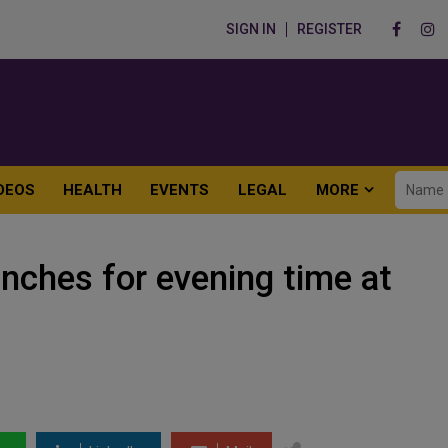
SIGN IN
REGISTER
DEOS
HEALTH
EVENTS
LEGAL
MORE
unches for evening time at