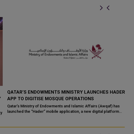
QATAR’S ENDOWMENTS MINISTRY LAUNCHES HADER
K
Y
APP TO DIGITISE MOSQUE OPERATIONS
I
Qatar’s Ministry of Endowments and Islamic Affairs (Awqaf) has
If
launched the “Hader” mobile application, a new digital platform
Qa
ty
desig...