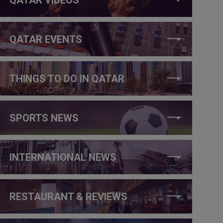
QATAR EVENTS
THINGS TO DO IN QATAR
SPORTS NEWS
INTERNATIONAL NEWS
RESTAURANT & REVIEWS