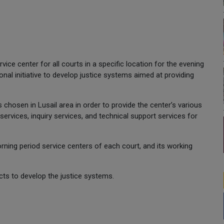
ice center for all courts in a specific location for the evening
tional initiative to develop justice systems aimed at providing
chosen in Lusail area in order to provide the center’s various
ervices, inquiry services, and technical support services for
orning period service centers of each court, and its working
jects to develop the justice systems.