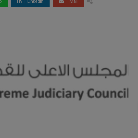
p
LinkedIn
Mail