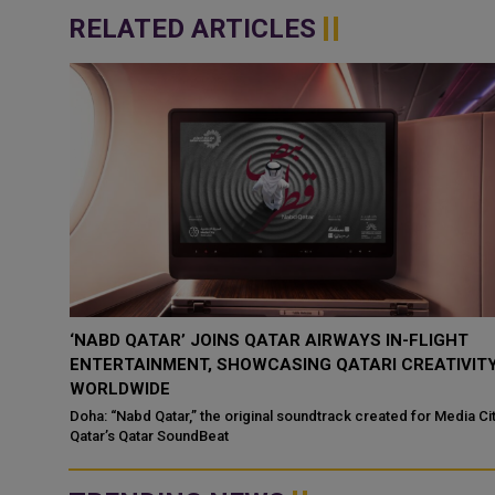
RELATED ARTICLES
‘NABD QATAR’ JOINS QATAR AIRWAYS IN-FLIGHT
ENTERTAINMENT, SHOWCASING QATARI CREATIVIT
WORLDWIDE
ategic
Doha: “Nabd Qatar,” the original soundtrack created for Media Ci
Qatar’s Qatar SoundBeat