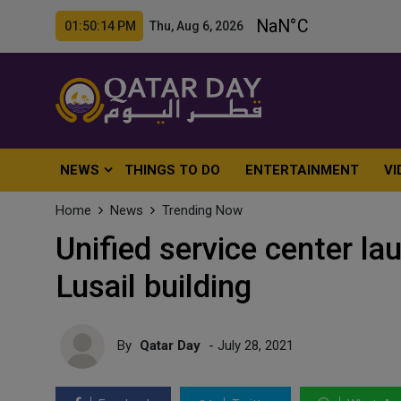
01:50:16 PM Thu, Aug 6, 2026
NEWS
THINGS TO DO
ENTERTAINMENT
VI
Home
News
Trending Now
Unified service center la
Lusail building
By
Qatar Day
- July 28, 2021