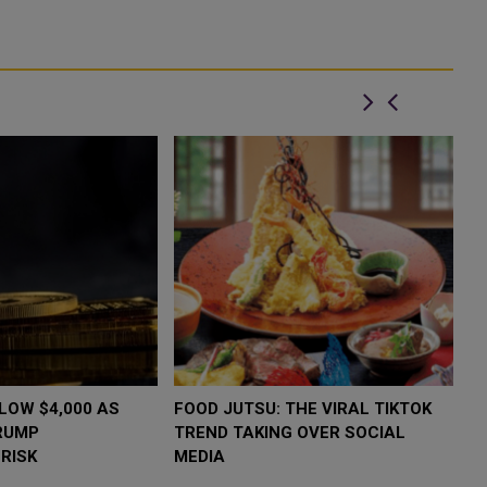
LOW $4,000 AS
FOOD JUTSU: THE VIRAL TIKTOK
F
RUMP
TREND TAKING OVER SOCIAL
T
RISK
MEDIA
M