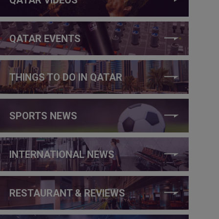
QATAR EVENTS
THINGS TO DO IN QATAR
SPORTS NEWS
INTERNATIONAL NEWS
RESTAURANT & REVIEWS