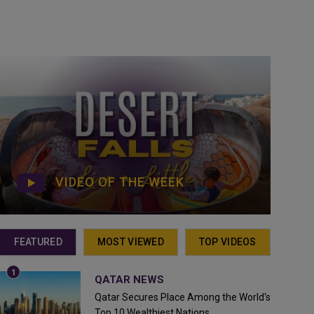
VIDEO OF THE WEEK
FEATURED
MOST VIEWED
TOP VIDEOS
QATAR NEWS
Qatar Secures Place Among the World's
Top 10 Wealthiest Nations