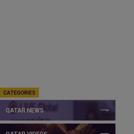
CATEGORIES
QATAR NEWS
QATAR VIDEOS