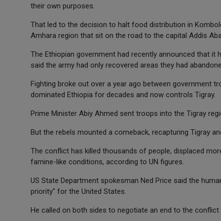
their own purposes.
That led to the decision to halt food distribution in Kombo
Amhara region that sit on the road to the capital Addis Ab
The Ethiopian government had recently announced that it h
said the army had only recovered areas they had abandone
Fighting broke out over a year ago between government tro
dominated Ethiopia for decades and now controls Tigray.
Prime Minister Abiy Ahmed sent troops into the Tigray reg
But the rebels mounted a comeback, recapturing Tigray an
The conflict has killed thousands of people, displaced mor
famine-like conditions, according to UN figures.
US State Department spokesman Ned Price said the humanit
priority" for the United States.
He called on both sides to negotiate an end to the conflict