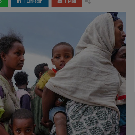
p
LinkedIn
Mail