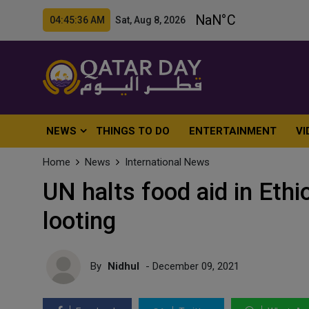
04:45:38 AM Sat, Aug 8, 2026
NEWS
THINGS TO DO
ENTERTAINMENT
VI
Home
News
International News
UN halts food aid in Eth
looting
By
Nidhul
- December 09, 2021