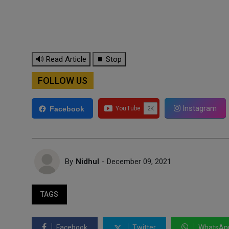
🔊 Read Article
⏹ Stop
FOLLOW US
Instagram
Facebook
By
Nidhul
- December 09, 2021
TAGS
Facebook
Twitter
WhatsAp