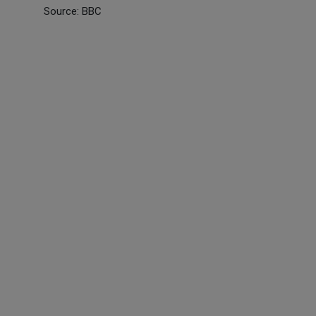
Source: BBC