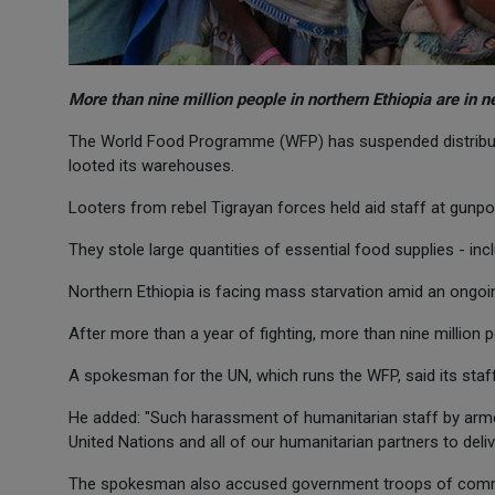
More than nine million people in northern Ethiopia are in n
The World Food Programme (WFP) has suspended distributi
looted its warehouses.
Looters from rebel Tigrayan forces held aid staff at gunpo
They stole large quantities of essential food supplies - in
Northern Ethiopia is facing mass starvation amid an ongoi
After more than a year of fighting, more than nine million p
A spokesman for the UN, which runs the WFP, said its staff
He added: "Such harassment of humanitarian staff by armed
United Nations and all of our humanitarian partners to deli
The spokesman also accused government troops of comma