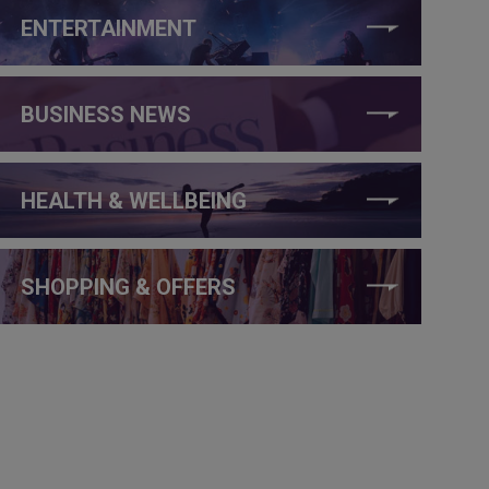
ENTERTAINMENT
BUSINESS NEWS
HEALTH & WELLBEING
SHOPPING & OFFERS