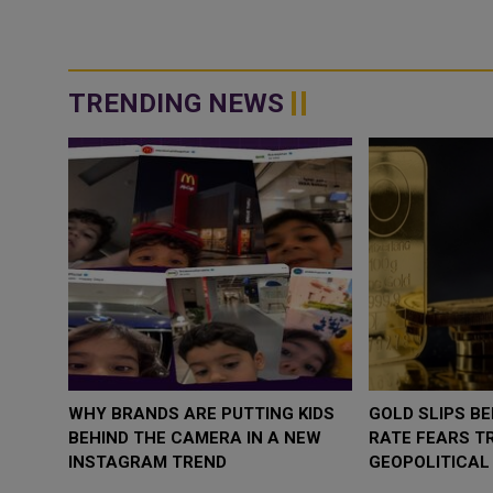
TRENDING NEWS
WHY BRANDS ARE PUTTING KIDS
GOLD SLIPS BE
BEHIND THE CAMERA IN A NEW
RATE FEARS T
INSTAGRAM TREND
GEOPOLITICAL 