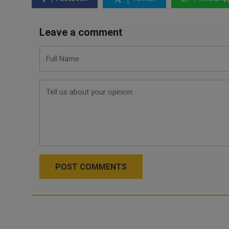
Leave a comment
POST COMMENTS