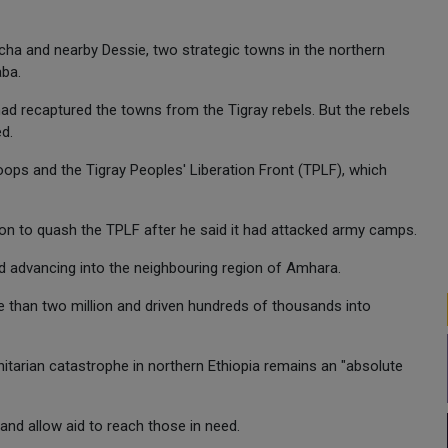
lcha and nearby Dessie, two strategic towns in the northern
aba.
ad recaptured the towns from the Tigray rebels. But the rebels
d.
ops and the Tigray Peoples' Liberation Front (TPLF), which
ion to quash the TPLF after he said it had attacked army camps.
d advancing into the neighbouring region of Amhara.
e than two million and driven hundreds of thousands into
arian catastrophe in northern Ethiopia remains an "absolute
 and allow aid to reach those in need.