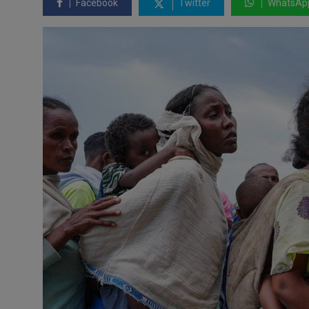
Facebook
Twitter
WhatsAp