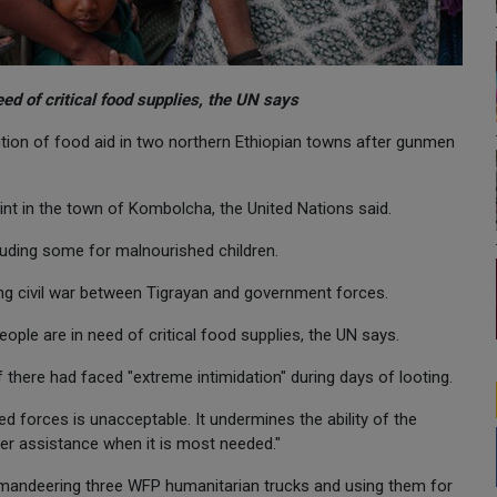
eed of critical food supplies, the UN says
on of food aid in two northern Ethiopian towns after gunmen
int in the town of Kombolcha, the United Nations said.
cluding some for malnourished children.
ng civil war between Tigrayan and government forces.
eople are in need of critical food supplies, the UN says.
 there had faced "extreme intimidation" during days of looting.
 forces is unacceptable. It undermines the ability of the
ver assistance when it is most needed."
ndeering three WFP humanitarian trucks and using them for