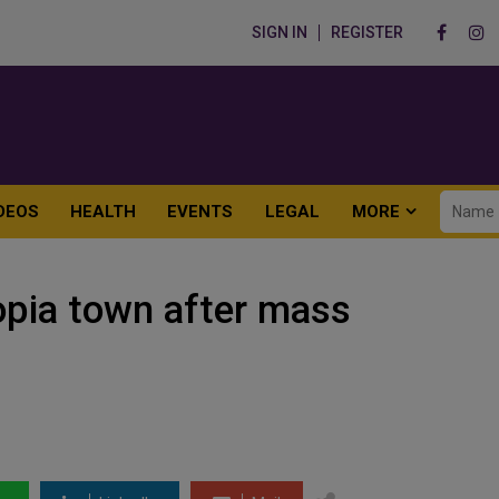
SIGN IN
REGISTER
DEOS
HEALTH
EVENTS
LEGAL
MORE
iopia town after mass