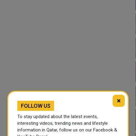
×
FOLLOW US
To stay updated about the latest events,
interesting videos, trending news and lifestyle
information in Qatar, follow us on our Facebook &