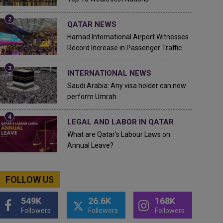
QATAR NEWS
Hamad International Airport Witnesses
Record Increase in Passenger Traffic
INTERNATIONAL NEWS
Saudi Arabia: Any visa holder can now
perform Umrah
LEGAL AND LABOR IN QATAR
What are Qatar's Labour Laws on
Annual Leave?
FOLLOW US
549K
26.6K
168K
Followers
Followers
Followers