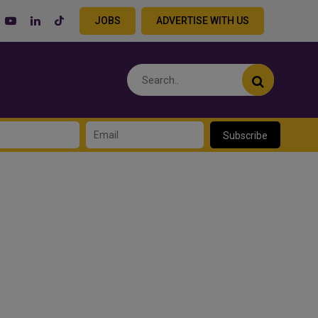
JOBS
ADVERTISE WITH US
Subscribe