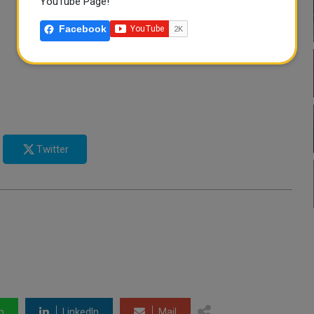
YouTube Page!
Facebook
Twitter
p
LinkedIn
Mail