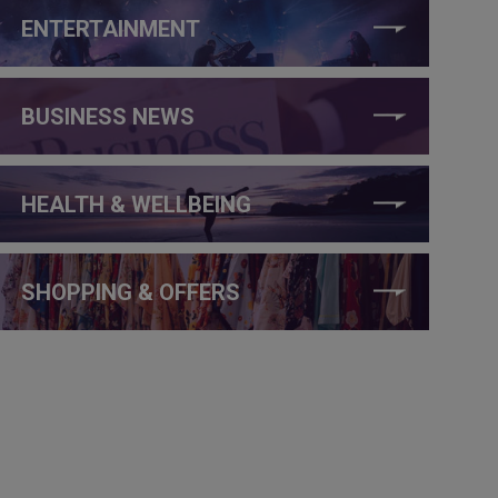
ENTERTAINMENT
BUSINESS NEWS
HEALTH & WELLBEING
SHOPPING & OFFERS