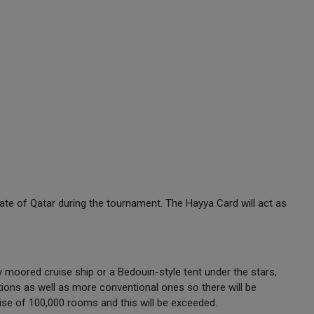
State of Qatar during the tournament. The Hayya Card will act as
y moored cruise ship or a Bedouin-style tent under the stars,
ions as well as more conventional ones so there will be
mise of 100,000 rooms and this will be exceeded.