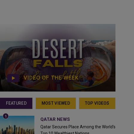
VIDEO OF THE WEEK
FEATURED
MOST VIEWED
TOP VIDEOS
QATAR NEWS
Qatar Secures Place Among the World's
Top 10 Wealthiest Nations