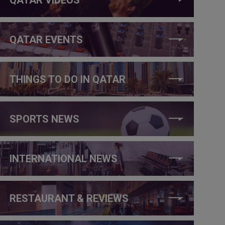
QATAR EVENTS
THINGS TO DO IN QATAR
SPORTS NEWS
INTERNATIONAL NEWS
RESTAURANT & REVIEWS