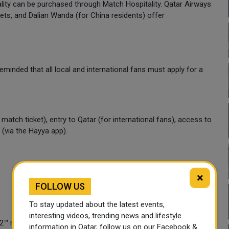
ity can be purchased through Match Hospitality. Qatar Airways
ts, and Dalian Wanda (for China residents) offer
reminded that all local and international fans must apply for a
 match ticket), entry to Qatar (for international fans), access to
(via the Hayya app).
×
FOLLOW US
To stay updated about the latest events,
interesting videos, trending news and lifestyle
22™ matches must apply for a Hayya Card. Click
here
to apply.
information in Qatar, follow us on our Facebook &