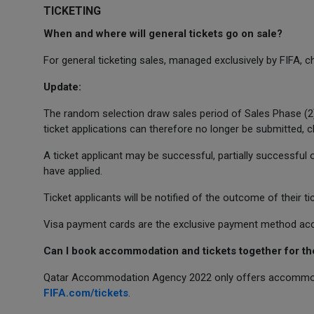
TICKETING
When and where will general tickets go on sale?
For general ticketing sales, managed exclusively by FIFA, 
Update:
The random selection draw sales period of Sales Phase (2
ticket applications can therefore no longer be submitted, 
A ticket applicant may be successful, partially successful 
have applied.
Ticket applicants will be notified of the outcome of their t
Visa payment cards are the exclusive payment method acce
Can I book accommodation and tickets together for t
Qatar Accommodation Agency 2022 only offers accommoda
FIFA.com/tickets
.