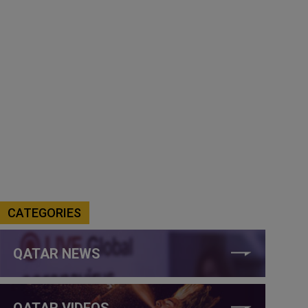
CATEGORIES
QATAR NEWS
QATAR VIDEOS