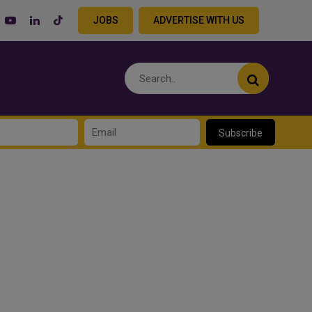
JOBS
ADVERTISE WITH US
Subscribe