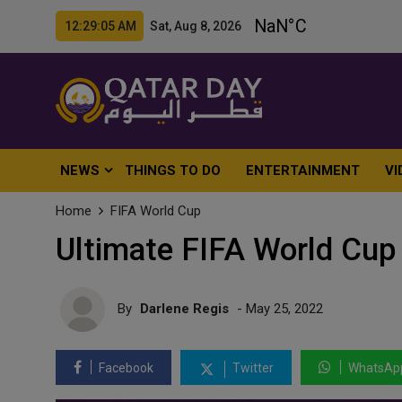
12:29:07 AM Sat, Aug 8, 2026
NEWS
THINGS TO DO
ENTERTAINMENT
VI
Home
FIFA World Cup
Ultimate FIFA World Cup
By
Darlene Regis
- May 25, 2022
Facebook
Twitter
WhatsAp