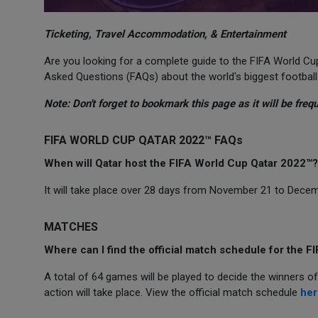
Ticketing, Travel Accommodation, & Entertainment
Are you looking for a complete guide to the FIFA World 
Asked Questions (FAQs) about the world's biggest football
Note: Don't forget to bookmark this page as it will be freq
FIFA WORLD CUP QATAR 2022™ FAQs
When will Qatar host the FIFA World Cup Qatar 2022™?
It will take place over 28 days from November 21 to Decembe
MATCHES
Where can I find the official match schedule for the 
A total of 64 games will be played to decide the winners 
action will take place. View the official match schedule
her