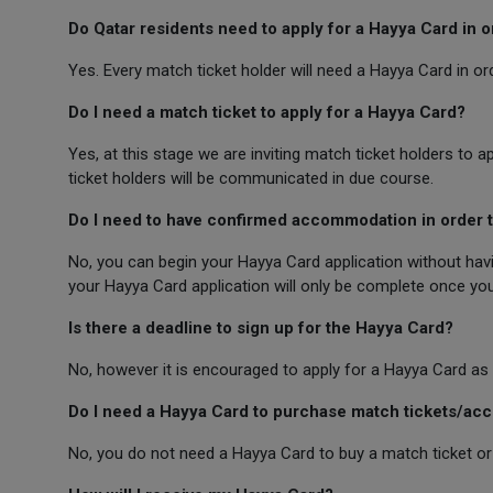
Do Qatar residents need to apply for a Hayya Card in 
Yes. Every match ticket holder will need a Hayya Card in o
Do I need a match ticket to apply for a Hayya Card?
Yes, at this stage we are inviting match ticket holders to a
ticket holders will be communicated in due course.
Do I need to have confirmed accommodation in order t
No, you can begin your Hayya Card application without hav
your Hayya Card application will only be complete once yo
Is there a deadline to sign up for the Hayya Card?
No, however it is encouraged to apply for a Hayya Card as 
Do I need a Hayya Card to purchase match tickets/a
No, you do not need a Hayya Card to buy a match ticket 