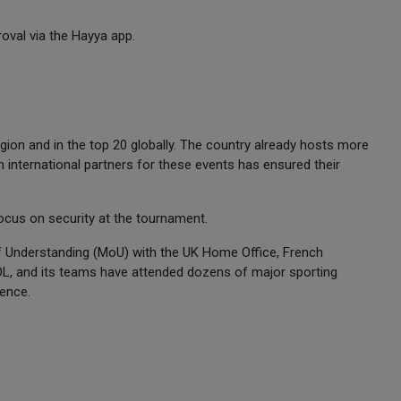
roval via the Hayya app.
egion and in the top 20 globally. The country already hosts more
h international partners for these events has ensured their
ocus on security at the tournament.
 Understanding (MoU) with the UK Home Office, French
L, and its teams have attended dozens of major sporting
ience.