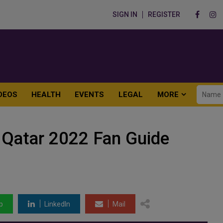
SIGN IN
REGISTER
DEOS
HEALTH
EVENTS
LEGAL
MORE
 Qatar 2022 Fan Guide
p
LinkedIn
Mail