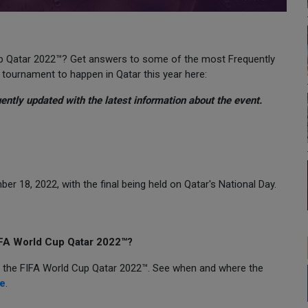
Cup Qatar 2022™? Get answers to some of the most Frequently
 tournament to happen in Qatar this year here:
uently updated with the latest information about the event.
r 18, 2022, with the final being held on Qatar's National Day.
FIFA World Cup Qatar 2022™?
of the FIFA World Cup Qatar 2022™. See when and where the
e
.