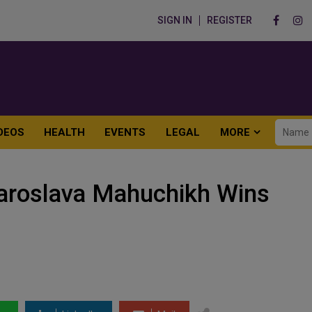
SIGN IN
REGISTER
DEOS
HEALTH
EVENTS
LEGAL
MORE
Yaroslava Mahuchikh Wins