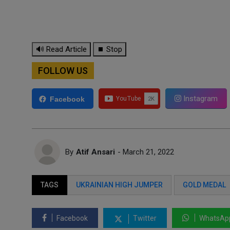
🔊 Read Article
⏹ Stop
FOLLOW US
Instagram
Facebook
By
Atif Ansari
- March 21, 2022
TAGS
UKRAINIAN HIGH JUMPER
GOLD MEDAL
Facebook
Twitter
WhatsAp