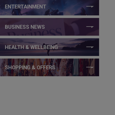
ENTERTAINMENT
BUSINESS NEWS
HEALTH & WELLBEING
SHOPPING & OFFERS