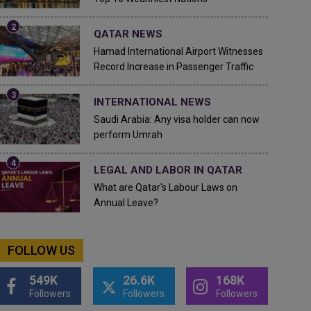
QATAR NEWS
Hamad International Airport Witnesses
Record Increase in Passenger Traffic
INTERNATIONAL NEWS
Saudi Arabia: Any visa holder can now
perform Umrah
LEGAL AND LABOR IN QATAR
What are Qatar's Labour Laws on
Annual Leave?
FOLLOW US
549K
26.6K
168K
Followers
Followers
Followers