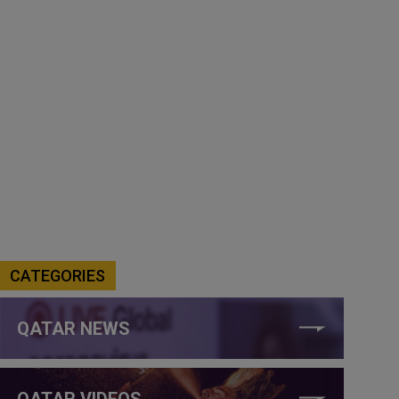
CATEGORIES
QATAR NEWS
QATAR VIDEOS