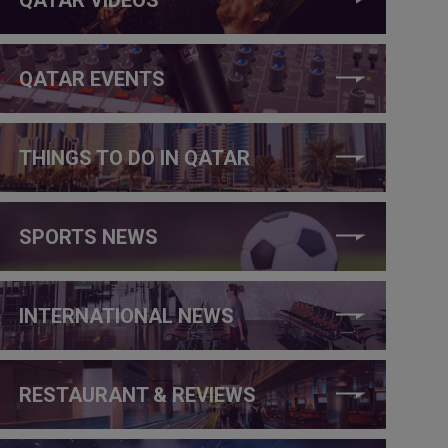
QATAR EVENTS
THINGS TO DO IN QATAR
SPORTS NEWS
INTERNATIONAL NEWS
RESTAURANT & REVIEWS