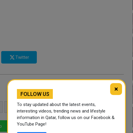
Twitter
×
FOLLOW US
To stay updated about the latest events,
SPORTS
UKRAINE
HIGH JUMP
interesting videos, trending news and lifestyle
information in Qatar, follow us on our Facebook &
YouTube Page!
p
LinkedIn
Mail