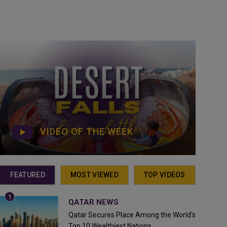
VIDEO OF THE WEEK
FEATURED
MOST VIEWED
TOP VIDEOS
QATAR NEWS
Qatar Secures Place Among the World's
Top 10 Wealthiest Nations