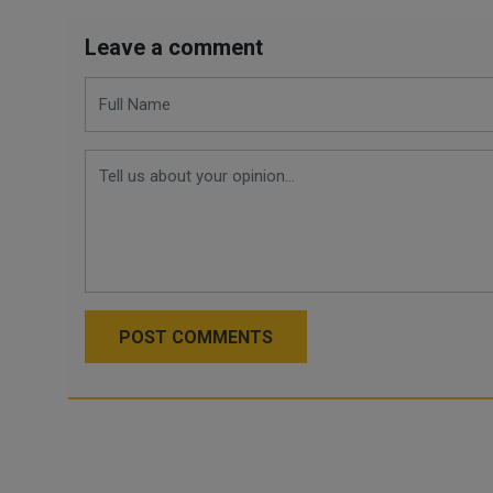
Leave a comment
POST COMMENTS