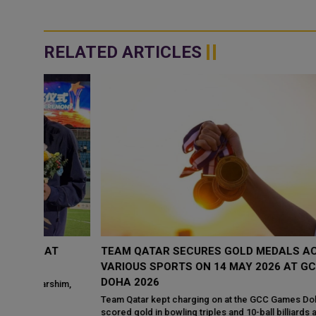
RELATED ARTICLES
T
TEAM QATAR SECURES GOLD MEDALS ACROSS
VARIOUS SPORTS ON 14 MAY 2026 AT GCC GAMES
DOHA 2026
him,
Team Qatar kept charging on at the GCC Games Doha 2026 when 
scored gold in bowling triples and 10-ball billiards along with