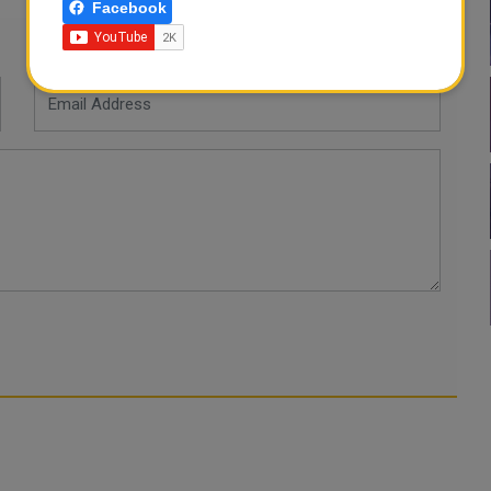
Facebook