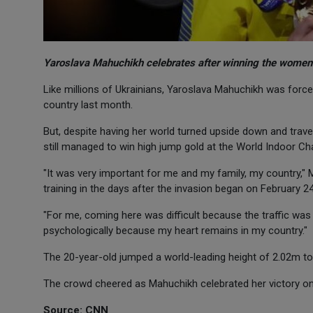
Yaroslava Mahuchikh celebrates after winning the women'
Like millions of Ukrainians, Yaroslava Mahuchikh was force
country last month.
But, despite having her world turned upside down and trave
still managed to win high jump gold at the World Indoor Ch
"It was very important for me and my family, my country," 
training in the days after the invasion began on February 24
"For me, coming here was difficult because the traffic was a
psychologically because my heart remains in my country."
The 20-year-old jumped a world-leading height of 2.02m to c
The crowd cheered as Mahuchikh celebrated her victory on 
Source: CNN