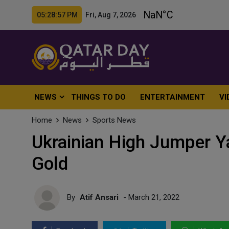
05:28:59 PM Fri, Aug 7, 2026
NEWS
THINGS TO DO
ENTERTAINMENT
VI
Home
News
Sports News
Ukrainian High Jumper 
Gold
By
Atif Ansari
- March 21, 2022