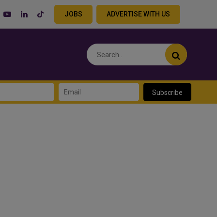
JOBS
ADVERTISE WITH US
Subscribe