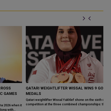
QATARI WEIGHTLIFTER WISSAL WINS 9 GOLD
Q
MEDALS
M
C
Qatari weightlifter Wissal Yakhlef shone on the sixth day of
competition at the three combined championships: the 10th Qatar
it
Qa
International Weightlifti...
pu