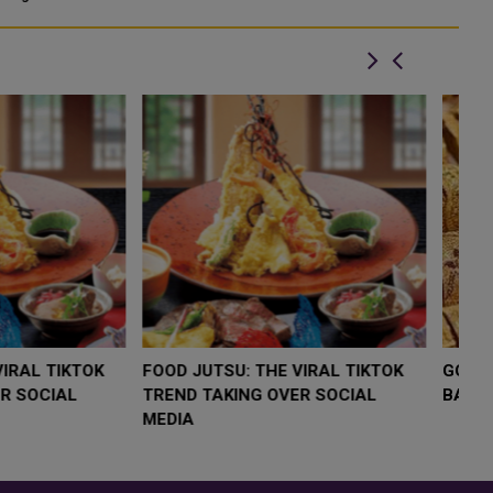
cu
LOW $4,000 AS
FOOD JUTSU: THE VIRAL TIKTOK
F
RUMP
TREND TAKING OVER SOCIAL
T
RISK
MEDIA
M