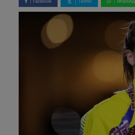
Facebook
Twitter
WhatsAp