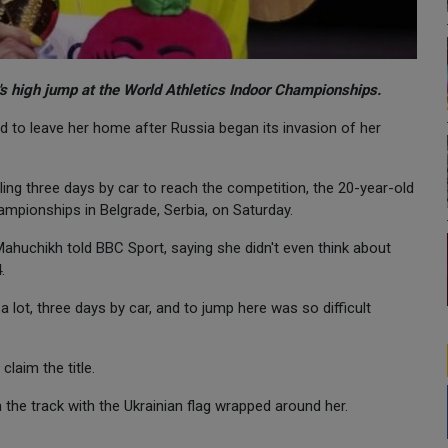
s high jump at the World Athletics Indoor Championships.
d to leave her home after Russia began its invasion of her
ling three days by car to reach the competition, the 20-year-old
ampionships in Belgrade, Serbia, on Saturday.
Mahuchikh told BBC Sport, saying she didn't even think about
.
 lot, three days by car, and to jump here was so difficult
laim the title.
the track with the Ukrainian flag wrapped around her.