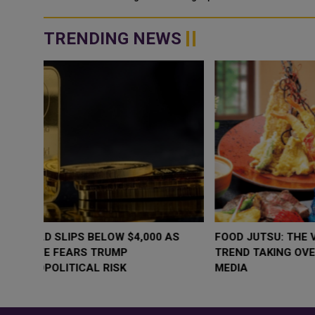
some more silver and br...
TRENDING NEWS
WHY BRANDS ARE PUTTING KIDS
GOLD SLIPS BE
BEHIND THE CAMERA IN A NEW
RATE FEARS T
INSTAGRAM TREND
GEOPOLITICAL 