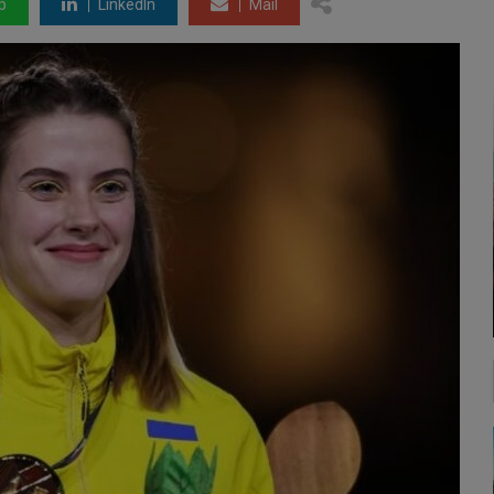
p
LinkedIn
Mail