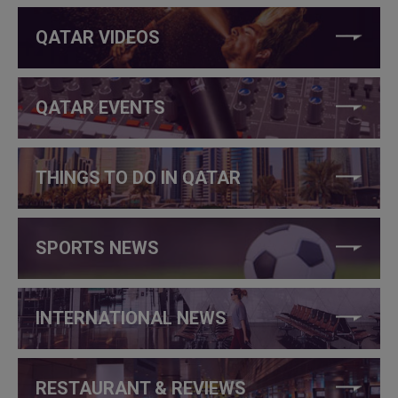
QATAR VIDEOS
QATAR EVENTS
THINGS TO DO IN QATAR
SPORTS NEWS
INTERNATIONAL NEWS
RESTAURANT & REVIEWS