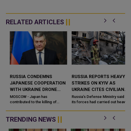
RELATED ARTICLES
RUSSIA CONDEMNS
RUSSIA REPORTS HEAVY
JAPANESE COOPERATION
STRIKES ON KYIV AS
WITH UKRAINE DRONE
UKRAINE CITES CIVILIAN
DEVELOPERS
DAMAGE
MOSCOW - Japan has
Russia’s Defense Ministry said
contributed to the killing of
its forces had carried out heavy
Russian civilians through its
strikes on the Ukrainian capital,
cooperation with Ukrainian
describing the targets as
drone developer
military-industrial ...
TRENDING NEWS