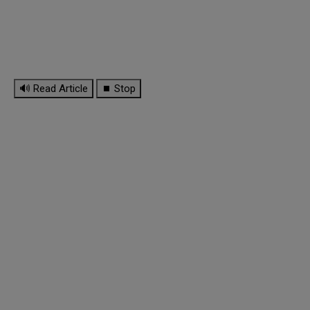
🔊 Read Article
⏹ Stop