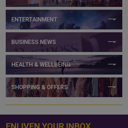
ENTERTAINMENT
BUSINESS NEWS
HEALTH & WELLBEING
SHOPPING & OFFERS
ENLIVEN YOUR INBOX