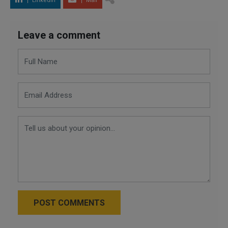
LinkedIn
Mail
Leave a comment
POST COMMENTS