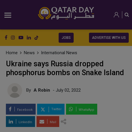
JOBS
ADVERTISE WITH US
Home
News
International News
Ukraine says Russia dropped
phosphorus bombs on Snake Island
By
A Robin
- July 02, 2022
Twitter
Facebook
WhatsApp
LinkedIn
Mail