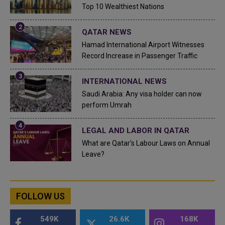
Top 10 Wealthiest Nations
QATAR NEWS
Hamad International Airport Witnesses
Record Increase in Passenger Traffic
INTERNATIONAL NEWS
Saudi Arabia: Any visa holder can now
perform Umrah
LEGAL AND LABOR IN QATAR
What are Qatar's Labour Laws on Annual
Leave?
FOLLOW US
549K
26.6K
168K