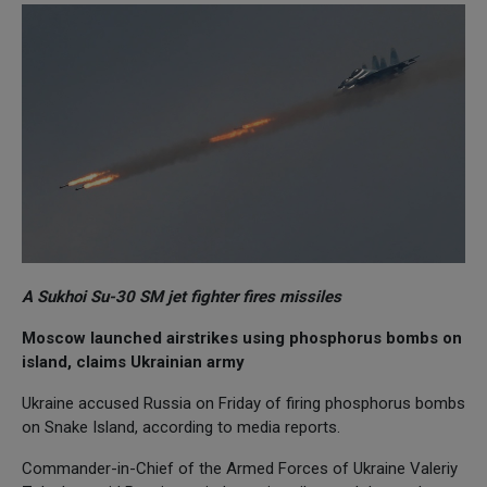
A Sukhoi Su-30 SM jet fighter fires missiles
Moscow launched airstrikes using phosphorus bombs on
island, claims Ukrainian army
Ukraine accused Russia on Friday of firing phosphorus bombs
on Snake Island, according to media reports.
Commander-in-Chief of the Armed Forces of Ukraine Valeriy