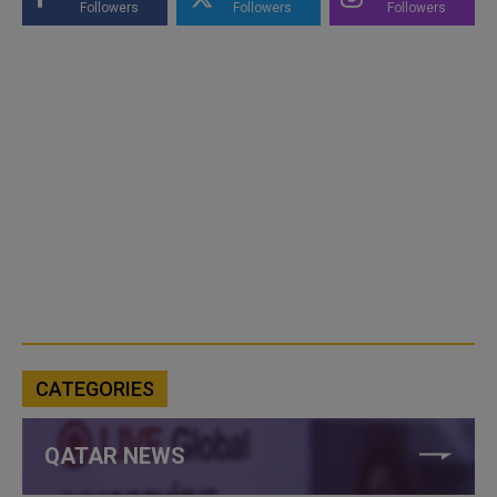
Followers
Followers
Followers
CATEGORIES
QATAR NEWS