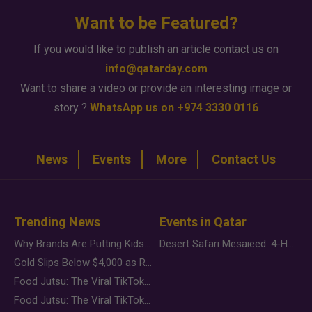
Want to be Featured?
If you would like to publish an article contact us on
info@qatarday.com
Want to share a video or provide an interesting image or
story ?
WhatsApp us on +974 3330 0116
News
Events
More
Contact Us
Trending News
Events in Qatar
Why Brands Are Putting Kids Behind the Camera in a New Instagram Trend
Desert Safari Mesaieed: 4-Hour Dunes & Inland Sea Adventure
Gold Slips Below $4,000 as Rate Fears Trump Geopolitical Risk
Food Jutsu: The Viral TikTok Trend Taking Over Social Media
Food Jutsu: The Viral TikTok Trend Taking Over Social Media