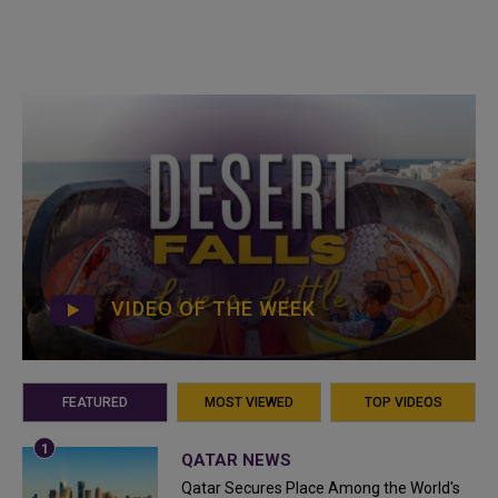
VIDEO OF THE WEEK
FEATURED
MOST VIEWED
TOP VIDEOS
QATAR NEWS
Qatar Secures Place Among the World's