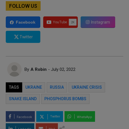
FOLLOW US
Instagram
Facebook
Twitter
By
A Robin
- July 02, 2022
TAGS
UKRAINE
RUSSIA
UKRAINE CRISIS
SNAKE ISLAND
PHOSPHORUS BOMBS
Twitter
Facebook
WhatsApp