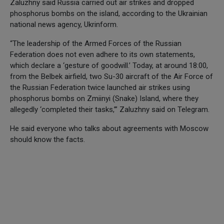
Zaluzhny said Russia carried out air strikes and dropped
phosphorus bombs on the island, according to the Ukrainian
national news agency, Ukrinform.
“The leadership of the Armed Forces of the Russian
Federation does not even adhere to its own statements,
which declare a ‘gesture of goodwill.’ Today, at around 18:00,
from the Belbek airfield, two Su-30 aircraft of the Air Force of
the Russian Federation twice launched air strikes using
phosphorus bombs on Zmiinyi (Snake) Island, where they
allegedly ‘completed their tasks,’” Zaluzhny said on Telegram.
He said everyone who talks about agreements with Moscow
should know the facts.