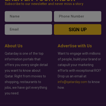
Subscribe to our newsletter and never miss a story
SIGN UP
About Us
Advertise with Us
Qatarday is one of the top
Want to engage with millions
information portals that
of people, build your brand or
offers you every single detail
catapult your marketing
you want to know about
efforts with exceptional ROI?
Qatar. Right from movies to
Drop us an email at
shopping, restaurants to
info@qatarday.com
to know
jobs, we have got everything
how.
you need.