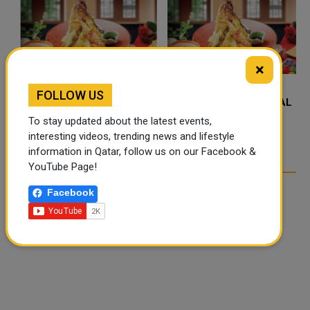
×
FOLLOW US
FOOD JUTSU: THE VIRAL
FOOD JUTSU: THE VIRAL
TIKTOK TREND TAKING
TIKTOK TREND TAKING
To stay updated about the latest events,
OVER SOCIAL MEDIA
OVER SOCIAL MEDIA
interesting videos, trending news and lifestyle
information in Qatar, follow us on our Facebook &
YouTube Page!
Facebook