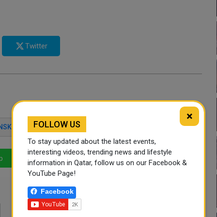
Twitter
×
FOLLOW US
NSKIY
UKRAINE CRISIS
To stay updated about the latest events,
interesting videos, trending news and lifestyle
p
LinkedIn
Mail
information in Qatar, follow us on our Facebook &
YouTube Page!
Facebook