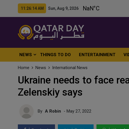
11:26:16 AM Sun, Aug 9, 2026
NEWS
THINGS TO DO
ENTERTAINMENT
VI
Home
News
International News
Ukraine needs to face real
Zelenskiy says
By
A Robin
- May 27, 2022