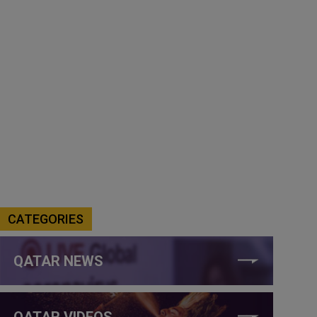
CATEGORIES
QATAR NEWS
QATAR VIDEOS