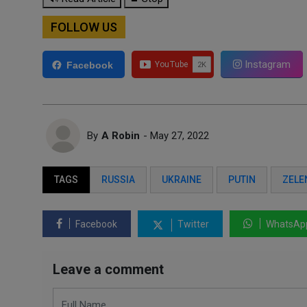
FOLLOW US
Instagram
Facebook
By
A Robin
- May 27, 2022
TAGS
RUSSIA
UKRAINE
PUTIN
ZELE
Facebook
Twitter
WhatsAp
Leave a comment