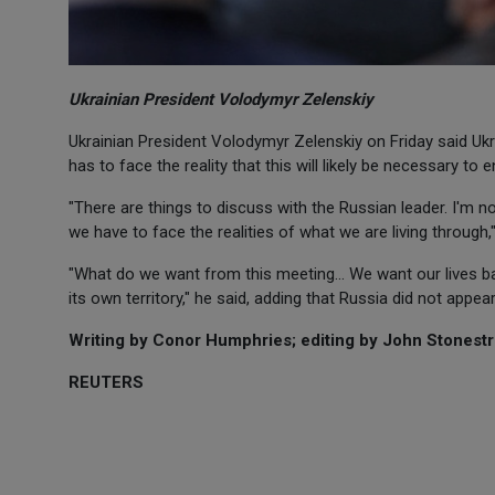
Ukrainian President Volodymyr Zelenskiy
Ukrainian President Volodymyr Zelenskiy on Friday said Ukra
has to face the reality that this will likely be necessary to 
"There are things to discuss with the Russian leader. I'm no
we have to face the realities of what we are living through,
"What do we want from this meeting... We want our lives bac
its own territory," he said, adding that Russia did not appea
Writing by Conor Humphries; editing by John Stonestr
REUTERS