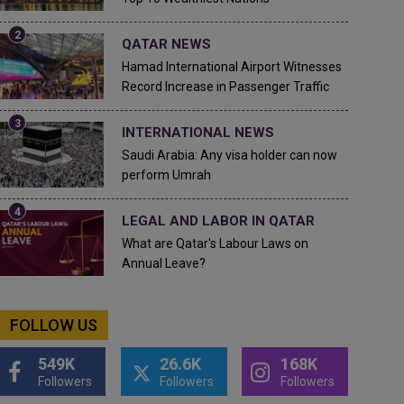
QATAR NEWS
Hamad International Airport Witnesses
Record Increase in Passenger Traffic
INTERNATIONAL NEWS
Saudi Arabia: Any visa holder can now
perform Umrah
LEGAL AND LABOR IN QATAR
What are Qatar's Labour Laws on
Annual Leave?
FOLLOW US
549K
26.6K
168K
Followers
Followers
Followers