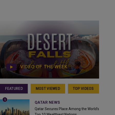
VIDEO OF THE WEEK
FEATURED
MOST VIEWED
TOP VIDEOS
QATAR NEWS
Qatar Secures Place Among the World's
Top 10 Wealthiest Nations