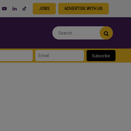
JOBS
ADVERTISE WITH US
Subscribe