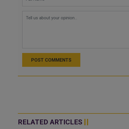
POST COMMENTS
RELATED ARTICLES