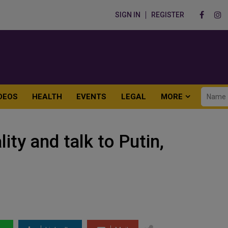
SIGN IN
REGISTER
DEOS
HEALTH
EVENTS
LEGAL
MORE
ity and talk to Putin,