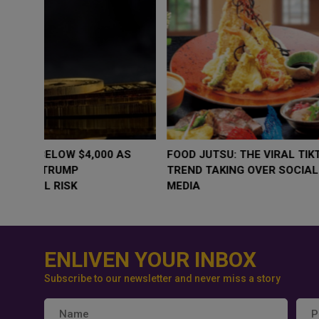
WHY BRANDS ARE PUTTING KIDS
GOLD SLIPS BE
BEHIND THE CAMERA IN A NEW
RATE FEARS T
INSTAGRAM TREND
GEOPOLITICAL 
ENLIVEN YOUR INBOX
Subscribe to our newsletter and never miss a story