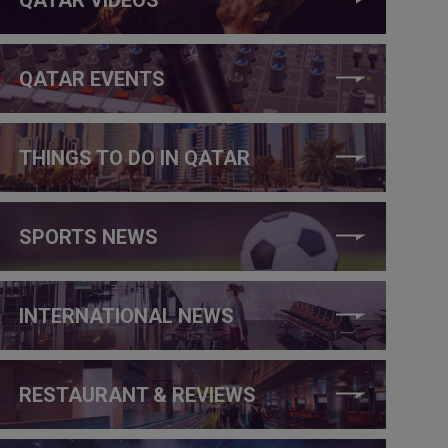
QATAR EVENTS
THINGS TO DO IN QATAR
SPORTS NEWS
INTERNATIONAL NEWS
RESTAURANT & REVIEWS