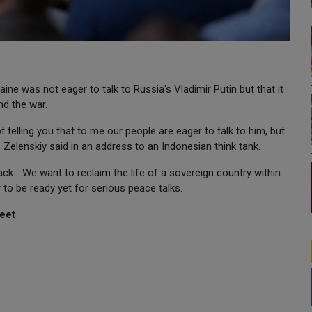
ine was not eager to talk to Russia's Vladimir Putin but that it
end the war.
t telling you that to me our people are eager to talk to him, but
" Zelenskiy said in an address to an Indonesian think tank.
k... We want to reclaim the life of a sovereign country within
r to be ready yet for serious peace talks.
eet