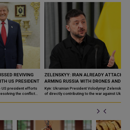
ZELENSKYY: IRAN ALREADY ATTACKING UKRAINE BY
U
T
ARMING RUSSIA WITH DRONES AND WEAPONS
R
Kyiv: Ukrainian President Volodymyr Zelenskyy has accused Iran
KH
of directly contributing to the war against Uk
Ru
su