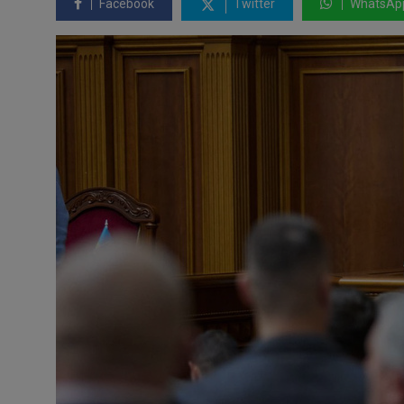
Facebook
Twitter
WhatsAp