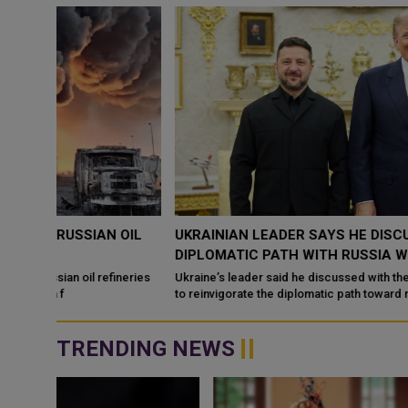
OIL
UKRAINIAN LEADER SAYS HE DISCUSSED REVIVING
DIPLOMATIC PATH WITH RUSSIA WITH US PRESIDEN
ineries
Ukraine’s leader said he discussed with the US president efforts
to reinvigorate the diplomatic path toward resolving the conflict
with Russia, ...
TRENDING NEWS