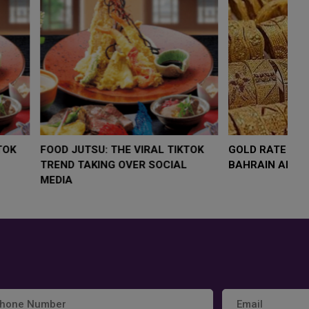
LOW $4,000 AS
FOOD JUTSU: THE VIRAL TIKTOK
FO
RUMP
TREND TAKING OVER SOCIAL
T
RISK
MEDIA
M