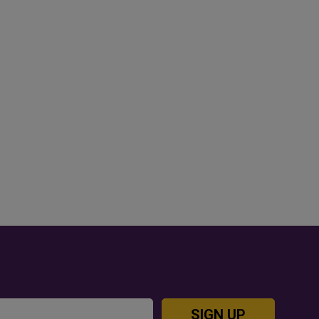
OD JUTSU: THE VIRAL TIKTOK
GOLD RATE TODAY IN QAT
REND TAKING OVER SOCIAL
BAHRAIN AND SAUDI ARA
EDIA
SIGN UP