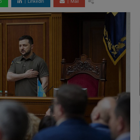
p
LinkedIn
Mail