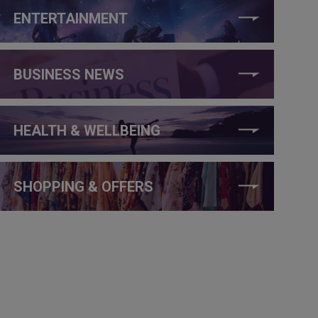
ENTERTAINMENT
BUSINESS NEWS
HEALTH & WELLBEING
SHOPPING & OFFERS