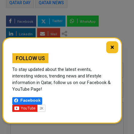
QATAR DAY
QATAR NEWS
Twitter
Facebook
WhatsApp
LinkedIn
Mail
×
Leave a comment
FOLLOW US
To stay updated about the latest events,
interesting videos, trending news and lifestyle
information in Qatar, follow us on our Facebook &
YouTube Page!
Facebook