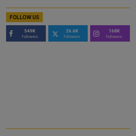
FOLLOW US
549K
26.6K
168K
Followers
Followers
Followers