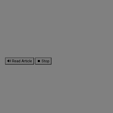
🔊 Read Article
⏹ Stop