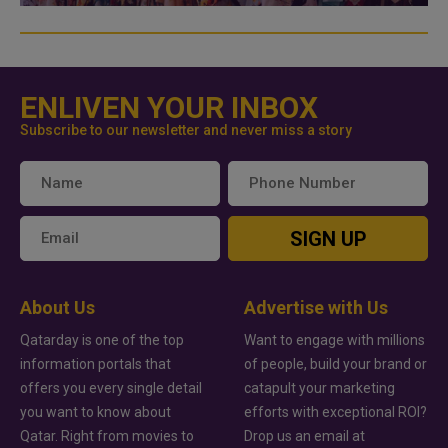
ENLIVEN YOUR INBOX
Subscribe to our newsletter and never miss a story
SIGN UP
About Us
Advertise with Us
Qatarday is one of the top
Want to engage with millions
information portals that
of people, build your brand or
offers you every single detail
catapult your marketing
you want to know about
efforts with exceptional ROI?
Qatar. Right from movies to
Drop us an email at