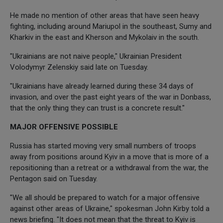
He made no mention of other areas that have seen heavy
fighting, including around Mariupol in the southeast, Sumy and
Kharkiv in the east and Kherson and Mykolaiv in the south.
"Ukrainians are not naive people," Ukrainian President
Volodymyr Zelenskiy said late on Tuesday.
"Ukrainians have already learned during these 34 days of
invasion, and over the past eight years of the war in Donbass,
that the only thing they can trust is a concrete result."
MAJOR OFFENSIVE POSSIBLE
Russia has started moving very small numbers of troops
away from positions around Kyiv in a move that is more of a
repositioning than a retreat or a withdrawal from the war, the
Pentagon said on Tuesday.
"We all should be prepared to watch for a major offensive
against other areas of Ukraine," spokesman John Kirby told a
news briefing. "It does not mean that the threat to Kyiv is