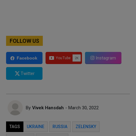
FOLLOW US
Instagram
Facebook
Twitter
By
Vivek Hansdah
- March 30, 2022
TAGS
UKRAINE
RUSSIA
ZELENSKY