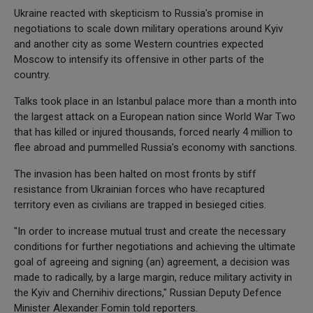
Ukraine reacted with skepticism to Russia's promise in
negotiations to scale down military operations around Kyiv
and another city as some Western countries expected
Moscow to intensify its offensive in other parts of the
country.
Talks took place in an Istanbul palace more than a month into
the largest attack on a European nation since World War Two
that has killed or injured thousands, forced nearly 4 million to
flee abroad and pummelled Russia's economy with sanctions.
The invasion has been halted on most fronts by stiff
resistance from Ukrainian forces who have recaptured
territory even as civilians are trapped in besieged cities.
"In order to increase mutual trust and create the necessary
conditions for further negotiations and achieving the ultimate
goal of agreeing and signing (an) agreement, a decision was
made to radically, by a large margin, reduce military activity in
the Kyiv and Chernihiv directions," Russian Deputy Defence
Minister Alexander Fomin told reporters.