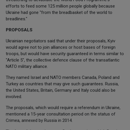
efforts to feed some 125 million people globally because
Ukraine had gone "from the breadbasket of the world to
breadlines."
PROPOSALS
Ukrainian negotiators said that under their proposals, Kyiv
would agree not to join alliances or host bases of foreign
troops, but would have security guaranteed in terms similar to
"Article 5", the collective defence clause of the transatlantic
NATO military alliance.
They named Israel and NATO members Canada, Poland and
Turkey as countries that may give such guarantees. Russia,
the United States, Britain, Germany and Italy could also be
involved.
The proposals, which would require a referendum in Ukraine,
mentioned a 15-year consultation period on the status of
Crimea, annexed by Russia in 2014.