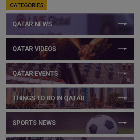
CATEGORIES
QATAR NEWS
QATAR VIDEOS
QATAR EVENTS
THINGS TO DO IN QATAR
SPORTS NEWS