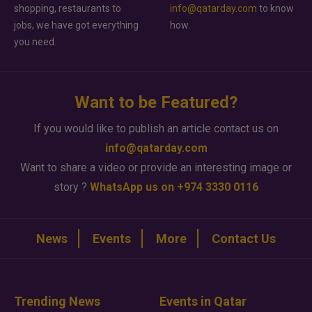
shopping, restaurants to
info@qatarday.com
to know
jobs, we have got everything
how.
you need.
Want to be Featured?
If you would like to publish an article contact us on
info@qatarday.com
Want to share a video or provide an interesting image or
story ?
WhatsApp us on +974 3330 0116
News
Events
More
Contact Us
Trending News
Events in Qatar