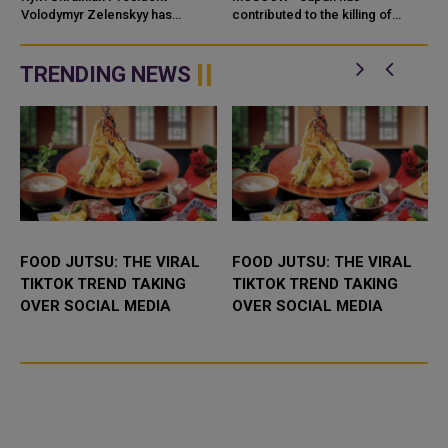
AND WEAPONS
Volodymyr Zelenskyy has
contributed to the killing of
accused Iran of directly
Russian civilians through its
contributing to the war against
cooperation with Ukrainian
Uk
drone developer
TRENDING NEWS
FOOD JUTSU: THE VIRAL
FOOD JUTSU: THE VIRAL
TIKTOK TREND TAKING
TIKTOK TREND TAKING
OVER SOCIAL MEDIA
OVER SOCIAL MEDIA