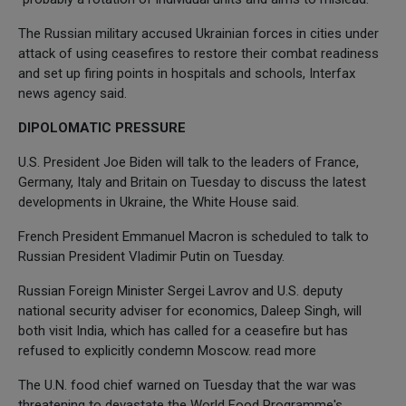
The Russian military accused Ukrainian forces in cities under
attack of using ceasefires to restore their combat readiness
and set up firing points in hospitals and schools, Interfax
news agency said.
DIPOLOMATIC PRESSURE
U.S. President Joe Biden will talk to the leaders of France,
Germany, Italy and Britain on Tuesday to discuss the latest
developments in Ukraine, the White House said.
French President Emmanuel Macron is scheduled to talk to
Russian President Vladimir Putin on Tuesday.
Russian Foreign Minister Sergei Lavrov and U.S. deputy
national security adviser for economics, Daleep Singh, will
both visit India, which has called for a ceasefire but has
refused to explicitly condemn Moscow. read more
The U.N. food chief warned on Tuesday that the war was
threatening to devastate the World Food Programme's