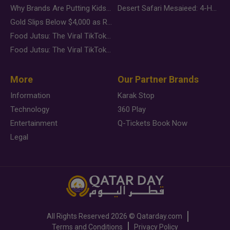
Why Brands Are Putting Kids Behind the Camera in a New Instagram Trend
Desert Safari Mesaieed: 4-Hour Dunes & Inland Sea Adventure
Gold Slips Below $4,000 as Rate Fears Trump Geopolitical Risk
Food Jutsu: The Viral TikTok Trend Taking Over Social Media
Food Jutsu: The Viral TikTok Trend Taking Over Social Media
More
Our Partner Brands
Information
Karak Stop
Technology
360 Play
Entertainment
Q-Tickets Book Now
Legal
All Rights Reserved
2026 ©
Qatarday.com
Terms and Conditions
Privacy Policy