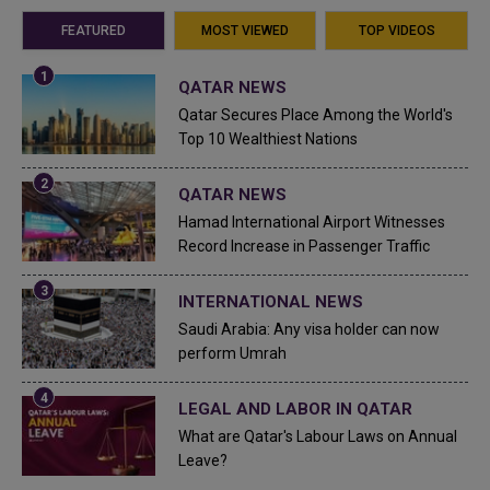
FEATURED
MOST VIEWED
TOP VIDEOS
QATAR NEWS
Qatar Secures Place Among the World's
Top 10 Wealthiest Nations
QATAR NEWS
Hamad International Airport Witnesses
Record Increase in Passenger Traffic
INTERNATIONAL NEWS
Saudi Arabia: Any visa holder can now
perform Umrah
LEGAL AND LABOR IN QATAR
What are Qatar's Labour Laws on Annual
Leave?