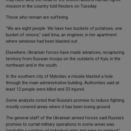
mission in the country told Reuters on Tuesday.
Those who remain are suffering.
"We are eight people. We have two buckets of potatoes, one
bucket of onions," said Irina, an engineer, in her apartment
where windows had been blasted out.
Elsewhere, Ukrainian forces have made advances, recapturing
territory from Russian troops on the outskirts of Kyiv, in the
northeast and in the south.
In the southern city of Mykolaiv, a missile blasted a hole
through the main administrative building. Authorities said at
least 12 people were killed and 33 injured.
Some analysts noted that Russia's promise to reduce fighting
mostly covered areas where it has been losing ground.
The general staff of the Ukrainian armed forces said Russia's
promise to curtail military operations in some areas was
"probably a rotation of individual units and aims to mislead."