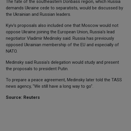
The fate of the southeastern Donbass region, which Russia
demands Ukraine cede to separatists, would be discussed by
the Ukrainian and Russian leaders.
Kyiv's proposals also included one that Moscow would not
oppose Ukraine joining the European Union, Russia's lead
negotiator Vladimir Medinsky said. Russia has previously
opposed Ukrainian membership of the EU and especially of
NATO.
Medinsky said Russia's delegation would study and present
the proposals to president Putin.
To prepare a peace agreement, Medinsky later told the TASS
news agency, "We still have a long way to go".
Source: Reuters