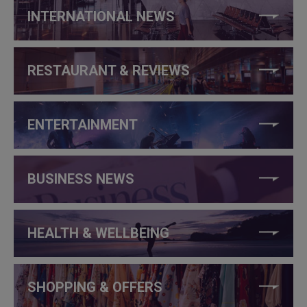
INTERNATIONAL NEWS
RESTAURANT & REVIEWS
ENTERTAINMENT
BUSINESS NEWS
HEALTH & WELLBEING
SHOPPING & OFFERS