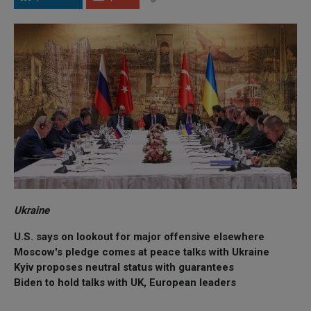
Ukraine
U.S. says on lookout for major offensive elsewhere
Moscow's pledge comes at peace talks with Ukraine
Kyiv proposes neutral status with guarantees
Biden to hold talks with UK, European leaders