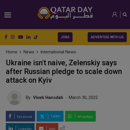
JOBS
ADVERTISE WITH US
Home
News
International News
Ukraine isn't naive, Zelenskiy says
after Russian pledge to scale down
attack on Kyiv
By
Vivek Hansdah
- March 30, 2022
Twitter
Facebook
WhatsApp
LinkedIn
Mail