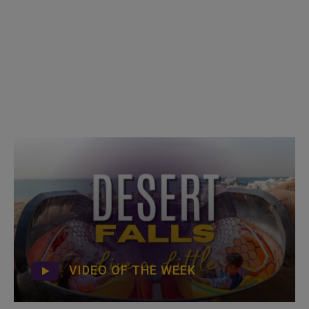
VIDEO OF THE WEEK