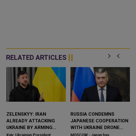
RELATED ARTICLES
ZELENSKYY: IRAN
RUSSIA CONDEMNS
ALREADY ATTACKING
JAPANESE COOPERATION
UKRAINE BY ARMING
WITH UKRAINE DRONE
RUSSIA WITH DRONES
DEVELOPERS
Kyiv: Ukrainian President
MOSCOW - Japan has