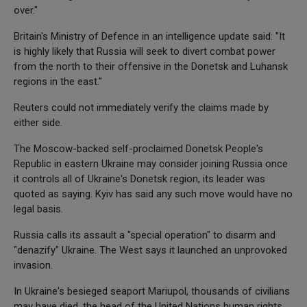
over."
Britain's Ministry of Defence in an intelligence update said: "It
is highly likely that Russia will seek to divert combat power
from the north to their offensive in the Donetsk and Luhansk
regions in the east."
Reuters could not immediately verify the claims made by
either side.
The Moscow-backed self-proclaimed Donetsk People's
Republic in eastern Ukraine may consider joining Russia once
it controls all of Ukraine's Donetsk region, its leader was
quoted as saying. Kyiv has said any such move would have no
legal basis.
Russia calls its assault a "special operation" to disarm and
"denazify" Ukraine. The West says it launched an unprovoked
invasion.
In Ukraine's besieged seaport Mariupol, thousands of civilians
may have died, the head of the United Nations human rights