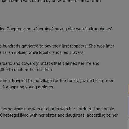
draped coffin was carried by UPDF officers into a room
led Cheptegei as a "heroine," saying she was "extraordinary"
 hundreds gathered to pay their last respects. She was later
fallen soldier, while local clerics led prayers.
baric and cowardly” attack that claimed her life and
000 to each of her children.
men, traveled to the village for the funeral, while her former
for aspiring young athletes.
 home while she was at church with her children. The couple
Cheptegei lived with her sister and daughters, according to her