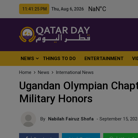
11:41:27 PM Thu, Aug 6, 2026
NEWS
THINGS TO DO
ENTERTAINMENT
VI
Home
News
International News
Ugandan Olympian Chapte
Military Honors
By
Nabilah Fairuz Shofa
- September 15, 202