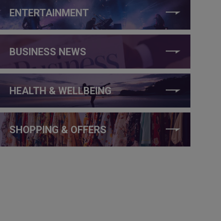
ENTERTAINMENT
BUSINESS NEWS
HEALTH & WELLBEING
SHOPPING & OFFERS