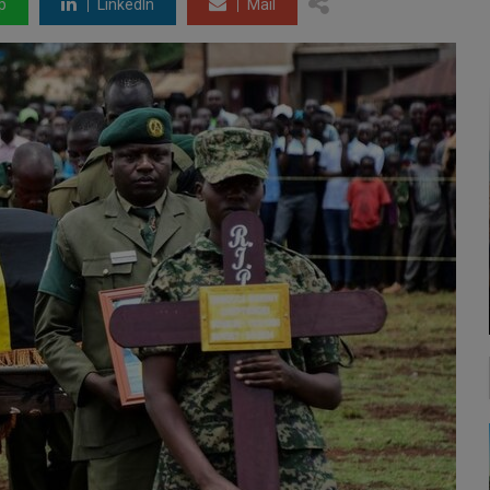
p
LinkedIn
Mail