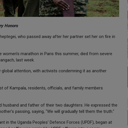
ary Honors
eptegei, who passed away after her partner set her on fire in
he women’s marathon in Paris this summer, died from severe
rangach, last week.
 global attention, with activists condemning it as another
ast of Kampala, residents, officials, and family members
d husband and father of their two daughters. He expressed the
other’s passing, saying, "We will gradually tell them the truth."
nt in the Uganda Peoples' Defence Forces (UPDF), began at