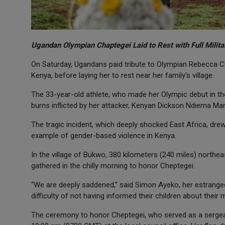
Ugandan Olympian Chaptegei Laid to Rest with Full Milit
On Saturday, Ugandans paid tribute to Olympian Rebecca Ch
Kenya, before laying her to rest near her family's village.
The 33-year-old athlete, who made her Olympic debut in t
burns inflicted by her attacker, Kenyan Dickson Ndiema Ma
The tragic incident, which deeply shocked East Africa, drew
example of gender-based violence in Kenya.
In the village of Bukwo, 380 kilometers (240 miles) northe
gathered in the chilly morning to honor Cheptegei.
“We are deeply saddened,” said Simon Ayeko, her estrange
difficulty of not having informed their children about their m
The ceremony to honor Cheptegei, who served as a sergea