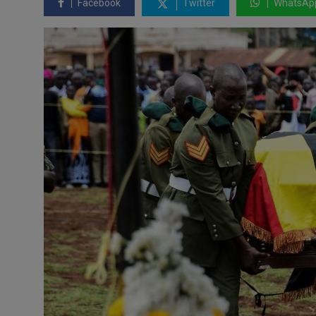
Facebook
Twitter
WhatsAp