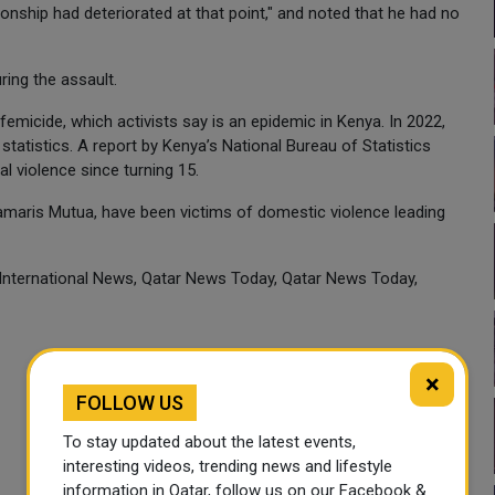
ationship had deteriorated at that point," and noted that he had no
ring the assault.
femicide, which activists say is an epidemic in Kenya. In 2022,
tatistics. A report by Kenya’s National Bureau of Statistics
l violence since turning 15.
Damaris Mutua, have been victims of domestic violence leading
 International News, Qatar News Today, Qatar News Today,
×
FOLLOW US
To stay updated about the latest events,
interesting videos, trending news and lifestyle
information in Qatar, follow us on our Facebook &