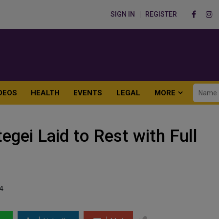
SIGN IN
REGISTER
DEOS
HEALTH
EVENTS
LEGAL
MORE
gei Laid to Rest with Full
4