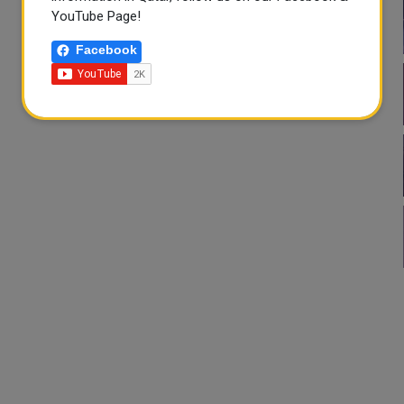
YouTube Page!
Facebook