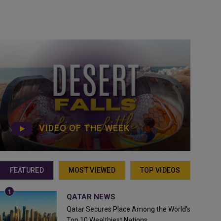
VIDEO OF THE WEEK
FEATURED
MOST VIEWED
TOP VIDEOS
QATAR NEWS
Qatar Secures Place Among the World's
Top 10 Wealthiest Nations