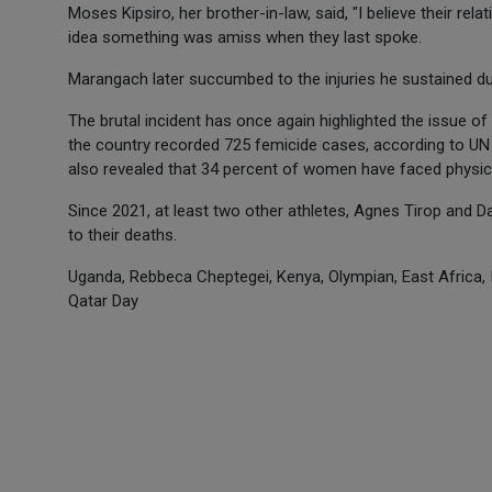
Moses Kipsiro, her brother-in-law, said, "I believe their rel
idea something was amiss when they last spoke.
Marangach later succumbed to the injuries he sustained du
The brutal incident has once again highlighted the issue of 
the country recorded 725 femicide cases, according to UN s
also revealed that 34 percent of women have faced physica
Since 2021, at least two other athletes, Agnes Tirop and 
to their deaths.
Uganda, Rebbeca Cheptegei, Kenya, Olympian, East Africa,
Qatar Day