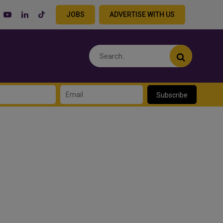
JOBS
ADVERTISE WITH US
Subscribe