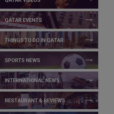
QATAR EVENTS
THINGS TO DO IN QATAR
SPORTS NEWS
INTERNATIONAL NEWS
RESTAURANT & REVIEWS