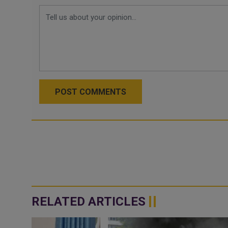
POST COMMENTS
RELATED ARTICLES