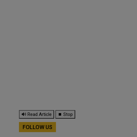
🔊 Read Article
⏹ Stop
FOLLOW US