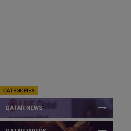
CATEGORIES
QATAR NEWS
QATAR VIDEOS