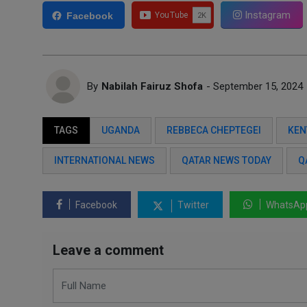
Instagram
Facebook
By
Nabilah Fairuz Shofa
- September 15, 2024
TAGS
UGANDA
REBBECA CHEPTEGEI
KEN
INTERNATIONAL NEWS
QATAR NEWS TODAY
Q
Facebook
Twitter
WhatsAp
Leave a comment