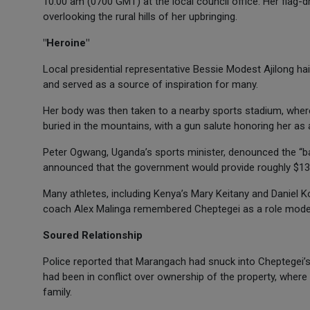
10:00 am (0700 GMT) at the local council office. Her flag-
overlooking the rural hills of her upbringing.
"Heroine"
Local presidential representative Bessie Modest Ajilong hai
and served as a source of inspiration for many.
Her body was then taken to a nearby sports stadium, where
buried in the mountains, with a gun salute honoring her as a 
Peter Ogwang, Uganda’s sports minister, denounced the “bar
announced that the government would provide roughly $13,
Many athletes, including Kenya’s Mary Keitany and Daniel Ko
coach Alex Malinga remembered Cheptegei as a role model 
Soured Relationship
Police reported that Marangach had snuck into Cheptegei’s
had been in conflict over ownership of the property, where 
family.