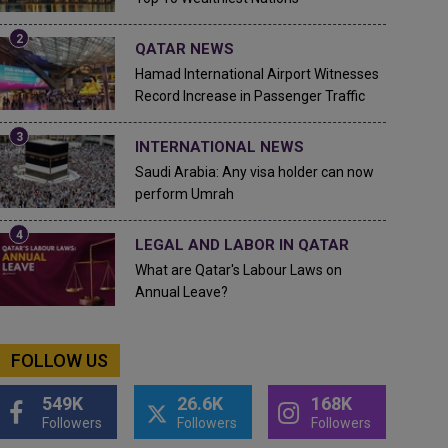
QATAR NEWS
Hamad International Airport Witnesses
Record Increase in Passenger Traffic
INTERNATIONAL NEWS
Saudi Arabia: Any visa holder can now
perform Umrah
LEGAL AND LABOR IN QATAR
What are Qatar's Labour Laws on
Annual Leave?
FOLLOW US
549K
26.6K
168K
Followers
Followers
Followers