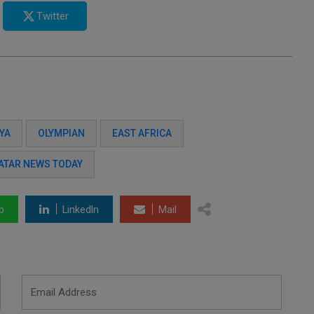
Twitter
YA
OLYMPIAN
EAST AFRICA
ATAR NEWS TODAY
p
LinkedIn
Mail