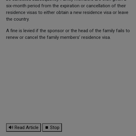
six-month period from the expiration or cancellation of their
residence visas to either obtain a new residence visa or leave
the country.
A fine is levied if the sponsor or the head of the family fails to
renew or cancel the family members’ residence visa.
🔊 Read Article
⏹ Stop