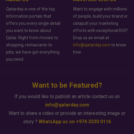
Qatarday is one of the top
Want to engage with millions
information portals that
of people, build your brand or
offers you every single detail
catapult your marketing
you want to know about
efforts with exceptional ROI?
Qatar. Right from movies to
Drop us an email at
shopping, restaurants to
info@qatarday.com
to know
jobs, we have got everything
how.
you need.
Want to be Featured?
If you would like to publish an article contact us on
info@qatarday.com
Want to share a video or provide an interesting image or
story ?
WhatsApp us on +974 3330 0116