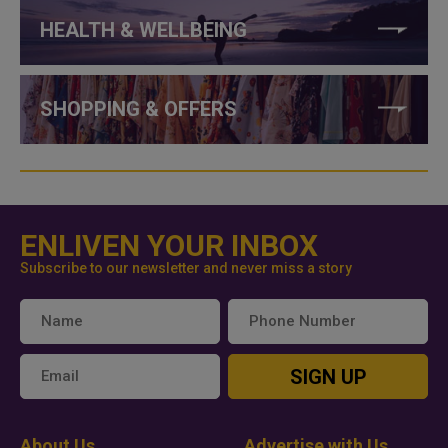
HEALTH & WELLBEING
SHOPPING & OFFERS
ENLIVEN YOUR INBOX
Subscribe to our newsletter and never miss a story
SIGN UP
About Us
Advertise with Us