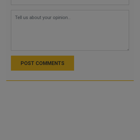
POST COMMENTS