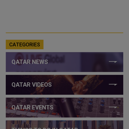
CATEGORIES
QATAR NEWS
QATAR VIDEOS
QATAR EVENTS