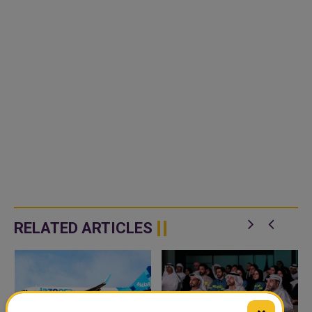
RELATED ARTICLES