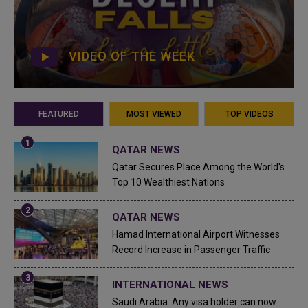
VIDEO OF THE WEEK
FEATURED
MOST VIEWED
TOP VIDEOS
QATAR NEWS
Qatar Secures Place Among the World's
Top 10 Wealthiest Nations
QATAR NEWS
Hamad International Airport Witnesses
Record Increase in Passenger Traffic
INTERNATIONAL NEWS
Saudi Arabia: Any visa holder can now