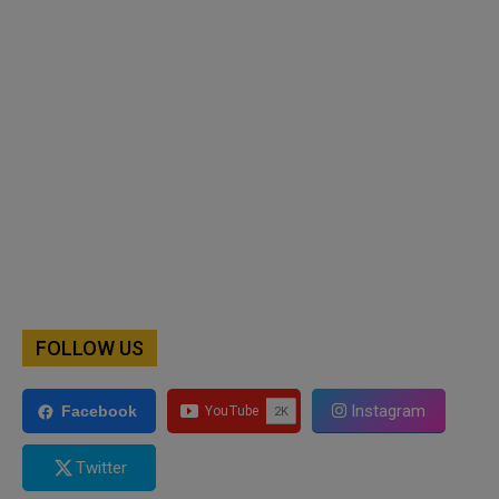
FOLLOW US
Instagram
Facebook
Twitter