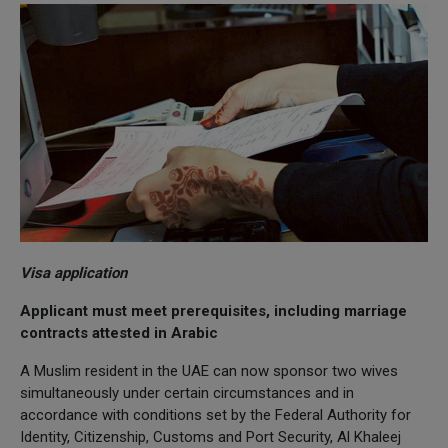
Visa application
Applicant must meet prerequisites, including marriage
contracts attested in Arabic
A Muslim resident in the UAE can now sponsor two wives
simultaneously under certain circumstances and in
accordance with conditions set by the Federal Authority for
Identity, Citizenship, Customs and Port Security, Al Khaleej