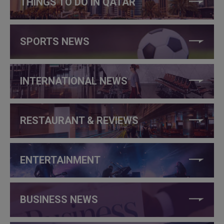
THINGS TO DO IN QATAR
SPORTS NEWS
INTERNATIONAL NEWS
RESTAURANT & REVIEWS
ENTERTAINMENT
BUSINESS NEWS