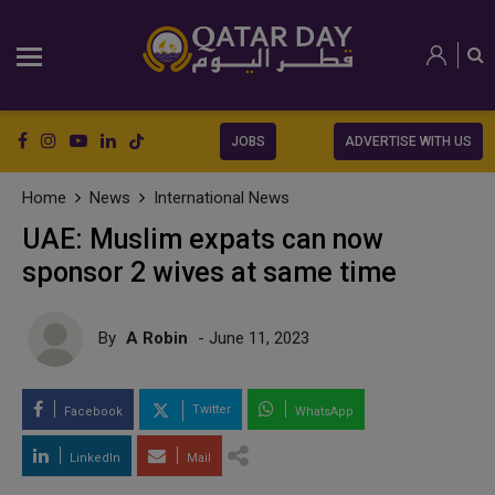
JOBS
ADVERTISE WITH US
Home
News
International News
UAE: Muslim expats can now
sponsor 2 wives at same time
By
A Robin
- June 11, 2023
Twitter
Facebook
WhatsApp
LinkedIn
Mail