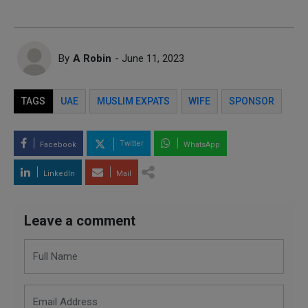
By
A Robin
- June 11, 2023
TAGS
UAE
MUSLIM EXPATS
WIFE
SPONSOR
Twitter
Facebook
WhatsApp
LinkedIn
Mail
Leave a comment