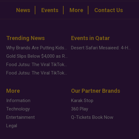
News
Events
More
Contact Us
Trending News
Events in Qatar
Why Brands Are Putting Kids Behind the Camera in a New Instagram Trend
Desert Safari Mesaieed: 4-Hour Dunes & Inland Sea Adventure
Gold Slips Below $4,000 as Rate Fears Trump Geopolitical Risk
Food Jutsu: The Viral TikTok Trend Taking Over Social Media
Food Jutsu: The Viral TikTok Trend Taking Over Social Media
More
Our Partner Brands
Information
Karak Stop
Technology
360 Play
Entertainment
Q-Tickets Book Now
Legal