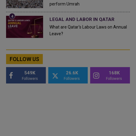
perform Umrah
LEGAL AND LABOR IN QATAR
What are Qatar's Labour Laws on Annual
Leave?
FOLLOW US
549K
26.6K
168K
Followers
Followers
Followers