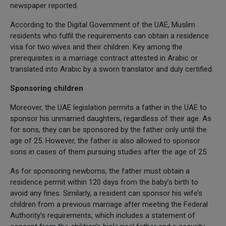
newspaper reported.
According to the Digital Government of the UAE, Muslim
residents who fulfil the requirements can obtain a residence
visa for two wives and their children. Key among the
prerequisites is a marriage contract attested in Arabic or
translated into Arabic by a sworn translator and duly certified.
Sponsoring children
Moreover, the UAE legislation permits a father in the UAE to
sponsor his unmarried daughters, regardless of their age. As
for sons, they can be sponsored by the father only until the
age of 25. However, the father is also allowed to sponsor
sons in cases of them pursuing studies after the age of 25.
As for sponsoring newborns, the father must obtain a
residence permit within 120 days from the baby’s birth to
avoid any fines. Similarly, a resident can sponsor his wife’s
children from a previous marriage after meeting the Federal
Authority’s requirements, which includes a statement of