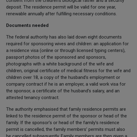
consent from the children’s biological father and a security
deposit. The residence permit will be valid for one year,
renewable annually after fulfilling necessary conditions.
Documents needed
The federal authority has also laid down eight documents
required for sponsoring wives and children: an application for
a residence visa (online or through licensed typing centers),
passport photos of the sponsored and sponsors,
photographs with a white background of the wife and
children, original certificate of medical fitness for the wife and
children over 18, a copy of the husband’s employment or
company contract if he is an employer, a valid work visa for
the sponsor, a certificate of the husband’s salary, and an
attested tenancy contract.
The authority emphasised that family residence permits are
linked to the residence permit of the sponsor or head of the
family. If the sponsor’s or head of the family’s residence
permit is cancelled, the family members’ permits must also
be cancelled subsequently. Family members are then given a