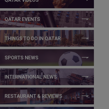
QATAR EVENTS
THINGS TO DO IN QATAR
SPORTS NEWS
INTERNATIONAL NEWS
RESTAURANT & REVIEWS