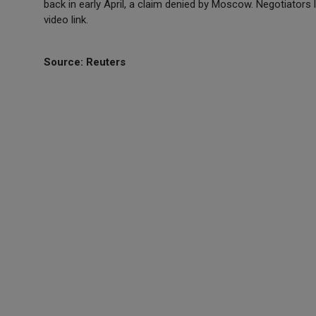
back in early April, a claim denied by Moscow. Negotiator
video link.
Source: Reuters