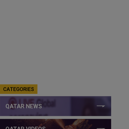
CATEGORIES
QATAR NEWS
QATAR VIDEOS