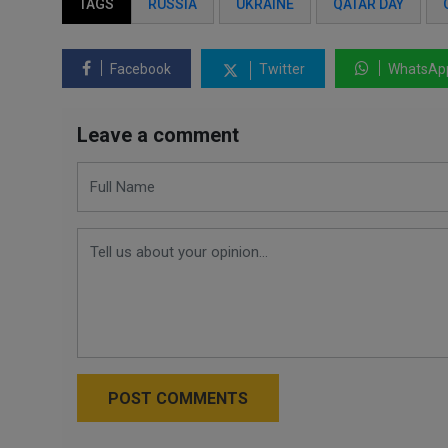
TAGS
RUSSIA
UKRAINE
QATAR DAY
Facebook
Twitter
WhatsAp
Leave a comment
POST COMMENTS