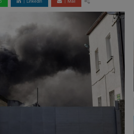
p
LinkedIn
Mail