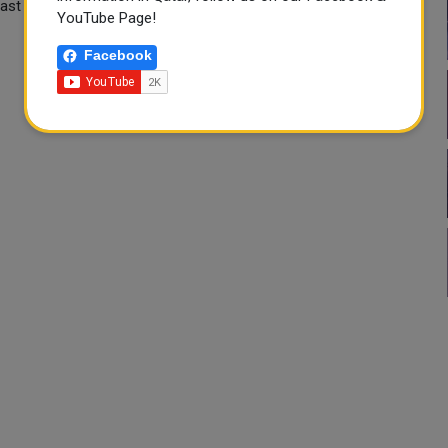
s last met face-to-face on March 29 and have since spoken by
YouTube Page!
Facebook