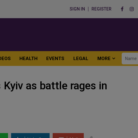
SIGN IN
REGISTER
DEOS
HEALTH
EVENTS
LEGAL
MORE
 Kyiv as battle rages in