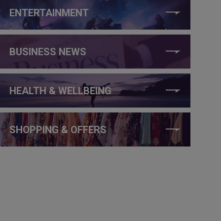
ENTERTAINMENT
BUSINESS NEWS
HEALTH & WELLBEING
SHOPPING & OFFERS