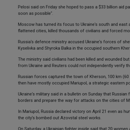
Pelosi said on Friday she hoped to pass a $33 billion aid 
soon as possible".
Moscow has turned its focus to Ukraine's south and east aft
flattened cities, killed thousands of civilians and forced mo
Russia's defence ministry accused Ukraine's forces of shell
Kyselivka and Shyroka Balka in the occupied southern Khe
The ministry said civilians had been killed and wounded bu
from Ukraine and Reuters could not independently verify th
Russian forces captured the town of Kherson, 100 km (60 
then have mostly occupied Mariupol, a strategic eastern po
Ukraine's military said in a bulletin on Sunday that Russia
borders and prepare the way for attacks on the cities of My
In Mariupol, Russia declared victory on April 21 even as hun
the city's bombed out Azovstal steel works.
On Saturday, a Ukrainian fighter inside said that 20 women 