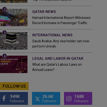
QATAR NEWS
Hamad International Airport Witnesses
Record Increase in Passenger Traffic
INTERNATIONAL NEWS
Saudi Arabia: Any visa holder can now
perform Umrah
LEGAL AND LABOR IN QATAR
What are Qatar's Labour Laws on
Annual Leave?
FOLLOW US
549K
26.6K
168K
Followers
Followers
Followers