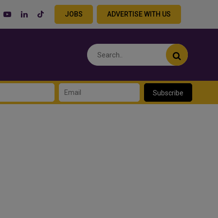
JOBS
ADVERTISE WITH US
Subscribe