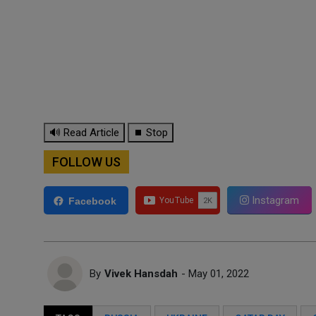
🔊 Read Article
⏹ Stop
FOLLOW US
Instagram
Facebook
By
Vivek Hansdah
- May 01, 2022