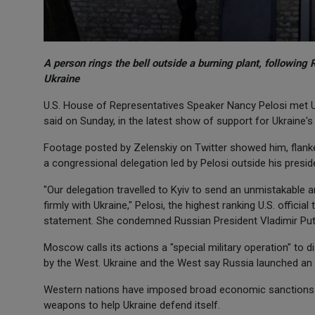
A person rings the bell outside a burning plant, following 
Ukraine
U.S. House of Representatives Speaker Nancy Pelosi met Uk
said on Sunday, in the latest show of support for Ukraine's 
Footage posted by Zelenskiy on Twitter showed him, flanke
a congressional delegation led by Pelosi outside his preside
"Our delegation travelled to Kyiv to send an unmistakable
firmly with Ukraine," Pelosi, the highest ranking U.S. official
statement. She condemned Russian President Vladimir Putin'
Moscow calls its actions a "special military operation" to 
by the West. Ukraine and the West say Russia launched an
Western nations have imposed broad economic sanctions o
weapons to help Ukraine defend itself.