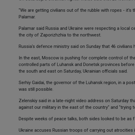
"We are getting civilians out of the rubble with ropes - it's 
Palamar.
Palamar said Russia and Ukraine were respecting a local c
the city of Zaporizhzhia to the northwest.
Russia's defence ministry said on Sunday that 46 civilians h
In the east, Moscow is pushing for complete control of t
controlled parts of Luhansk and Donetsk provinces before t
the south and east on Saturday, Ukrainian officials said.
Serhiy Gaidai, the governor of the Luhansk region, in a pos
was still possible.
Zelenskiy said in a late-night video address on Saturday t
against our military in the east of the country" and "trying
Despite weeks of peace talks, both sides looked to be as f
Ukraine accuses Russian troops of carrying out atrocities