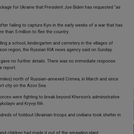
package for Ukraine that President Joe Biden has requested "as
er failing to capture Kyiv in the early weeks of a war that has
re than 5 million to flee the country.
ing a school, kindergarten and cemetery in the villages of
rson region, the Russian RIA news agency said on Sunday.
t gave no further details. There was no immediate response
e report.
miles) north of Russian-annexed Crimea, in March and since
rt city on the Azov Sea.
n forces were fighting to break beyond Kherson's administrative
kolayiv and Kryvyi Rih.
dreds of holdout Ukrainian troops and civilians took shelter in
and children had made it out of the sprawling plant.