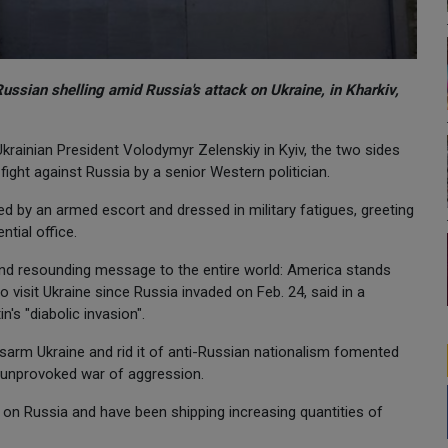
Russian shelling amid Russia's attack on Ukraine, in Kharkiv,
rainian President Volodymyr Zelenskiy in Kyiv, the two sides
fight against Russia by a senior Western politician.
d by an armed escort and dressed in military fatigues, greeting
ntial office.
 and resounding message to the entire world: America stands
 to visit Ukraine since Russia invaded on Feb. 24, said in a
s "diabolic invasion".
disarm Ukraine and rid it of anti-Russian nationalism fomented
 unprovoked war of aggression.
n Russia and have been shipping increasing quantities of