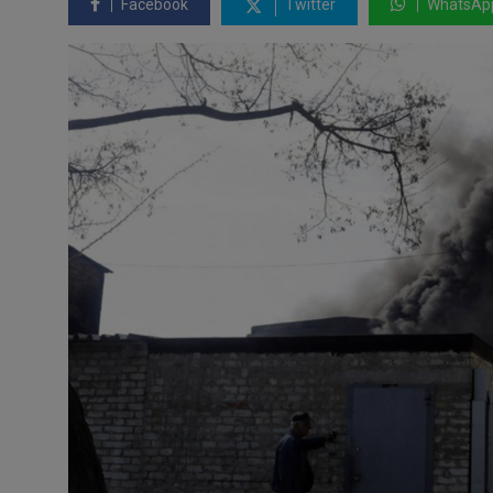
Facebook
Twitter
WhatsAp