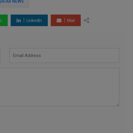
QATAR NEWS
p
LinkedIn
Mail