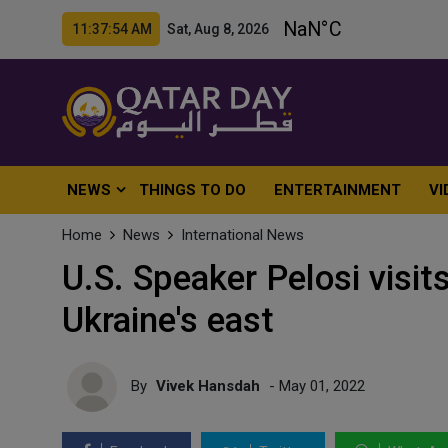
11:37:56 AM Sat, Aug 8, 2026
NEWS
THINGS TO DO
ENTERTAINMENT
VI
Home
News
International News
U.S. Speaker Pelosi visits
Ukraine's east
By
Vivek Hansdah
- May 01, 2022