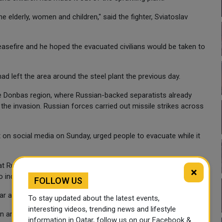
the elderly, women and children," said the fighter, Sviatoslav
easefire and he hoped the evacuated civilians would be taken to
ad left the area around the steel plant the previous day.
he Donbas region, where Russian-backed separatists already
he invasion. Russian forces carried out missile strikes across
t on social media on Sunday, urged people to evacuate while it
hat Russia was "gathering additional forces for new attacks
×
 to increase pressure in the Donbas".
FOLLOW US
ar apart as ever on Saturday.
To stay updated about the latest events,
interesting videos, trending news and lifestyle
 in areas near Kyiv from which they have since been pushed
information in Qatar, follow us on our Facebook &