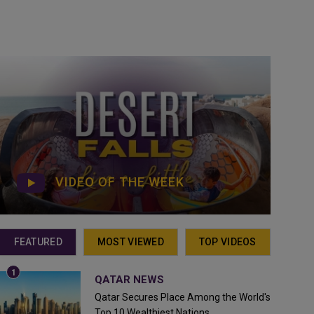
VIDEO OF THE WEEK
FEATURED
MOST VIEWED
TOP VIDEOS
QATAR NEWS
Qatar Secures Place Among the World's
Top 10 Wealthiest Nations