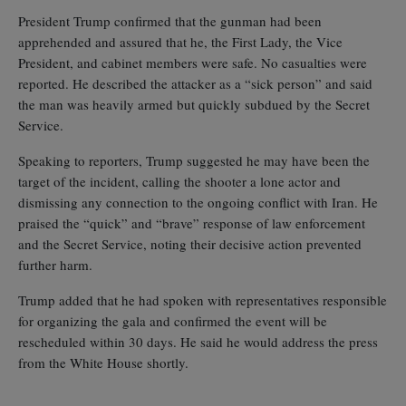
President Trump confirmed that the gunman had been
apprehended and assured that he, the First Lady, the Vice
President, and cabinet members were safe. No casualties were
reported. He described the attacker as a “sick person” and said
the man was heavily armed but quickly subdued by the Secret
Service.
Speaking to reporters, Trump suggested he may have been the
target of the incident, calling the shooter a lone actor and
dismissing any connection to the ongoing conflict with Iran. He
praised the “quick” and “brave” response of law enforcement
and the Secret Service, noting their decisive action prevented
further harm.
Trump added that he had spoken with representatives responsible
for organizing the gala and confirmed the event will be
rescheduled within 30 days. He said he would address the press
from the White House shortly.