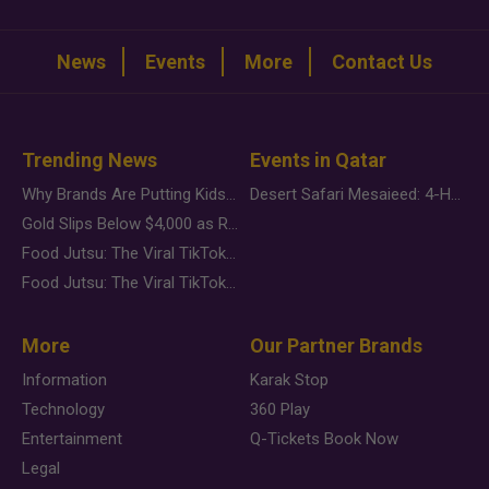
News
Events
More
Contact Us
Trending News
Events in Qatar
Why Brands Are Putting Kids Behind the Camera in a New Instagram Trend
Desert Safari Mesaieed: 4-Hour Dunes & Inland Sea Adventure
Gold Slips Below $4,000 as Rate Fears Trump Geopolitical Risk
Food Jutsu: The Viral TikTok Trend Taking Over Social Media
Food Jutsu: The Viral TikTok Trend Taking Over Social Media
More
Our Partner Brands
Information
Karak Stop
Technology
360 Play
Entertainment
Q-Tickets Book Now
Legal