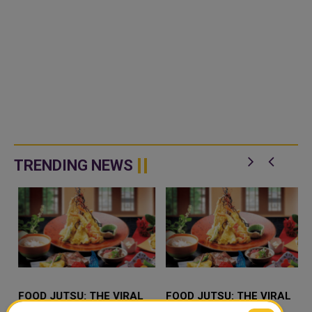
TRENDING NEWS
FOOD JUTSU: THE VIRAL
FOOD JUTSU: THE VIRAL
TIKTOK TREND TAKING
TIKTOK TREND TAKING