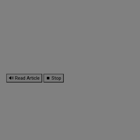
🔊 Read Article
⏹ Stop