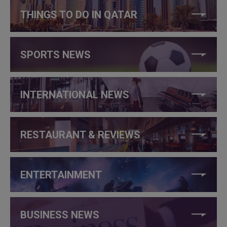
THINGS TO DO IN QATAR
SPORTS NEWS
INTERNATIONAL NEWS
RESTAURANT & REVIEWS
ENTERTAINMENT
BUSINESS NEWS