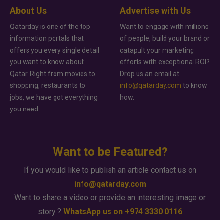
About Us
Advertise with Us
Qatarday is one of the top
Want to engage with millions
information portals that
of people, build your brand or
offers you every single detail
catapult your marketing
you want to know about
efforts with exceptional ROI?
Qatar. Right from movies to
Drop us an email at
shopping, restaurants to
info@qatarday.com
to know
jobs, we have got everything
how.
you need.
Want to be Featured?
If you would like to publish an article contact us on
info@qatarday.com
Want to share a video or provide an interesting image or
story ?
WhatsApp us on +974 3330 0116