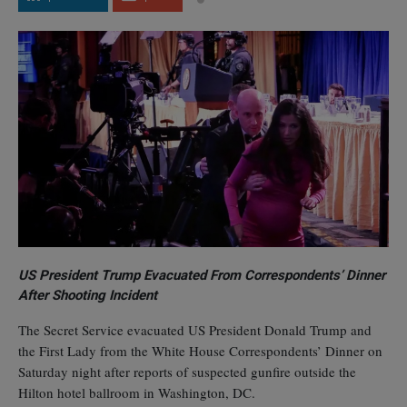
US President Trump Evacuated From Correspondents’ Dinner
After Shooting Incident
The Secret Service evacuated US President Donald Trump and
the First Lady from the White House Correspondents’ Dinner on
Saturday night after reports of suspected gunfire outside the
Hilton hotel ballroom in Washington, DC.