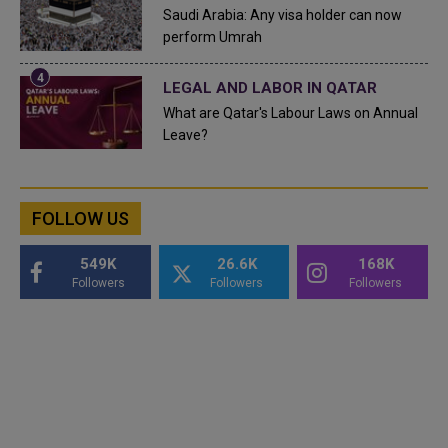
Saudi Arabia: Any visa holder can now
perform Umrah
LEGAL AND LABOR IN QATAR
What are Qatar's Labour Laws on Annual
Leave?
FOLLOW US
549K
26.6K
168K
Followers
Followers
Followers