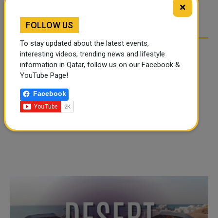
×
OVER SOCIAL MEDIA
OVER SOCIAL MEDIA
FOLLOW US
To stay updated about the latest events,
interesting videos, trending news and lifestyle
information in Qatar, follow us on our Facebook &
YouTube Page!
Facebook