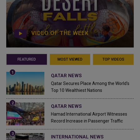
VIDEO OF THE WEEK
FEATURED
MOST VIEWED
TOP VIDEOS
QATAR NEWS
Qatar Secures Place Among the World's
Top 10 Wealthiest Nations
QATAR NEWS
Hamad International Airport Witnesses
Record Increase in Passenger Traffic
INTERNATIONAL NEWS