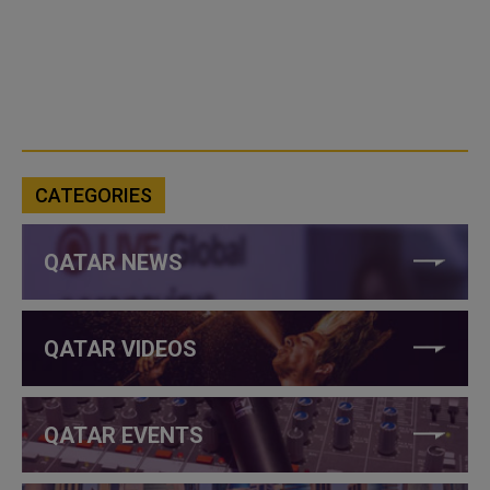
CATEGORIES
QATAR NEWS
QATAR VIDEOS
QATAR EVENTS