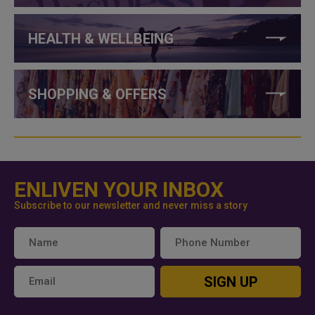
HEALTH & WELLBEING
SHOPPING & OFFERS
ENLIVEN YOUR INBOX
Subscribe to our newsletter and never miss a story
SIGN UP