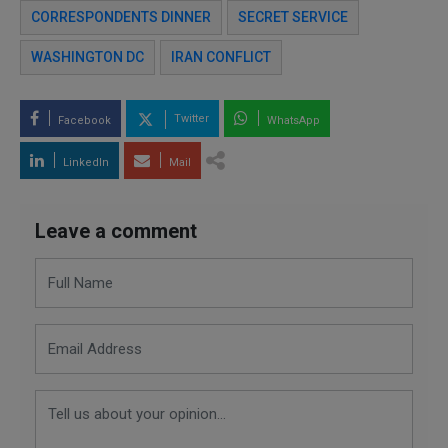
CORRESPONDENTS DINNER
SECRET SERVICE
WASHINGTON DC
IRAN CONFLICT
Twitter
Facebook
WhatsApp
LinkedIn
Mail
Leave a comment