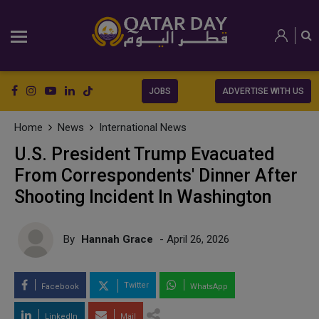
JOBS
ADVERTISE WITH US
Home
News
International News
U.S. President Trump Evacuated
From Correspondents' Dinner After
Shooting Incident In Washington
By
Hannah Grace
- April 26, 2026
Twitter
Facebook
WhatsApp
LinkedIn
Mail