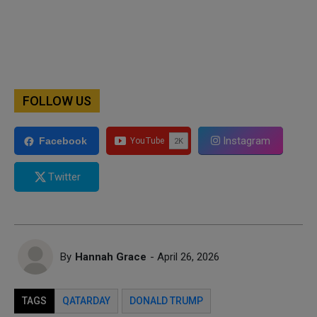
FOLLOW US
Instagram
Facebook
Twitter
By
Hannah Grace
- April 26, 2026
TAGS
QATARDAY
DONALD TRUMP