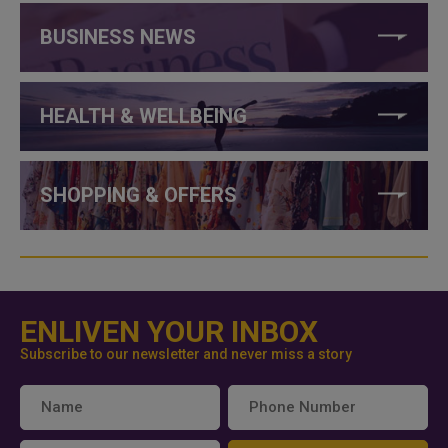
BUSINESS NEWS
HEALTH & WELLBEING
SHOPPING & OFFERS
ENLIVEN YOUR INBOX
Subscribe to our newsletter and never miss a story