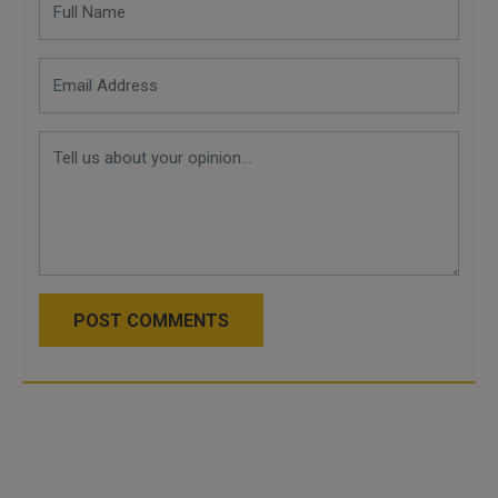
POST COMMENTS