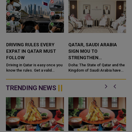
DRIVING RULES EVERY
QATAR, SAUDI ARABIA
EXPAT IN QATAR MUST
SIGN MOU TO
FOLLOW
STRENGTHEN
COOPERATION IN
e
Driving in Qatar is easy once you
Doha: The State of Qatar and the
know the rules. Get a valid
NUCLEAR SAFETY AND
Kingdom of Saudi Arabia have
license, watch the speed limit,
signed a Memorandum of
RADIATION PROTECTION
wear your seatbelt, and stay alert
Understanding (MoU) to
for camels and sandst...
enhance bilateral cooperation in
TRENDING NEWS
the field...