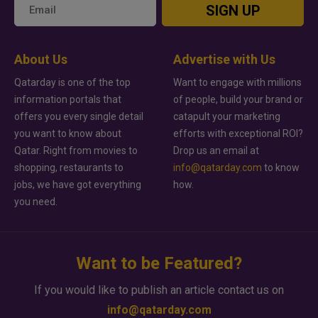
SIGN UP
About Us
Advertise with Us
Qatarday is one of the top
Want to engage with millions
information portals that
of people, build your brand or
offers you every single detail
catapult your marketing
you want to know about
efforts with exceptional ROI?
Qatar. Right from movies to
Drop us an email at
shopping, restaurants to
info@qatarday.com
to know
jobs, we have got everything
how.
you need.
Want to be Featured?
If you would like to publish an article contact us on
info@qatarday.com