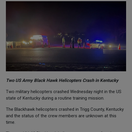
Two US Army Black Hawk Helicopters Crash in Kentucky
Two military helicopters crashed Wednesday night in the US
state of Kentucky during a routine training mission.
The Blackhawk helicopters crashed in Trigg County, Kentucky
and the status of the crew members are unknown at this
time.