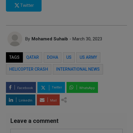
Twitter
By
Mohamed Suhaib
- March 30, 2023
TAGS
QATAR
DOHA
US
US ARMY
HELICOPTER CRASH
INTERNATIONAL NEWS
Twitter
Facebook
WhatsApp
LinkedIn
Mail
Leave a comment