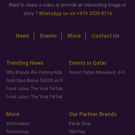
Want to share a video or provide an interesting image or
story ?
WhatsApp us on +974 3330 0116
News
Events
More
Contact Us
Trending News
Events in Qatar
Why Brands Are Putting Kids Behind the Camera in a New Instagram Trend
Desert Safari Mesaieed: 4-Hour Dunes & Inland Sea Adventure
Gold Slips Below $4,000 as Rate Fears Trump Geopolitical Risk
Food Jutsu: The Viral TikTok Trend Taking Over Social Media
Food Jutsu: The Viral TikTok Trend Taking Over Social Media
More
Our Partner Brands
Information
Karak Stop
Technology
360 Play