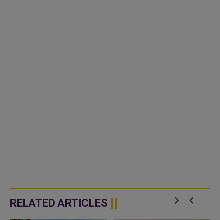
RELATED ARTICLES