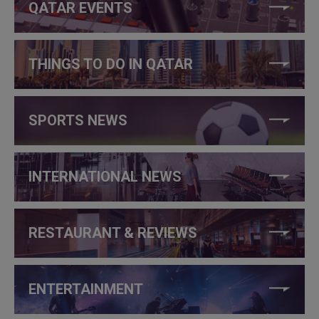
QATAR EVENTS
THINGS TO DO IN QATAR
SPORTS NEWS
INTERNATIONAL NEWS
RESTAURANT & REVIEWS
ENTERTAINMENT