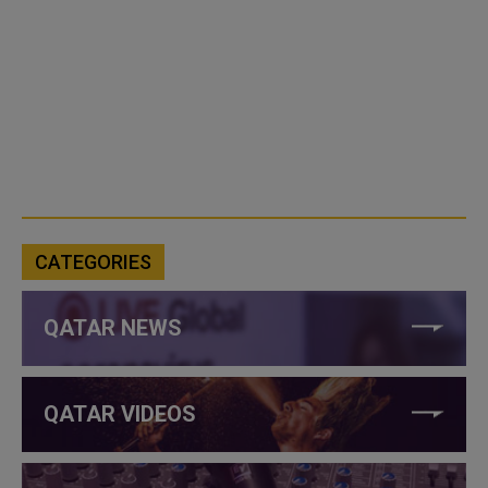
CATEGORIES
QATAR NEWS
QATAR VIDEOS