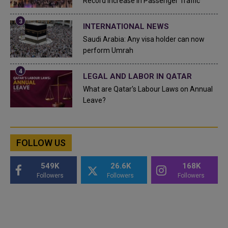
Record Increase in Passenger Traffic
INTERNATIONAL NEWS
Saudi Arabia: Any visa holder can now
perform Umrah
LEGAL AND LABOR IN QATAR
What are Qatar's Labour Laws on Annual
Leave?
FOLLOW US
549K
26.6K
168K
Followers
Followers
Followers