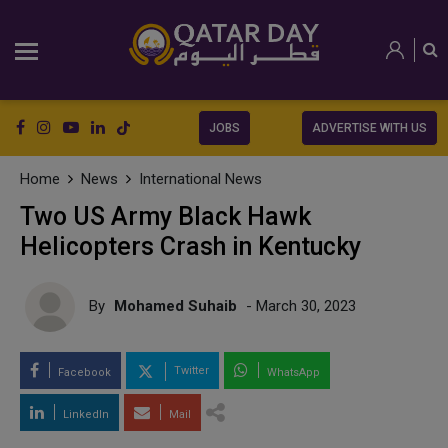
JOBS
ADVERTISE WITH US
Home
News
International News
Two US Army Black Hawk
Helicopters Crash in Kentucky
By
Mohamed Suhaib
- March 30, 2023
Twitter
Facebook
WhatsApp
LinkedIn
Mail