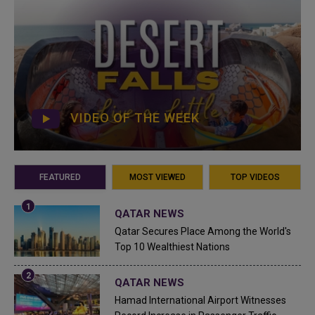
VIDEO OF THE WEEK
FEATURED
MOST VIEWED
TOP VIDEOS
QATAR NEWS
Qatar Secures Place Among the World's
Top 10 Wealthiest Nations
QATAR NEWS
Hamad International Airport Witnesses