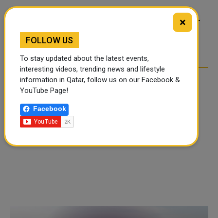
FOOD JUTSU: THE VIRAL
FOOD JUTSU: THE VIRAL
×
TIKTOK TREND TAKING
TIKTOK TREND TAKING
FOLLOW US
OVER SOCIAL MEDIA
OVER SOCIAL MEDIA
To stay updated about the latest events,
interesting videos, trending news and lifestyle
information in Qatar, follow us on our Facebook &
YouTube Page!
Facebook