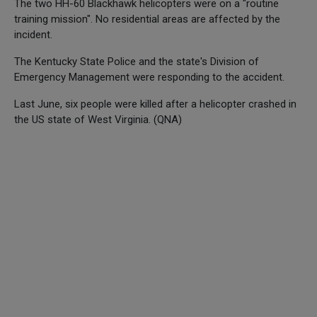
The two HH-60 Blackhawk helicopters were on a "routine
training mission". No residential areas are affected by the
incident.
The Kentucky State Police and the state's Division of
Emergency Management were responding to the accident.
Last June, six people were killed after a helicopter crashed in
the US state of West Virginia. (QNA)