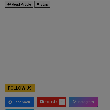
🔊 Read Article
⏹ Stop
FOLLOW US
Instagram
Facebook