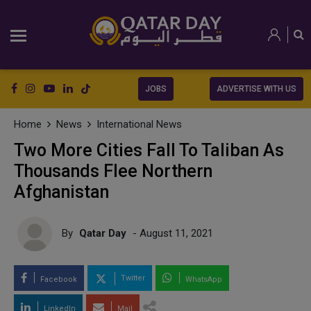
JOBS
ADVERTISE WITH US
Home
News
International News
Two More Cities Fall To Taliban As
Thousands Flee Northern
Afghanistan
By
Qatar Day
- August 11, 2021
Twitter
Facebook
WhatsApp
LinkedIn
Mail