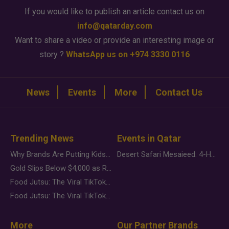
If you would like to publish an article contact us on
info@qatarday.com
Want to share a video or provide an interesting image or
story ?
WhatsApp us on +974 3330 0116
News
Events
More
Contact Us
Trending News
Events in Qatar
Why Brands Are Putting Kids Behind the Camera in a New Instagram Trend
Desert Safari Mesaieed: 4-Hour Dunes & Inland Sea Adventure
Gold Slips Below $4,000 as Rate Fears Trump Geopolitical Risk
Food Jutsu: The Viral TikTok Trend Taking Over Social Media
Food Jutsu: The Viral TikTok Trend Taking Over Social Media
More
Our Partner Brands