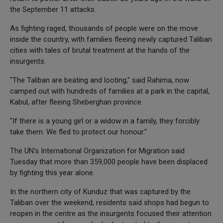
the September 11 attacks.
As fighting raged, thousands of people were on the move
inside the country, with families fleeing newly captured Taliban
cities with tales of brutal treatment at the hands of the
insurgents.
"The Taliban are beating and looting," said Rahima, now
camped out with hundreds of families at a park in the capital,
Kabul, after fleeing Sheberghan province.
"If there is a young girl or a widow in a family, they forcibly
take them. We fled to protect our honour."
The UN's International Organization for Migration said
Tuesday that more than 359,000 people have been displaced
by fighting this year alone.
In the northern city of Kunduz that was captured by the
Taliban over the weekend, residents said shops had begun to
reopen in the centre as the insurgents focused their attention