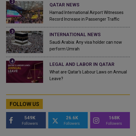
QATAR NEWS
Hamad International Airport Witnesses
Record Increase in Passenger Traffic
INTERNATIONAL NEWS
Saudi Arabia: Any visa holder can now
perform Umrah
LEGAL AND LABOR IN QATAR
What are Qatar's Labour Laws on Annual
Leave?
FOLLOW US
549K
26.6K
168K
Followers
Followers
Followers