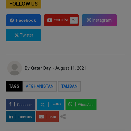
FOLLOW US
Instagram
Facebook
Twitter
By
Qatar Day
- August 11, 2021
TAGS
AFGHANISTAN
TALIBAN
Twitter
Facebook
WhatsApp
LinkedIn
Mail