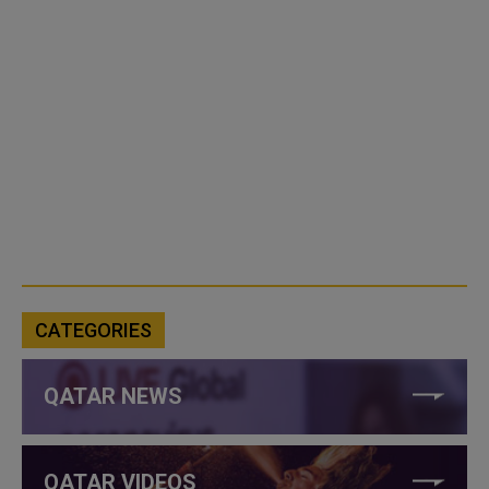
CATEGORIES
QATAR NEWS
QATAR VIDEOS