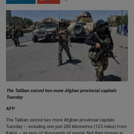
The Taliban seized two more Afghan provincial capitals
Tuesday
AFP
The Taliban seized two more Afghan provincial capitals
Tuesday -- including one just 200 kilometres (125 miles) from
Kabul -- as tens of thousands of people fled their homes in