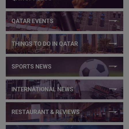
QATAR EVENTS
THINGS TO DO IN QATAR
SPORTS NEWS
INTERNATIONAL NEWS
RESTAURANT & REVIEWS