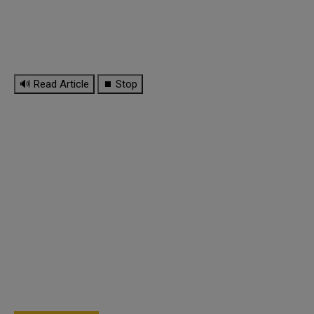
🔊 Read Article
⏹ Stop