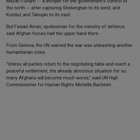
Mazar-i-Sharif -- a linchpin for the government's control of
the north -- after capturing Sheberghan to its west, and
Kunduz and Taloqan to its east.
But Fawad Aman, spokesman for the ministry of defence,
said Afghan forces had the upper hand there.
From Geneva, the UN warned the war was unleashing another
humanitarian crisis.
"Unless all parties return to the negotiating table and reach a
peaceful settlement, the already atrocious situation for so
many Afghans will become much worse," said UN High
Commissioner for Human Rights Michelle Bachelet.