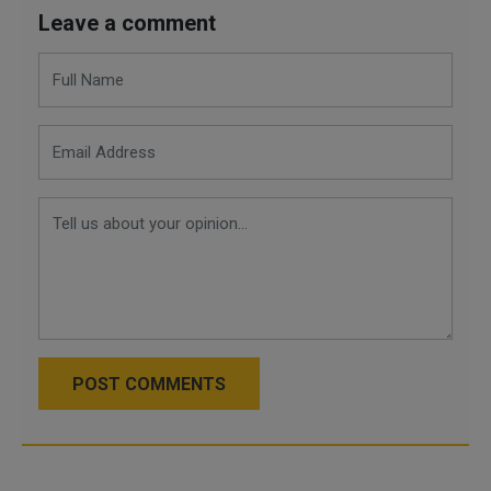
Leave a comment
POST COMMENTS