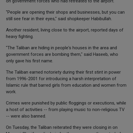
on government forces who had retreated to the airport.
"People are opening their shops and businesses, but you can
still see fear in their eyes," said shopkeeper Habibullah.
Another resident, living close to the airport, reported days of
heavy fighting.
"The Taliban are hiding in people's houses in the area and
government forces are bombing them," said Haseeb, who
only gave his first name.
The Taliban earned notoriety during their first stint in power
from 1996-2001 for introducing a harsh interpretation of
Islamic rule that barred girls from education and women from
work.
Crimes were punished by public floggings or executions, while
a host of activities -- from playing music to non-religious TV
-- were also banned.
On Tuesday, the Taliban reiterated they were closing in on