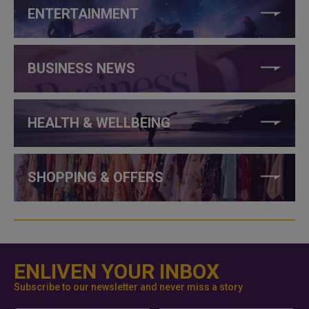
ENTERTAINMENT
BUSINESS NEWS
HEALTH & WELLBEING
SHOPPING & OFFERS
ENLIVEN YOUR INBOX
Subscribe to our newsletter and never miss a story