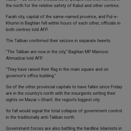
the north for the relative safety of Kabul and other centres.
Farah city, capital of the same-named province, and Pul-e-
Khumri in Baghlan fell within hours of each other, officials in
both centres told AFP.
The Taliban confirmed their seizure in separate tweets.
"The Taliban are now in the city," Baghlan MP Mamoor
Ahmadzai told AFP.
"They have raised their flag in the main square and on
governor's office building."
Six of the other provincial capitals to have fallen since Friday
are in the country's north with the insurgents setting their
sights on Mazar-i-Sharif, the region's biggest city.
Its fall would signal the total collapse of government control
in the traditionally anti-Taliban north.
Government forces are also battling the hardline Islamists in