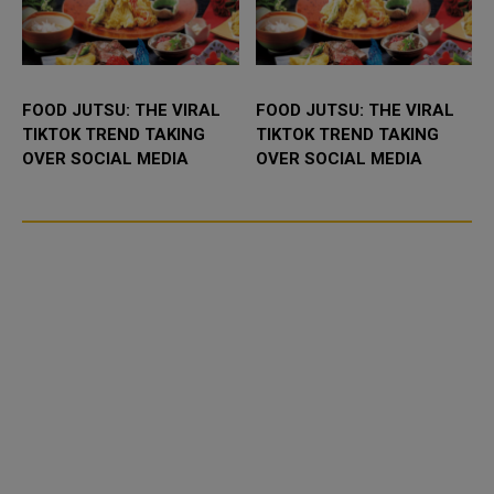
FOOD JUTSU: THE VIRAL
FOOD JUTSU: THE VIRAL
TIKTOK TREND TAKING
TIKTOK TREND TAKING
OVER SOCIAL MEDIA
OVER SOCIAL MEDIA