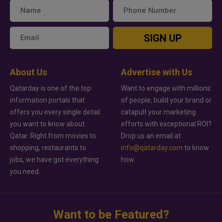
SIGN UP
About Us
Advertise with Us
Qatarday is one of the top
Want to engage with millions
information portals that
of people, build your brand or
offers you every single detail
catapult your marketing
you want to know about
efforts with exceptional ROI?
Qatar. Right from movies to
Drop us an email at
shopping, restaurants to
info@qatarday.com
to know
jobs, we have got everything
how.
you need.
Want to be Featured?