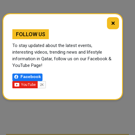
×
FOLLOW US
To stay updated about the latest events,
interesting videos, trending news and lifestyle
information in Qatar, follow us on our Facebook &
YouTube Page!
Facebook