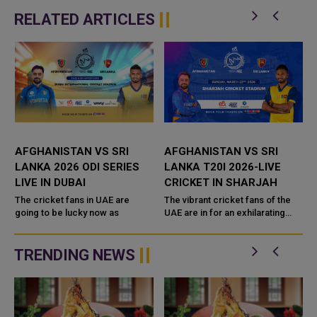
RELATED ARTICLES
AFGHANISTAN VS SRI
AFGHANISTAN VS SRI
LANKA 2026 ODI SERIES
LANKA T20I 2026-LIVE
LIVE IN DUBAI
CRICKET IN SHARJAH
The cricket fans in UAE are
The vibrant cricket fans of the
going to be lucky now as
UAE are in for an exhilarating
experience as the Afghanistan
national cricket team takes on
the Sri Lanka national cri...
TRENDING NEWS