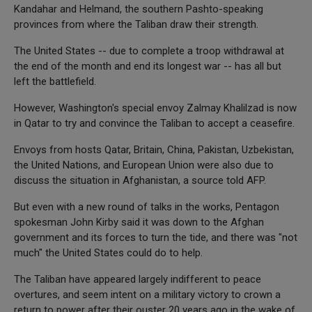
Kandahar and Helmand, the southern Pashto-speaking
provinces from where the Taliban draw their strength.
The United States -- due to complete a troop withdrawal at
the end of the month and end its longest war -- has all but
left the battlefield.
However, Washington's special envoy Zalmay Khalilzad is now
in Qatar to try and convince the Taliban to accept a ceasefire.
Envoys from hosts Qatar, Britain, China, Pakistan, Uzbekistan,
the United Nations, and European Union were also due to
discuss the situation in Afghanistan, a source told AFP.
But even with a new round of talks in the works, Pentagon
spokesman John Kirby said it was down to the Afghan
government and its forces to turn the tide, and there was "not
much" the United States could do to help.
The Taliban have appeared largely indifferent to peace
overtures, and seem intent on a military victory to crown a
return to power after their ouster 20 years ago in the wake of