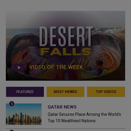
VIDEO OF THE WEEK
FEATURED
MOST VIEWED
TOP VIDEOS
QATAR NEWS
Qatar Secures Place Among the World's
Top 10 Wealthiest Nations