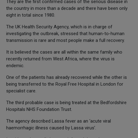
They are the first confirmed cases of the serious disease in
the country in more than a decade and there have been only
eight in total since 1980.
The UK Health Security Agency, which is in charge of
investigating the outbreak, stressed that human-to-human
transmission is rare and most people make a full recovery.
It is believed the cases are all within the same family who
recently returned from West Africa, where the virus is
endemic.
One of the patients has already recovered while the other is
being transferred to the Royal Free Hospital in London for
specialist care.
The third probable case is being treated at the Bedfordshire
Hospitals NHS Foundation Trust.
The agency described Lassa fever as an ‘acute viral
haemorrhagic illness caused by Lassa virus’.