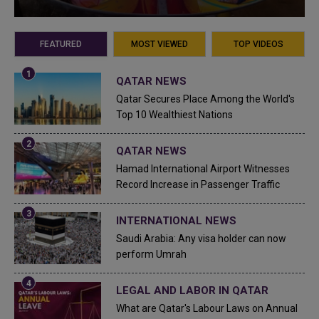
FEATURED
MOST VIEWED
TOP VIDEOS
QATAR NEWS
Qatar Secures Place Among the World's
Top 10 Wealthiest Nations
QATAR NEWS
Hamad International Airport Witnesses
Record Increase in Passenger Traffic
INTERNATIONAL NEWS
Saudi Arabia: Any visa holder can now
perform Umrah
LEGAL AND LABOR IN QATAR
What are Qatar's Labour Laws on Annual