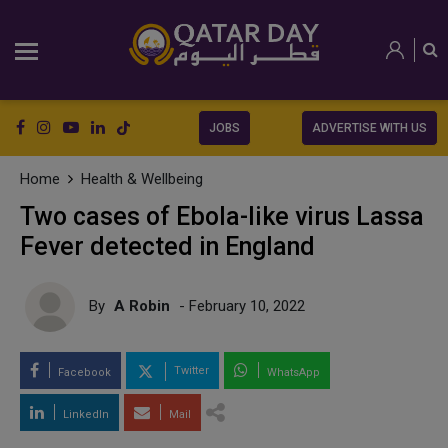
JOBS
ADVERTISE WITH US
Home
Health & Wellbeing
Two cases of Ebola-like virus Lassa
Fever detected in England
By
A Robin
- February 10, 2022
Twitter
Facebook
WhatsApp
LinkedIn
Mail