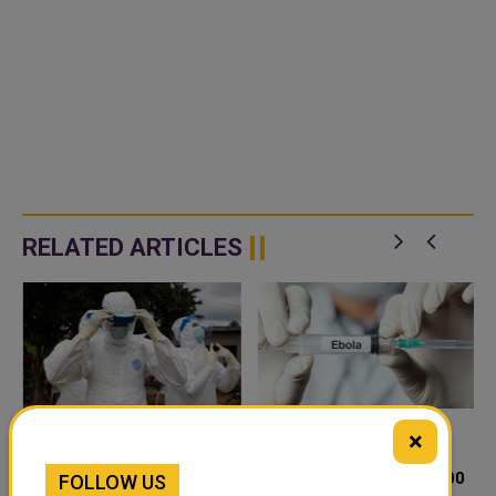
RELATED ARTICLES
×
OVERCROWDED CAMPS IN
DRC EBOLA OUTBREAK
EASTERN DRC FUEL
GROWS TO NEARLY 1,800
FOLLOW US