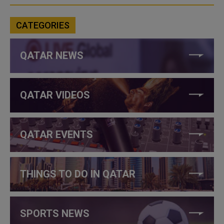
CATEGORIES
QATAR NEWS
QATAR VIDEOS
QATAR EVENTS
THINGS TO DO IN QATAR
SPORTS NEWS