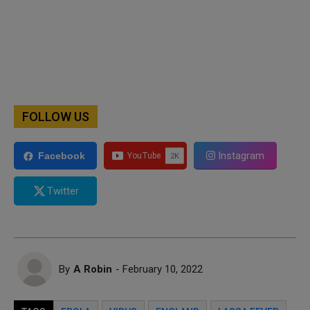
FOLLOW US
Instagram
Facebook
Twitter
By
A Robin
- February 10, 2022