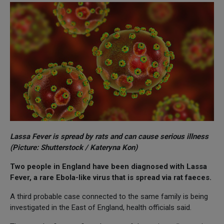
Lassa Fever is spread by rats and can cause serious illness
(Picture: Shutterstock / Kateryna Kon)
Two people in England have been diagnosed with Lassa
Fever, a rare Ebola-like virus that is spread via rat faeces.
A third probable case connected to the same family is being
investigated in the East of England, health officials said.