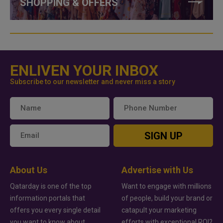
SHOPPING & OFFERS
ENLIVEN YOUR INBOX
Subscribe to our newsletter and never miss a story
SIGN UP
About Us
Advertise with Us
Qatarday is one of the top
Want to engage with millions
information portals that
of people, build your brand or
offers you every single detail
catapult your marketing
you want to know about
efforts with exceptional ROI?