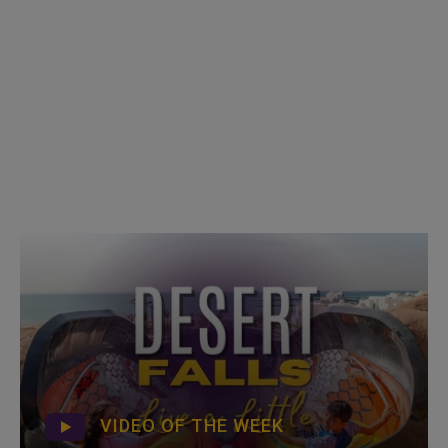
VIDEO OF THE WEEK