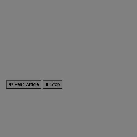
🔊 Read Article
⏹ Stop