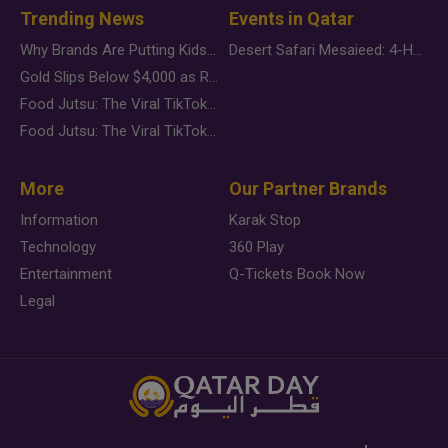
Trending News
Events in Qatar
Why Brands Are Putting Kids Behind the Camera in a New Instagram Trend
Desert Safari Mesaieed: 4-Hour Dunes & Inland Sea Adventure
Gold Slips Below $4,000 as Rate Fears Trump Geopolitical Risk
Food Jutsu: The Viral TikTok Trend Taking Over Social Media
Food Jutsu: The Viral TikTok Trend Taking Over Social Media
More
Our Partner Brands
Information
Karak Stop
Technology
360 Play
Entertainment
Q-Tickets Book Now
Legal