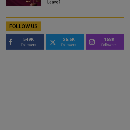
Leave?
FOLLOW US
549K
26.6K
168K
Followers
Followers
Followers