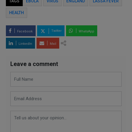
TAGS
EBOLA
VIRUS
ENGLAND
LASSA FEVER
HEALTH
Twitter
Facebook
WhatsApp
LinkedIn
Mail
Leave a comment