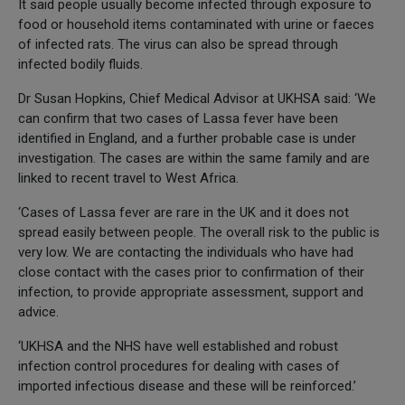
It said people usually become infected through exposure to
food or household items contaminated with urine or faeces
of infected rats. The virus can also be spread through
infected bodily fluids.
Dr Susan Hopkins, Chief Medical Advisor at UKHSA said: ‘We
can confirm that two cases of Lassa fever have been
identified in England, and a further probable case is under
investigation. The cases are within the same family and are
linked to recent travel to West Africa.
‘Cases of Lassa fever are rare in the UK and it does not
spread easily between people. The overall risk to the public is
very low. We are contacting the individuals who have had
close contact with the cases prior to confirmation of their
infection, to provide appropriate assessment, support and
advice.
‘UKHSA and the NHS have well established and robust
infection control procedures for dealing with cases of
imported infectious disease and these will be reinforced.’