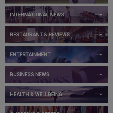
INTERNATIONAL NEWS
RESTAURANT & REVIEWS
ENTERTAINMENT
BUSINESS NEWS
HEALTH & WELLBEING