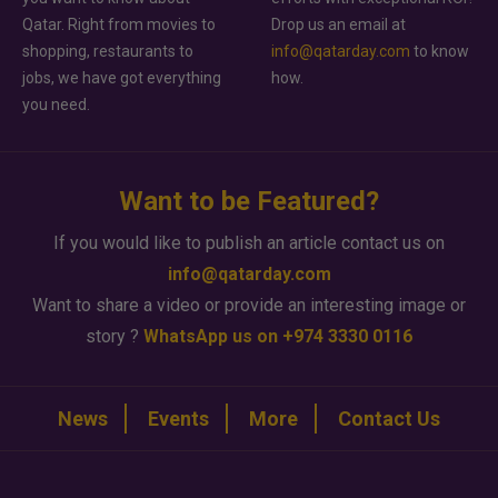
Qatar. Right from movies to
Drop us an email at
shopping, restaurants to
info@qatarday.com
to know
jobs, we have got everything
how.
you need.
Want to be Featured?
If you would like to publish an article contact us on
info@qatarday.com
Want to share a video or provide an interesting image or
story ?
WhatsApp us on +974 3330 0116
News
Events
More
Contact Us