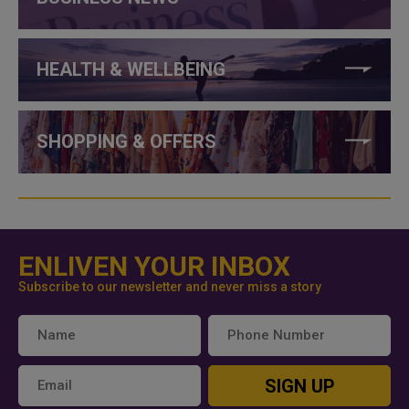
HEALTH & WELLBEING
SHOPPING & OFFERS
ENLIVEN YOUR INBOX
Subscribe to our newsletter and never miss a story
SIGN UP