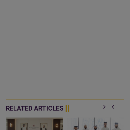
RELATED ARTICLES