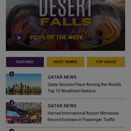
VIDEO OF THE WEEK
FEATURED
MOST VIEWED
TOP VIDEOS
QATAR NEWS
Qatar Secures Place Among the World's
Top 10 Wealthiest Nations
QATAR NEWS
Hamad International Airport Witnesses
Record Increase in Passenger Traffic