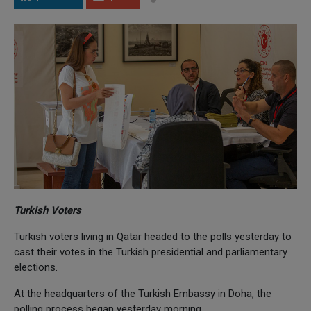
Turkish Voters
Turkish voters living in Qatar headed to the polls yesterday to
cast their votes in the Turkish presidential and parliamentary
elections.
At the headquarters of the Turkish Embassy in Doha, the
polling process began yesterday morning.