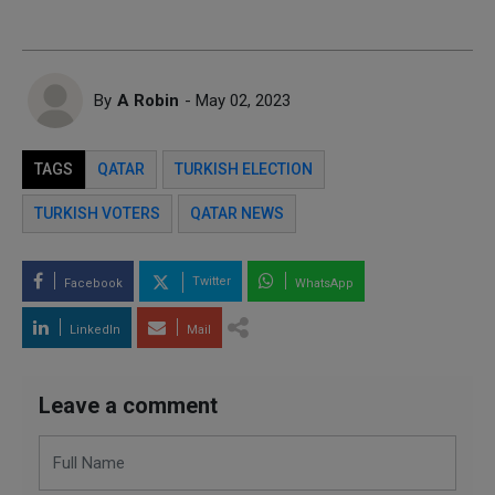
By
A Robin
- May 02, 2023
TAGS
QATAR
TURKISH ELECTION
TURKISH VOTERS
QATAR NEWS
Twitter
Facebook
WhatsApp
LinkedIn
Mail
Leave a comment