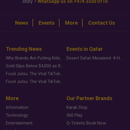
story ?
WhatsApp us on +974 3330 0116
News
Events
More
Contact Us
Trending News
Events in Qatar
Why Brands Are Putting Kids Behind the Camera in a New Instagram Trend
Desert Safari Mesaieed: 4-Hour Dunes & Inland Sea Adventure
Gold Slips Below $4,000 as Rate Fears Trump Geopolitical Risk
Food Jutsu: The Viral TikTok Trend Taking Over Social Media
Food Jutsu: The Viral TikTok Trend Taking Over Social Media
More
Our Partner Brands
Information
Karak Stop
Technology
360 Play
Entertainment
Q-Tickets Book Now