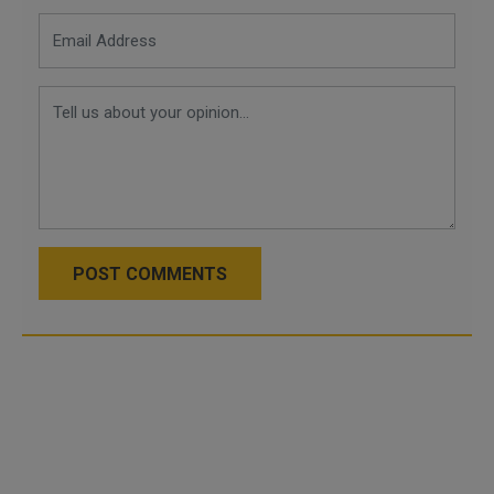
POST COMMENTS