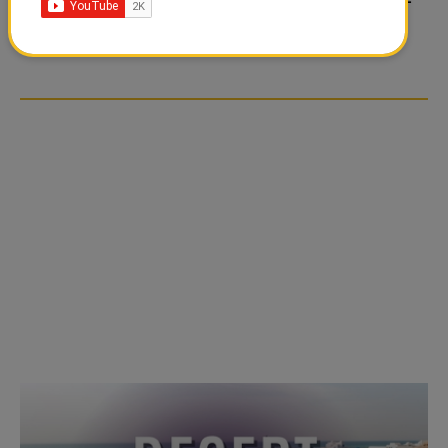
TIKTOK TREND TAKING
TIKTOK TREND TAKING
OVER SOCIAL MEDIA
OVER SOCIAL MEDIA