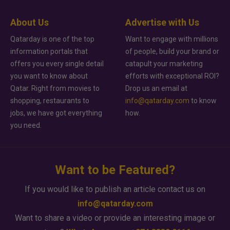
About Us
Advertise with Us
Qatarday is one of the top
Want to engage with millions
information portals that
of people, build your brand or
offers you every single detail
catapult your marketing
you want to know about
efforts with exceptional ROI?
Qatar. Right from movies to
Drop us an email at
shopping, restaurants to
info@qatarday.com
to know
jobs, we have got everything
how.
you need.
Want to be Featured?
If you would like to publish an article contact us on
info@qatarday.com
Want to share a video or provide an interesting image or