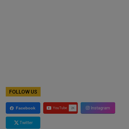
FOLLOW US
Instagram
Facebook
Twitter