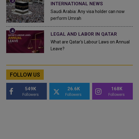
INTERNATIONAL NEWS
Saudi Arabia: Any visa holder can now
perform Umrah
LEGAL AND LABOR IN QATAR
What are Qatar's Labour Laws on Annual
Leave?
FOLLOW US
549K
26.6K
168K
Followers
Followers
Followers