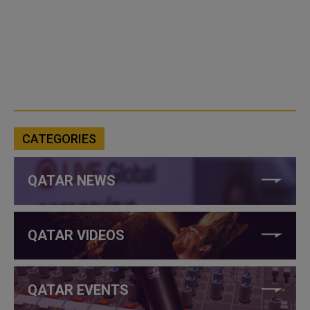
CATEGORIES
QATAR NEWS
QATAR VIDEOS
QATAR EVENTS