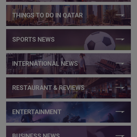
THINGS TO DO IN QATAR
SPORTS NEWS
INTERNATIONAL NEWS
RESTAURANT & REVIEWS
ENTERTAINMENT
BUSINESS NEWS