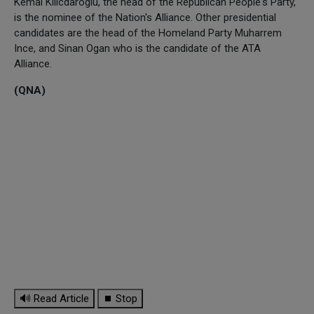
Kemal Kilicdaroglu, the head of the Republican People's Party,
is the nominee of the Nation's Alliance. Other presidential
candidates are the head of the Homeland Party Muharrem
Ince, and Sinan Ogan who is the candidate of the ATA
Alliance.
(QNA)
🔊 Read Article
⏹ Stop