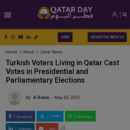
JOBS
ADVERTISE WITH US
Home
News
Qatar News
Turkish Voters Living in Qatar Cast
Votes in Presidential and
Parliamentary Elections
By
A Robin
- May 02, 2023
Twitter
Facebook
WhatsApp
LinkedIn
Mail