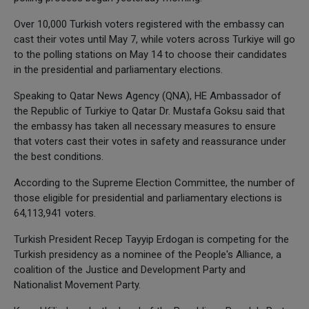
Over 10,000 Turkish voters registered with the embassy can
cast their votes until May 7, while voters across Turkiye will go
to the polling stations on May 14 to choose their candidates
in the presidential and parliamentary elections.
Speaking to Qatar News Agency (QNA), HE Ambassador of
the Republic of Turkiye to Qatar Dr. Mustafa Goksu said that
the embassy has taken all necessary measures to ensure
that voters cast their votes in safety and reassurance under
the best conditions.
According to the Supreme Election Committee, the number of
those eligible for presidential and parliamentary elections is
64,113,941 voters.
Turkish President Recep Tayyip Erdogan is competing for the
Turkish presidency as a nominee of the People's Alliance, a
coalition of the Justice and Development Party and
Nationalist Movement Party.