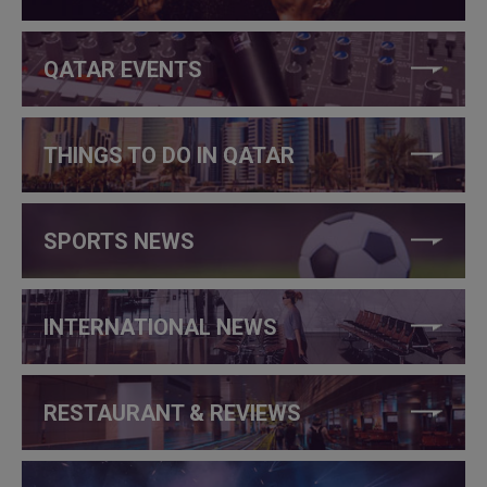
QATAR EVENTS
THINGS TO DO IN QATAR
SPORTS NEWS
INTERNATIONAL NEWS
RESTAURANT & REVIEWS