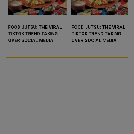
FOOD JUTSU: THE VIRAL
FOOD JUTSU: THE VIRAL
TIKTOK TREND TAKING
TIKTOK TREND TAKING
OVER SOCIAL MEDIA
OVER SOCIAL MEDIA