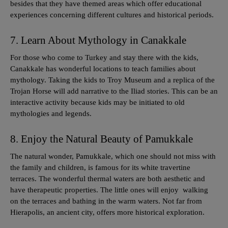
besides that they have themed areas which offer educational
experiences concerning different cultures and historical periods.
7. Learn About Mythology in Canakkale
For those who come to Turkey and stay there with the kids,
Canakkale has wonderful locations to teach families about
mythology. Taking the kids to Troy Museum and a replica of the
Trojan Horse will add narrative to the Iliad stories. This can be an
interactive activity because kids may be initiated to old
mythologies and legends.
8. Enjoy the Natural Beauty of Pamukkale
The natural wonder, Pamukkale, which one should not miss with
the family and children, is famous for its white travertine
terraces. The wonderful thermal waters are both aesthetic and
have therapeutic properties. The little ones will enjoy walking
on the terraces and bathing in the warm waters. Not far from
Hierapolis, an ancient city, offers more historical exploration.