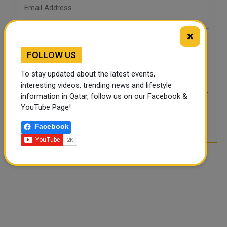
×
FOLLOW US
To stay updated about the latest events,
interesting videos, trending news and lifestyle
information in Qatar, follow us on our Facebook &
YouTube Page!
POST COMMENTS
Facebook