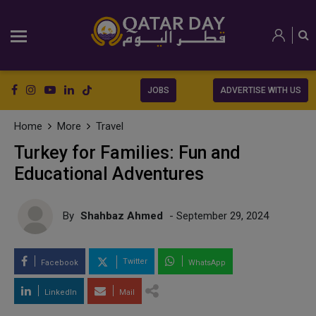
JOBS
ADVERTISE WITH US
Home
More
Travel
Turkey for Families: Fun and
Educational Adventures
By
Shahbaz Ahmed
- September 29, 2024
Twitter
Facebook
WhatsApp
LinkedIn
Mail