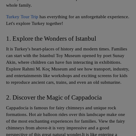
whole family.
Turkey Tour Trip
has everything for an unforgettable experience.
Let's explore Turkey together!
1. Explore the Wonders of Istanbul
It is Turkey's heart-places of history and modern times. Families
can start with the Istanbul Toy Museum opened by poet Sunay
Akin, where children can have fun interacting in exhibitions.
Explore Rahmi M. Koç Museum and see how transport, industry,
and entertainments like workshops and exciting screens for kids
to reproduce ancient cars, trains, and even an old submarine.
2. Discover the Magic of Cappadocia
Cappadocia is famous for fairy chimneys and unique rock
formations. Hot air balloon rides over this landscape make one
of the most enchanting experiences for families. View the fairy
chimneys from above-it is very impressive and a good
perspective of this great natural wonder.It is like entering a