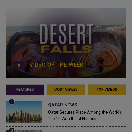
VIDEO OF THE WEEK
FEATURED
MOST VIEWED
TOP VIDEOS
QATAR NEWS
Qatar Secures Place Among the World's
Top 10 Wealthiest Nations