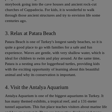
storybook going into the cave houses and ancient rock-cut
churches of Cappadocia. For kids, it is wonderful to walk
through those ancient structures and try to envision life some
centuries ago.
3. Relax at Patara Beach
Patara Beach is one of Turkey's longest sandy beaches, so it is
quite a good place to go with families for a safe and fun
experience. Waves are gentle, with very shallow water, which is
ideal for children to swim and play around. At the same time,
Patara is a nesting area for loggerhead turtles, providing kids
with the exciting opportunity of learning about this beautiful
animal and why its conservation is important.
4. Visit the Antalya Aquarium
Antalya Aquarium is one of the biggest aquariums in Turkey. It
has many themed exhibits, a tropical reef, and a 131-meter
tunnel aquarium. This fun place teaches visitors about marine life