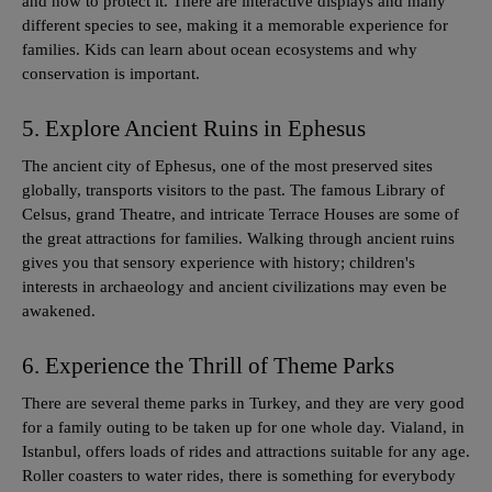
and how to protect it. There are interactive displays and many
different species to see, making it a memorable experience for
families. Kids can learn about ocean ecosystems and why
conservation is important.
5. Explore Ancient Ruins in Ephesus
The ancient city of Ephesus, one of the most preserved sites
globally, transports visitors to the past. The famous Library of
Celsus, grand Theatre, and intricate Terrace Houses are some of
the great attractions for families. Walking through ancient ruins
gives you that sensory experience with history; children's
interests in archaeology and ancient civilizations may even be
awakened.
6. Experience the Thrill of Theme Parks
There are several theme parks in Turkey, and they are very good
for a family outing to be taken up for one whole day. Vialand, in
Istanbul, offers loads of rides and attractions suitable for any age.
Roller coasters to water rides, there is something for everybody