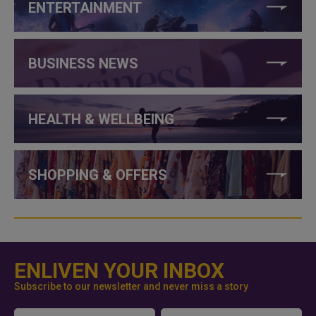
ENTERTAINMENT
BUSINESS NEWS
HEALTH & WELLBEING
SHOPPING & OFFERS
ENLIVEN YOUR INBOX
Subscribe to our newsletter and never miss a story