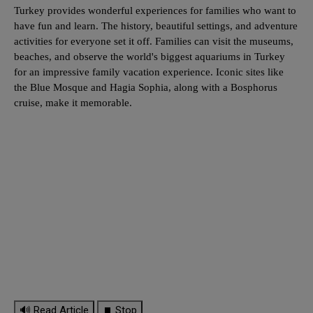
Turkey provides wonderful experiences for families who want to
have fun and learn. The history, beautiful settings, and adventure
activities for everyone set it off. Families can visit the museums,
beaches, and observe the world's biggest aquariums in Turkey
for an impressive family vacation experience. Iconic sites like
the Blue Mosque and Hagia Sophia, along with a Bosphorus
cruise, make it memorable.
🔊 Read Article
⏹ Stop