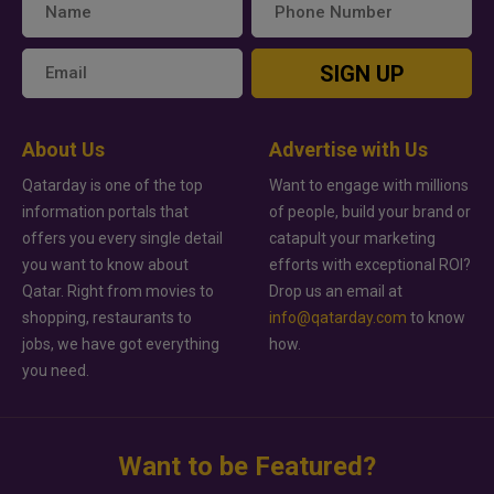
SIGN UP
About Us
Advertise with Us
Qatarday is one of the top
Want to engage with millions
information portals that
of people, build your brand or
offers you every single detail
catapult your marketing
you want to know about
efforts with exceptional ROI?
Qatar. Right from movies to
Drop us an email at
shopping, restaurants to
info@qatarday.com
to know
jobs, we have got everything
how.
you need.
Want to be Featured?