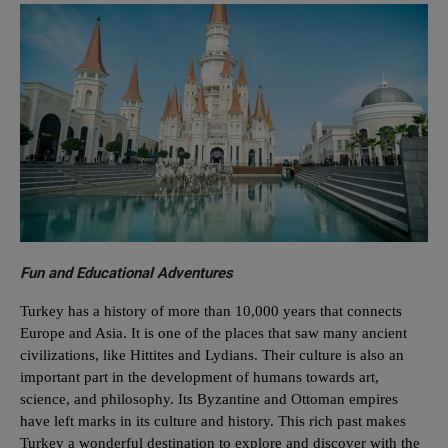
Fun and Educational Adventures
Turkey has a history of more than 10,000 years that connects
Europe and Asia. It is one of the places that saw many ancient
civilizations, like Hittites and Lydians. Their culture is also an
important part in the development of humans towards art,
science, and philosophy. Its Byzantine and Ottoman empires
have left marks in its culture and history. This rich past makes
Turkey a wonderful destination to explore and discover with the