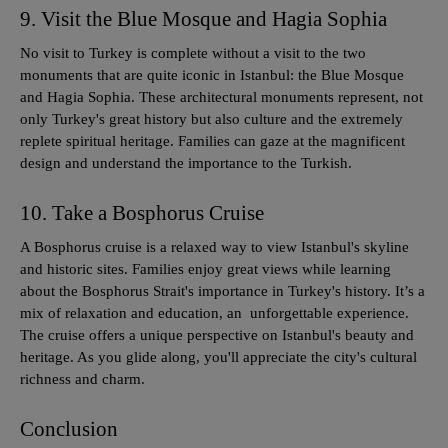
9. Visit the Blue Mosque and Hagia Sophia
No visit to Turkey is complete without a visit to the two
monuments that are quite iconic in Istanbul: the Blue Mosque
and Hagia Sophia. These architectural monuments represent, not
only Turkey's great history but also culture and the extremely
replete spiritual heritage. Families can gaze at the magnificent
design and understand the importance to the Turkish.
10. Take a Bosphorus Cruise
A Bosphorus cruise is a relaxed way to view Istanbul's skyline
and historic sites. Families enjoy great views while learning
about the Bosphorus Strait's importance in Turkey's history. It’s a
mix of relaxation and education, an unforgettable experience.
The cruise offers a unique perspective on Istanbul's beauty and
heritage. As you glide along, you'll appreciate the city's cultural
richness and charm.
Conclusion