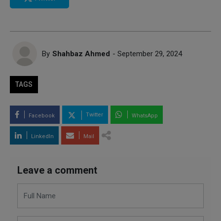
By
Shahbaz Ahmed
- September 29, 2024
TAGS
Twitter
Facebook
WhatsApp
LinkedIn
Mail
Leave a comment