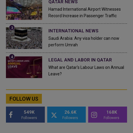
QATAR NEWS
Hamad International Airport Witnesses
Record Increase in Passenger Traffic
INTERNATIONAL NEWS
Saudi Arabia: Any visa holder can now
perform Umrah
LEGAL AND LABOR IN QATAR
What are Qatar's Labour Laws on Annual
Leave?
FOLLOW US
549K
26.6K
168K
Followers
Followers
Followers