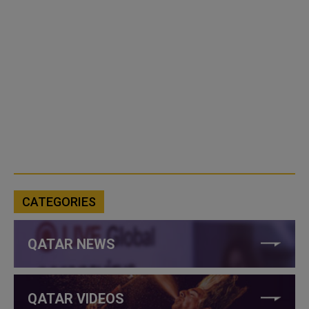
CATEGORIES
QATAR NEWS
QATAR VIDEOS