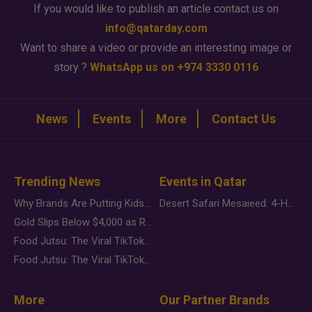
If you would like to publish an article contact us on
info@qatarday.com
Want to share a video or provide an interesting image or
story ?
WhatsApp us on +974 3330 0116
News
Events
More
Contact Us
Trending News
Events in Qatar
Why Brands Are Putting Kids Behind the Camera in a New Instagram Trend
Desert Safari Mesaieed: 4-Hour Dunes & Inland Sea Adventure
Gold Slips Below $4,000 as Rate Fears Trump Geopolitical Risk
Food Jutsu: The Viral TikTok Trend Taking Over Social Media
Food Jutsu: The Viral TikTok Trend Taking Over Social Media
More
Our Partner Brands