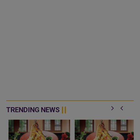
TRENDING NEWS