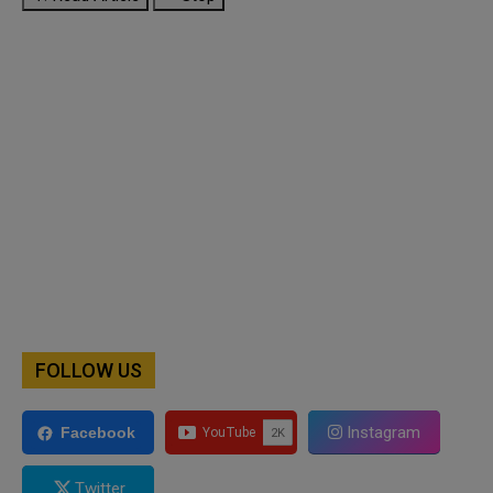
FOLLOW US
Instagram
Facebook
Twitter