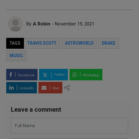
By
A Robin
- November 19, 2021
TAGS
TRAVIS SCOTT
ASTROWORLD
DRAKE
MUSIC
Twitter
Facebook
WhatsApp
LinkedIn
Mail
Leave a comment