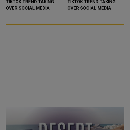
TIKTOK TREND TAKING
TIKTOK TREND TAKING
OVER SOCIAL MEDIA
OVER SOCIAL MEDIA