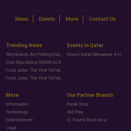
News
Events
More
Contact Us
Trending News
Events in Qatar
Why Brands Are Putting Kids Behind the Camera in a New Instagram Trend
Desert Safari Mesaieed: 4-Hour Dunes & Inland Sea Adventure
Gold Slips Below $4,000 as Rate Fears Trump Geopolitical Risk
Food Jutsu: The Viral TikTok Trend Taking Over Social Media
Food Jutsu: The Viral TikTok Trend Taking Over Social Media
More
Our Partner Brands
Information
Karak Stop
Technology
360 Play
Entertainment
Q-Tickets Book Now
Legal