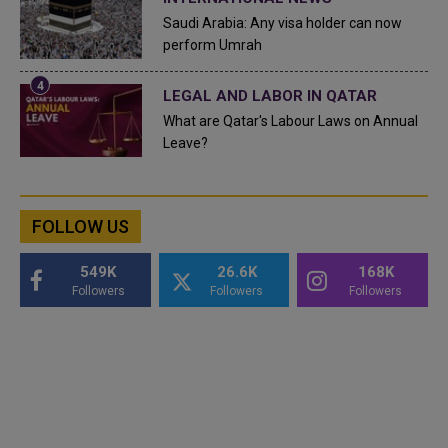
Saudi Arabia: Any visa holder can now
perform Umrah
LEGAL AND LABOR IN QATAR
What are Qatar's Labour Laws on Annual
Leave?
FOLLOW US
549K
26.6K
168K
Followers
Followers
Followers