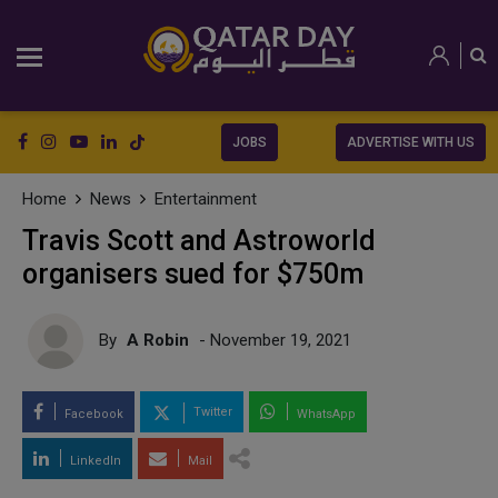
JOBS
ADVERTISE WITH US
Home
News
Entertainment
Travis Scott and Astroworld
organisers sued for $750m
By
A Robin
- November 19, 2021
Twitter
Facebook
WhatsApp
LinkedIn
Mail