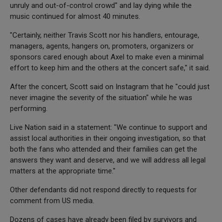
unruly and out-of-control crowd" and lay dying while the
music continued for almost 40 minutes.
"Certainly, neither Travis Scott nor his handlers, entourage,
managers, agents, hangers on, promoters, organizers or
sponsors cared enough about Axel to make even a minimal
effort to keep him and the others at the concert safe," it said.
After the concert, Scott said on Instagram that he "could just
never imagine the severity of the situation" while he was
performing.
Live Nation said in a statement: "We continue to support and
assist local authorities in their ongoing investigation, so that
both the fans who attended and their families can get the
answers they want and deserve, and we will address all legal
matters at the appropriate time."
Other defendants did not respond directly to requests for
comment from US media.
Dozens of cases have already been filed by survivors and