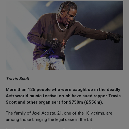
Travis Scott
More than 125 people who were caught up in the deadly
Astroworld music festival crush have sued rapper Travis
Scott and other organisers for $750m (£556m).
The family of Axel Acosta, 21, one of the 10 victims, are
among those bringing the legal case in the US.