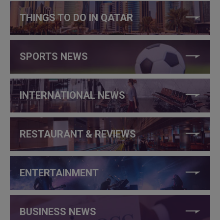
THINGS TO DO IN QATAR
SPORTS NEWS
INTERNATIONAL NEWS
RESTAURANT & REVIEWS
ENTERTAINMENT
BUSINESS NEWS