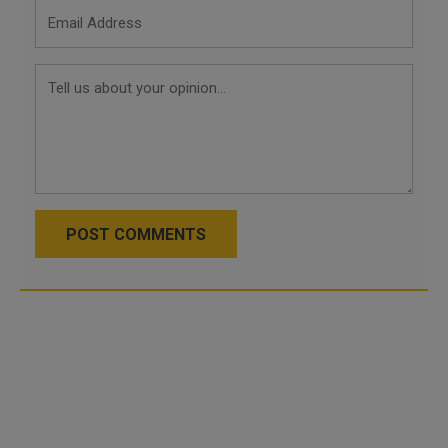
POST COMMENTS