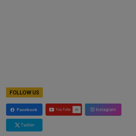
FOLLOW US
Instagram
Facebook
Twitter