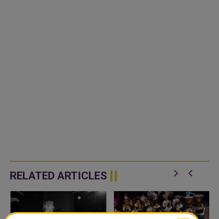
RELATED ARTICLES