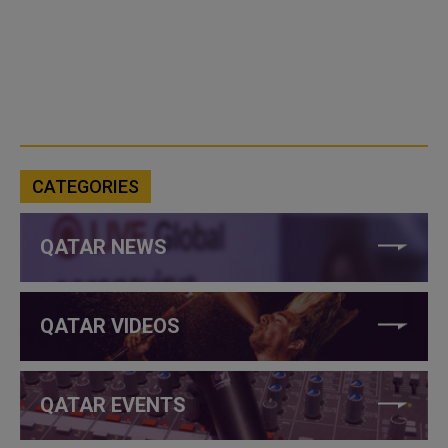
CATEGORIES
QATAR NEWS
QATAR VIDEOS
QATAR EVENTS