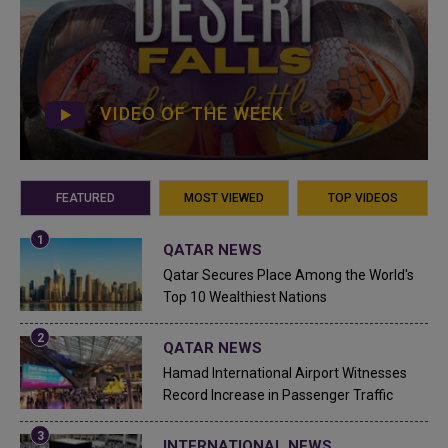
VIDEO OF THE WEEK
FEATURED
MOST VIEWED
TOP VIDEOS
QATAR NEWS
Qatar Secures Place Among the World's
Top 10 Wealthiest Nations
QATAR NEWS
Hamad International Airport Witnesses
Record Increase in Passenger Traffic
INTERNATIONAL NEWS