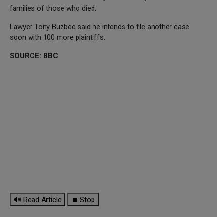
families of those who died.
Lawyer Tony Buzbee said he intends to file another case
soon with 100 more plaintiffs.
SOURCE: BBC
🔊 Read Article
⏹ Stop