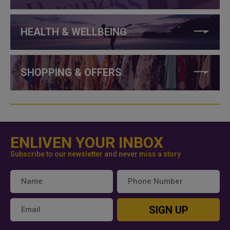
HEALTH & WELLBEING
SHOPPING & OFFERS
ENLIVEN YOUR INBOX
Subscribe to our newsletter and never miss a story
SIGN UP