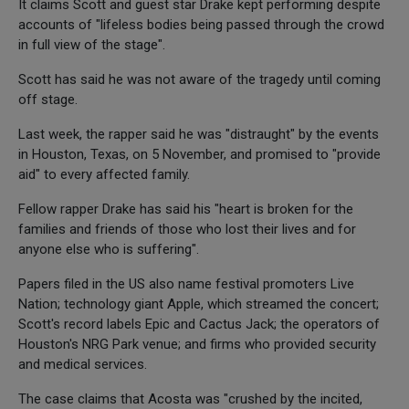
It claims Scott and guest star Drake kept performing despite
accounts of "lifeless bodies being passed through the crowd
in full view of the stage".
Scott has said he was not aware of the tragedy until coming
off stage.
Last week, the rapper said he was "distraught" by the events
in Houston, Texas, on 5 November, and promised to "provide
aid" to every affected family.
Fellow rapper Drake has said his "heart is broken for the
families and friends of those who lost their lives and for
anyone else who is suffering".
Papers filed in the US also name festival promoters Live
Nation; technology giant Apple, which streamed the concert;
Scott's record labels Epic and Cactus Jack; the operators of
Houston's NRG Park venue; and firms who provided security
and medical services.
The case claims that Acosta was "crushed by the incited,