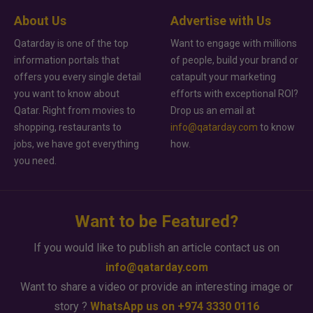
About Us
Advertise with Us
Qatarday is one of the top
Want to engage with millions
information portals that
of people, build your brand or
offers you every single detail
catapult your marketing
you want to know about
efforts with exceptional ROI?
Qatar. Right from movies to
Drop us an email at
shopping, restaurants to
info@qatarday.com
to know
jobs, we have got everything
how.
you need.
Want to be Featured?
If you would like to publish an article contact us on
info@qatarday.com
Want to share a video or provide an interesting image or
story ?
WhatsApp us on +974 3330 0116