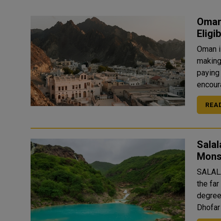
Oman
Eligi
Oman is
making 
paying 
encoura
REA
Salal
Mon
SALALA
the fa
degree
Dhofar