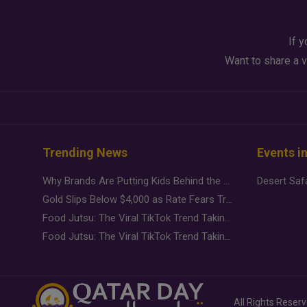
If y
Want to share a v
Trending News
Events i
Why Brands Are Putting Kids Behind the Camera in a New Instagram Trend
Gold Slips Below $4,000 as Rate Fears Trump Geopolitical Risk
Food Jutsu: The Viral TikTok Trend Taking Over Social Media
Food Jutsu: The Viral TikTok Trend Taking Over Social Media
All Rights Reser