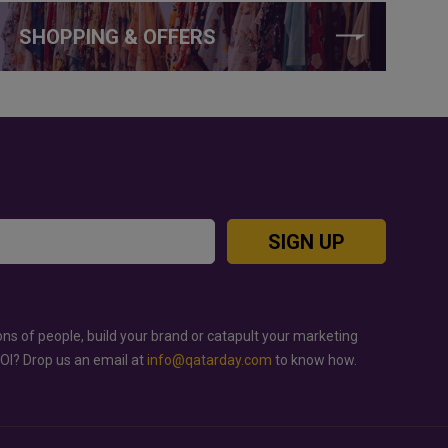
SHOPPING & OFFERS
SIGN UP
ons of people, build your brand or catapult your marketing
ROI? Drop us an email at
info@qatarday.com
to know how.