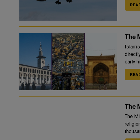
REA
The 
Islam'
directl
REA
The M
The Mi
religio