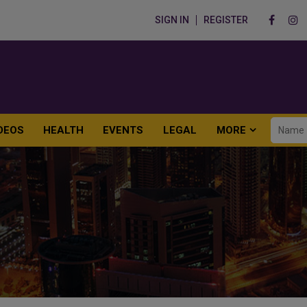
SIGN IN
REGISTER
DEOS
HEALTH
EVENTS
LEGAL
MORE