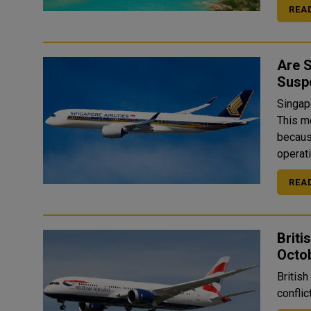
REA
Are S
Susp
Singapo
This m
because
operati
REA
Briti
Octo
British
conflic