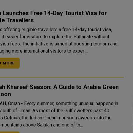
 Launches Free 14-Day Tourist Visa for
ble Travellers
 offering eligible travellers a free 14-day tourist visa,
it easier for visitors to explore the Sultanate without
visa fees. The initiative is aimed at boosting tourism and
ging more international visitors to experi...
D MORE
ah Khareef Season: A Guide to Arabia Green
soon
H, Oman - Every summer, something unusual happens in
r south of Oman. As most of the Gulf swelters past 40
s Celsius, the Indian Ocean monsoon sweeps into the
 mountains above Salalah and one of th...