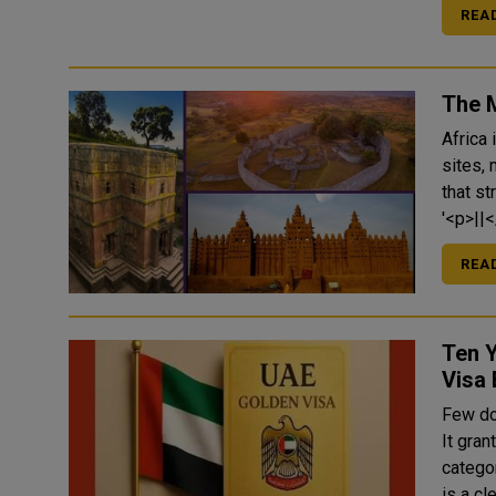
REA
The 
Africa 
sites, 
that s
REA
Ten 
Visa 
Few do
It gra
categor