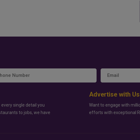
Advertise with Us
 every single detail you
Want to engage with milli
staurants to jobs, we have
efforts with exceptional 