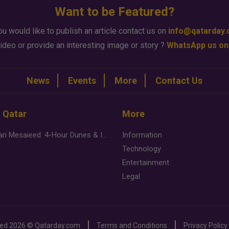
Want to be Featured?
ou would like to publish an article contact us on
info@qatarday
ideo or provide an interesting image or story ?
WhatsApp us on
News
Events
More
Contact Us
n Qatar
More
Desert Safari Mesaieed: 4-Hour Dunes & Inland Sea Adventure
Information
Technology
Entertainment
Legal
ved
2026 ©
Qatarday.com
Terms and Conditions
Privacy Policy