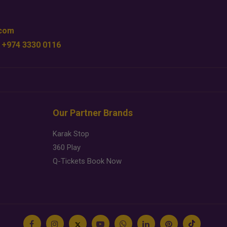
.com
 +974 3330 0116
Our Partner Brands
Karak Stop
360 Play
Q-Tickets Book Now