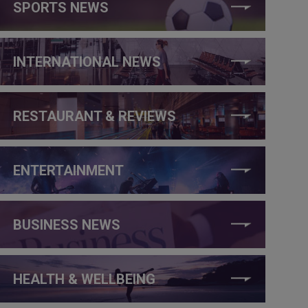
SPORTS NEWS
INTERNATIONAL NEWS
RESTAURANT & REVIEWS
ENTERTAINMENT
BUSINESS NEWS
HEALTH & WELLBEING