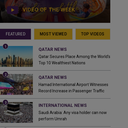
VIDEO OF THE WEEK
FEATURED
MOST VIEWED
TOP VIDEOS
QATAR NEWS
Qatar Secures Place Among the World's
Top 10 Wealthiest Nations
QATAR NEWS
Hamad International Airport Witnesses
Record Increase in Passenger Traffic
INTERNATIONAL NEWS
Saudi Arabia: Any visa holder can now
perform Umrah