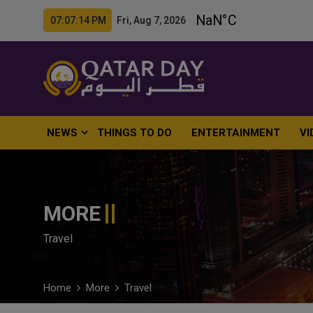
07:07:16 PM Fri, Aug 7, 2026
NEWS
THINGS TO DO
ENTERTAINMENT
VI
MORE
Travel
Home
More
Travel