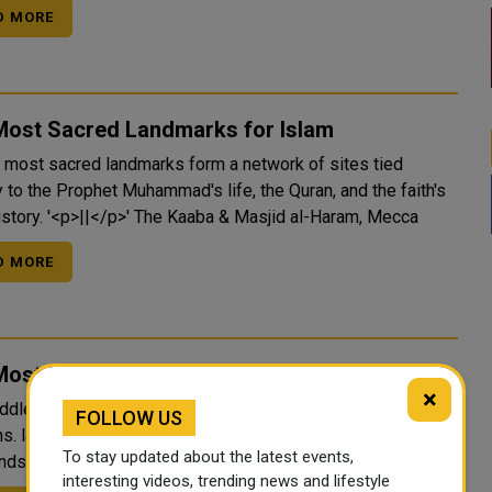
D MORE
Most Sacred Landmarks for Islam
s most sacred landmarks form a network of sites tied
y to the Prophet Muhammad's life, the Quran, and the faith's
early history. '<p>||</p>' The Kaaba & Masjid al-Haram, Mecca
D MORE
ost Sacred landmarks in the Middle East
×
ddle East holds the holiest sites of three major world
FOLLOW US
ns. layered together in cities that have drawn pilgrims for
To stay updated about the latest events,
thousands of years. '<p>||</p>' The Kaaba, Mecca, Saudi Arabia
interesting videos, trending news and lifestyle