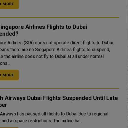
D MORE
ingapore Airlines Flights to Dubai
ended?
re Airlines (SIA) does not operate direct flights to Dubai.
eans there are no Singapore Airlines flights to suspend,
 the airline does not fly to Dubai at all under normal
ons...
D MORE
sh Airways Dubai Flights Suspended Until Late
ber
 Airways has paused all flights to Dubai due to regional
t and airspace restrictions. The airline ha...