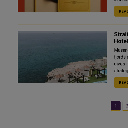
REA
Stra
Hotel
Musand
fjords 
gives i
strateg
REA
1