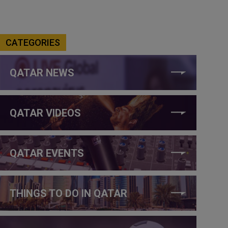
CATEGORIES
QATAR NEWS
QATAR VIDEOS
QATAR EVENTS
THINGS TO DO IN QATAR