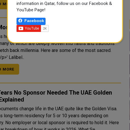
information in Qatar, follow us on our Facebook &
D MORE
YouTube Page!
Facebook
Most Sacred Landmarks in Africa
is home to some of the world's most spiritually significant
many of which are deeply woven into faiths and traditions
tretch back millennia. Here are some of the most sacred.
'<p>||</p>' Lalibel..
D MORE
Years No Sponsor Needed The UAE Golden
Explained
cuments change life in the UAE quite like the Golden Visa.
nts long-term residency for 5 or 10 years depending on
y. No employer or local sponsor is required to hold it. Here
is a clear breakdown of how it works in 2026. What Se..