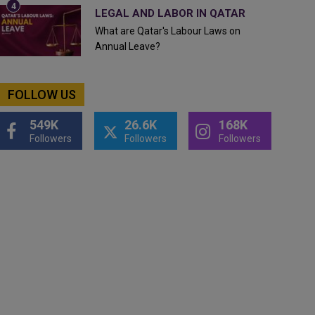
LEGAL AND LABOR IN QATAR
What are Qatar's Labour Laws on
Annual Leave?
FOLLOW US
549K
26.6K
168K
Followers
Followers
Followers