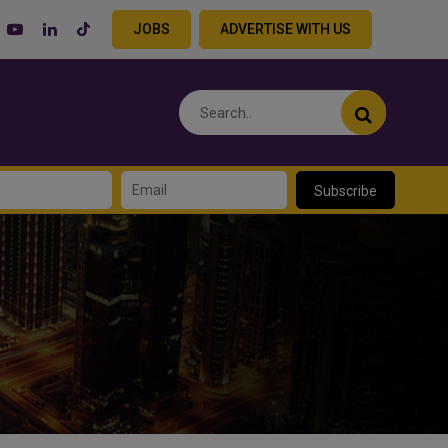
JOBS
ADVERTISE WITH US
Subscribe