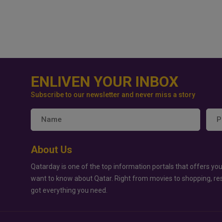
ENLIVEN YOUR INBOX
Subscribe to our newsletter and never miss a story
About Us
Qatarday is one of the top information portals that offers you
want to know about Qatar. Right from movies to shopping, re
got everything you need.