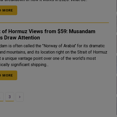
D MORE
it of Hormuz Views from $59: Musandam
s Draw Attention
am is often called the "Norway of Arabia" for its dramatic
and mountains, and its location right on the Strait of Hormuz
t a unique vantage point over one of the world's most
ically significant shipping...
D MORE
Next
2
3