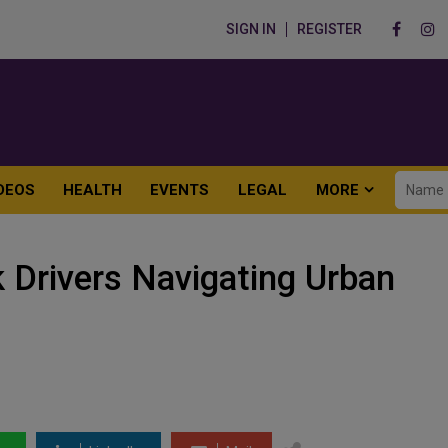
SIGN IN
REGISTER
DEOS
HEALTH
EVENTS
LEGAL
MORE
k Drivers Navigating Urban