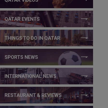
QATAR EVENTS
THINGS TO DO IN QATAR
SPORTS NEWS
INTERNATIONAL NEWS
RESTAURANT & REVIEWS