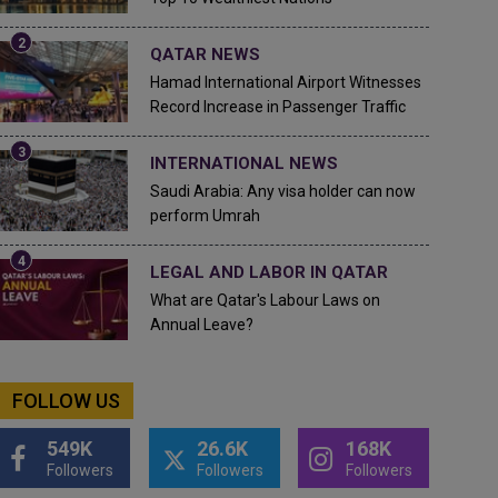
QATAR NEWS
Hamad International Airport Witnesses
Record Increase in Passenger Traffic
INTERNATIONAL NEWS
Saudi Arabia: Any visa holder can now
perform Umrah
LEGAL AND LABOR IN QATAR
What are Qatar's Labour Laws on
Annual Leave?
FOLLOW US
549K
26.6K
168K
Followers
Followers
Followers