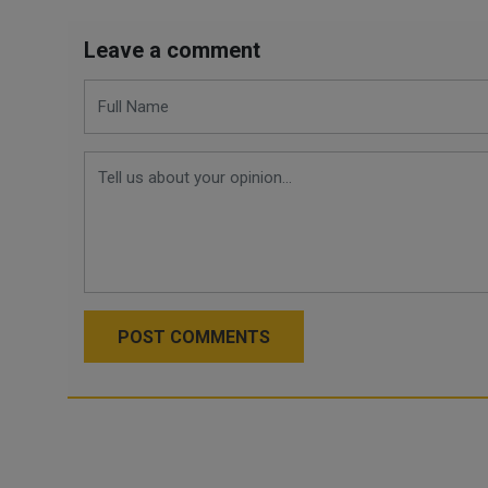
Leave a comment
POST COMMENTS