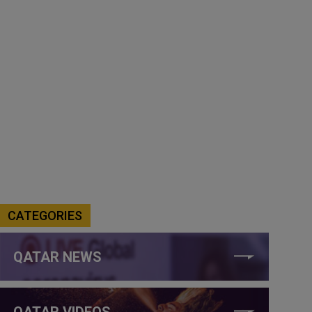
CATEGORIES
QATAR NEWS
QATAR VIDEOS