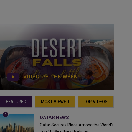
VIDEO OF THE WEEK
FEATURED
MOST VIEWED
TOP VIDEOS
QATAR NEWS
Qatar Secures Place Among the World's
Top 10 Wealthiest Nations