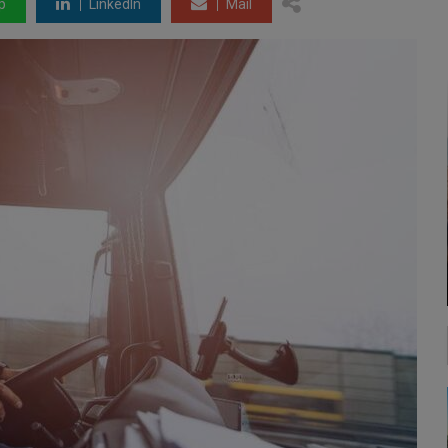
p
LinkedIn
Mail