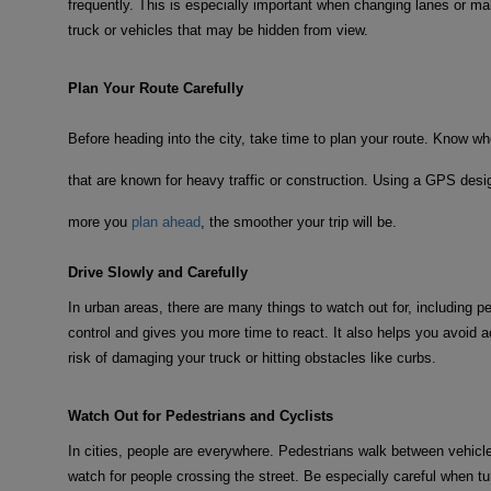
frequently. This is especially important when changing lanes or ma
truck or vehicles that may be hidden from view.
Plan Your Route Carefully
Before heading into the city, take time to plan your route. Know wh
that are known for heavy traffic or construction. Using a GPS desig
more you
plan ahead
, the smoother your trip will be.
Drive Slowly and Carefully
In urban areas, there are many things to watch out for, including p
control and gives you more time to react. It also helps you avoid ac
risk of damaging your truck or hitting obstacles like curbs.
Watch Out for Pedestrians and Cyclists
In cities, people are everywhere. Pedestrians walk between vehicl
watch for people crossing the street. Be especially careful when t