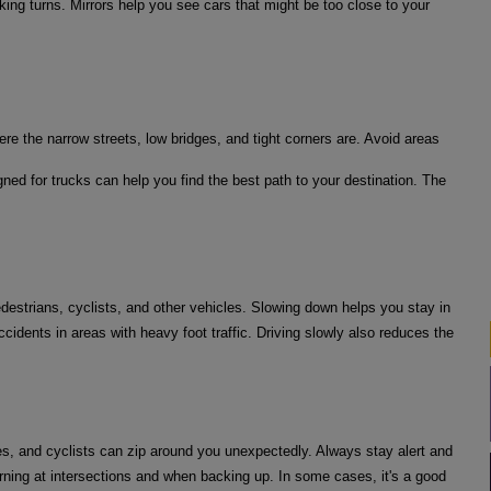
king turns. Mirrors help you see cars that might be too close to your
ere the narrow streets, low bridges, and tight corners are. Avoid areas
ned for trucks can help you find the best path to your destination. The
edestrians, cyclists, and other vehicles. Slowing down helps you stay in
cidents in areas with heavy foot traffic. Driving slowly also reduces the
es, and cyclists can zip around you unexpectedly. Always stay alert and
urning at intersections and when backing up. In some cases, it's a good