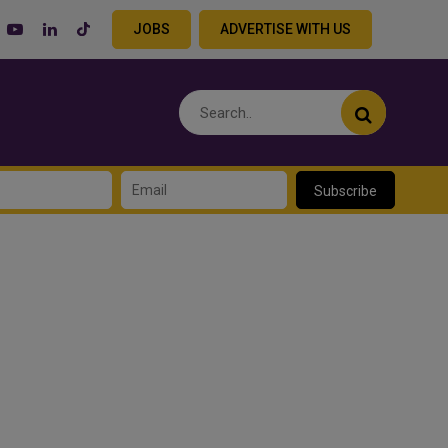
JOBS
ADVERTISE WITH US
Subscribe