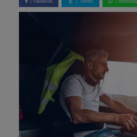
Facebook
Twitter
WhatsAp