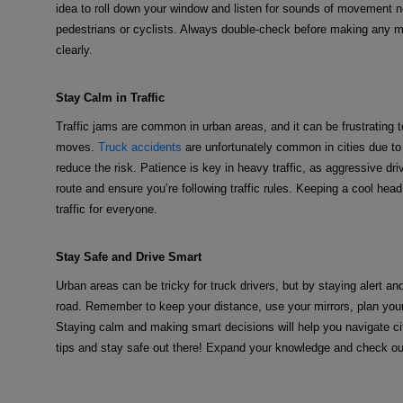
idea to roll down your window and listen for sounds of movement nea
pedestrians or cyclists. Always double-check before making any m
clearly.
Stay Calm in Traffic
Traffic jams are common in urban areas, and it can be frustrating 
moves.
Truck accidents
are unfortunately common in cities due to t
reduce the risk. Patience is key in heavy traffic, as aggressive dr
route and ensure you’re following traffic rules. Keeping a cool hea
traffic for everyone.
Stay Safe and Drive Smart
Urban areas can be tricky for truck drivers, but by staying alert an
road. Remember to keep your distance, use your mirrors, plan your 
Staying calm and making smart decisions will help you navigate cit
tips and stay safe out there! Expand your knowledge and check ou