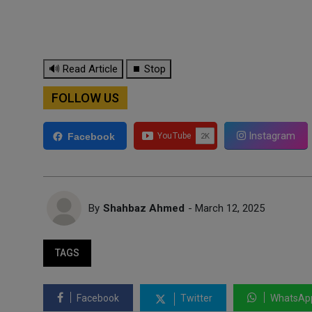
🔊 Read Article
⏹ Stop
FOLLOW US
Instagram
Facebook
By
Shahbaz Ahmed
- March 12, 2025
TAGS
Facebook
Twitter
WhatsAp