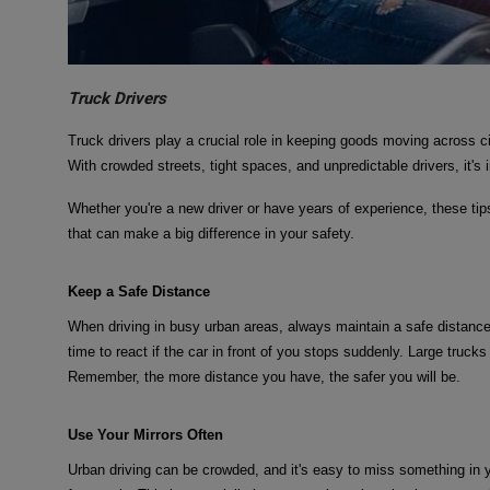
Truck Drivers
Truck drivers play a crucial role in keeping goods moving across c
With crowded streets, tight spaces, and unpredictable drivers, it's i
Whether you're a new driver or have years of experience, these tip
that can make a big difference in your safety.
Keep a Safe Distance
When driving in busy urban areas, always maintain a safe distance
time to react if the car in front of you stops suddenly. Large trucks
Remember, the more distance you have, the safer you will be.
Use Your Mirrors Often
Urban driving can be crowded, and it's easy to miss something in 