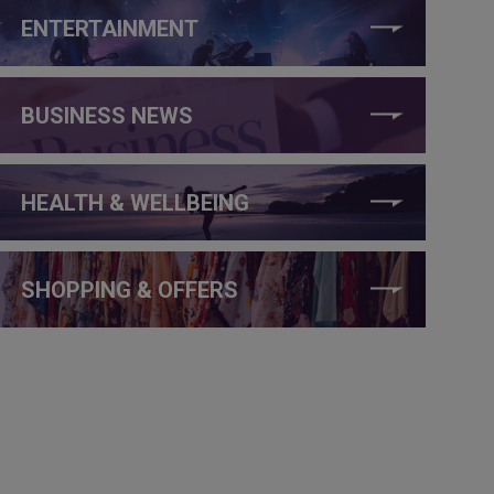
ENTERTAINMENT
BUSINESS NEWS
HEALTH & WELLBEING
SHOPPING & OFFERS