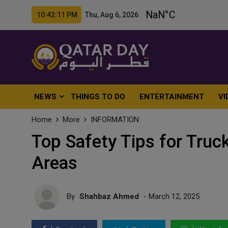
10:42:12 PM Thu, Aug 6, 2026
NEWS
THINGS TO DO
ENTERTAINMENT
VI
Home
More
INFORMATION
Top Safety Tips for Truc
Areas
By
Shahbaz Ahmed
- March 12, 2025