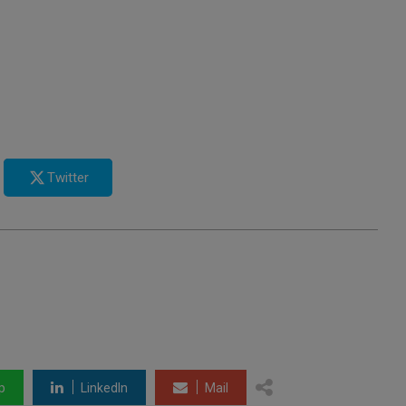
Twitter
p
LinkedIn
Mail