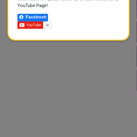
YouTube Page!
Facebook