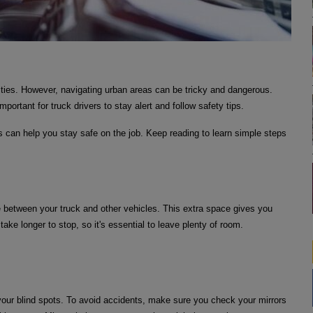
ities. However, navigating urban areas can be tricky and dangerous.
mportant for truck drivers to stay alert and follow safety tips.
s can help you stay safe on the job. Keep reading to learn simple steps
 between your truck and other vehicles. This extra space gives you
 take longer to stop, so it's essential to leave plenty of room.
your blind spots. To avoid accidents, make sure you check your mirrors