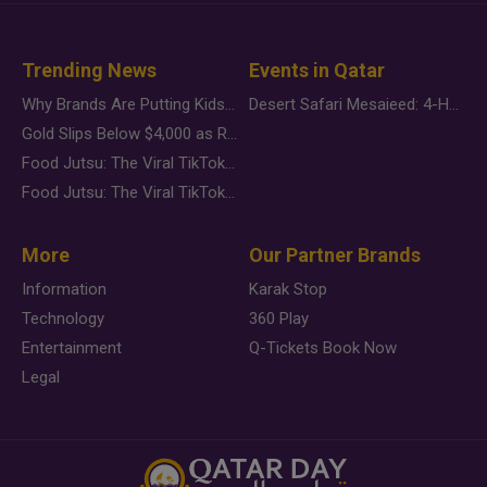
Trending News
Events in Qatar
Why Brands Are Putting Kids Behind the Camera in a New Instagram Trend
Desert Safari Mesaieed: 4-Hour Dunes & Inland Sea Adventure
Gold Slips Below $4,000 as Rate Fears Trump Geopolitical Risk
Food Jutsu: The Viral TikTok Trend Taking Over Social Media
Food Jutsu: The Viral TikTok Trend Taking Over Social Media
More
Our Partner Brands
Information
Karak Stop
Technology
360 Play
Entertainment
Q-Tickets Book Now
Legal