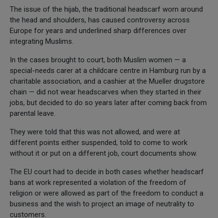
The issue of the hijab, the traditional headscarf worn around
the head and shoulders, has caused controversy across
Europe for years and underlined sharp differences over
integrating Muslims.
In the cases brought to court, both Muslim women — a
special-needs carer at a childcare centre in Hamburg run by a
charitable association, and a cashier at the Mueller drugstore
chain — did not wear headscarves when they started in their
jobs, but decided to do so years later after coming back from
parental leave.
They were told that this was not allowed, and were at
different points either suspended, told to come to work
without it or put on a different job, court documents show.
The EU court had to decide in both cases whether headscarf
bans at work represented a violation of the freedom of
religion or were allowed as part of the freedom to conduct a
business and the wish to project an image of neutrality to
customers.