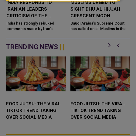
INDIA RESPONDS TO
MUSLIMS URGED TO
IRANIAN LEADERS
SIGHT DHU AL HIJJAH
CRITICISM OF THE
CRESCENT MOON
COUNTRY'S TREATMENT
d
India has strongly rebuked
Saudi Arabia’s Supreme Court
s
OF MUSLIMS
comments made by Iran's
has called on all Muslims in the
supreme leader about the
Kingdom to sight the Dhu Al
treatment of its Muslim minority.
Hijjah crescent moon on Sunday
In a statement on Monday, t...
evening, the official S...
TRENDING NEWS
FOOD JUTSU: THE VIRAL
FOOD JUTSU: THE VIRAL
TIKTOK TREND TAKING
TIKTOK TREND TAKING
OVER SOCIAL MEDIA
OVER SOCIAL MEDIA