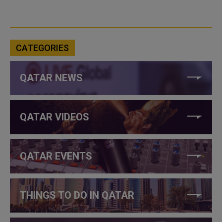
CATEGORIES
QATAR NEWS
QATAR VIDEOS
QATAR EVENTS
THINGS TO DO IN QATAR