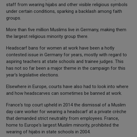
staff from wearing hijabs and other visible religious symbols
under certain conditions, sparking a backlash among faith
groups.
More than five million Muslims live in Germany, making them
the largest religious minority group there.
Headscarf bans for women at work have been a hotly
contested issue in Germany for years, mostly with regard to
aspiring teachers at state schools and trainee judges. This
has not so far been a major theme in the campaign for this
year's legislative elections.
Elsewhere in Europe, courts have also had to look into where
and how headscarves can sometimes be banned at work.
France's top court upheld in 2014 the dismissal of a Muslim
day care worker for wearing a headscarf at a private crèche
that demanded strict neutrality from employees. France,
home to Europe's largest Muslim minority, prohibited the
wearing of hijabs in state schools in 2004.