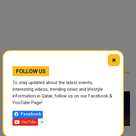
×
FOLLOW US
RELATED ARTICLES
To stay updated about the latest events,
interesting videos, trending news and lifestyle
information in Qatar, follow us on our Facebook &
YouTube Page!
Facebook