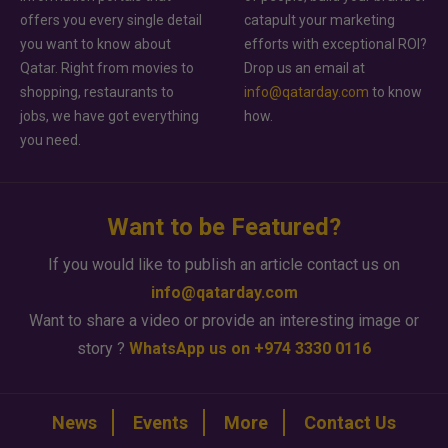
offers you every single detail
catapult your marketing
you want to know about
efforts with exceptional ROI?
Qatar. Right from movies to
Drop us an email at
shopping, restaurants to
info@qatarday.com
to know
jobs, we have got everything
how.
you need.
Want to be Featured?
If you would like to publish an article contact us on
info@qatarday.com
Want to share a video or provide an interesting image or
story ?
WhatsApp us on +974 3330 0116
News
Events
More
Contact Us