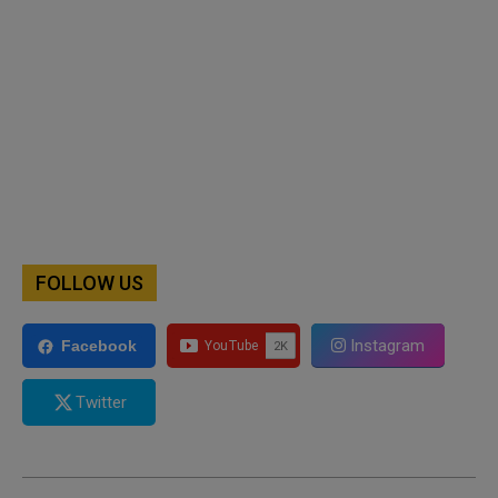
FOLLOW US
Instagram
Facebook
Twitter