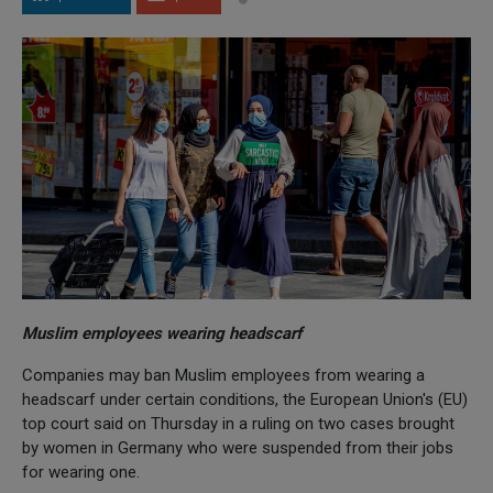
Muslim employees wearing headscarf
Companies may ban Muslim employees from wearing a
headscarf under certain conditions, the European Union's (EU)
top court said on Thursday in a ruling on two cases brought
by women in Germany who were suspended from their jobs
for wearing one.