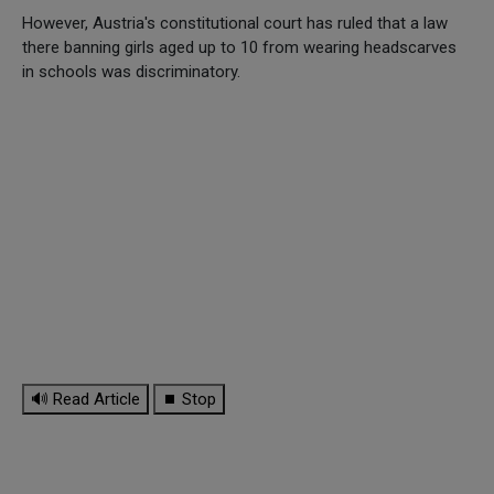
However, Austria's constitutional court has ruled that a law
there banning girls aged up to 10 from wearing headscarves
in schools was discriminatory.
🔊 Read Article
⏹ Stop