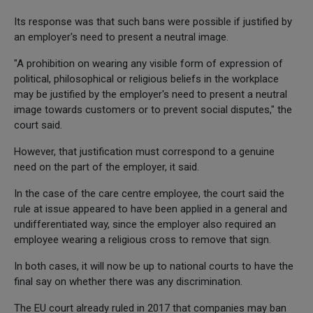
Its response was that such bans were possible if justified by
an employer's need to present a neutral image.
"A prohibition on wearing any visible form of expression of
political, philosophical or religious beliefs in the workplace
may be justified by the employer's need to present a neutral
image towards customers or to prevent social disputes," the
court said.
However, that justification must correspond to a genuine
need on the part of the employer, it said.
In the case of the care centre employee, the court said the
rule at issue appeared to have been applied in a general and
undifferentiated way, since the employer also required an
employee wearing a religious cross to remove that sign.
In both cases, it will now be up to national courts to have the
final say on whether there was any discrimination.
The EU court already ruled in 2017 that companies may ban