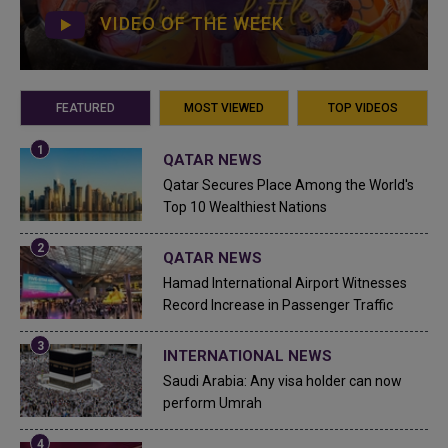
VIDEO OF THE WEEK
FEATURED
MOST VIEWED
TOP VIDEOS
QATAR NEWS
Qatar Secures Place Among the World's
Top 10 Wealthiest Nations
QATAR NEWS
Hamad International Airport Witnesses
Record Increase in Passenger Traffic
INTERNATIONAL NEWS
Saudi Arabia: Any visa holder can now
perform Umrah