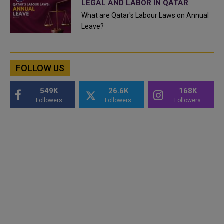
LEGAL AND LABOR IN QATAR
What are Qatar's Labour Laws on Annual
Leave?
FOLLOW US
549K
26.6K
168K
Followers
Followers
Followers