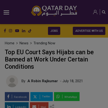
JOBS
ADVERTISE WITH US
Home
News
Trending Now
Top EU Court Says Hijabs can be
Banned at Work Under Certain
Conditions
By
A Robin Rajkumar
- July 18, 2021
Twitter
Facebook
WhatsApp
LinkedIn
Mail