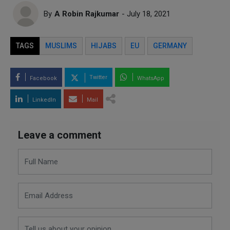
By
A Robin Rajkumar
- July 18, 2021
TAGS
MUSLIMS
HIJABS
EU
GERMANY
Twitter
Facebook
WhatsApp
LinkedIn
Mail
Leave a comment