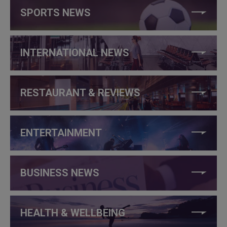
SPORTS NEWS
INTERNATIONAL NEWS
RESTAURANT & REVIEWS
ENTERTAINMENT
BUSINESS NEWS
HEALTH & WELLBEING