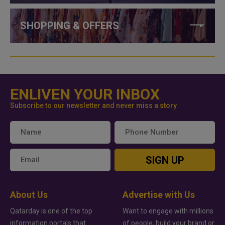
SHOPPING & OFFERS
ENLIVEN YOUR INBOX
Subscribe to our newsletter and never miss a story
SIGN UP
About Us
Advertise with Us
Qatarday is one of the top
Want to engage with millions
information portals that
of people, build your brand or